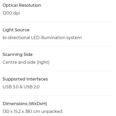
Optical Resolution
1200 dpi
Light Source
bi-directional LED illumination system
Scanning Side
Centre and side (right)
Supported Interfaces
USB 3.0 & USB 2.0
Dimensions (WxDxH)
130 x 15.2 x 38.1 cm unpacked