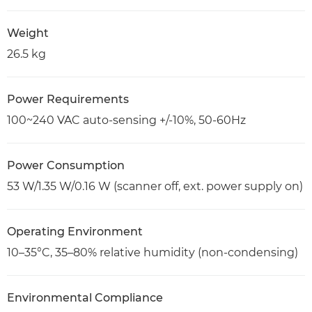
Weight
26.5 kg
Power Requirements
100~240 VAC auto-sensing +/-10%, 50-60Hz
Power Consumption
53 W/1.35 W/0.16 W (scanner off, ext. power supply on)
Operating Environment
10–35°C, 35–80% relative humidity (non-condensing)
Environmental Compliance