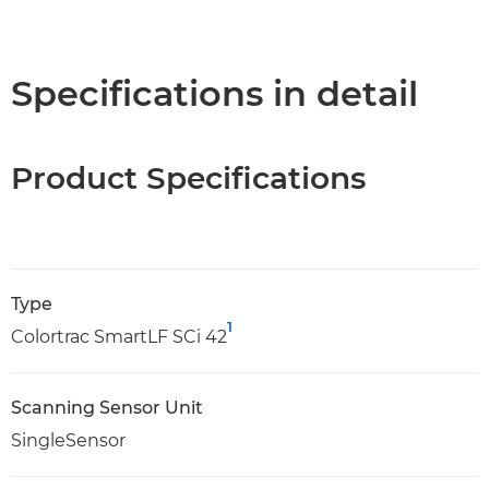
Specifications in detail
Product Specifications
Type
1
Colortrac SmartLF SCi 42
Scanning Sensor Unit
SingleSensor