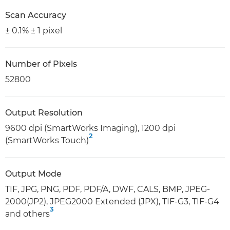
Scan Accuracy
± 0.1% ± 1 pixel
Number of Pixels
52800
Output Resolution
9600 dpi (SmartWorks Imaging), 1200 dpi
2
(SmartWorks Touch)
Output Mode
TIF, JPG, PNG, PDF, PDF/A, DWF, CALS, BMP, JPEG-
2000(JP2), JPEG2000 Extended (JPX), TIF-G3, TIF-G4
3
and others