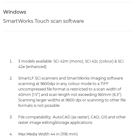
Windows
SmartWorks Touch scan software
3 models available: SCi 42m (mono), SCi 42c (colour) & SCi
42e (enhanced)
SmartLF SCi scanners and SmartWorks Imaging software
scanning at 9600dpi in any colour mode to a TIFF
uncompressed file format is restricted to a scan width of
40mm (1.5”) and scan length not exceeding 160mm (6.3”).
Scanning larger widths at 9600 dpi or scanning to other file
formats is not possible
File compatability: AutoCAD (as raster), CAD, GIS and other
raster image editing/storage applications
Max Media Width 44 in (1118 mm)