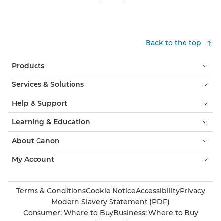
Back to the top
Products
Services & Solutions
Help & Support
Learning & Education
About Canon
My Account
Terms & Conditions
Cookie Notice
Accessibility
Privacy
Modern Slavery Statement (PDF)
Consumer: Where to Buy
Business: Where to Buy