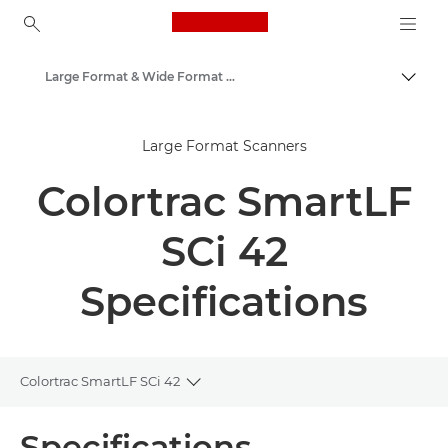
Canon Logo, back to ho
Large Format & Wide Format Scanners
Togg
Canon
Large Format Scanners
Solutions & Services
Colortrac SmartLF
Business Products
Scanners for Home & Office
SCi 42
Specifications
Colortrac SmartLF SCi 42
Toggle breadcrumbs
Overview
Specifications