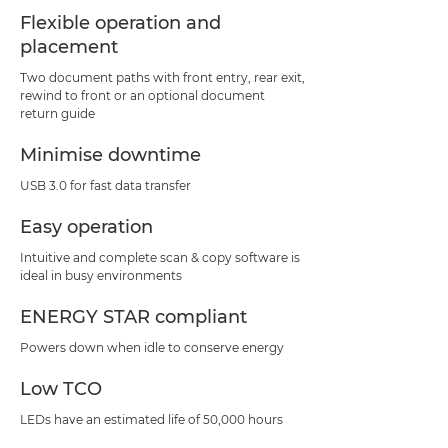
Flexible operation and
placement
Two document paths with front entry, rear exit,
rewind to front or an optional document
return guide
Minimise downtime
USB 3.0 for fast data transfer
Easy operation
Intuitive and complete scan & copy software is
ideal in busy environments
ENERGY STAR compliant
Powers down when idle to conserve energy
Low TCO
LEDs have an estimated life of 50,000 hours