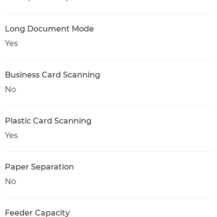
Long Document Mode
Yes
Business Card Scanning
No
Plastic Card Scanning
Yes
Paper Separation
No
Feeder Capacity