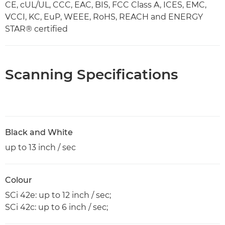
CE, cUL/UL, CCC, EAC, BIS, FCC Class A, ICES, EMC,
VCCI, KC, EuP, WEEE, RoHS, REACH and ENERGY
STAR® certified
Scanning Specifications
Black and White
up to 13 inch / sec
Colour
SCi 42e: up to 12 inch / sec;
SCi 42c: up to 6 inch / sec;