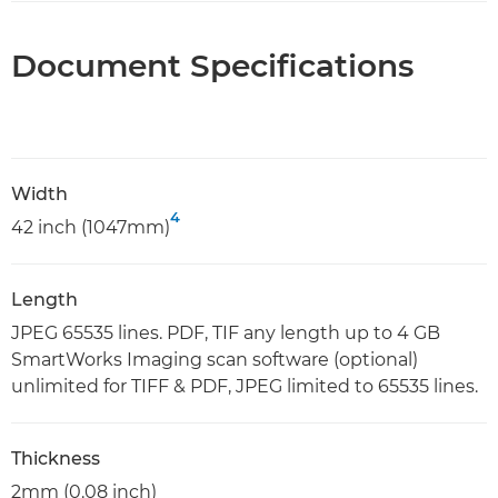
Document Specifications
Width
4
42 inch (1047mm)
Length
JPEG 65535 lines. PDF, TIF any length up to 4 GB
SmartWorks Imaging scan software (optional)
unlimited for TIFF & PDF, JPEG limited to 65535 lines.
Thickness
2mm (0.08 inch)