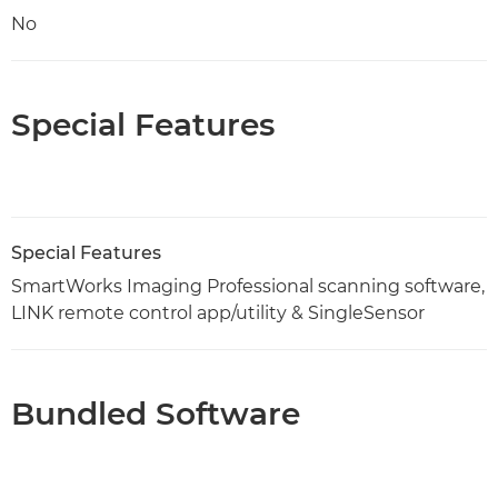
No
Special Features
Special Features
SmartWorks Imaging Professional scanning software,
LINK remote control app/utility & SingleSensor
Bundled Software