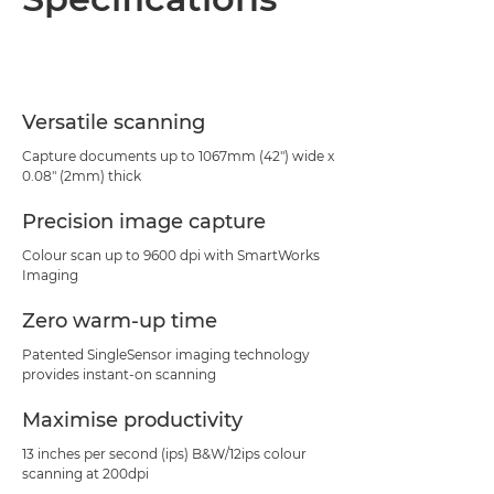
Specifications
PDF Download
Versatile scanning
Capture documents up to 1067mm (42") wide x
0.08" (2mm) thick
Precision image capture
Colour scan up to 9600 dpi with SmartWorks
Imaging
Zero warm-up time
Patented SingleSensor imaging technology
provides instant-on scanning
Maximise productivity
13 inches per second (ips) B&W/12ips colour
scanning at 200dpi