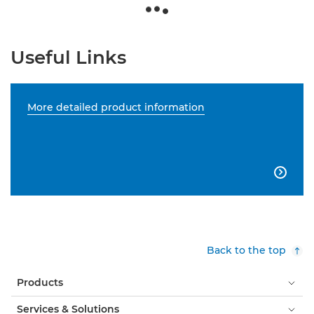
Useful Links
More detailed product information

Back to the top
Products
Services & Solutions