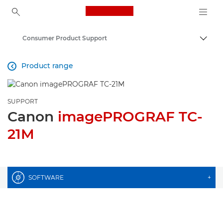
Canon Logo, back to ho
Consumer Product Support
Togg
Canon
Product range

SUPPORT
Canon
imagePROGRAF TC-
21M
SOFTWARE
+