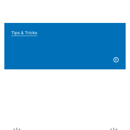
Tips & Tricks
