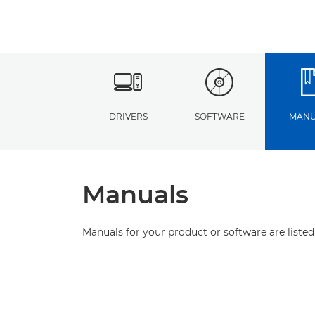
DRIVERS
SOFTWARE
MANU
Manuals
Manuals for your product or software are listed