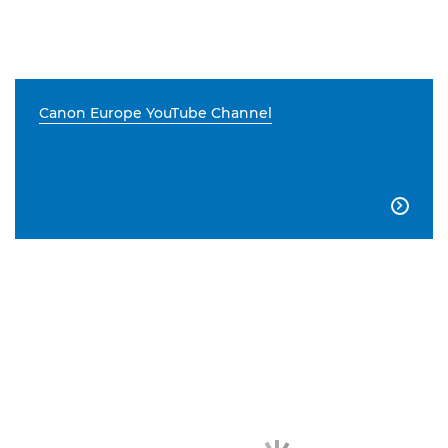
Canon Europe YouTube Channel
