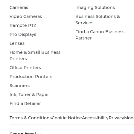
Cameras
Imaging Solutions
Video Cameras
Business Solutions &
Services
Remote PTZ
Find a Canon Business
Pro Displays
Partner
Lenses
Home & Small Business
Printers
Office Printers
Production Printers
Scanners
Ink, Toner & Paper
Find a Retailer
Terms & Conditions
Cookie Notice
Accessibility
Privacy
Mode
Canon Israel