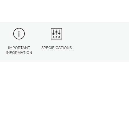
IMPORTANT
SPECIFICATIONS
INFORMATION