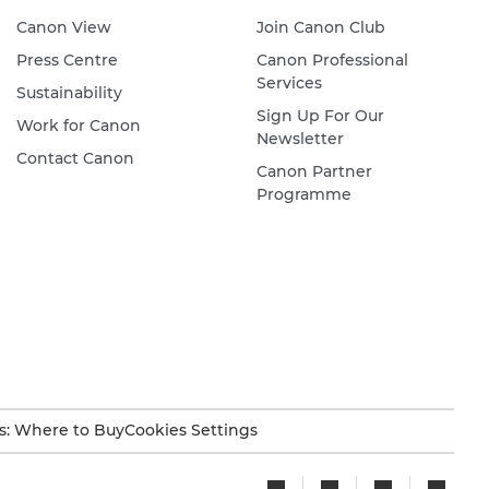
Canon View
Join Canon Club
Press Centre
Canon Professional
Services
Sustainability
Sign Up For Our
Work for Canon
Newsletter
Contact Canon
Canon Partner
Programme
s: Where to Buy
Cookies Settings