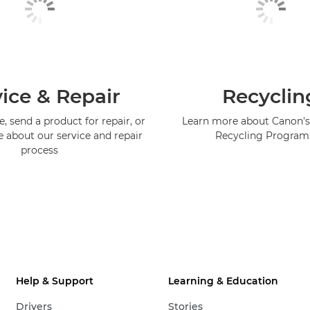
ice & Repair
Recyclin
, send a product for repair, or
Learn more about Canon's
e about our service and repair
Recycling Progra
process
Help & Support
Learning & Education
Drivers
Stories