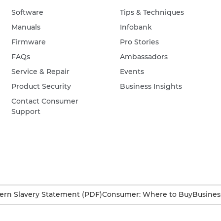
Software
Tips & Techniques
Manuals
Infobank
Firmware
Pro Stories
FAQs
Ambassadors
Service & Repair
Events
Product Security
Business Insights
Contact Consumer
Support
rn Slavery Statement (PDF)
Consumer: Where to Buy
Busines