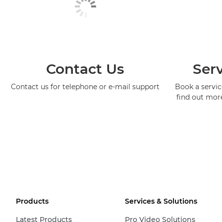
Contact Us
Serv
Contact us for telephone or e-mail support
Book a service
find out mor
Products
Services & Solutions
Latest Products
Pro Video Solutions