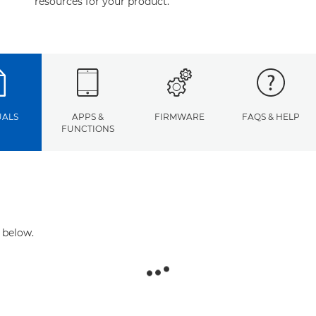
resources for your product.
ALS
APPS &
FIRMWARE
FAQS & HELP
FUNCTIONS
 below.