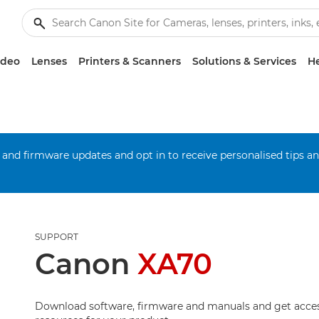
ideo
Lenses
Printers & Scanners
Solutions & Services
He
 and firmware updates and opt in to receive personalised tips a
SUPPORT
Canon
XA70
Download software, firmware and manuals and get acces