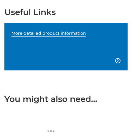
Useful Links
More detailed product information

You might also need...