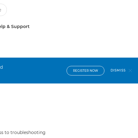
lp & Support
nd
DISMISS
REGISTER NOW
s to troubleshooting