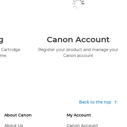
g
Canon Account
 Cartridge
Register your product and manage your
mme
Canon account
Back to the top
About Canon
My Account
About Us
Canon Account