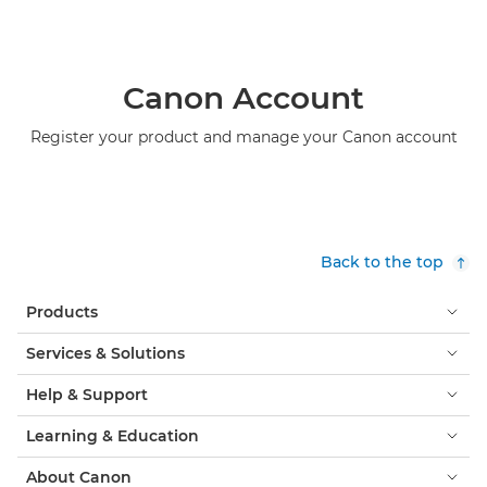
Canon Account
Register your product and manage your Canon account
Back to the top
Products
Services & Solutions
Help & Support
Learning & Education
About Canon