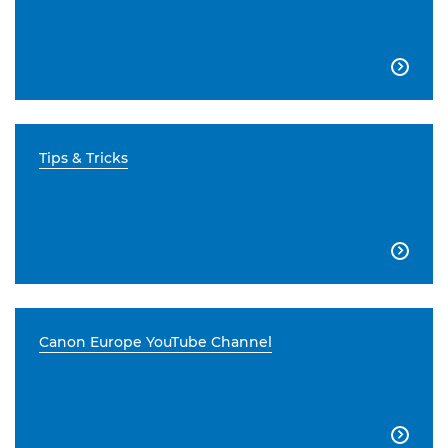

Tips & Tricks

Canon Europe YouTube Channel
