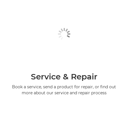
Service & Repair
Book a service, send a product for repair, or find out
more about our service and repair process