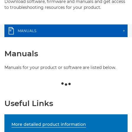
Download software, firmware and manuals and get access
to troubleshooting resources for your product.
MANUALS
+
Manuals
Manuals for your product or software are listed below.
Useful Links
More detailed product information