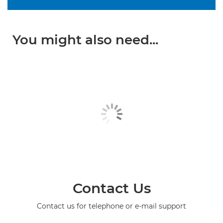
You might also need...
Contact Us
Contact us for telephone or e-mail support