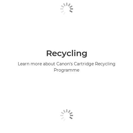
Recycling
Learn more about Canon's Cartridge Recycling
Programme