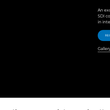
An ex
SDI co
in int
RE
Galler
Galler