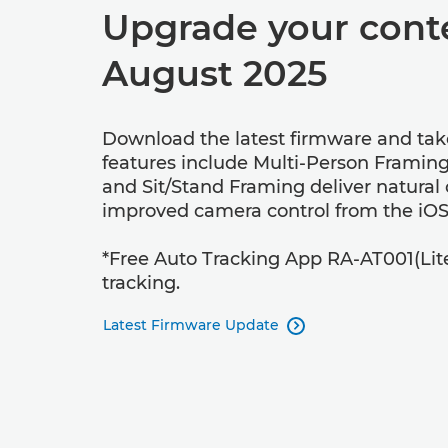
Upgrade your conte
August 2025
Download the latest firmware and tak
features include Multi-Person Framing
and Sit/Stand Framing deliver natural
improved camera control from the iOS
*Free Auto Tracking App RA-AT001(Lite) a
tracking.
Latest Firmware Update
