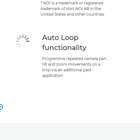
* NDI is a trademark or registered
trademark of Vizrt NDI AB in the
United States and other countries.
Auto Loop
functionality
Programme repeated camera pan,
tilt and zoom movements on a
loop via an additional paid
application
