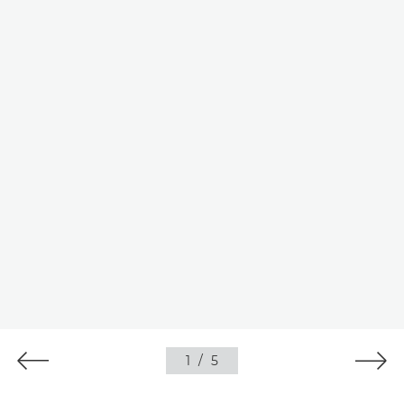
1
/
5