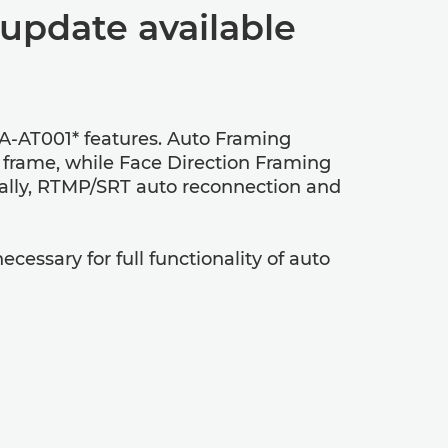
update available
A-AT001* features. Auto Framing
e frame, while Face Direction Framing
onally, RTMP/SRT auto reconnection and
ecessary for full functionality of auto