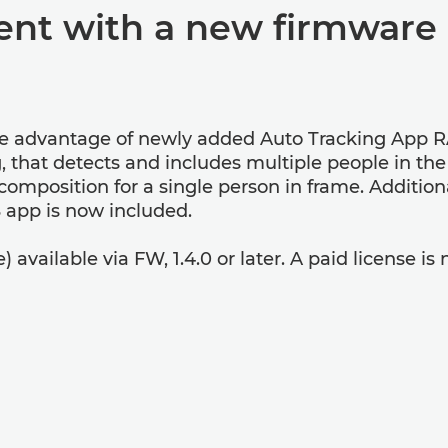
nt with a new firmware 
e advantage of newly added Auto Tracking App R
, that detects and includes multiple people in th
 composition for a single person in frame. Additi
 app is now included.
vailable via FW, 1.4.0 or later. A paid license is n