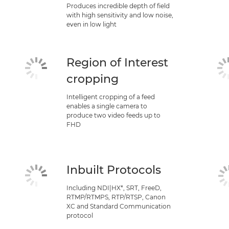
Produces incredible depth of field
with high sensitivity and low noise,
even in low light
Region of Interest
cropping
Intelligent cropping of a feed
enables a single camera to
produce two video feeds up to
FHD
Inbuilt Protocols
Including NDI|HX*, SRT, FreeD,
RTMP/RTMPS, RTP/RTSP, Canon
XC and Standard Communication
protocol