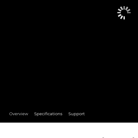
Overview
Specifications
Support