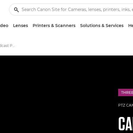
ideo
Lenses
Printers & Scanners
Solutions & Services
He
Canon CR-N700 Broadcast PTZ Camera
THRE
PTZ CA
C