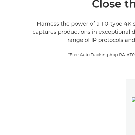
Close th
Harness the power of a 1.0-type 4K 
captures productions in exceptional 
range of IP protocols an
*Free Auto Tracking App RA-AT001(L