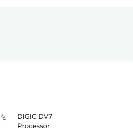
DIGIC DV7
Processor