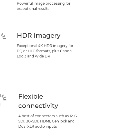
Powerful image processing for
exceptional results
HDR Imagery
Exceptional 4K HDR imagery for
PQ or HLG formats, plus Canon
Log 3 and Wide DR
Flexible
connectivity
A host of connectors such as 12-G-
SDI, 3G-SDI, HDMI, Gen lock and
Dual XLR audio inputs