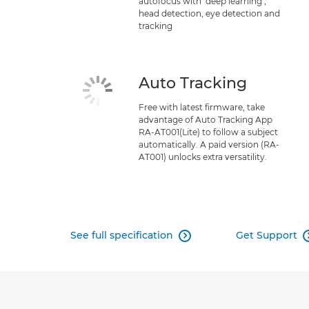
autofocus with ‘deep learning’,
head detection, eye detection and
tracking
Auto Tracking
Free with latest firmware, take
advantage of Auto Tracking App
RA-AT001(Lite) to follow a subject
automatically. A paid version (RA-
AT001) unlocks extra versatility.
See full specification
Get Support
