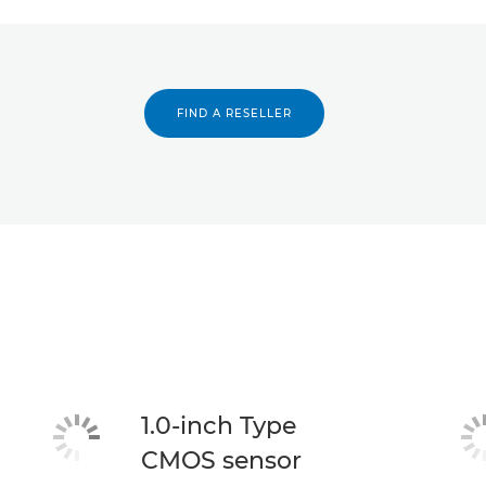
FIND A RESELLER
1.0-inch Type
CMOS sensor