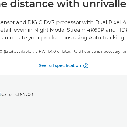
e distance with unrivalle
sensor and DIGIC DV7 processor with Dual Pixel AF.
detail, even in Night Mode. Stream 4K60P and HDR
d automate your productions using Auto Tracking 
ite) available via FW, 1.4.0 or later. Paid license is necessary for 
See full specification
