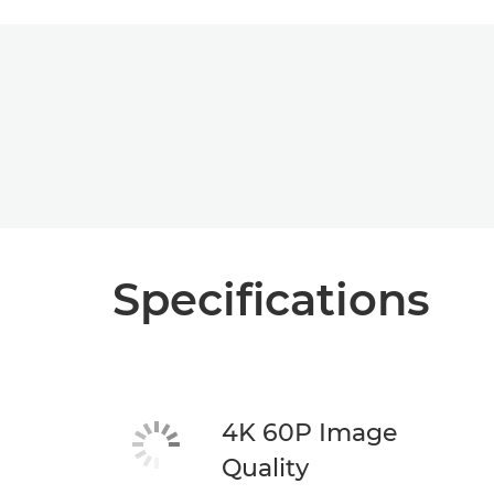
Specifications
4K 60P Image
Quality