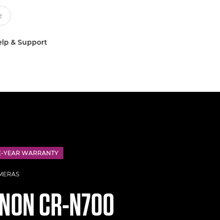
lp & Support
E-YEAR WARRANTY
MERAS
ANON
CR-N700