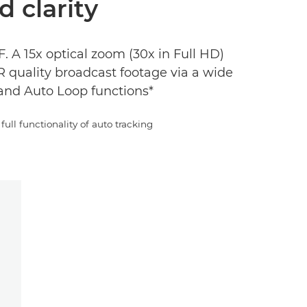
d clarity
 A 15x optical zoom (30x in Full HD)
 quality broadcast footage via a wide
and Auto Loop functions*
full functionality of auto tracking