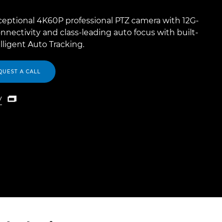
ceptional 4K60P professional PTZ camera with 12G-
nnectivity and class-leading auto focus with built-
elligent Auto Tracking.
QUEST A CALL
y

y