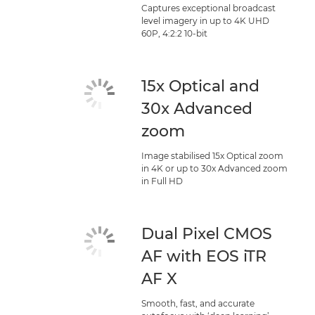
Captures exceptional broadcast
level imagery in up to 4K UHD
60P, 4:2:2 10-bit
15x Optical and
30x Advanced
zoom
Image stabilised 15x Optical zoom
in 4K or up to 30x Advanced zoom
in Full HD
Dual Pixel CMOS
AF with EOS iTR
AF X
Smooth, fast, and accurate