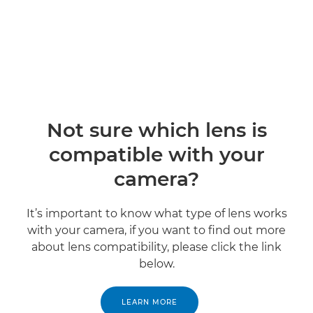
Not sure which lens is
compatible with your
camera?
It’s important to know what type of lens works
with your camera, if you want to find out more
about lens compatibility, please click the link
below.
LEARN MORE