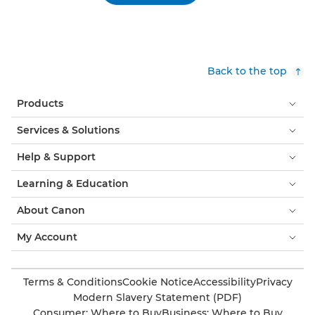
Back to the top
Products
Services & Solutions
Help & Support
Learning & Education
About Canon
My Account
Terms & Conditions
Cookie Notice
Accessibility
Privacy
Modern Slavery Statement (PDF)
Consumer: Where to Buy
Business: Where to Buy