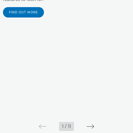
FIND OUT MORE
1
/
11