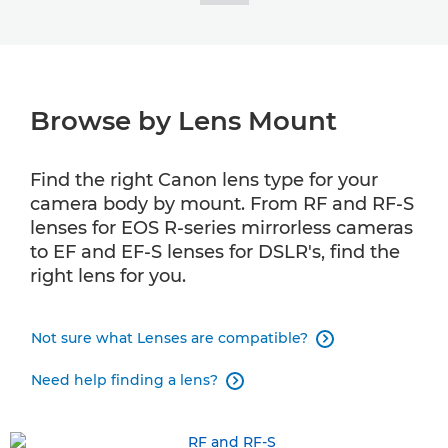
Browse by Lens Mount
Find the right Canon lens type for your
camera body by mount. From RF and RF-S
lenses for EOS R-series mirrorless cameras
to EF and EF-S lenses for DSLR's, find the
right lens for you.
Not sure what Lenses are compatible?

Need help finding a lens?
