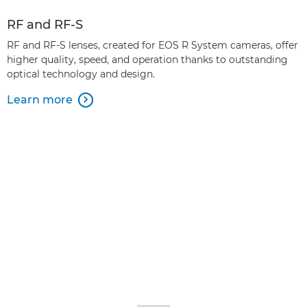
RF and RF-S
RF and RF-S lenses, created for EOS R System cameras, offer
higher quality, speed, and operation thanks to outstanding
optical technology and design.
Learn more
