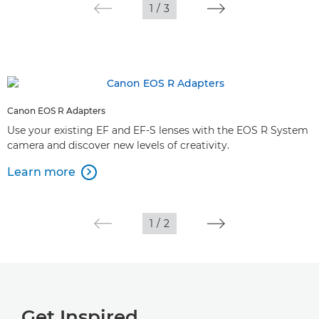
1
/
3
Canon EOS R Adapters
Use your existing EF and EF-S lenses with the EOS R System
camera and discover new levels of creativity.
Learn more

1
/
2
Get Inspired