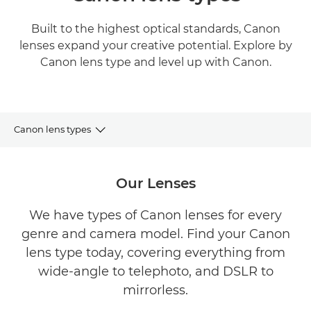
Built to the highest optical standards, Canon
lenses expand your creative potential. Explore by
Canon lens type and level up with Canon.
Canon lens types
Lenses by Type
Our Lenses
Lenses by Mount
We have types of Canon lenses for every
genre and camera model. Find your Canon
Adapters & Extenders
lens type today, covering everything from
Get Inspired
wide-angle to telephoto, and DSLR to
mirrorless.
Lenses by Camera range