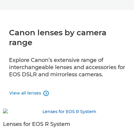
Canon lenses by camera
range
Explore Canon’s extensive range of
interchangeable lenses and accessories for
EOS DSLR and mirrorless cameras.
View all lenses

Lenses for EOS R System