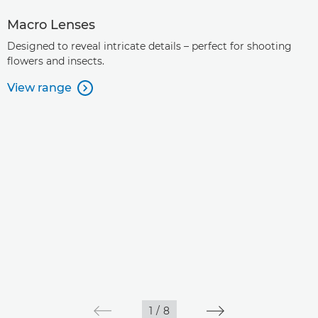
Macro Lenses
Designed to reveal intricate details – perfect for shooting
flowers and insects.
View range

1
/
8