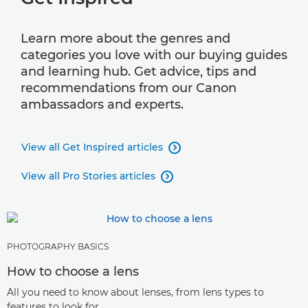
Learn more about the genres and
categories you love with our buying guides
and learning hub. Get advice, tips and
recommendations from our Canon
ambassadors and experts.
View all Get Inspired articles

View all Pro Stories articles

PHOTOGRAPHY BASICS
How to choose a lens
All you need to know about lenses, from lens types to
features to look for.