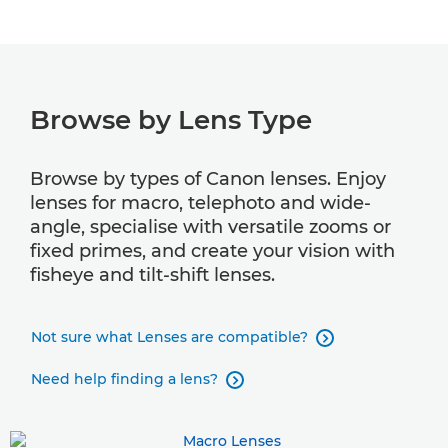
Lens compatibility
Browse by Lens Type
Browse by types of Canon lenses. Enjoy
lenses for macro, telephoto and wide-
angle, specialise with versatile zooms or
fixed primes, and create your vision with
fisheye and tilt-shift lenses.
Not sure what Lenses are compatible?

Need help finding a lens?
