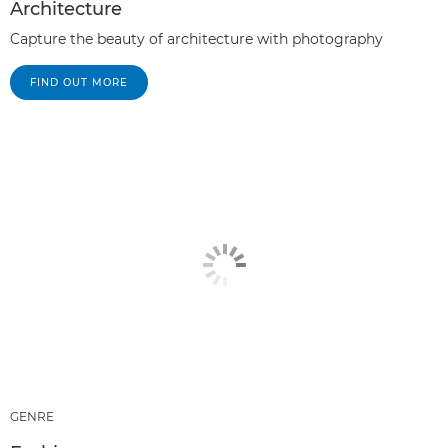
Architecture
Capture the beauty of architecture with photography
FIND OUT MORE
GENRE