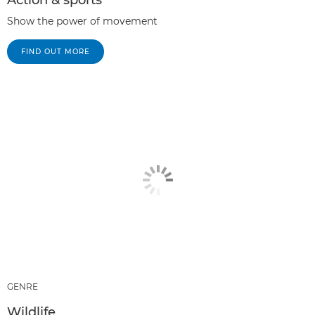
Action & sports
Show the power of movement
FIND OUT MORE
GENRE
Wildlife