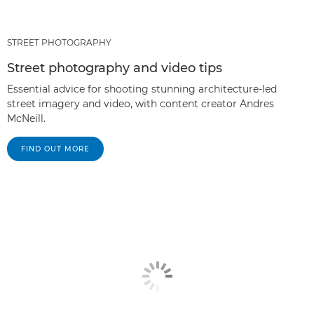
STREET PHOTOGRAPHY
Street photography and video tips
Essential advice for shooting stunning architecture-led
street imagery and video, with content creator Andres
McNeill.
FIND OUT MORE