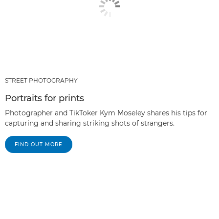
STREET PHOTOGRAPHY
Portraits for prints
Photographer and TikToker Kym Moseley shares his tips for
capturing and sharing striking shots of strangers.
FIND OUT MORE