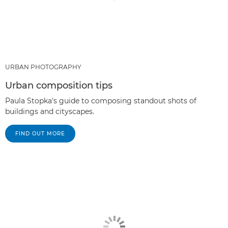
URBAN PHOTOGRAPHY
Urban composition tips
Paula Stopka's guide to composing standout shots of
buildings and cityscapes.
FIND OUT MORE