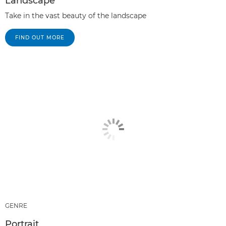
Landscape
Take in the vast beauty of the landscape
FIND OUT MORE
GENRE
Portrait