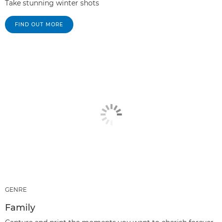
Take stunning winter shots
FIND OUT MORE
GENRE
Family