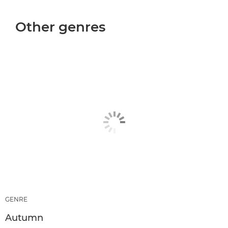
Other genres
GENRE
Autumn