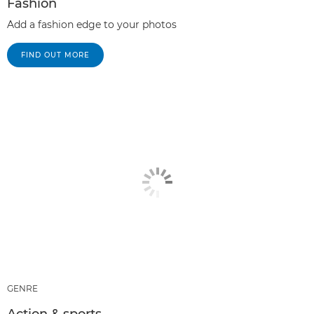
Fashion
Add a fashion edge to your photos
FIND OUT MORE
GENRE