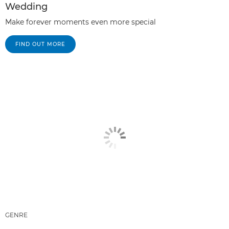
Wedding
Make forever moments even more special
FIND OUT MORE
GENRE