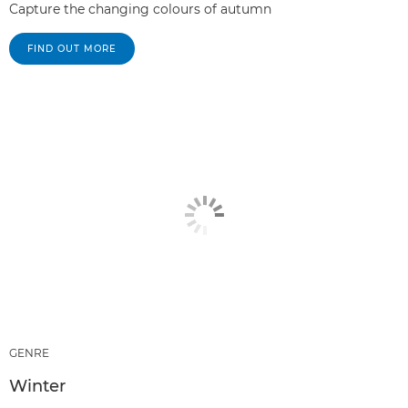
Capture the changing colours of autumn
FIND OUT MORE
GENRE
Winter