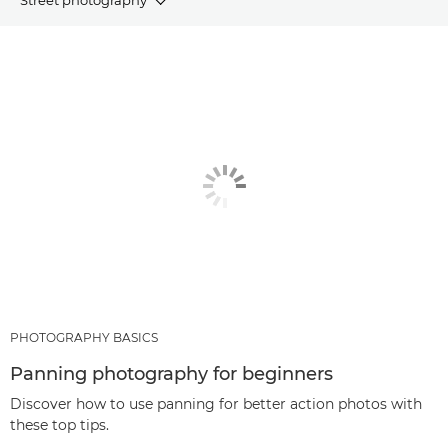
ARTICLES
RECOMMENDED PRODUCTS & BUNDLES
OTHER GENRES
PHOTOGRAPHY BASICS
Panning photography for beginners
Discover how to use panning for better action photos with
these top tips.