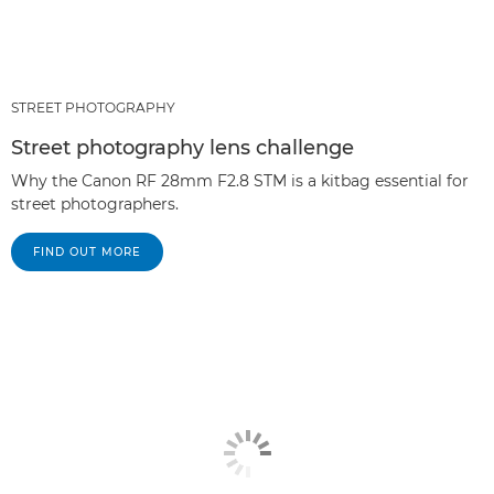
STREET PHOTOGRAPHY
Street photography lens challenge
Why the Canon RF 28mm F2.8 STM is a kitbag essential for
street photographers.
FIND OUT MORE