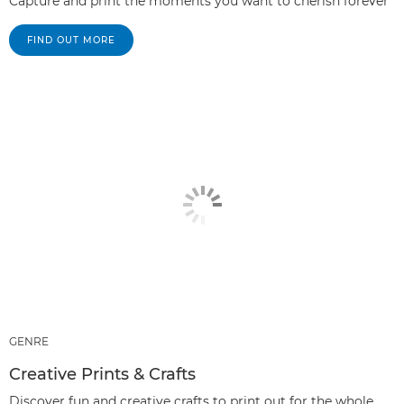
Capture and print the moments you want to cherish forever
FIND OUT MORE
GENRE
Creative Prints & Crafts
Discover fun and creative crafts to print out for the whole