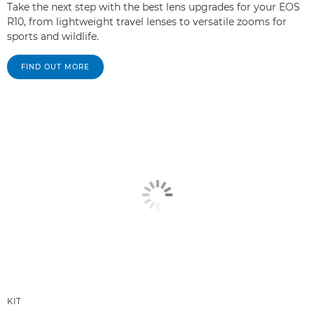
Take the next step with the best lens upgrades for your EOS
R10, from lightweight travel lenses to versatile zooms for
sports and wildlife.
FIND OUT MORE
KIT