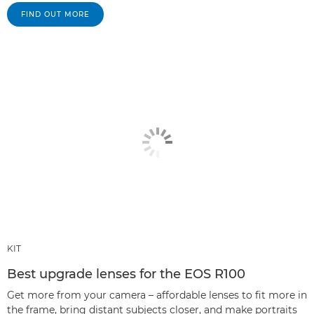
FIND OUT MORE
KIT
Best upgrade lenses for the EOS R100
Get more from your camera – affordable lenses to fit more in
the frame, bring distant subjects closer, and make portraits