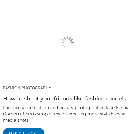
FASHION PHOTOGRAPHY
How to shoot your friends like fashion models
London-based fashion and beauty photographer Jade Keshia
Gordon offers 6 simple tips for creating more stylish social
media shots.
FIND OUT MORE