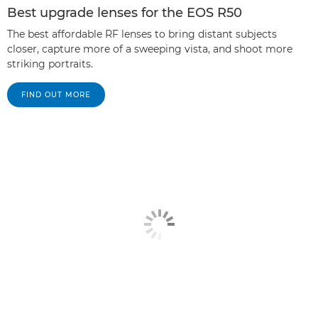
Best upgrade lenses for the EOS R50
The best affordable RF lenses to bring distant subjects
closer, capture more of a sweeping vista, and shoot more
striking portraits.
FIND OUT MORE