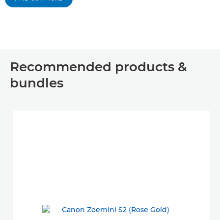
Recommended products &
bundles