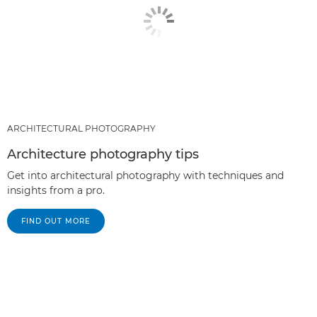
ARCHITECTURAL PHOTOGRAPHY
Architecture photography tips
Get into architectural photography with techniques and
insights from a pro.
FIND OUT MORE