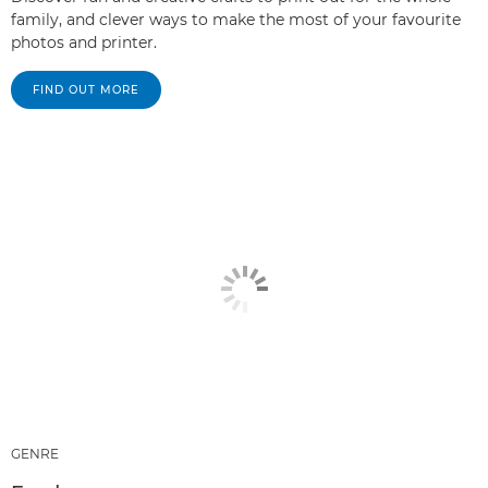
family, and clever ways to make the most of your favourite
photos and printer.
FIND OUT MORE
GENRE