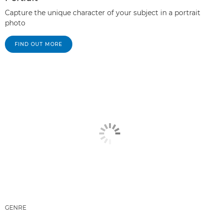
Capture the unique character of your subject in a portrait
photo
FIND OUT MORE
GENRE