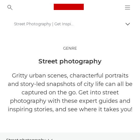
Canon Logo, back to ho
Street Photography | Get Inspired
Togg
Canon
Get Inspired | Photography and Print Tips & Buyer Guides
GENRE
Stories about photography & creativity
Street photography
Gritty urban scenes, characterful portraits
and story-led snapshots of city life can all be
captured on the go. Get into street
photography with these expert guides and
inspiring stories, and see where it takes you!
Street photography