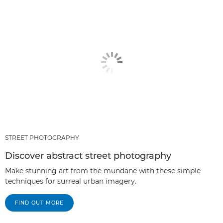
STREET PHOTOGRAPHY
Discover abstract street photography
Make stunning art from the mundane with these simple
techniques for surreal urban imagery.
FIND OUT MORE