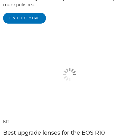
more polished.
FIND OUT MORE
KIT
Best upgrade lenses for the EOS R10