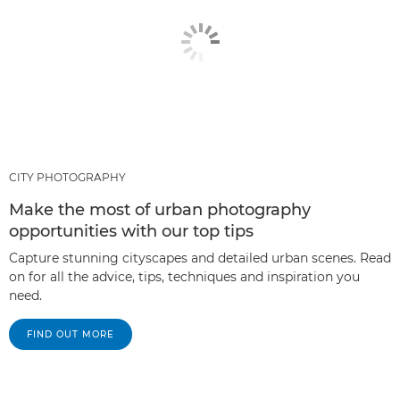
CITY PHOTOGRAPHY
Make the most of urban photography
opportunities with our top tips
Capture stunning cityscapes and detailed urban scenes. Read
on for all the advice, tips, techniques and inspiration you
need.
FIND OUT MORE