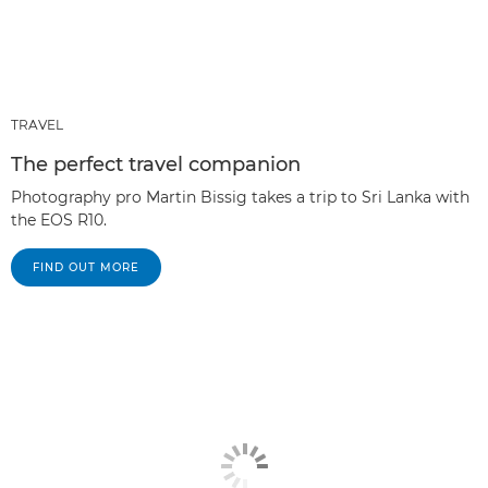
TRAVEL
The perfect travel companion
Photography pro Martin Bissig takes a trip to Sri Lanka with
the EOS R10.
FIND OUT MORE