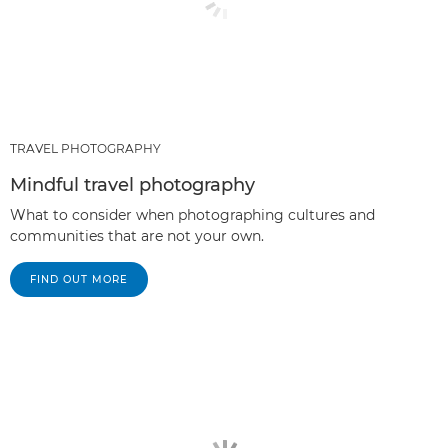
TRAVEL PHOTOGRAPHY
Mindful travel photography
What to consider when photographing cultures and
communities that are not your own.
FIND OUT MORE