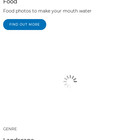
Food
Food photos to make your mouth water
FIND OUT MORE
GENRE