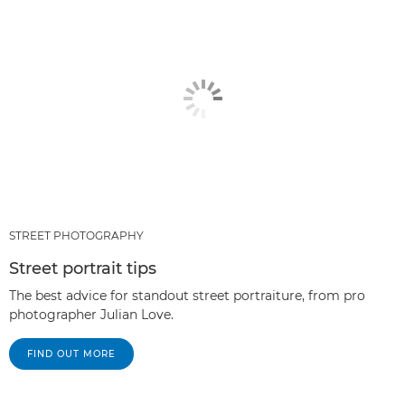
STREET PHOTOGRAPHY
Street portrait tips
The best advice for standout street portraiture, from pro
photographer Julian Love.
FIND OUT MORE