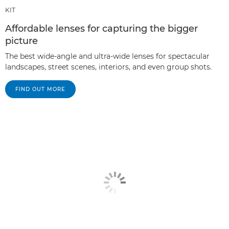
KIT
Affordable lenses for capturing the bigger
picture
The best wide-angle and ultra-wide lenses for spectacular
landscapes, street scenes, interiors, and even group shots.
FIND OUT MORE