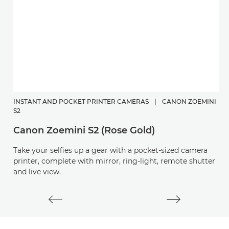
INSTANT AND POCKET PRINTER CAMERAS
|
CANON ZOEMINI
C
S2
P
Canon Zoemini S2 (Rose Gold)
Di
Take your selfies up a gear with a pocket-sized camera
a
printer, complete with mirror, ring-light, remote shutter
and live view.