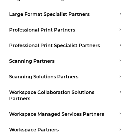
Large Format Specialist Partners
Professional Print Partners
Professional Print Specialist Partners
Scanning Partners
Scanning Solutions Partners
Workspace Collaboration Solutions
Partners
Workspace Managed Services Partners
Workspace Partners