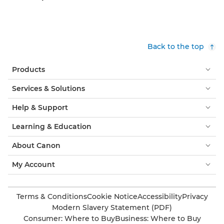
Back to the top
Products
Services & Solutions
Help & Support
Learning & Education
About Canon
My Account
Terms & Conditions
Cookie Notice
Accessibility
Privacy
Modern Slavery Statement (PDF)
Consumer: Where to Buy
Business: Where to Buy