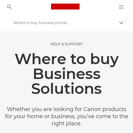
Canon Logo, back to ho
Where to buy business printers, office supplies & software
Togg
Canon
HELP & SUPPORT
Solutions & Services
Where to buy
Business
Solutions
Whether you are looking for Canon products
for your home or business, you’ve come to the
right place.