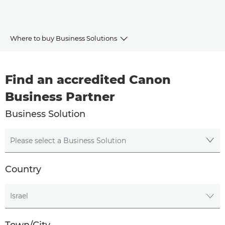
Where to buy Business Solutions
Canon Business Partners
Find an accredited Canon
Business Solutions
Business Partner
Business Solution
Please select a Business Solution
Country
Please select a Country
Town/City