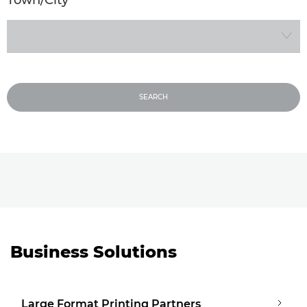
Please select a Town or City
SEARCH
Business Solutions
Large Format Printing Partners