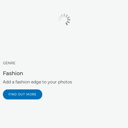
GENRE
Fashion
Add a fashion edge to your photos
FIND OUT MORE