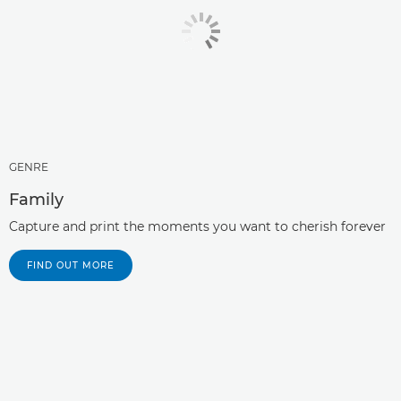
GENRE
Family
Capture and print the moments you want to cherish forever
FIND OUT MORE