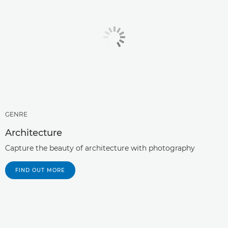
GENRE
Architecture
Capture the beauty of architecture with photography
FIND OUT MORE