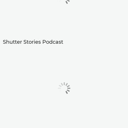
Shutter Stories Podcast