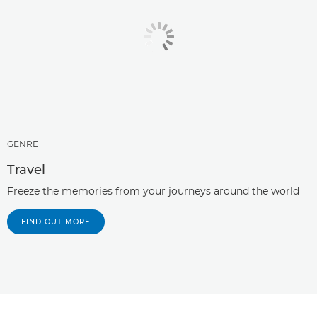
GENRE
Travel
Freeze the memories from your journeys around the world
FIND OUT MORE