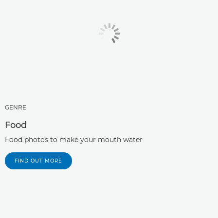
GENRE
Food
Food photos to make your mouth water
FIND OUT MORE