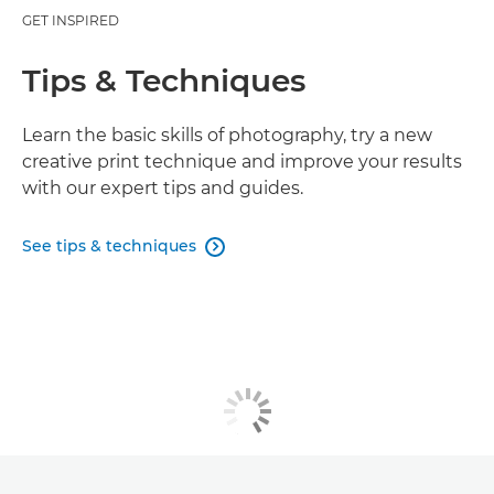
GET INSPIRED
Tips & Techniques
Learn the basic skills of photography, try a new
creative print technique and improve your results
with our expert tips and guides.
See tips & techniques
