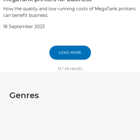
How the quality and low running costs of MegaTank printers
can benefit business.
18 September 2023
LOAD MORE
12
/
46
results
Genres