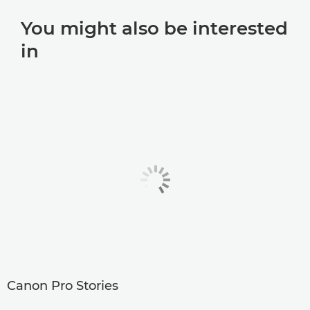
You might also be interested
in
Canon Pro Stories