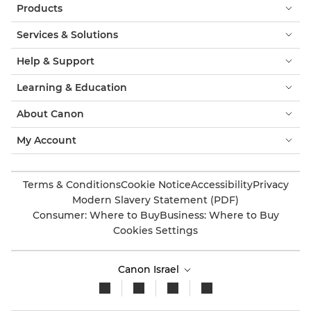
Products
Services & Solutions
Help & Support
Learning & Education
About Canon
My Account
Terms & Conditions
Cookie Notice
Accessibility
Privacy
Modern Slavery Statement (PDF)
Consumer: Where to Buy
Business: Where to Buy
Cookies Settings
Canon Israel