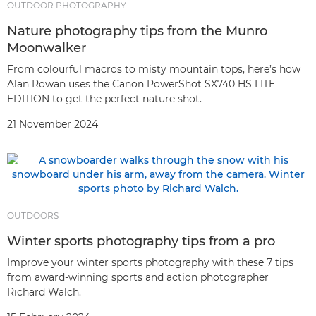
OUTDOOR PHOTOGRAPHY
Nature photography tips from the Munro
Moonwalker
From colourful macros to misty mountain tops, here’s how
Alan Rowan uses the Canon PowerShot SX740 HS LITE
EDITION to get the perfect nature shot.
21 November 2024
OUTDOORS
Winter sports photography tips from a pro
Improve your winter sports photography with these 7 tips
from award-winning sports and action photographer
Richard Walch.