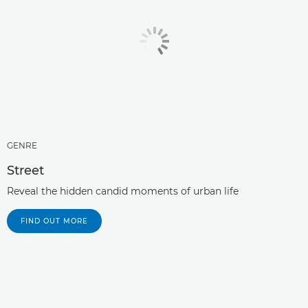
GENRE
Street
Reveal the hidden candid moments of urban life
FIND OUT MORE