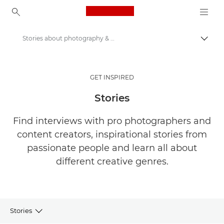
Canon Logo, back to ho
Stories about photography & creativity
Togg
Canon
Get Inspired | Photography and Print Tips & Buyer Guides
GET INSPIRED
Stories
Find interviews with pro photographers and
content creators, inspirational stories from
passionate people and learn all about
different creative genres.
Stories