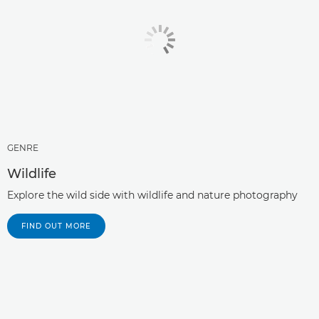
GENRE
Wildlife
Explore the wild side with wildlife and nature photography
FIND OUT MORE