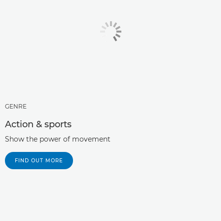
GENRE
Action & sports
Show the power of movement
FIND OUT MORE