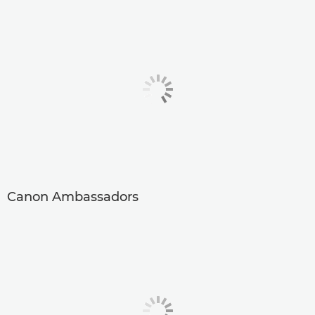
Canon Ambassadors