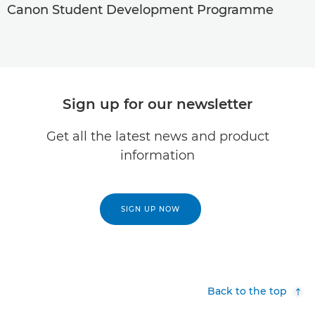
Canon Student Development Programme
Sign up for our newsletter
Get all the latest news and product
information
SIGN UP NOW
Back to the top