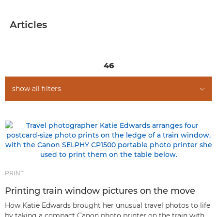
ARTICLES
Articles
GENRES
TIPS & TECHNIQUES
46
show all filters
PRINT
Printing train window pictures on the move
How Katie Edwards brought her unusual travel photos to life
by taking a compact Canon photo printer on the train with