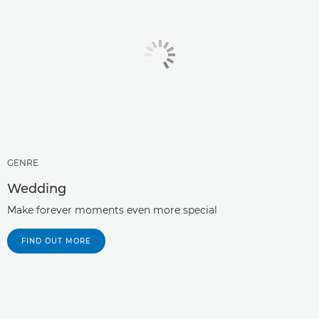
GENRE
Wedding
Make forever moments even more special
FIND OUT MORE