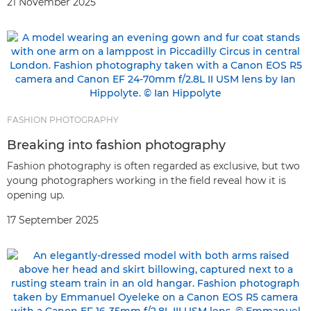
21 November 2025
FASHION PHOTOGRAPHY
Breaking into fashion photography
Fashion photography is often regarded as exclusive, but two
young photographers working in the field reveal how it is
opening up.
17 September 2025