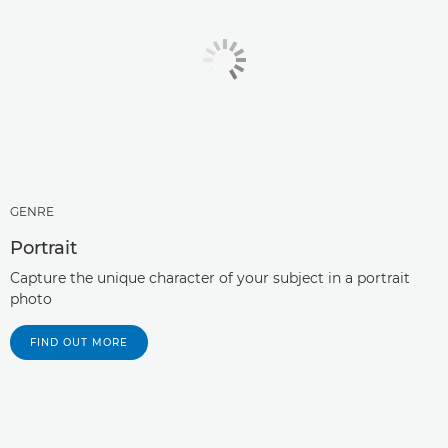
GENRE
Portrait
Capture the unique character of your subject in a portrait
photo
FIND OUT MORE