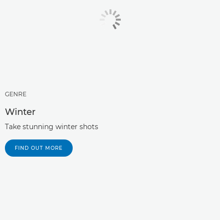
GENRE
Winter
Take stunning winter shots
FIND OUT MORE