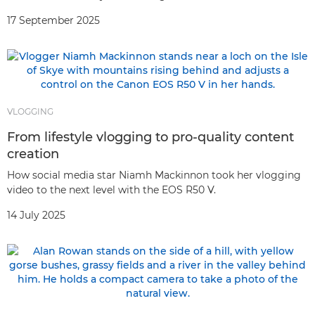
17 September 2025
VLOGGING
From lifestyle vlogging to pro-quality content
creation
How social media star Niamh Mackinnon took her vlogging
video to the next level with the EOS R50 V.
14 July 2025