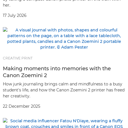
her.
17 July 2026
CREATIVE PRINT
Making moments into memories with the
Canon Zoemini 2
How junk journaling brings calm and mindfulness to a busy
student's life, and how the Canon Zoemini 2 printer has freed
her creativity.
22 December 2025