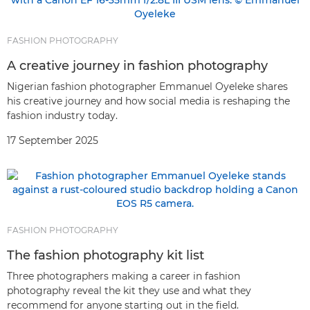
FASHION PHOTOGRAPHY
A creative journey in fashion photography
Nigerian fashion photographer Emmanuel Oyeleke shares
his creative journey and how social media is reshaping the
fashion industry today.
17 September 2025
FASHION PHOTOGRAPHY
The fashion photography kit list
Three photographers making a career in fashion
photography reveal the kit they use and what they
recommend for anyone starting out in the field.