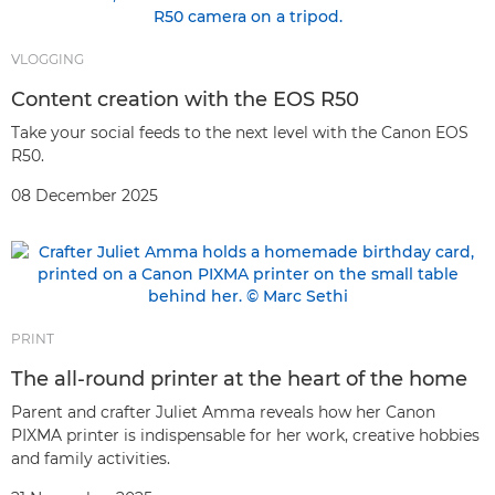
VLOGGING
Content creation with the EOS R50
Take your social feeds to the next level with the Canon EOS
R50.
08 December 2025
PRINT
The all-round printer at the heart of the home
Parent and crafter Juliet Amma reveals how her Canon
PIXMA printer is indispensable for her work, creative hobbies
and family activities.