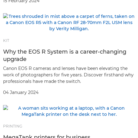
15 February 2024
KIT
Why the EOS R System is a career-changing
upgrade
Canon EOS R cameras and lenses have been elevating the
work of photographers for five years. Discover firsthand why
professionals have made the switch.
04 January 2024
PRINTING
MegaTank printers for business