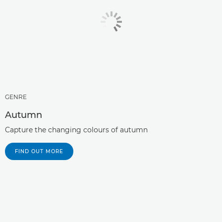
GENRE
Autumn
Capture the changing colours of autumn
FIND OUT MORE