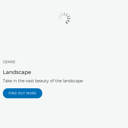
GENRE
Landscape
Take in the vast beauty of the landscape
FIND OUT MORE