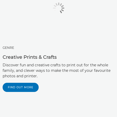
GENRE
Creative Prints & Crafts
Discover fun and creative crafts to print out for the whole
family, and clever ways to make the most of your favourite
photos and printer.
FIND OUT MORE