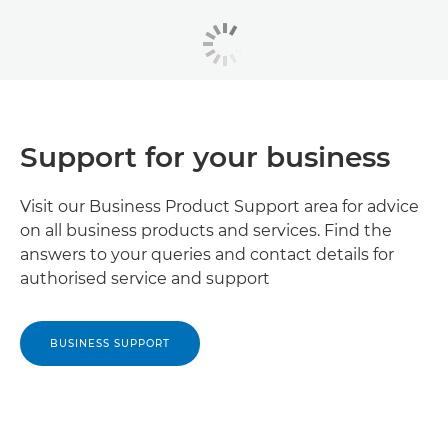
Support for your business
Visit our Business Product Support area for advice
on all business products and services. Find the
answers to your queries and contact details for
authorised service and support
BUSINESS SUPPORT