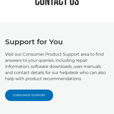
CONTACT US
Support for You
Visit our Consumer Product Support area to find
answers to your queries, including repair
information, software downloads, user manuals
and contact details for our helpdesk who can also
help with product recommendations
CONSUMER SUPPORT