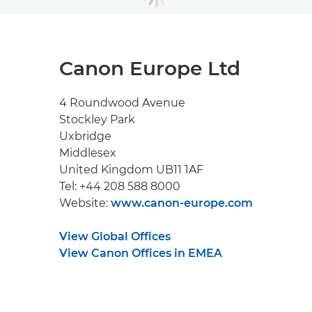
Canon Europe Ltd
4 Roundwood Avenue
Stockley Park
Uxbridge
Middlesex
United Kingdom UB11 1AF
Tel: +44 208 588 8000
Website:
www.canon-europe.com
View Global Offices
View Canon Offices in EMEA