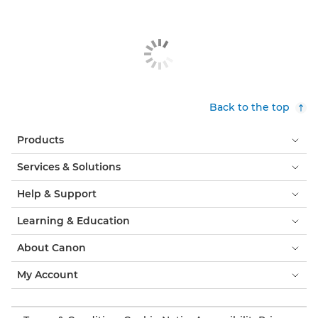
Back to the top
Products
Services & Solutions
Help & Support
Learning & Education
About Canon
My Account