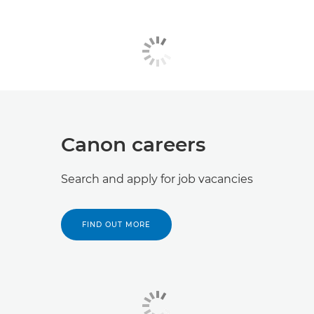
Canon careers
Search and apply for job vacancies
FIND OUT MORE