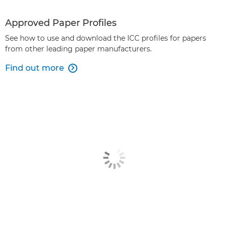
Approved Paper Profiles
See how to use and download the ICC profiles for papers
from other leading paper manufacturers.
Find out more
