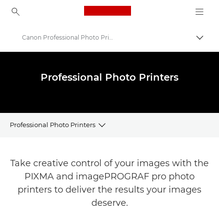
Canon Logo, back to ho
Canon Professional Photo Printers
Togg
Canon
Canon Printers
Professional Photo Printers
Professional Photo Printers
Printer Finder
Take creative control of your images with the
Professional Photo Printers Range
PIXMA and imagePROGRAF pro photo
printers to deliver the results your images
Printer Support
deserve.