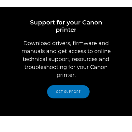
Support for your Canon
printer
Download drivers, firmware and
manuals and get access to online
technical support, resources and
troubleshooting for your Canon
printer.
GET SUPPORT