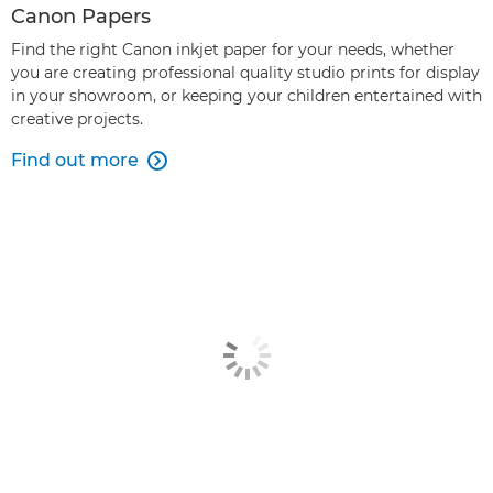
Canon Papers
Find the right Canon inkjet paper for your needs, whether
you are creating professional quality studio prints for display
in your showroom, or keeping your children entertained with
creative projects.
Find out more
