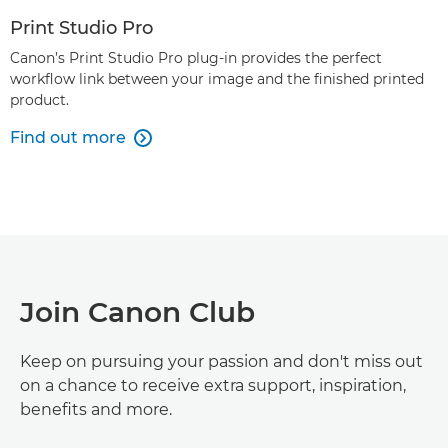
Print Studio Pro
Canon’s Print Studio Pro plug-in provides the perfect
workflow link between your image and the finished printed
product.
Find out more

Join Canon Club
Keep on pursuing your passion and don't miss out
on a chance to receive extra support, inspiration,
benefits and more.