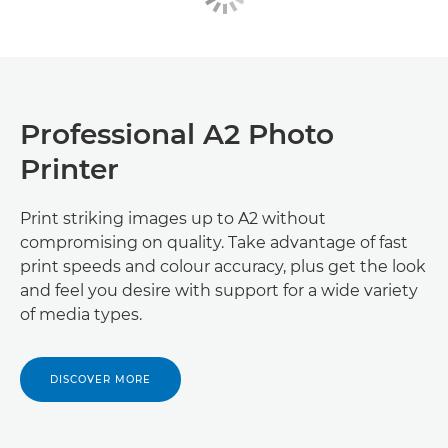
Professional A2 Photo
Printer
Print striking images up to A2 without
compromising on quality. Take advantage of fast
print speeds and colour accuracy, plus get the look
and feel you desire with support for a wide variety
of media types.
DISCOVER MORE