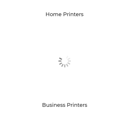
Home Printers
Business Printers