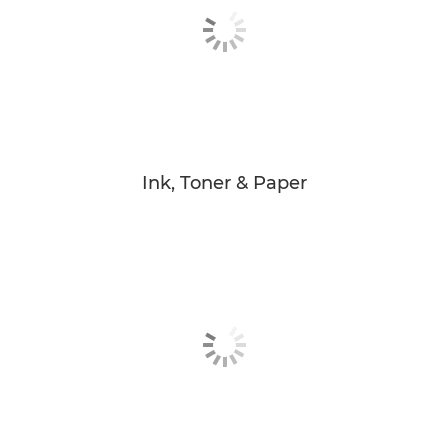
Ink, Toner & Paper