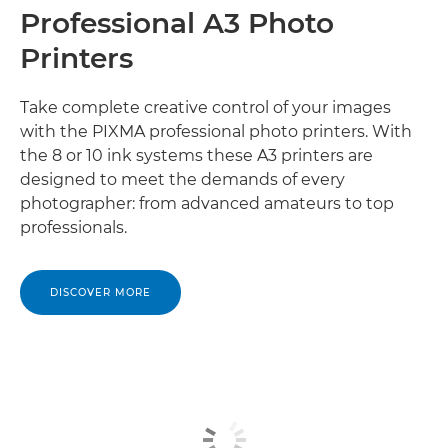
Professional A3 Photo
Printers
Take complete creative control of your images
with the PIXMA professional photo printers. With
the 8 or 10 ink systems these A3 printers are
designed to meet the demands of every
photographer: from advanced amateurs to top
professionals.
DISCOVER MORE