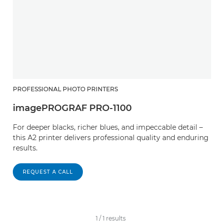
PROFESSIONAL PHOTO PRINTERS
imagePROGRAF PRO-1100
For deeper blacks, richer blues, and impeccable detail –
this A2 printer delivers professional quality and enduring
results.
REQUEST A CALL
1
/
1
results