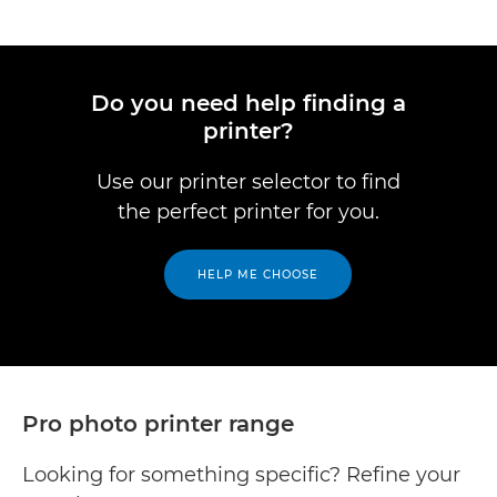
Do you need help finding a
printer?
Use our printer selector to find
the perfect printer for you.
HELP ME CHOOSE
Pro photo printer range
Looking for something specific? Refine your