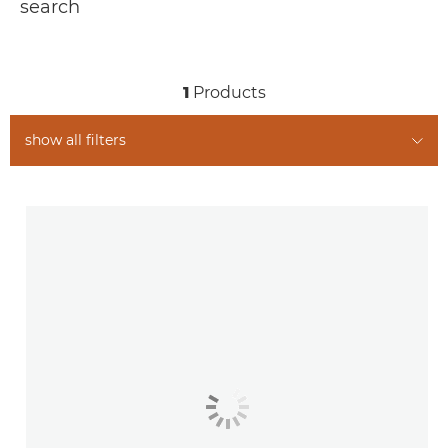
search
1
Products
show all filters