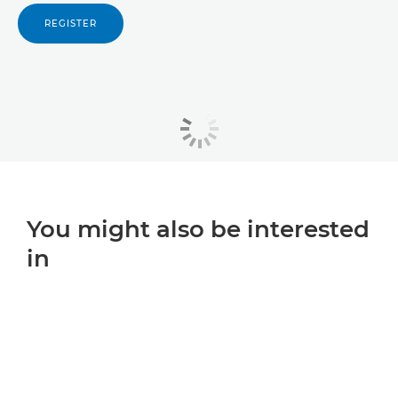
REGISTER
You might also be interested
in