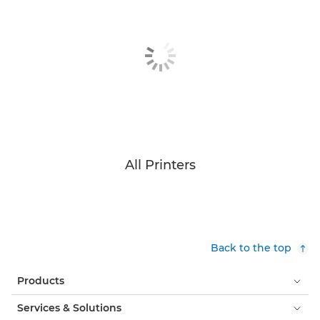
All Printers
Back to the top
Products
Services & Solutions