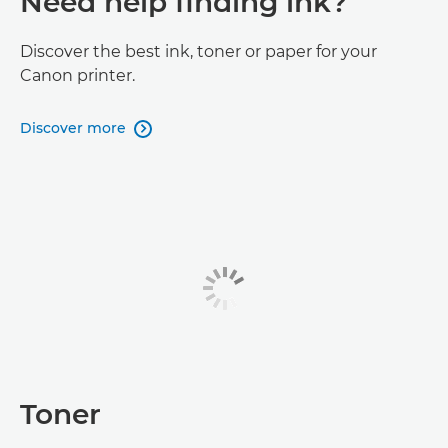
Need help finding ink?
Discover the best ink, toner or paper for your
Canon printer.
Discover more

Toner