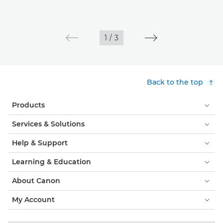
1
/
3
Back to the top
Products
Services & Solutions
Help & Support
Learning & Education
About Canon
My Account