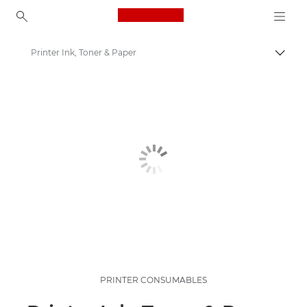
Canon Logo, back to ho
Printer Ink, Toner & Paper
Togg
Canon
PRINTER CONSUMABLES