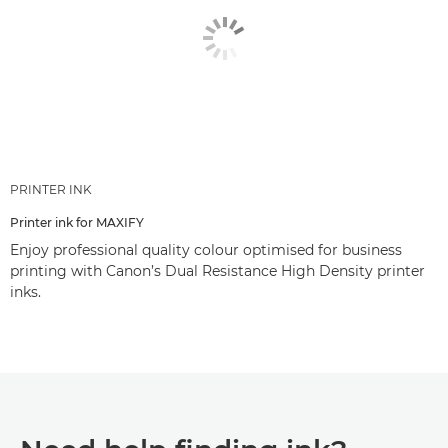
PRINTER INK
Printer ink for MAXIFY
Enjoy professional quality colour optimised for business
printing with Canon’s Dual Resistance High Density printer
inks.