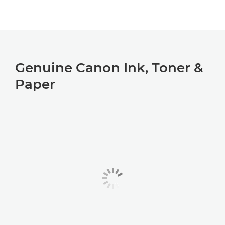
Genuine Canon Ink, Toner &
Paper