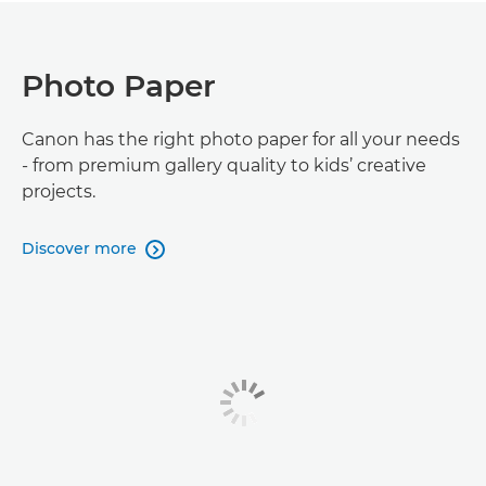
Photo Paper
Canon has the right photo paper for all your needs
- from premium gallery quality to kids’ creative
projects.
Discover more
