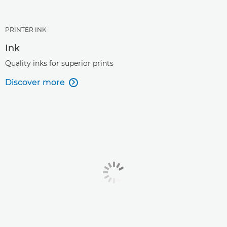
PRINTER INK
Ink
Quality inks for superior prints
Discover more
