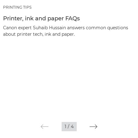
PRINTING TIPS
Printer, ink and paper FAQs
Canon expert Suhaib Hussain answers common questions
about printer tech, ink and paper.
1
/
4