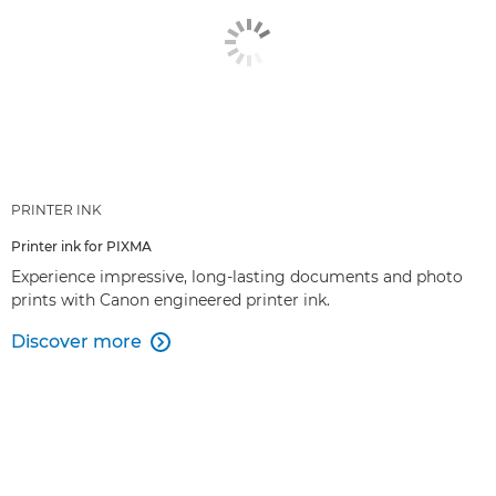
PRINTER INK
Printer ink for PIXMA
Experience impressive, long-lasting documents and photo
prints with Canon engineered printer ink.
Discover more
