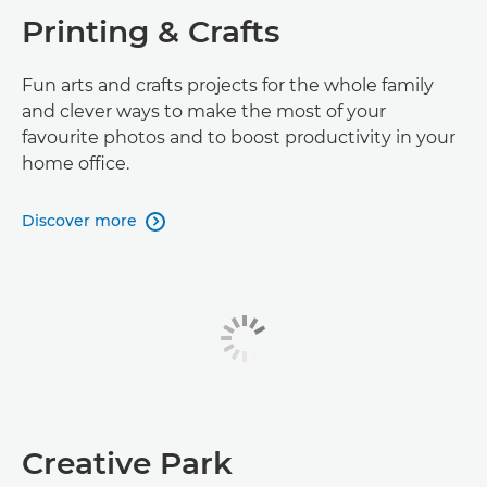
Printing & Crafts
Fun arts and crafts projects for the whole family
and clever ways to make the most of your
favourite photos and to boost productivity in your
home office.
Discover more

Creative Park