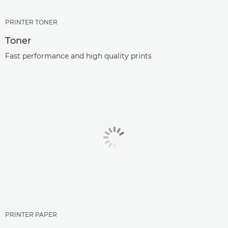
PRINTER TONER
Toner
Fast performance and high quality prints
PRINTER PAPER