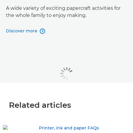
A wide variety of exciting papercraft activities for
the whole family to enjoy making.
Discover more

Related articles