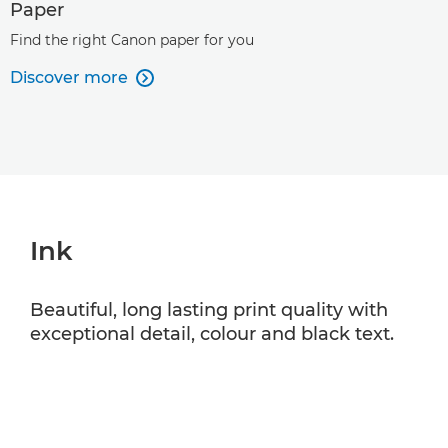
Paper
Find the right Canon paper for you
Discover more

Ink
Beautiful, long lasting print quality with
exceptional detail, colour and black text.