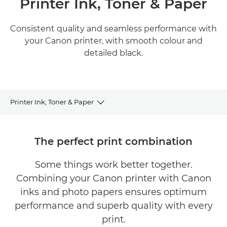
Printer Ink, Toner & Paper
Consistent quality and seamless performance with
your Canon printer, with smooth colour and
detailed black.
Printer Ink, Toner & Paper
BUY INK, TONER, PAPER
The perfect print combination
INK
Some things work better together.
Combining your Canon printer with Canon
TONER
inks and photo papers ensures optimum
PAPER
performance and superb quality with every
print.