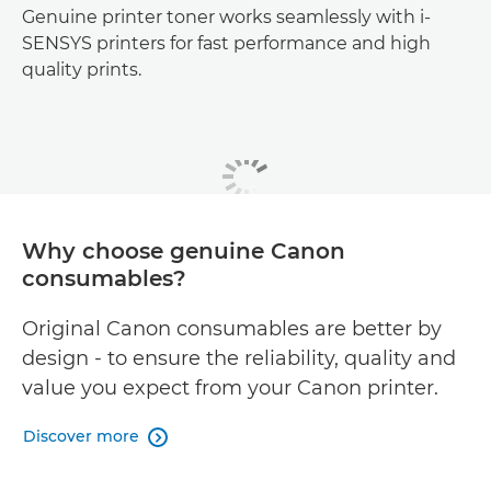
Genuine printer toner works seamlessly with i-
SENSYS printers for fast performance and high
quality prints.
Why choose genuine Canon
consumables?
Original Canon consumables are better by
design - to ensure the reliability, quality and
value you expect from your Canon printer.
Discover more
