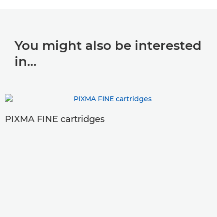
You might also be interested
in…
PIXMA FINE cartridges