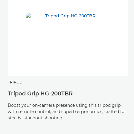
TRIPOD
H
Tripod Grip HG-200TBR
R
Boost your on-camera presence using this tripod grip
An
with remote control, and superb ergonomics, crafted for
v
steady, standout shooting.
L-