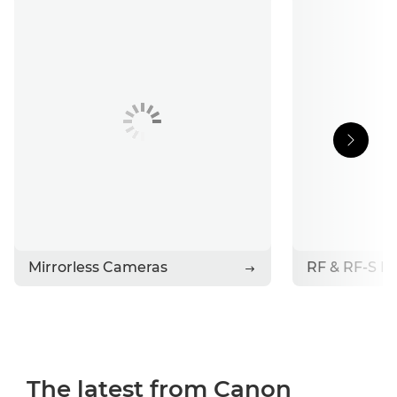
Support
Stories
Contact Canon
Mirrorless Cameras
RF & RF-S L
The latest from Canon