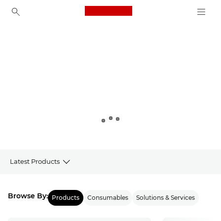
Canon Logo, back to ho
Canon
Latest Products
Products
Browse By:
Products
Consumables
Solutions & Services
Latest from Canon