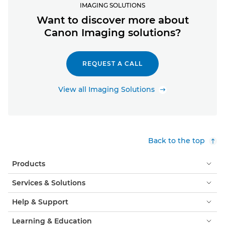
IMAGING SOLUTIONS
Want to discover more about
Canon Imaging solutions?
REQUEST A CALL
View all Imaging Solutions
Back to the top
Products
Services & Solutions
Help & Support
Learning & Education