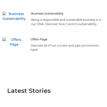
reliable solutions that deliver top-quality printing from
the market leader
Business Sustainability
Being a responsible and sustainable business is in
our DNA. Discover how Canon's sustainability
initiatives can benefit your business.
Offers Page
Discover all of our current and past promotions
here!
Latest Stories