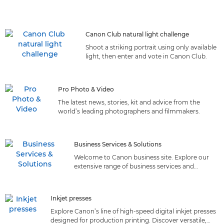
Canon Club natural light challenge
Shoot a striking portrait using only available
light, then enter and vote in Canon Club.
Pro Photo & Video
The latest news, stories, kit and advice from the
world’s leading photographers and filmmakers.
Business Services & Solutions
Welcome to Canon business site. Explore our
extensive range of business services and
solutions tailored to meet your needs. Discover
the perfect fit!
Inkjet presses
Explore Canon’s line of high-speed digital inkjet presses
designed for production printing. Discover versatile,