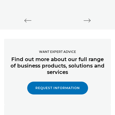
WANT EXPERT ADVICE
Find out more about our full range
of business products, solutions and
services
REQUEST INFORMATION