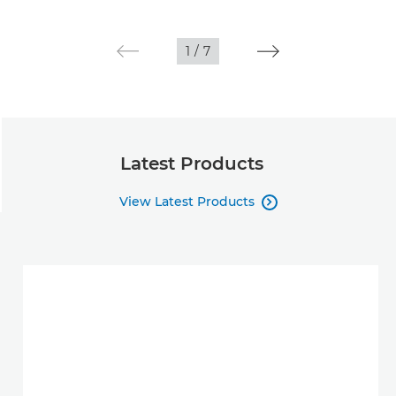
1
/
7
Latest Products
View Latest Products
