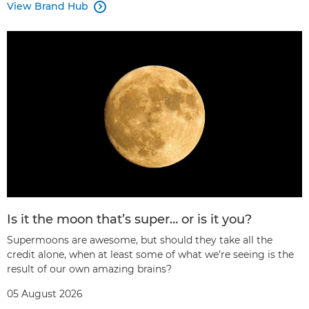
View Brand Hub

Is it the moon that’s super… or is it you?
Supermoons are awesome, but should they take all the
credit alone, when at least some of what we’re seeing is the
result of our own amazing brains?
05 August 2026