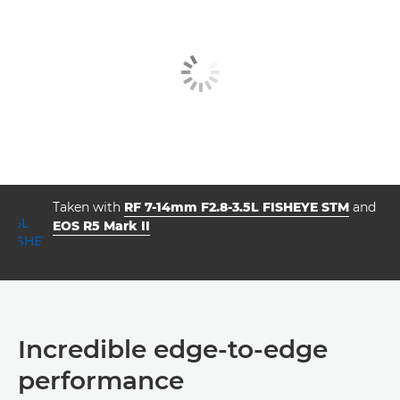
Taken with
RF 7-14mm F2.8-3.5L FISHEYE STM
and
EOS R5 Mark II
aperture
shutter speed
ISO



f/11.0
1/2000
500
Incredible edge-to-edge
performance