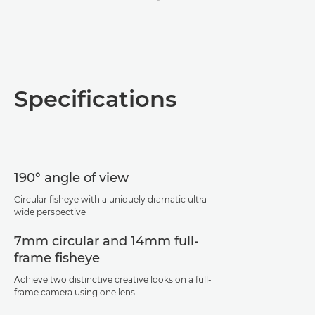
Specifications
190° angle of view
Circular fisheye with a uniquely dramatic ultra-
wide perspective
7mm circular and 14mm full-
frame fisheye
Achieve two distinctive creative looks on a full-
frame camera using one lens