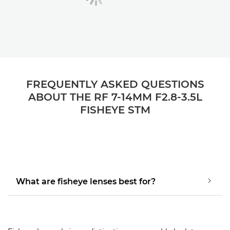
FREQUENTLY ASKED QUESTIONS
ABOUT THE RF 7-14MM F2.8-3.5L
FISHEYE STM
What are fisheye lenses best for?