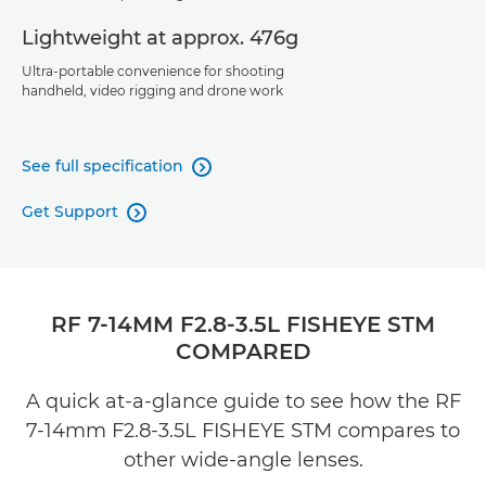
Lightweight at approx. 476g
Ultra-portable convenience for shooting
handheld, video rigging and drone work
See full specification

Get Support

RF 7-14MM F2.8-3.5L FISHEYE STM
COMPARED
A quick at-a-glance guide to see how the RF
7-14mm F2.8-3.5L FISHEYE STM compares to
other wide-angle lenses.