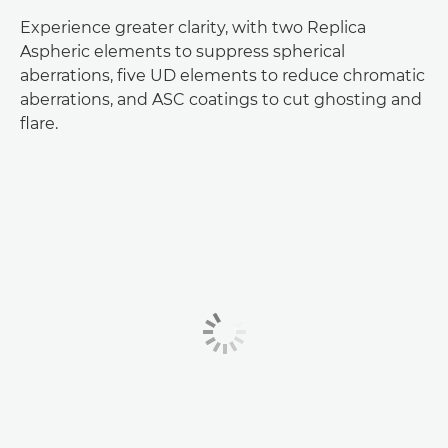
Experience greater clarity, with two Replica
Aspheric elements to suppress spherical
aberrations, five UD elements to reduce chromatic
aberrations, and ASC coatings to cut ghosting and
flare.