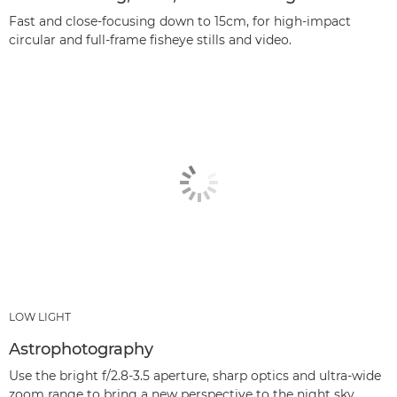
Fast and close-focusing down to 15cm, for high-impact
circular and full-frame fisheye stills and video.
LOW LIGHT
Astrophotography
Use the bright f/2.8-3.5 aperture, sharp optics and ultra-wide
zoom range to bring a new perspective to the night sky.