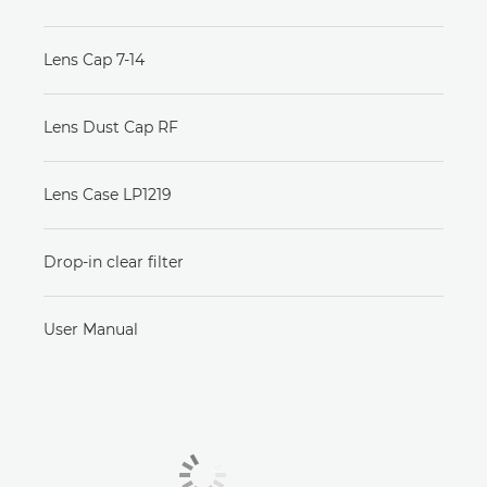
Lens Cap 7-14
Lens Dust Cap RF
Lens Case LP1219
Drop-in clear filter
User Manual