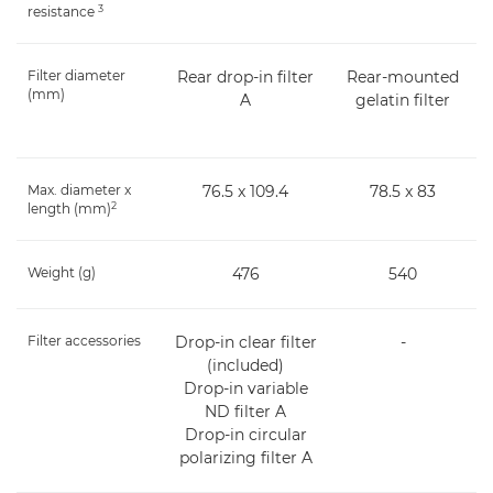
3
resistance
Filter diameter
Rear drop-in filter
Rear-mounted
(mm)
A
gelatin filter
Max. diameter x
76.5 x 109.4
78.5 x 83
2
length (mm)
Weight (g)
476
540
Filter accessories
Drop-in clear filter
-
(included)
Drop-in variable
ND filter A
Drop-in circular
polarizing filter A