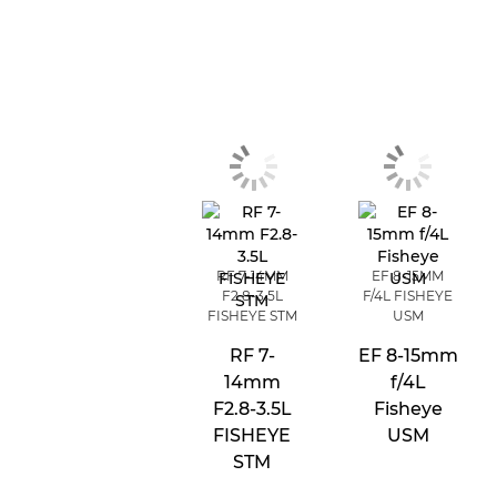
RF 7-14MM
EF 8-15MM
F2.8-3.5L
F/4L FISHEYE
FISHEYE STM
USM
RF 7-
EF 8-15mm
14mm
f/4L
F2.8-3.5L
Fisheye
FISHEYE
USM
STM