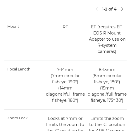
1-2
of
4
Mount
RF
EF (requires EF-
EOS R Mount
Adapter to use on
R-system
cameras)
Focal Length
7-14mm
8-15mm
(7mm circular
(8mm circular
fisheye, 190°)
fisheye, 180°)
(14mm
(15mm
diagonal/full frame
diagonal/full frame
fisheye, 180°)
fisheye, 175º 30')
Zoom Lock
Locks at 7mm or
Limits the zoom
limits the zoom to
to the 'C' position
the 'C' position for
for APS-C sensors