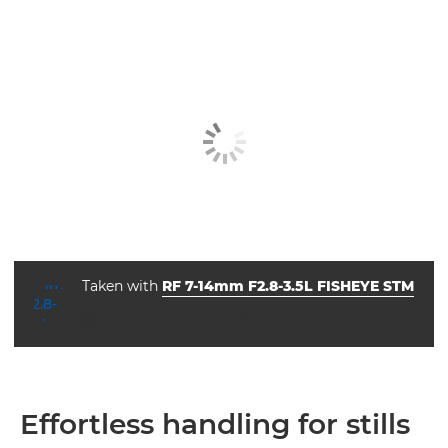
Taken with
RF 7-14mm F2.8-3.5L FISHEYE STM
aperture
shutter speed
ISO



f/11.0
1/2000
640
Effortless handling for stills