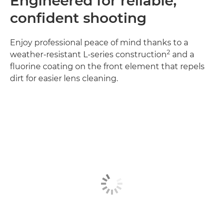
Engineered for reliable,
confident shooting
Enjoy professional peace of mind thanks to a
2
weather-resistant L-series construction
and a
fluorine coating on the front element that repels
dirt for easier lens cleaning.