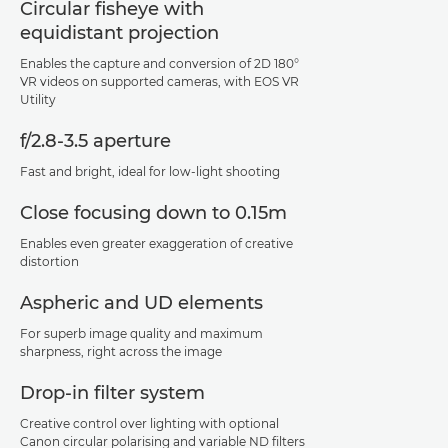
Circular fisheye with
equidistant projection
Enables the capture and conversion of 2D 180°
VR videos on supported cameras, with EOS VR
Utility
f/2.8-3.5 aperture
Fast and bright, ideal for low-light shooting
Close focusing down to 0.15m
Enables even greater exaggeration of creative
distortion
Aspheric and UD elements
For superb image quality and maximum
sharpness, right across the image
Drop-in filter system
Creative control over lighting with optional
Canon circular polarising and variable ND filters