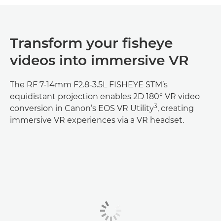
Transform your fisheye
videos into immersive VR
The RF 7-14mm F2.8-3.5L FISHEYE STM’s
equidistant projection enables 2D 180° VR video
3
conversion in Canon’s EOS VR Utility
, creating
immersive VR experiences via a VR headset.