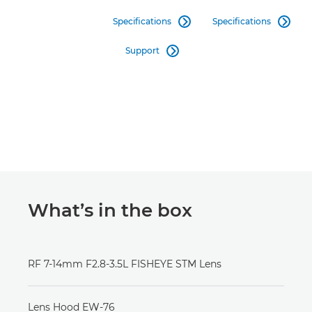
Specifications
Specifications


Support

What’s in the box
RF 7-14mm F2.8-3.5L FISHEYE STM Lens
Lens Hood EW-76