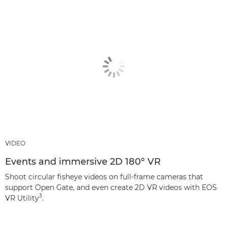
VIDEO
Events and immersive 2D 180° VR
Shoot circular fisheye videos on full-frame cameras that
support Open Gate, and even create 2D VR videos with EOS
3
VR Utility
.