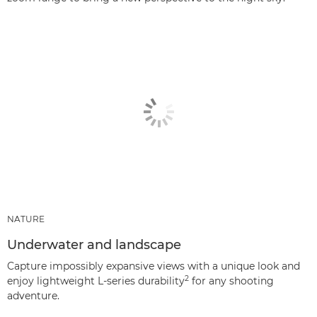
NATURE
Underwater and landscape
Capture impossibly expansive views with a unique look and
2
enjoy lightweight L-series durability
for any shooting
adventure.