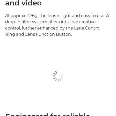
and video
At approx. 476g, the lens is light and easy to use. A
drop-in filter system offers intuitive creative
control, further enhanced by the Lens Control
Ring and Lens Function Button.