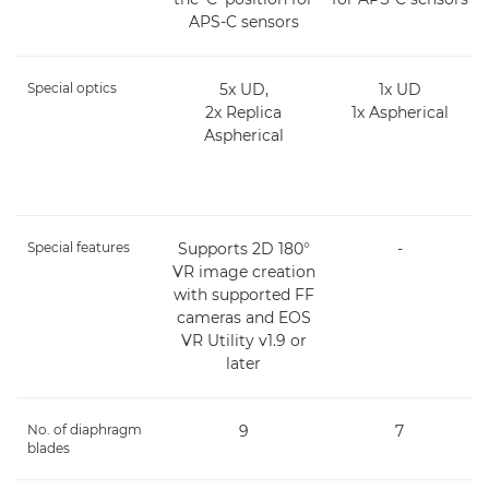
APS-C sensors
Special optics
5x UD,
1x UD
2x Replica
1x Aspherical
Aspherical
Special features
Supports 2D 180°
-
VR image creation
with supported FF
cameras and EOS
VR Utility v1.9 or
later
No. of diaphragm
9
7
blades