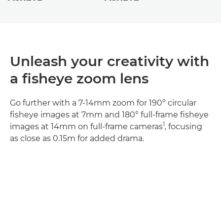
Unleash your creativity with
a fisheye zoom lens
Go further with a 7-14mm zoom for 190° circular
fisheye images at 7mm and 180° full-frame fisheye
1
images at 14mm on full-frame cameras
, focusing
as close as 0.15m for added drama.