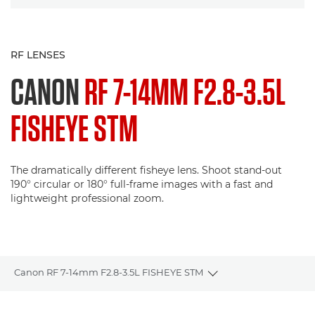
RF LENSES
CANON
RF 7-14MM F2.8-3.5L
FISHEYE STM
The dramatically different fisheye lens. Shoot stand-out
190° circular or 180° full-frame images with a fast and
lightweight professional zoom.
Canon RF 7-14mm F2.8-3.5L FISHEYE STM
Toggle breadcrumbs
Overview