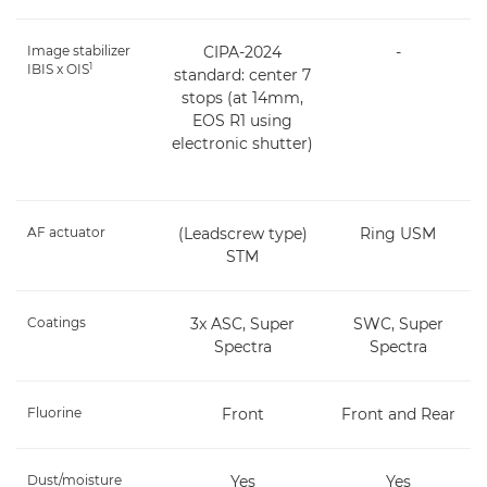
Image stabilizer
CIPA-2024
-
1
IBIS x OIS
standard: center 7
stops (at 14mm,
EOS R1 using
electronic shutter)
AF actuator
(Leadscrew type)
Ring USM
STM
Coatings
3x ASC, Super
SWC, Super
Spectra
Spectra
Fluorine
Front
Front and Rear
Dust/moisture
Yes
Yes