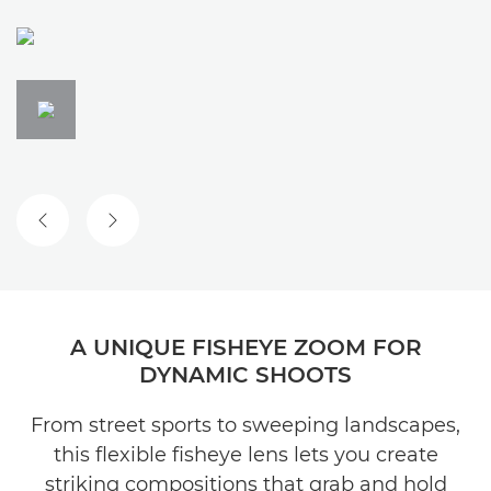
PREVIOUS SLIDE
NEXT SLIDE
A UNIQUE FISHEYE ZOOM FOR
DYNAMIC SHOOTS
From street sports to sweeping landscapes,
this flexible fisheye lens lets you create
striking compositions that grab and hold