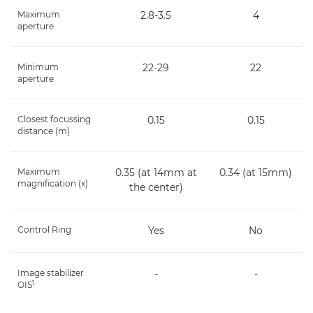
Maximum
2.8-3.5
4
aperture
Minimum
22-29
22
aperture
Closest focussing
0.15
0.15
distance (m)
Maximum
0.35 (at 14mm at
0.34 (at 15mm)
magnification (x)
the center)
Control Ring
Yes
No
Image stabilizer
-
-
1
OIS