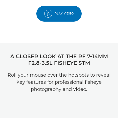
PLAY VIDEO
A CLOSER LOOK AT THE RF 7-14MM
F2.8-3.5L FISHEYE STM
Roll your mouse over the hotspots to reveal
key features for professional fisheye
photography and video.