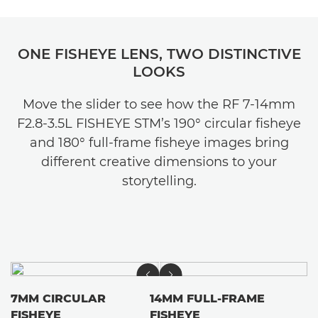
ONE FISHEYE LENS, TWO DISTINCTIVE
LOOKS
Move the slider to see how the RF 7-14mm
F2.8-3.5L FISHEYE STM’s 190° circular fisheye
and 180° full-frame fisheye images bring
different creative dimensions to your
storytelling.
7MM CIRCULAR
14MM FULL-FRAME
FISHEYE
FISHEYE