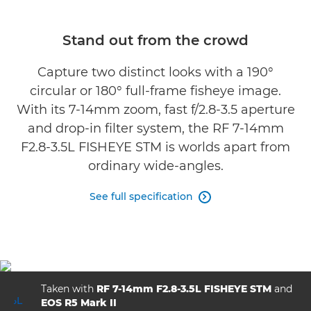
Specifications
Stand out from the crowd
Gallery
Capture two distinct looks with a 190°
circular or 180° full-frame fisheye image.
Support
With its 7-14mm zoom, fast f/2.8-3.5 aperture
and drop-in filter system, the RF 7-14mm
F2.8-3.5L FISHEYE STM is worlds apart from
ordinary wide-angles.
See full specification

Taken with
RF 7-14mm F2.8-3.5L FISHEYE STM
and
EOS R5 Mark II