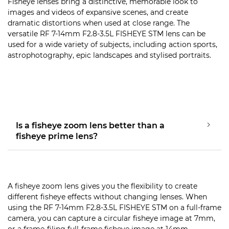
Fisheye lenses bring a distinctive, memorable look to
images and videos of expansive scenes, and create
dramatic distortions when used at close range. The
versatile RF 7-14mm F2.8-3.5L FISHEYE STM lens can be
used for a wide variety of subjects, including action sports,
astrophotography, epic landscapes and stylised portraits.
Is a fisheye zoom lens better than a
fisheye prime lens?
A fisheye zoom lens gives you the flexibility to create
different fisheye effects without changing lenses. When
using the RF 7-14mm F2.8-3.5L FISHEYE STM on a full-frame
camera, you can capture a circular fisheye image at 7mm,
or a frame-filing full-frame fisheye image at 14mm.