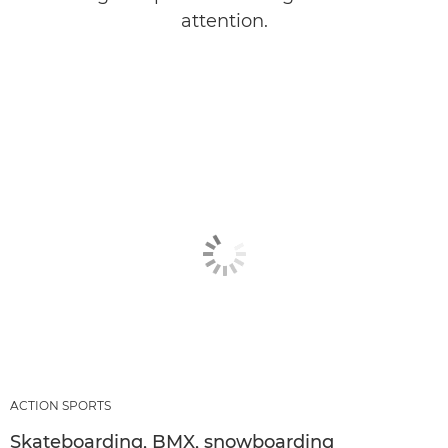
attention.
ACTION SPORTS
Skateboarding, BMX, snowboarding