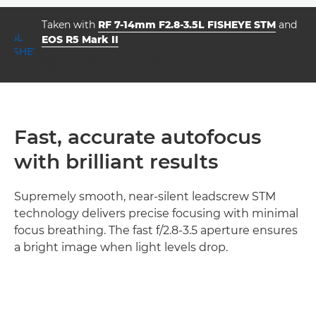
Taken with
RF 7-14mm F2.8-3.5L FISHEYE STM
and
EOS R5 Mark II
aperture
shutter speed
ISO



f/11.0
1/2000
500
Fast, accurate autofocus
with brilliant results
Supremely smooth, near-silent leadscrew STM
technology delivers precise focusing with minimal
focus breathing. The fast f/2.8-3.5 aperture ensures
a bright image when light levels drop.