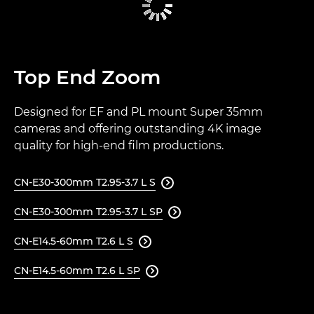
Top End Zoom
Designed for EF and PL mount Super 35mm
cameras and offering outstanding 4K image
quality for high-end film productions.
CN-E30-300mm T2.95-3.7 L S

CN-E30-300mm T2.95-3.7 L SP

CN-E14.5-60mm T2.6 L S

CN-E14.5-60mm T2.6 L SP
