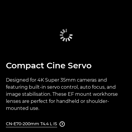
Compact Cine Servo
Designed for 4K Super 35mm cameras and
featuring built-in servo control, auto focus, and
image stabilisation. These EF mount workhorse
lenses are perfect for handheld or shoulder-
mounted use.
CN-E70-200mm T4.4 L IS
