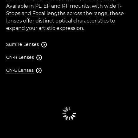
Available in PL, EF and RF mounts, with wide T-
Stops and Focal lengths across the range, these
lenses offer distinct optical characteristics to
expand your artistic expression.
Sumire Lenses

CN-R Lenses

CN-E Lenses
