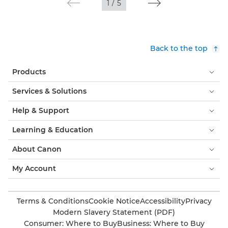
1
/
5
Back to the top
Products
Services & Solutions
Help & Support
Learning & Education
About Canon
My Account
Terms & Conditions
Cookie Notice
Accessibility
Privacy
Modern Slavery Statement (PDF)
Consumer: Where to Buy
Business: Where to Buy