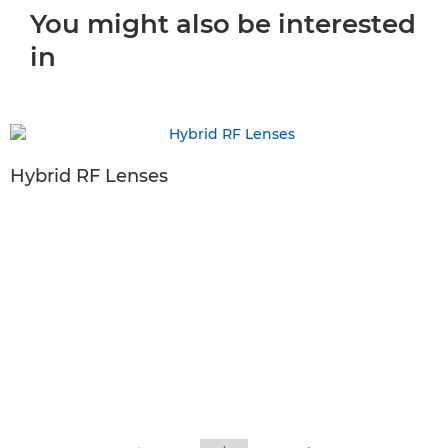
You might also be interested
in
Hybrid RF Lenses