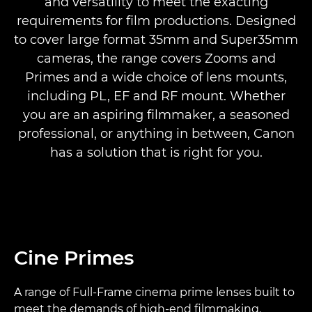
and versatility to meet the exacting
CINE SERVO
requirements for film productions. Designed
to cover large format 35mm and Super35mm
COMPACT CINE SERVO
cameras, the range covers Zooms and
Primes and a wide choice of lens mounts,
TOP END ZOOM
including PL, EF and RF mount. Whether
you are an aspiring filmmaker, a seasoned
COMPACT ZOOM
professional, or anything in between, Canon
has a solution that is right for you.
Cine Primes
A range of Full-Frame cinema prime lenses built to
meet the demands of high-end filmmaking.