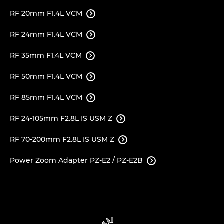
RF 20mm F1.4L VCM

RF 24mm F1.4L VCM

RF 35mm F1.4L VCM

RF 50mm F1.4L VCM

RF 85mm F1.4L VCM

RF 24-105mm F2.8L IS USM Z

RF 70-200mm F2.8L IS USM Z

Power Zoom Adapter PZ-E2 / PZ-E2B
