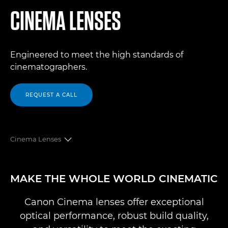
CINEMA LENSES
Engineered to meet the high standards of
cinematographers.
REQUEST A CALL
Cinema Lenses
OVERVIEW
MAKE THE WHOLE WORLD CINEMATIC
CINE PRIMES
Canon Cinema lenses offer exceptional
optical performance, robust build quality,
FLEX ZOOMS