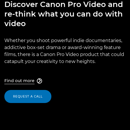
Discover Canon Pro Video and
re-think what you can do with
video
Whether you shoot powerful indie documentaries,
addictive box-set drama or award-winning feature
films, there is a Canon Pro Video product that could
catapult your creativity to new heights.
Find out more

REQUEST A CALL