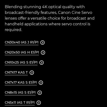
Blending stunning 4K optical quality with
broadcast-friendly features, Canon Cine Servo
lenses offer a versatile choice for broadcast and
handheld applications where servo control is
required.
CN30x40 IAS J R1/P1

CN20x50 IAS H E1/P1

CN10x25 IAS S E1/P1

CN7X17 KAS T

CN7x17 KAS S E1/P1

CN8x15 IAS S E1/P1

CN5x11 IAS T R1/P1
