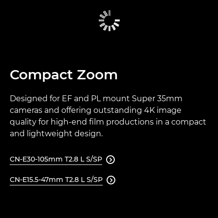
Compact Zoom
Designed for EF and PL mount Super 35mm
cameras and offering outstanding 4K image
quality for high-end film productions in a compact
and lightweight design.
CN-E30-105mm T2.8 L S/SP

CN-E15.5-47mm T2.8 L S/SP
