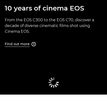
10 years of cinema EOS
From the EOS C300 to the EOS C70, discover a
decade of diverse cinematic films shot using
Cinema EOS.
Find out more
