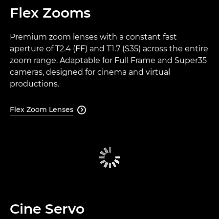
Flex Zooms
Premium zoom lenses with a constant fast
aperture of T2.4 (FF) and T1.7 (S35) across the entire
zoom range. Adaptable for Full Frame and Super35
cameras, designed for cinema and virtual
productions.
Flex Zoom Lenses

Cine Servo