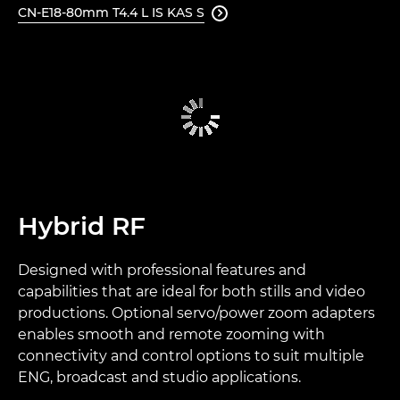
CN-E18-80mm T4.4 L IS KAS S

Hybrid RF
Designed with professional features and
capabilities that are ideal for both stills and video
productions. Optional servo/power zoom adapters
enables smooth and remote zooming with
connectivity and control options to suit multiple
ENG, broadcast and studio applications.