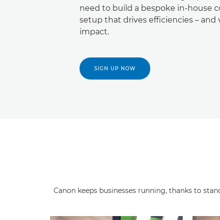
need to build a bespoke in-house c
setup that drives efficiencies – and 
impact.
SIGN UP NOW
Canon keeps businesses running, thanks to stando