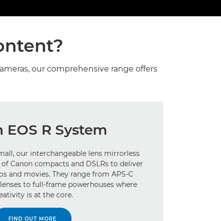
ontent?
cameras, our comprehensive range offers
 EOS R System
all, our interchangeable lens mirrorless
st of Canon compacts and DSLRs to deliver
tos and movies. They range from APS-C
lenses to full-frame powerhouses where
eativity is at the core.
FIND OUT MORE