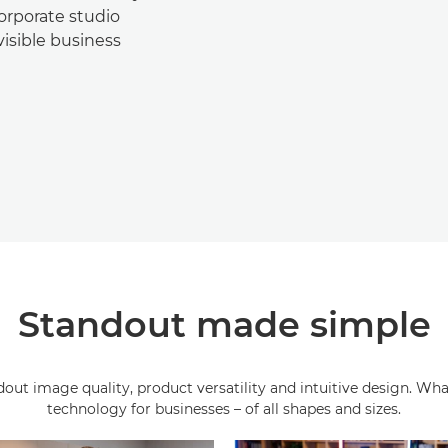
orporate studio
visible business
Standout made simple
ut image quality, product versatility and intuitive design. What
technology for businesses – of all shapes and sizes.