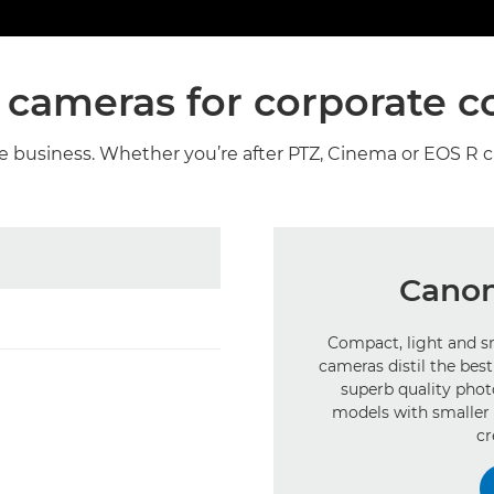
 cameras for corporate c
he business. Whether you’re after PTZ, Cinema or EOS R 
Canon
Compact, light and sm
cameras distil the be
superb quality pho
models with smaller 
cr