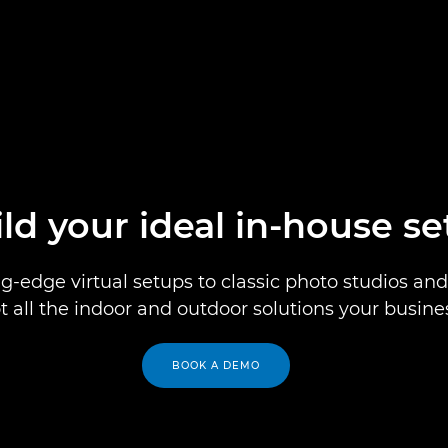
ld your ideal in-house s
g-edge virtual setups to classic photo studios and 
t all the indoor and outdoor solutions your busine
BOOK A DEMO