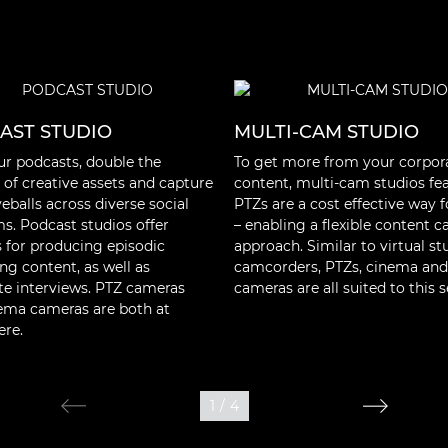
AST STUDIO
MULTI-CAM STUDIO
ur podcasts, double the
To get more from your corpor
of creative assets and capture
content, multi-cam studios fe
balls across diverse social
PTZs are a cost effective way 
ms. Podcast studios offer
– enabling a flexible content c
es for producing episodic
approach. Similar to virtual st
ng content, as well as
camcorders, PTZs, cinema and
te interviews. PTZ cameras
cameras are all suited to this s
ema cameras are both at
re.
1
/
4