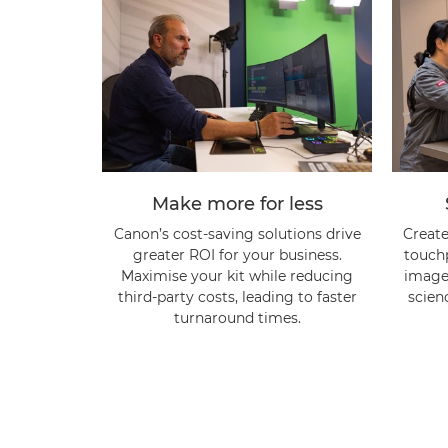
Make more for less
Canon’s cost-saving solutions drive
Create
greater ROI for your business.
touch
Maximise your kit while reducing
image 
third-party costs, leading to faster
scien
turnaround times.