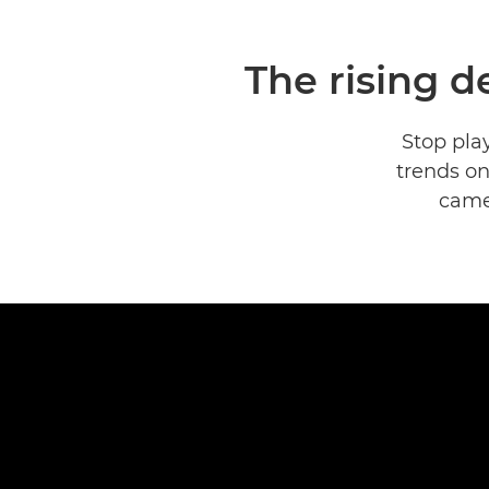
The rising d
Stop pla
trends on
camer