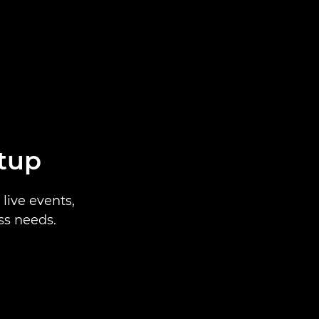
etup
live events,
ss needs.