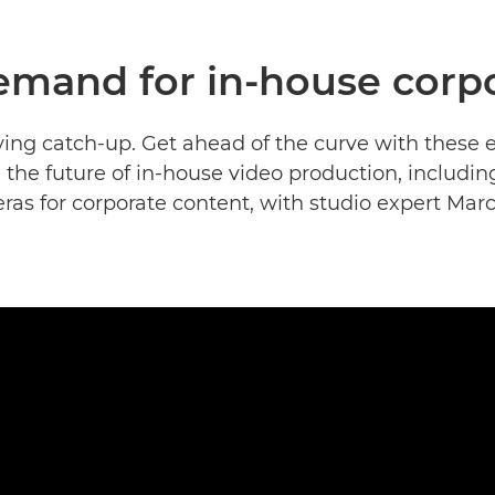
emand for in-house corpo
ying catch-up. Get ahead of the curve with these
 the future of in-house video production, includin
as for corporate content, with studio expert Mar