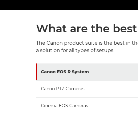
What are the best
The Canon product suite is the best in t
a solution for all types of setups.
Canon EOS R System
Canon PTZ Cameras
Cinema EOS Cameras