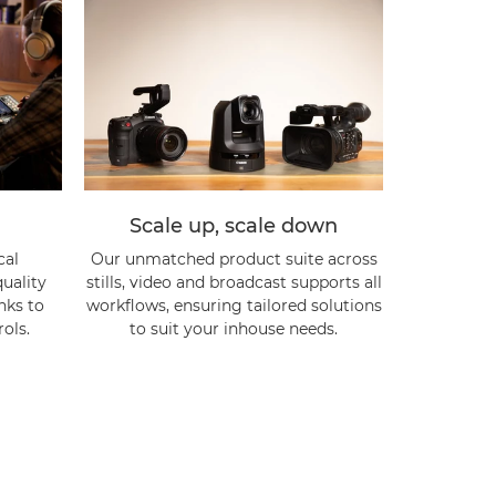
Scale up, scale down
cal
Our unmatched product suite across
uality
stills, video and broadcast supports all
anks to
workflows, ensuring tailored solutions
ols.
to suit your inhouse needs.