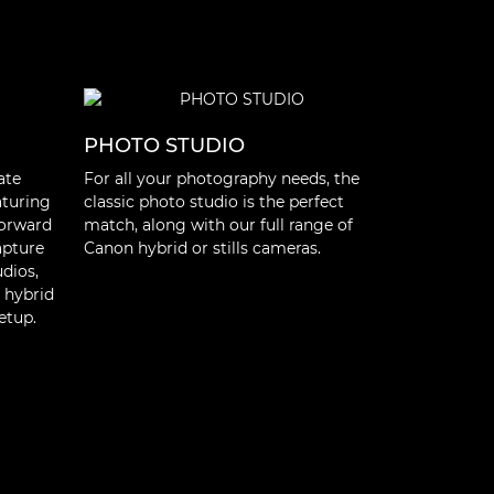
PHOTO STUDIO
OUTDOO
ate
For all your photography needs, the
From cinem
aturing
classic photo studio is the perfect
camcorders,
forward
match, along with our full range of
portable sol
apture
Canon hybrid or stills cameras.
shooting ou
udios,
reportage, 
 hybrid
content, whe
etup.
to the story