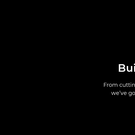
Bui
From cuttin
we’ve go