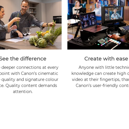
See the difference
Create with ease
 deeper connections at every
Anyone with little techni
point with Canon’s cinematic
knowledge can create high q
quality and signature colour
video at their fingertips, th
ce. Quality content demands
Canon’s user-friendly contr
attention.