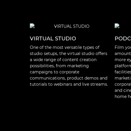
VIRTUAL STUDIO
PODC
One of the most versatile types of
Film yo
studio setups, the virtual studio offers
amount 
a wide range of content creation
more eye
possibilities, from marketing
platfor
campaigns to corporate
faciliti
communications, product demos and
marketi
tutorials to webinars and live streams.
corpora
and cin
home he