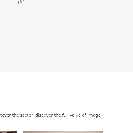
ever the sector, discover the full value of image