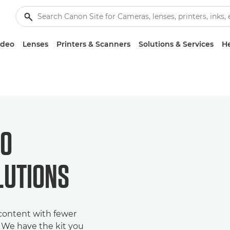
ideo
Lenses
Printers & Scanners
Solutions & Services
He
EO
LUTIONS
 content with fewer
. We have the kit you