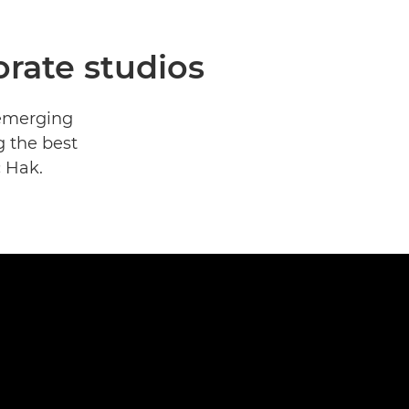
rate studios
 emerging
g the best
c Hak.