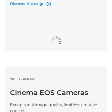
Discover the range

VIDEO CAMERAS
Cinema EOS Cameras
Exceptional image quality, limitless creative
control.