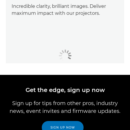
Incredible clarity, brilliant images. Deliver
maximum impact with our projectors.
Get the edge, sign up now
Sign up for tips from other pros, industry
news, event invites and firmware updates.
SIGN UP NOW