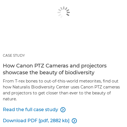
CASE STUDY
How Canon PTZ Cameras and projectors
showcase the beauty of biodiversity
From T-rex bones to out-of-this-world meteorites, find out
how Naturalis Biodiversity Center uses Canon PTZ cameras
and projectors to get closer than ever to the beauty of
nature.
Read the full case study

Download PDF [pdf, 2882 kb]
