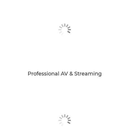
Professional AV & Streaming