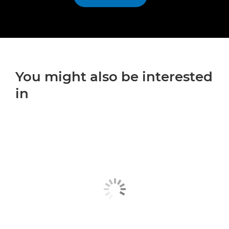
You might also be interested
in