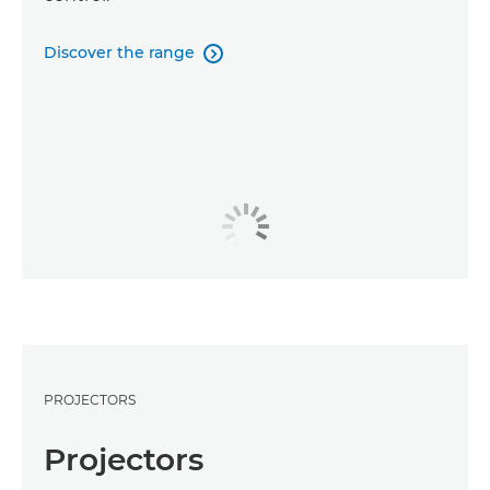
Discover the range

PROJECTORS
Projectors