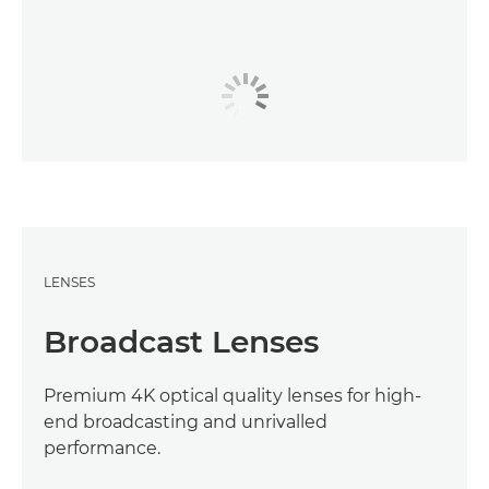
LENSES
Broadcast Lenses
Premium 4K optical quality lenses for high-
end broadcasting and unrivalled
performance.