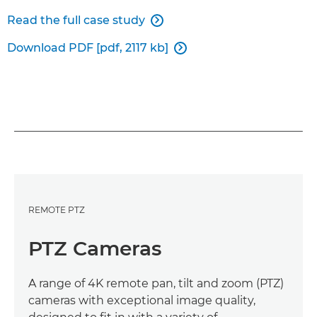
Read the full case study

Download PDF [pdf, 2117 kb]

REMOTE PTZ
PTZ Cameras
A range of 4K remote pan, tilt and zoom (PTZ)
cameras with exceptional image quality,