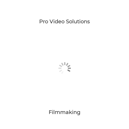
Pro Video Solutions
Filmmaking