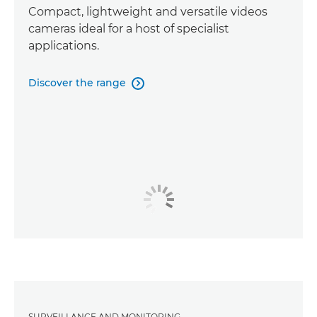
Compact, lightweight and versatile videos
cameras ideal for a host of specialist
applications.
Discover the range

SURVEILLANCE AND MONITORING