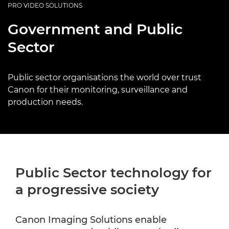
PRO VIDEO SOLUTIONS
Government and Public
Sector
Public sector organisations the world over trust
Canon for their monitoring, surveillance and
production needs.
Public Sector technology for
a progressive society
Canon Imaging Solutions enable