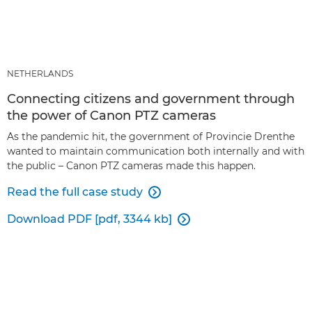
NETHERLANDS
Connecting citizens and government through
the power of Canon PTZ cameras
As the pandemic hit, the government of Provincie Drenthe
wanted to maintain communication both internally and with
the public – Canon PTZ cameras made this happen.
Read the full case study

Download PDF [pdf, 3344 kb]
