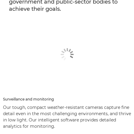
government and public-sector bodies to
achieve their goals.
Surveillance and monitoring
Our tough, compact weather-resistant cameras capture fine
detail even in the most challenging environments, and thrive
in low light. Our intelligent software provides detailed
analytics for monitoring.