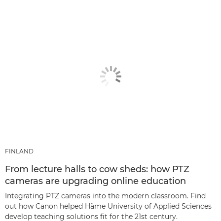
FINLAND
From lecture halls to cow sheds: how PTZ
cameras are upgrading online education
Integrating PTZ cameras into the modern classroom. Find
out how Canon helped Häme University of Applied Sciences
develop teaching solutions fit for the 21st century.