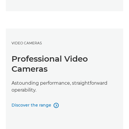
VIDEO CAMERAS
Professional Video
Cameras
Astounding performance, straightforward
operability.
Discover the range
