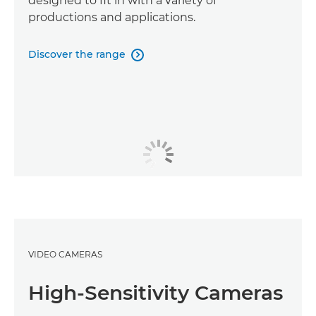
designed to fit in with a variety of
productions and applications.
Discover the range

VIDEO CAMERAS
High-Sensitivity Cameras