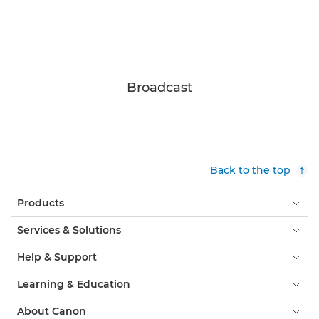
Broadcast
Back to the top
Products
Services & Solutions
Help & Support
Learning & Education
About Canon