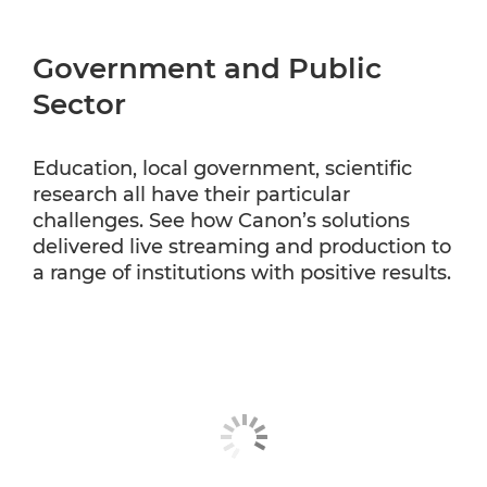
Government and Public
Sector
Education, local government, scientific
research all have their particular
challenges. See how Canon’s solutions
delivered live streaming and production to
a range of institutions with positive results.