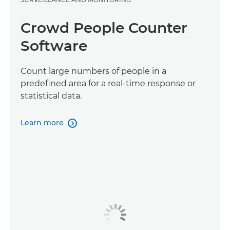
Crowd People Counter
Software
Count large numbers of people in a
predefined area for a real-time response or
statistical data.
Learn more
