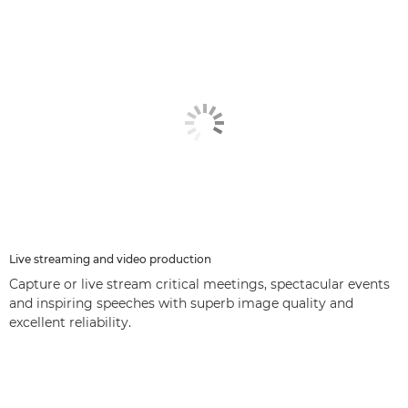
Live streaming and video production
Capture or live stream critical meetings, spectacular events
and inspiring speeches with superb image quality and
excellent reliability.