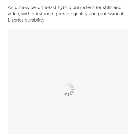
An ultra-wide, ultra-fast hybrid prime lens for stills and
video, with outstanding image quality and professional
L-series durability.