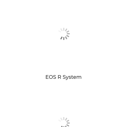
EOS R System