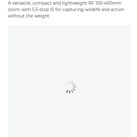
A versatile, compact and lightweight RF 100-400mm
zoom with 5.5-stop IS for capturing wildlife and action
without the weight.