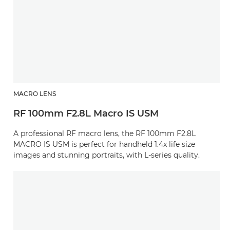
MACRO LENS
RF 100mm F2.8L Macro IS USM
A professional RF macro lens, the RF 100mm F2.8L
MACRO IS USM is perfect for handheld 1.4x life size
images and stunning portraits, with L-series quality.