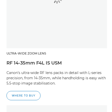
ULTRA-WIDE ZOOM LENS
RF 14-35mm F4L IS USM
Canon’s ultra-wide RF lens packs in detail with L-series
precision, from 14-35mm, while handholding is easy with
5.5-stop image stabilisation.
WHERE TO BUY