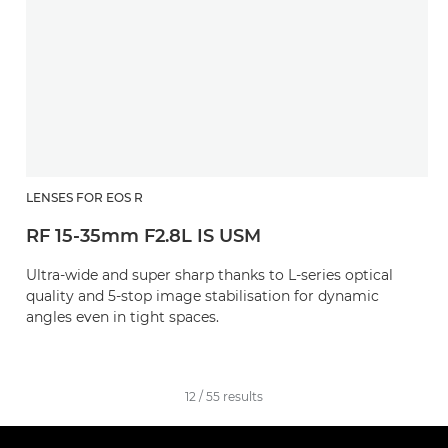
LENSES FOR EOS R
RF 15-35mm F2.8L IS USM
Ultra-wide and super sharp thanks to L-series optical
quality and 5-stop image stabilisation for dynamic
angles even in tight spaces.
12
/
55
results