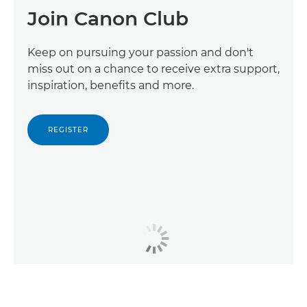
Join Canon Club
Keep on pursuing your passion and don't
miss out on a chance to receive extra support,
inspiration, benefits and more.
REGISTER