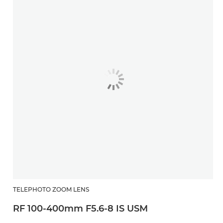
TELEPHOTO ZOOM LENS
RF 100-400mm F5.6-8 IS USM