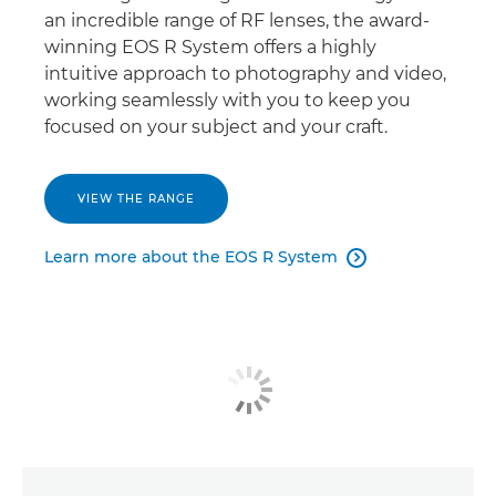
an incredible range of RF lenses, the award-
winning EOS R System offers a highly
intuitive approach to photography and video,
working seamlessly with you to keep you
focused on your subject and your craft.
VIEW THE RANGE
Learn more about the EOS R System
