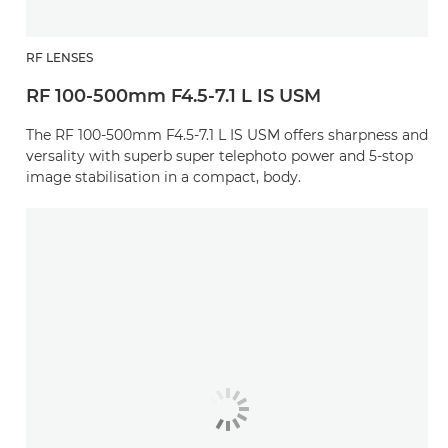
RF LENSES
RF 100-500mm F4.5-7.1 L IS USM
The RF 100-500mm F4.5-7.1 L IS USM offers sharpness and
versality with superb super telephoto power and 5-stop
image stabilisation in a compact, body.