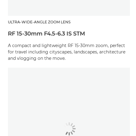
ULTRA-WIDE-ANGLE ZOOM LENS
RF 15-30mm F4.5-6.3 IS STM
A compact and lightweight RF 15-30mm zoom, perfect
for travel including cityscapes, landscapes, architecture
and vlogging on the move.