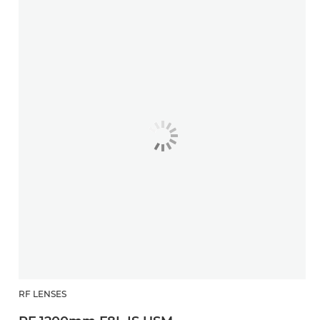
RF LENSES