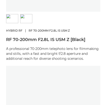
HYBRID RF
|
RF 70-200MM F2.8L IS USM Z
RF 70-200mm F2.8L IS USM Z [Black]
A professional 70-200mm telephoto lens for filmmaking
and stills, with a fast and bright f/2.8 aperture and
additional reach for diverse shooting scenarios.