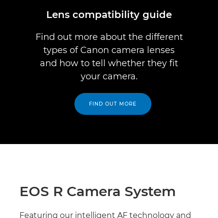
Lens compatibility guide
Find out more about the different
types of Canon camera lenses
and how to tell whether they fit
your camera.
FIND OUT MORE
EOS R Camera System
Featuring our intelligent AF technology and