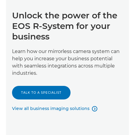
Unlock the power of the
EOS R-System for your
business
Learn how our mirrorless camera system can
help you increase your business potential
with seamless integrations across multiple
industries.
TALK TO A SPECIALIST
View all business imaging solutions
