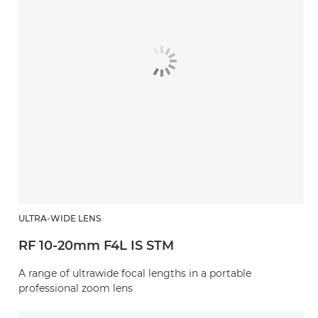
ULTRA-WIDE LENS
RF 10-20mm F4L IS STM
A range of ultrawide focal lengths in a portable
professional zoom lens