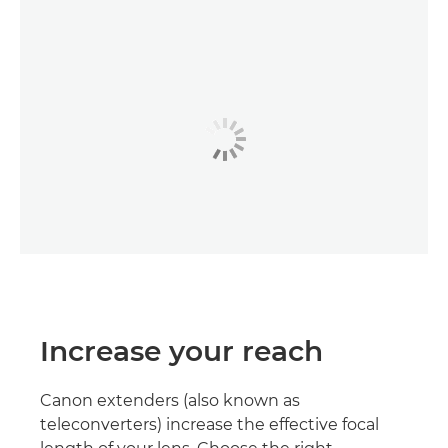
Increase your reach
Canon extenders (also known as
teleconverters) increase the effective focal