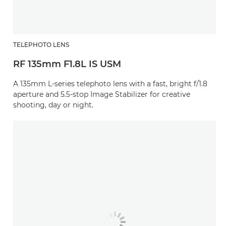
TELEPHOTO LENS
RF 135mm F1.8L IS USM
A 135mm L-series telephoto lens with a fast, bright f/1.8
aperture and 5.5-stop Image Stabilizer for creative
shooting, day or night.