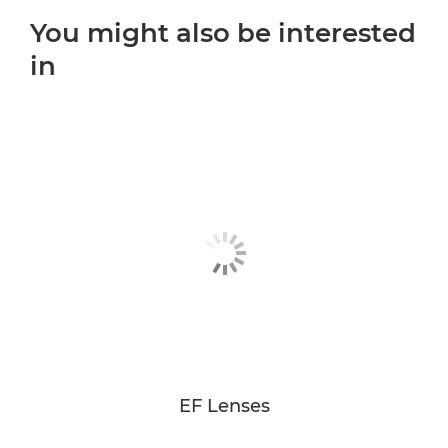
You might also be interested
in
EF Lenses