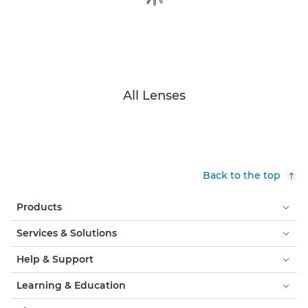
All Lenses
Back to the top
Products
Services & Solutions
Help & Support
Learning & Education