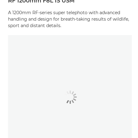
RF 1200mm F8L IS USM
A 1200mm RF-series super telephoto with advanced
handling and design for breath-taking results of wildlife,
sport and distant details.