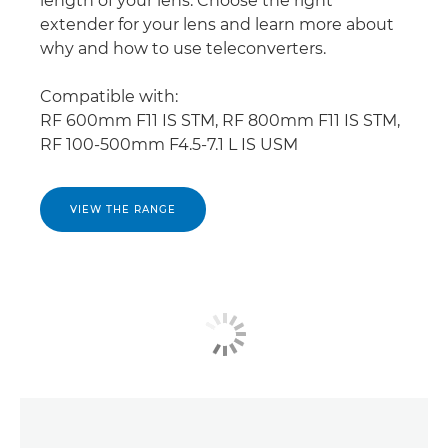
length of your lens. Choose the right
extender for your lens and learn more about
why and how to use teleconverters.
Compatible with:
RF 600mm F11 IS STM, RF 800mm F11 IS STM,
RF 100-500mm F4.5-7.1 L IS USM
VIEW THE RANGE