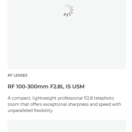
RF LENSES
RF 100-300mm F2.8L IS USM
A compact, lightweight professional f/2.8 telephoto
zoom that offers exceptional sharpness and speed with
unparalleled flexibility.