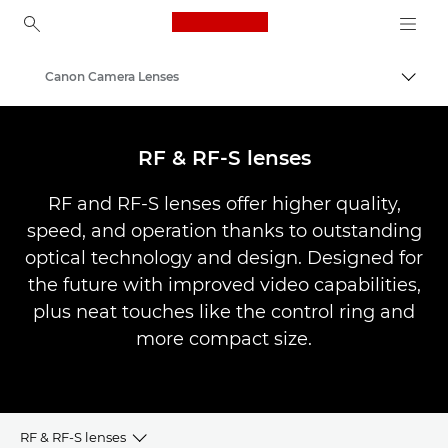
Canon Logo, back to ho
Canon Camera Lenses
Togg
Canon
RF & RF-S lenses
RF and RF-S lenses offer higher quality,
speed, and operation thanks to outstanding
optical technology and design. Designed for
the future with improved video capabilities,
plus neat touches like the control ring and
more compact size.
RF & RF-S lenses