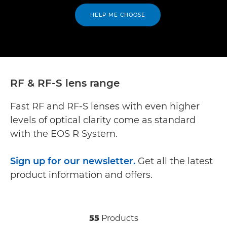
HELP ME CHOOSE
RF & RF-S lens range
Fast RF and RF-S lenses with even higher
levels of optical clarity come as standard
with the EOS R System.
Sign up for our newsletter.
Get all the latest
product information and offers.
55
Products