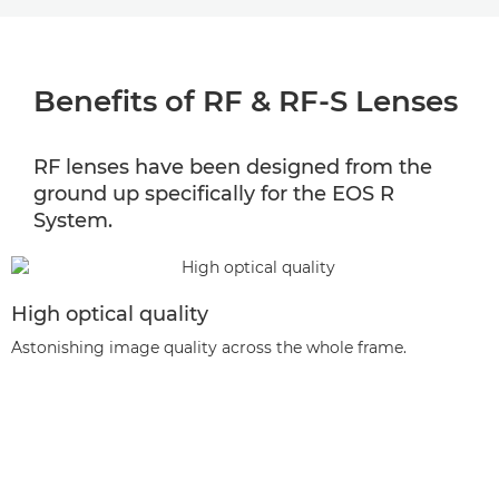
BENEFITS
Benefits of RF & RF-S Lenses
LENS SELECTOR
RF & RF-S LENS RANGE
RF lenses have been designed from the
ground up specifically for the EOS R
LENS COMPATIBILITY
System.
EXTENDERS
High optical quality
Astonishing image quality across the whole frame.