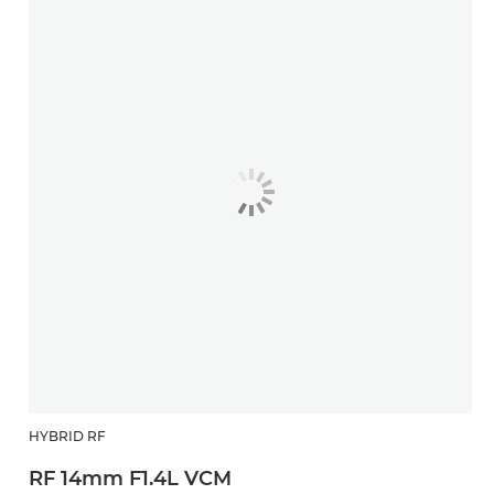
HYBRID RF
RF 14mm F1.4L VCM