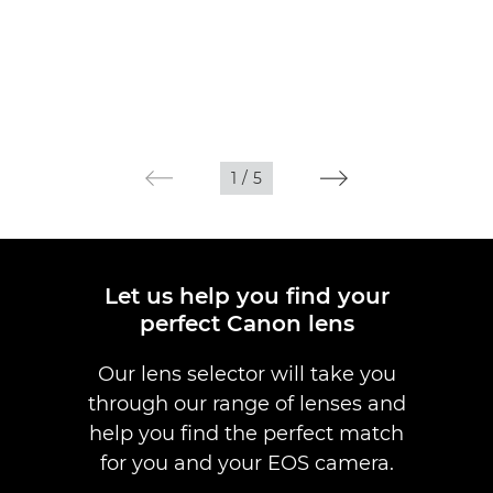
1
/
5
Let us help you find your
perfect Canon lens
Our lens selector will take you
through our range of lenses and
help you find the perfect match
for you and your EOS camera.