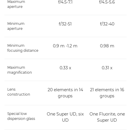
Maximum
f/4.5-7.1
f/4.5-5.6
aperture
Minimum
f/32-51
f/32-40
aperture
Minimum
0.9 m -1.2 m
0.98 m
focusing distance
Maximum
0.33 x
0.31 x
magnification
Lens
20 elements in 14
21 elements in 16
construction
groups
groups
Special low
One Super UD, six
One Fluorite, one
dispersion glass
UD
Super UD