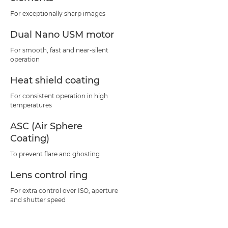
For exceptionally sharp images
Dual Nano USM motor
For smooth, fast and near-silent
operation
Heat shield coating
For consistent operation in high
temperatures
ASC (Air Sphere
Coating)
To prevent flare and ghosting
Lens control ring
For extra control over ISO, aperture
and shutter speed