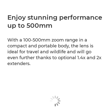
Enjoy stunning performance
up to 500mm
With a 100-500mm zoom range in a
compact and portable body, the lens is
ideal for travel and wildlife and will go
even further thanks to optional 1.4x and 2x
extenders.