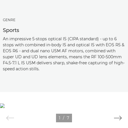
GENRE
Sports
An impressive 5-stops optical IS (CIPA standard) - up to 6
stops with combined in-body IS and optical IS with EOS R5 &
EOS R6 - and dual nano USM AF motors, combined with
super UD and UD lens elements, means the RF 100-500mm
F4.5-7.1 L IS USM delivers sharp, shake-free capturing of high-
speed action stills.
1
/
7