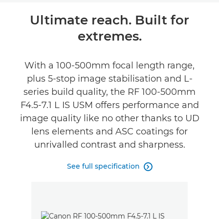
Overview
Ultimate reach. Built for
extremes.
Specifications
Gallery
With a 100-500mm focal length range,
plus 5-stop image stabilisation and L-
Support
series build quality, the RF 100-500mm
F4.5-7.1 L IS USM offers performance and
image quality like no other thanks to UD
lens elements and ASC coatings for
unrivalled contrast and sharpness.
See full specification
