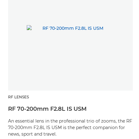
RF LENSES
RF 70-200mm F2.8L IS USM
An essential lens in the professional trio of zooms, the RF
70-200mm F2.8L IS USM is the perfect companion for
news, sport and travel.