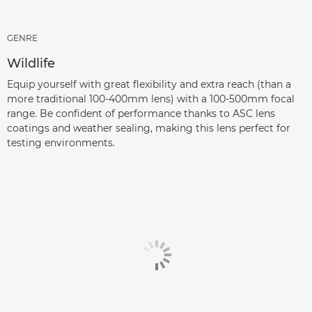
GENRE
Wildlife
Equip yourself with great flexibility and extra reach (than a
more traditional 100-400mm lens) with a 100-500mm focal
range. Be confident of performance thanks to ASC lens
coatings and weather sealing, making this lens perfect for
testing environments.