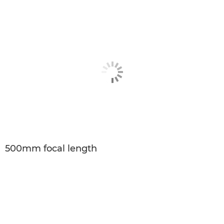
500mm focal length