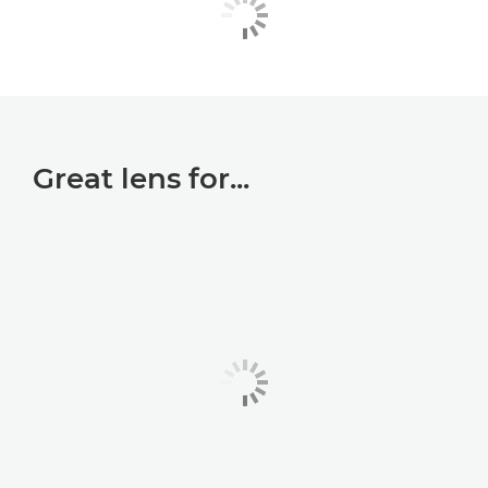
Great lens for...