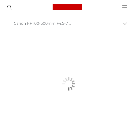
Canon Logo, back to ho
Canon RF 100-500mm F4.5-7.1 L IS USM
Togg
Canon
Canon Camera Lenses