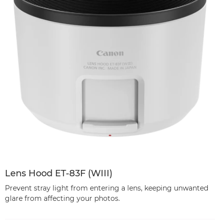
Lens Hood ET-83F (WIII)
Prevent stray light from entering a lens, keeping unwanted
glare from affecting your photos.