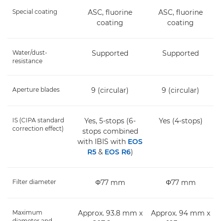
Special coating
ASC, fluorine
ASC, fluorine
coating
coating
Water/dust-
Supported
Supported
resistance
Aperture blades
9 (circular)
9 (circular)
IS (CIPA standard
Yes, 5-stops (6-
Yes (4-stops)
correction effect)
stops combined
with IBIS with
EOS
R5
&
EOS R6
)
Filter diameter
Φ77 mm
Φ77 mm
Maximum
Approx. 93.8 mm x
Approx. 94 mm x
diameter and