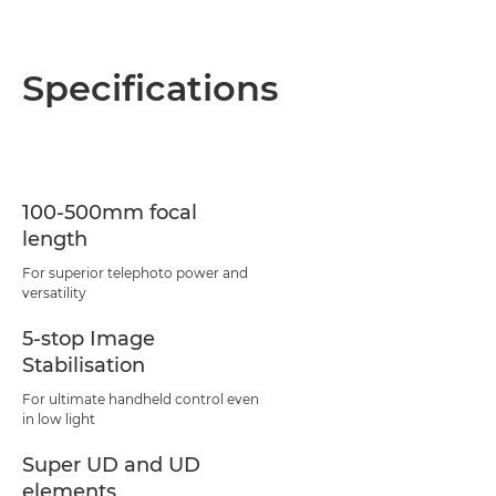
Specifications
100-500mm focal
length
For superior telephoto power and
versatility
5-stop Image
Stabilisation
For ultimate handheld control even
in low light
Super UD and UD
elements