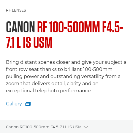
RF LENSES
CANON
RF 100-500MM F4.5-
7.1 L IS USM
Bring distant scenes closer and give your subject a
front row seat thanks to brilliant 100-500mm
pulling power and outstanding versatility from a
zoom that delivers detail, clarity and an
exceptional telephoto performance.
Gallery

Gallery
Canon RF 100-500mm F4.5-7.1 L IS USM
Toggle breadcrumbs