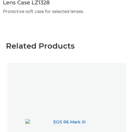
Lens Case LZ1328
Protective soft case for selected lenses.
Related Products