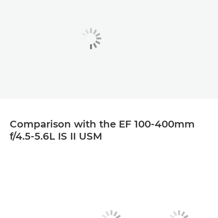
Comparison with the EF 100-400mm
f/4.5-5.6L IS II USM