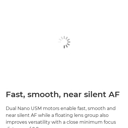
Fast, smooth, near silent AF
Dual Nano USM motors enable fast, smooth and
near silent AF while a floating lens group also
improves versatility with a close minimum focus