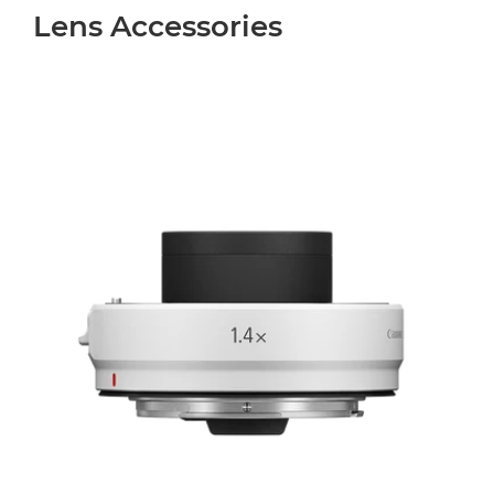
Lens Accessories