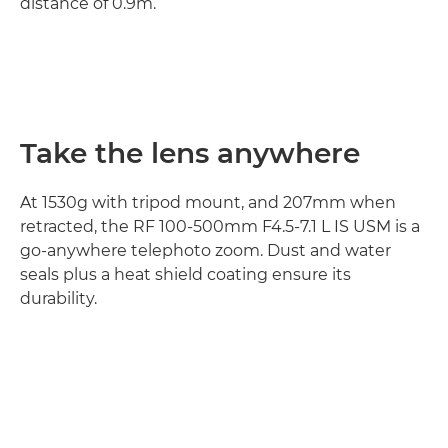
distance of 0.9m.
Take the lens anywhere
At 1530g with tripod mount, and 207mm when
retracted, the RF 100-500mm F4.5-7.1 L IS USM is a
go-anywhere telephoto zoom. Dust and water
seals plus a heat shield coating ensure its
durability.