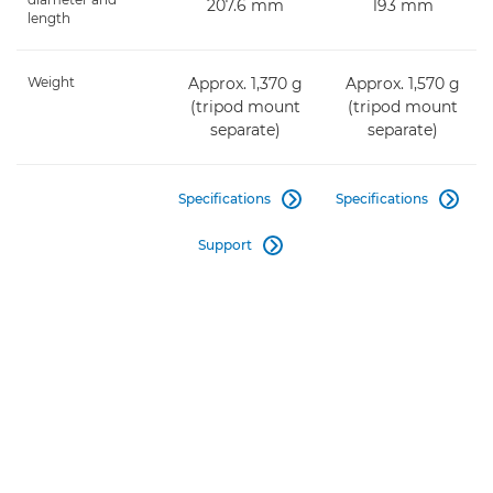
207.6 mm
193 mm
length
Weight
Approx. 1,370 g
Approx. 1,570 g
(tripod mount
(tripod mount
separate)
separate)
Specifications
Specifications


Support
