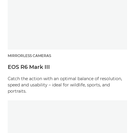
MIRRORLESS CAMERAS
EOS R6 Mark III
Catch the action with an optimal balance of resolution,
speed and usability – ideal for wildlife, sports, and
portraits.