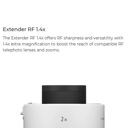
Extender RF 1.4x
The Extender RF 1.4x offers RF sharpness and versatility with
1.4x extra magnification to boost the reach of compatible RF
telephoto lenses and zooms.