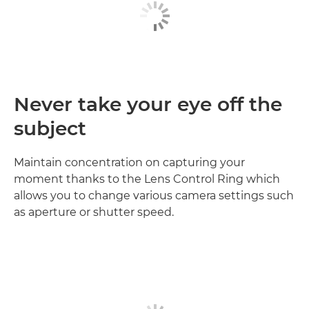
Never take your eye off the
subject
Maintain concentration on capturing your
moment thanks to the Lens Control Ring which
allows you to change various camera settings such
as aperture or shutter speed.