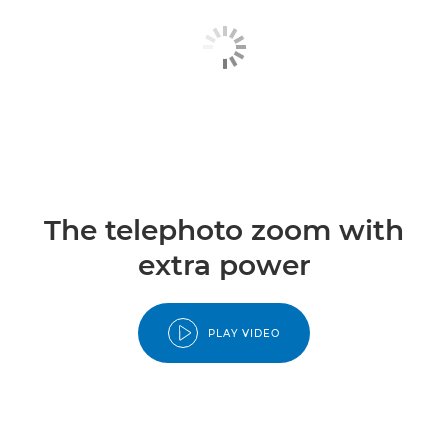
The telephoto zoom with
extra power
PLAY VIDEO