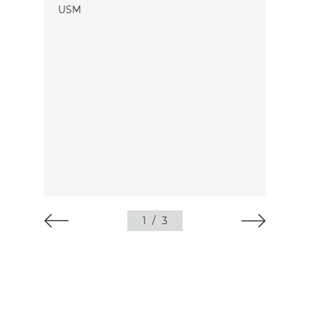
1
/
3