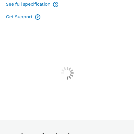
See full specification

Get Support
