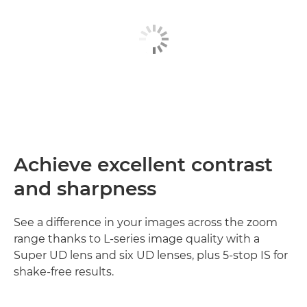
Achieve excellent contrast
and sharpness
See a difference in your images across the zoom
range thanks to L-series image quality with a
Super UD lens and six UD lenses, plus 5-stop IS for
shake-free results.