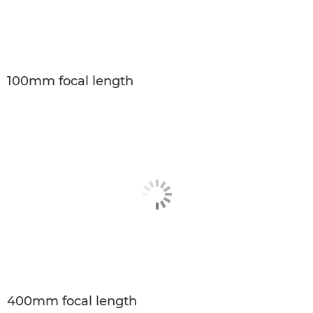
100mm focal length
400mm focal length