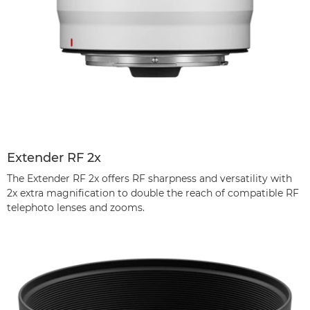
Extender RF 2x
The Extender RF 2x offers RF sharpness and versatility with
2x extra magnification to double the reach of compatible RF
telephoto lenses and zooms.