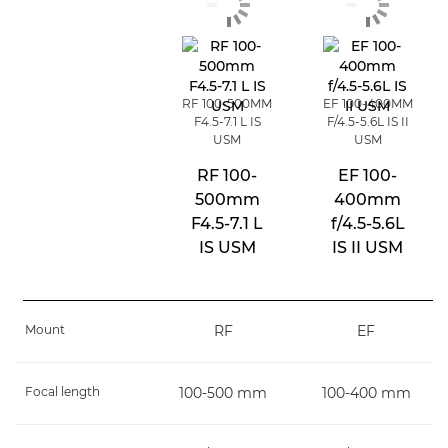
RF 100-500MM
EF 100-400MM
F4.5-7.1 L IS
F/4.5-5.6L IS II
USM
USM
RF 100-
EF 100-
500mm
400mm
F4.5-7.1 L
f/4.5-5.6L
IS USM
IS II USM
Mount
RF
EF
Focal length
100-500 mm
100-400 mm