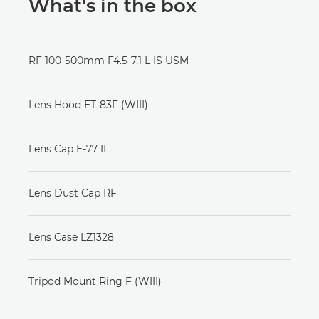
What's in the box
RF 100-500mm F4.5-7.1 L IS USM
Lens Hood ET-83F (WIII)
Lens Cap E-77 II
Lens Dust Cap RF
Lens Case LZ1328
Tripod Mount Ring F (WIII)