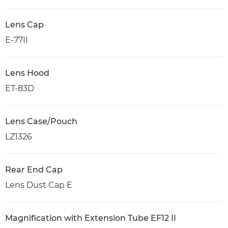
Lens Cap
E-77II
Lens Hood
ET-83D
Lens Case/Pouch
LZ1326
Rear End Cap
Lens Dust Cap E
Magnification with Extension Tube EF12 II