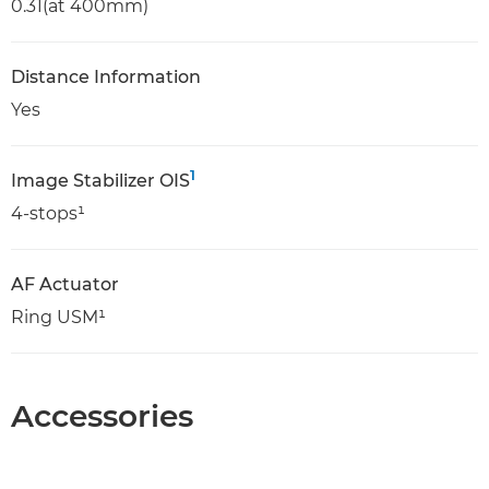
0.31(at 400mm)
Distance Information
Yes
1
Image Stabilizer OIS
4-stops¹
AF Actuator
Ring USM¹
Accessories