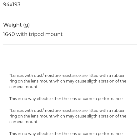
94x193
Weight (g)
1640 with tripod mount
*Lenses with dust/moisture resistance are fitted with a rubber
ring on the lens mount which may cause sligth abrasion of the
camera mount.
This in no way effects either the lens or camera performance.
*Lenses with dust/moisture resistance are fitted with a rubber
ring on the lens mount which may cause sligth abrasion of the
camera mount.
This in no way effects either the lens or camera performance.