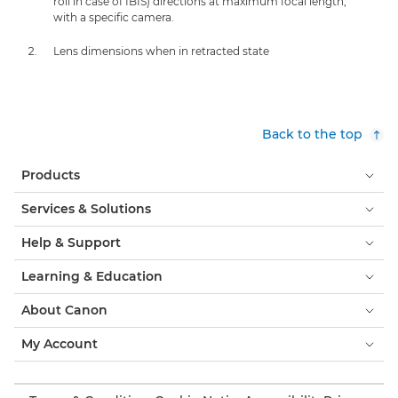
roll in case of IBIS) directions at maximum focal length,
with a specific camera.
Lens dimensions when in retracted state
Back to the top
Products
Services & Solutions
Help & Support
Learning & Education
About Canon
My Account