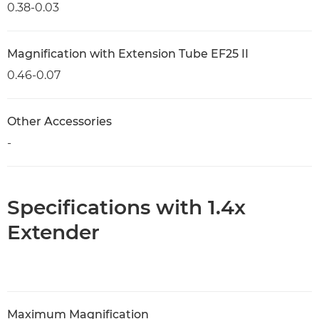
0.38-0.03
Magnification with Extension Tube EF25 II
0.46-0.07
Other Accessories
-
Specifications with 1.4x
Extender
Maximum Magnification