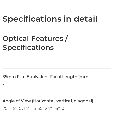
Overview
Specifications
Specifications in detail
Optical Features /
Specifications
35mm Film Equivalent Focal Length (mm)
-
Angle of View (Horizontal, vertical, diagonal)
20° - 5°10', 14° - 3°30', 24° - 6°10'