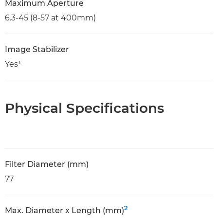
Maximum Aperture
6.3-45 (8-57 at 400mm)
Image Stabilizer
Yes¹
Physical Specifications
Filter Diameter (mm)
77
2
Max. Diameter x Length (mm)