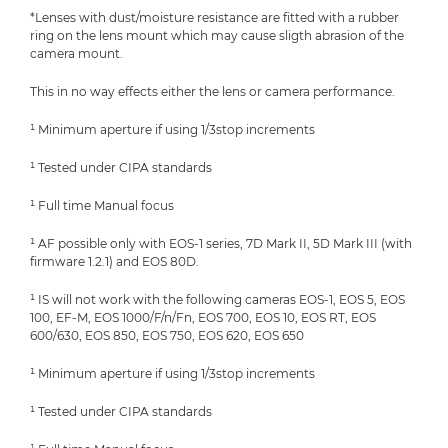
*Lenses with dust/moisture resistance are fitted with a rubber
ring on the lens mount which may cause sligth abrasion of the
camera mount.
This in no way effects either the lens or camera performance.
¹ Minimum aperture if using 1/3stop increments
¹ Tested under CIPA standards
¹ Full time Manual focus
¹ AF possible only with EOS-1 series, 7D Mark II, 5D Mark III (with
firmware 1.2.1) and EOS 80D.
¹ IS will not work with the following cameras EOS-1, EOS 5, EOS
100, EF-M, EOS 1000/F/n/Fn, EOS 700, EOS 10, EOS RT, EOS
600/630, EOS 850, EOS 750, EOS 620, EOS 650
¹ Minimum aperture if using 1/3stop increments
¹ Tested under CIPA standards