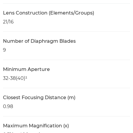
Lens Construction (Elements/Groups)
21/16
Number of Diaphragm Blades
9
Minimum Aperture
32-38(40)¹
Closest Focusing Distance (m)
0.98
Maximum Magnification (x)