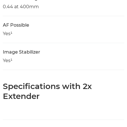
0.44 at 400mm
AF Possible
Yes¹
Image Stabilizer
Yes¹
Specifications with 2x
Extender