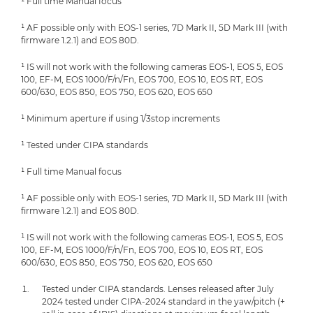
¹ Full time Manual focus
¹ AF possible only with EOS-1 series, 7D Mark II, 5D Mark III (with
firmware 1.2.1) and EOS 80D.
¹ IS will not work with the following cameras EOS-1, EOS 5, EOS
100, EF-M, EOS 1000/F/n/Fn, EOS 700, EOS 10, EOS RT, EOS
600/630, EOS 850, EOS 750, EOS 620, EOS 650
¹ Minimum aperture if using 1/3stop increments
¹ Tested under CIPA standards
¹ Full time Manual focus
¹ AF possible only with EOS-1 series, 7D Mark II, 5D Mark III (with
firmware 1.2.1) and EOS 80D.
¹ IS will not work with the following cameras EOS-1, EOS 5, EOS
100, EF-M, EOS 1000/F/n/Fn, EOS 700, EOS 10, EOS RT, EOS
600/630, EOS 850, EOS 750, EOS 620, EOS 650
Tested under CIPA standards. Lenses released after July
2024 tested under CIPA-2024 standard in the yaw/pitch (+