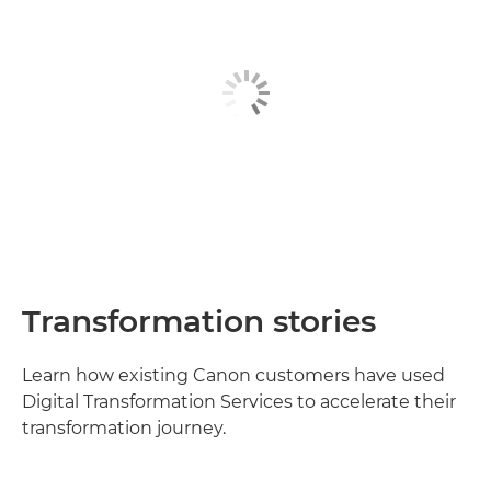
Transformation stories
Learn how existing Canon customers have used
Digital Transformation Services to accelerate their
transformation journey.