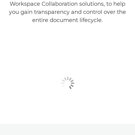
Workspace Collaboration solutions, to help
you gain transparency and control over the
entire document lifecycle.