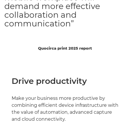
demand more effective
collaboration and
communication”
Quocirca print 2025 report
Drive productivity
Make your business more productive by
combining efficient device infrastructure with
the value of automation, advanced capture
and cloud connectivity.