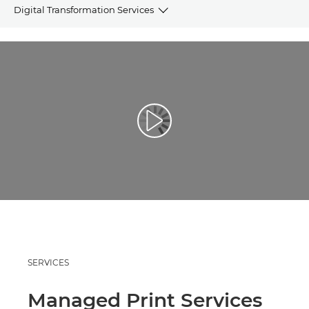
Digital Transformation Services
OVERVIEW
ECOSYSTEM
STORIES
Play Video
RELATED PRODUCTS
REQUEST INFORMATION
SERVICES
Managed Print Services