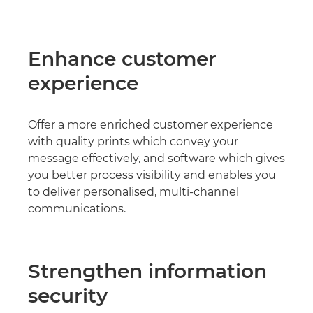
Enhance customer
experience
Offer a more enriched customer experience
with quality prints which convey your
message effectively, and software which gives
you better process visibility and enables you
to deliver personalised, multi-channel
communications.
Strengthen information
security