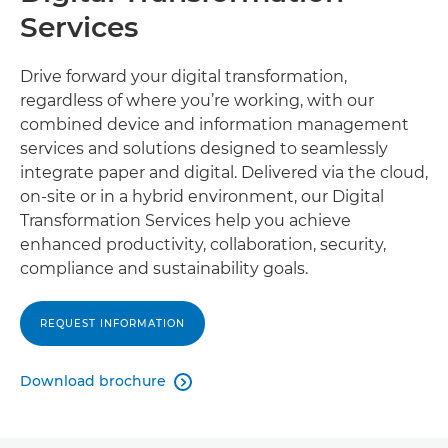
Services
Drive forward your digital transformation,
regardless of where you’re working, with our
combined device and information management
services and solutions designed to seamlessly
integrate paper and digital. Delivered via the cloud,
on-site or in a hybrid environment, our Digital
Transformation Services help you achieve
enhanced productivity, collaboration, security,
compliance and sustainability goals.
REQUEST INFORMATION
Download brochure
