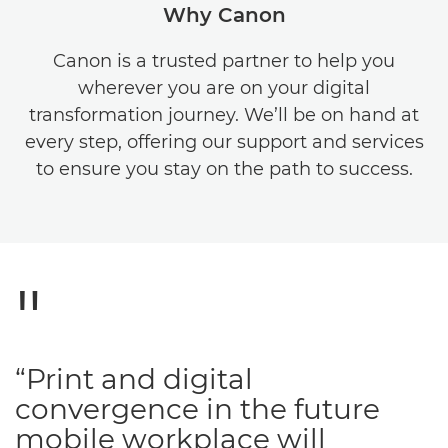
Why Canon
Canon is a trusted partner to help you
wherever you are on your digital
transformation journey. We’ll be on hand at
every step, offering our support and services
to ensure you stay on the path to success.
“Print and digital
convergence in the future
mobile workplace will