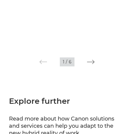
1
/
6
Explore further
Read more about how Canon solutions
and services can help you adapt to the
new hybrid reality of work