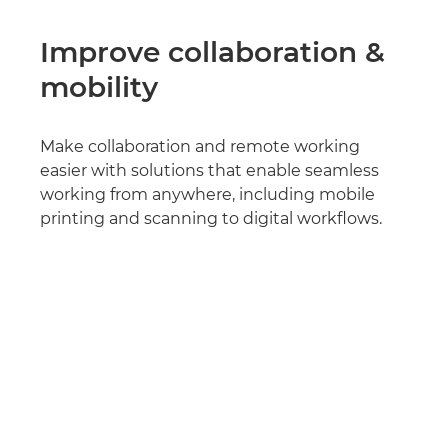
Improve collaboration &
mobility
Make collaboration and remote working
easier with solutions that enable seamless
working from anywhere, including mobile
printing and scanning to digital workflows.