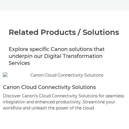
Related Products / Solutions
Explore specific Canon solutions that
underpin our Digital Transformation
Services
Canon Cloud Connectivity Solutions
Discover Canon's Cloud Connectivity Solutions for seamless
integration and enhanced productivity. Streamline your
workflow and unleash the power of the cloud.