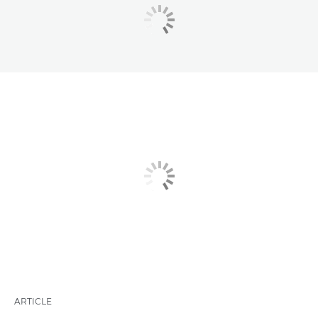
ARTICLE