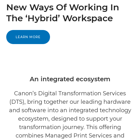
New Ways Of Working In
The ‘Hybrid’ Workspace
LEARN MORE
An integrated ecosystem
Canon’s Digital Transformation Services
(DTS), bring together our leading hardware
and software into an integrated technology
ecosystem, designed to support your
transformation journey. This offering
combines Managed Print Services and