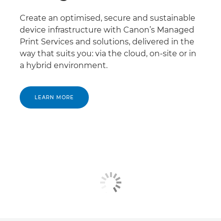
Create an optimised, secure and sustainable
device infrastructure with Canon’s Managed
Print Services and solutions, delivered in the
way that suits you: via the cloud, on-site or in
a hybrid environment.
LEARN MORE