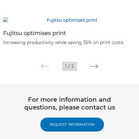
Fujitsu optimises print
Increasing productivity while saving 35% on print costs.
1
/
2
For more information and
questions, please contact us
REQUEST INFORMATION