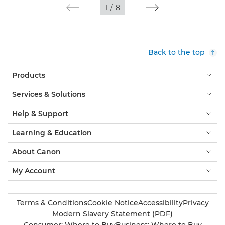
1
/
8
Back to the top
Products
Services & Solutions
Help & Support
Learning & Education
About Canon
My Account
Terms & Conditions
Cookie Notice
Accessibility
Privacy
Modern Slavery Statement (PDF)
Consumer: Where to Buy
Business: Where to Buy