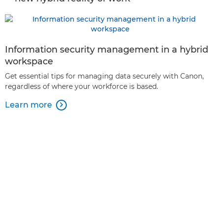
Information security management in a hybrid
workspace
Get essential tips for managing data securely with Canon,
regardless of where your workforce is based.
Learn more
