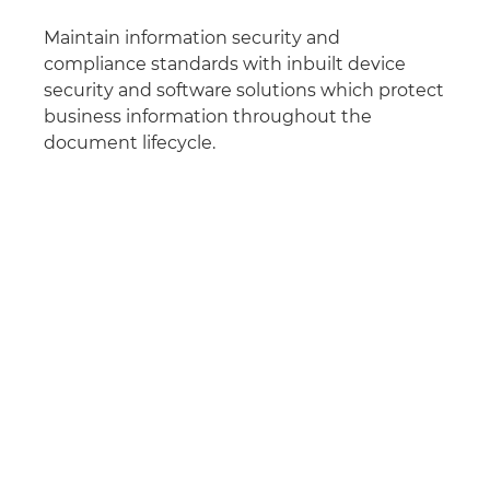
Maintain information security and
compliance standards with inbuilt device
security and software solutions which protect
business information throughout the
document lifecycle.