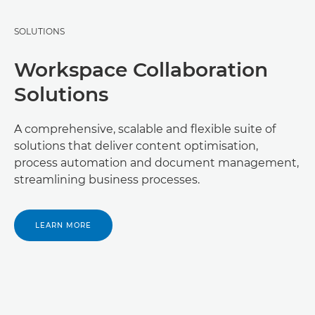
SOLUTIONS
Workspace Collaboration
Solutions
A comprehensive, scalable and flexible suite of
solutions that deliver content optimisation,
process automation and document management,
streamlining business processes.
LEARN MORE