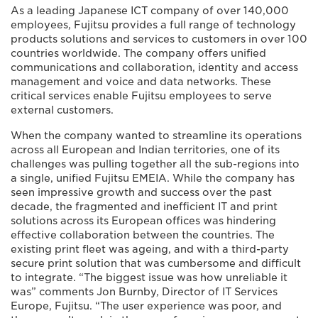
As a leading Japanese ICT company of over 140,000
employees, Fujitsu provides a full range of technology
products solutions and services to customers in over 100
countries worldwide. The company offers unified
communications and collaboration, identity and access
management and voice and data networks. These
critical services enable Fujitsu employees to serve
external customers.
When the company wanted to streamline its operations
across all European and Indian territories, one of its
challenges was pulling together all the sub-regions into
a single, unified Fujitsu EMEIA. While the company has
seen impressive growth and success over the past
decade, the fragmented and inefficient IT and print
solutions across its European offices was hindering
effective collaboration between the countries. The
existing print fleet was ageing, and with a third-party
secure print solution that was cumbersome and difficult
to integrate. “The biggest issue was how unreliable it
was” comments Jon Burnby, Director of IT Services
Europe, Fujitsu. “The user experience was poor, and