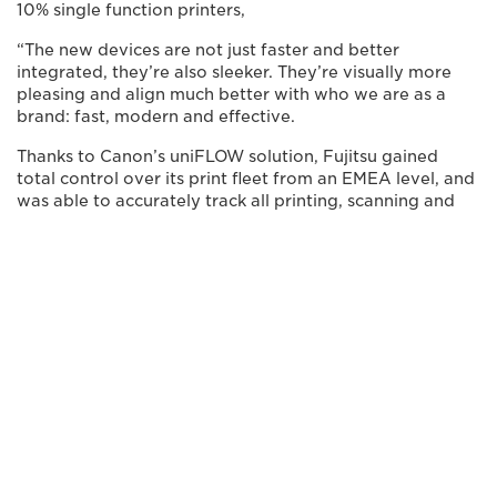
10% single function printers,
“The new devices are not just faster and better
integrated, they’re also sleeker. They’re visually more
pleasing and align much better with who we are as a
brand: fast, modern and effective.
Thanks to Canon’s uniFLOW solution, Fujitsu gained
total control over its print fleet from an EMEA level, and
was able to accurately track all printing, scanning and
copying expenses. The provision of Secure Print, MY
PRINT ANYWHERE Print, Mobile & Guest Printing, as
well as the easy integration meant that mobile printing
became quick and effortless across regions. Most
importantly, Canon was able to improve Fujitsu’s
document security across the regions, with printing now
requiring authorised identification via a SmartCard -
which were also standardised across countries.
WITH CANON’S MPS