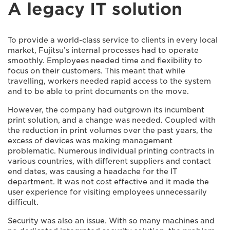
A legacy IT solution
To provide a world-class service to clients in every local
market, Fujitsu’s internal processes had to operate
smoothly. Employees needed time and flexibility to
focus on their customers. This meant that while
travelling, workers needed rapid access to the system
and to be able to print documents on the move.
However, the company had outgrown its incumbent
print solution, and a change was needed. Coupled with
the reduction in print volumes over the past years, the
excess of devices was making management
problematic. Numerous individual printing contracts in
various countries, with different suppliers and contact
end dates, was causing a headache for the IT
department. It was not cost effective and it made the
user experience for visiting employees unnecessarily
difficult.
Security was also an issue. With so many machines and