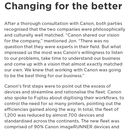
Changing for the better
After a thorough consultation with Canon, both parties
recognised that the two companies were philosophically
and culturally well matched. “Canon shared our vision
for the company,” mentioned Jon. “There was no
question that they were experts in their field. But what
impressed us the most was Canon’s willingness to listen
to our problems, take time to understand our business
and come up with a vision that almost exactly matched
our own. We knew that working with Canon was going
to be the best thing for our business.”
Canon’s first steps were to point out the excess of
devices and streamline and rationalise the fleet. Canon
also spoke to Fujitsu about digitising their workflows, to
control the need for so many printers, pointing out the
efficiencies gained along the way. In total, the fleet of
1,200 was reduced by almost 700 devices and
standardised across the continents. The new fleet was
comprised of 90% Canon imageRUNNER devices and