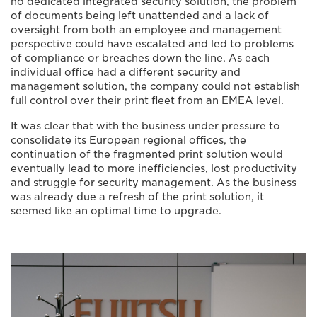
no dedicated integrated security solution, the problem
of documents being left unattended and a lack of
oversight from both an employee and management
perspective could have escalated and led to problems
of compliance or breaches down the line. As each
individual office had a different security and
management solution, the company could not establish
full control over their print fleet from an EMEA level.
It was clear that with the business under pressure to
consolidate its European regional offices, the
continuation of the fragmented print solution would
eventually lead to more inefficiencies, lost productivity
and struggle for security management. As the business
was already due a refresh of the print solution, it
seemed like an optimal time to upgrade.