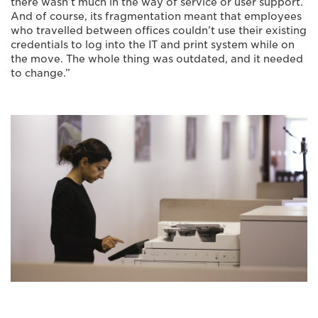
there wasn’t much in the way of service or user support.
And of course, its fragmentation meant that employees
who travelled between offices couldn’t use their existing
credentials to log into the IT and print system while on
the move. The whole thing was outdated, and it needed
to change.”