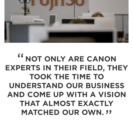
NOT ONLY ARE CANON
EXPERTS IN THEIR FIELD, THEY
TOOK THE TIME TO
UNDERSTAND OUR BUSINESS
AND COME UP WITH A VISION
THAT ALMOST EXACTLY
MATCHED OUR OWN.