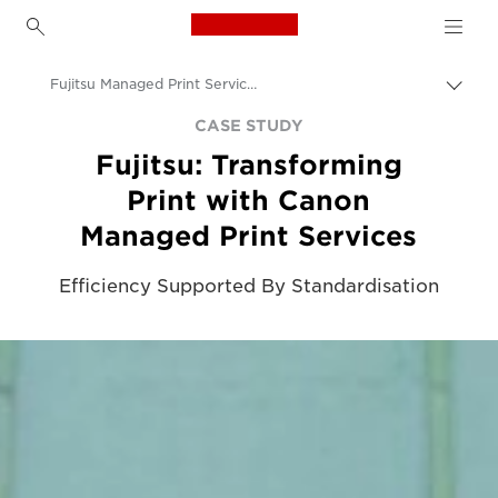
Canon Logo, back to h
Fujitsu Managed Print Service Case Study
Togg
brea
Canon
CASE STUDY
Fujitsu: Transforming
Solutions & Services
Print with Canon
Insights
Managed Print Services
Business Case Studies
Efficiency Supported By Standardisation