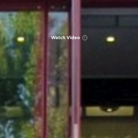
Watch Video