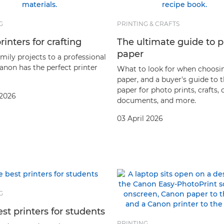
G
PRINTING & CRAFTS
rinters for crafting
The ultimate guide to p
paper
mily projects to a professional
Canon has the perfect printer
What to look for when choosi
paper, and a buyer's guide to 
paper for photo prints, crafts, 
 2026
documents, and more.
03 April 2026
G
st printers for students
PRINTING