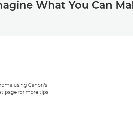
magine What You Can Ma
t home using Canon's
st page for more tips