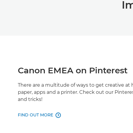
I
Canon EMEA on Pinterest
There are a multitude of ways to get creative a
paper, apps and a printer. Check out our Pintere
and tricks!
FIND OUT MORE
