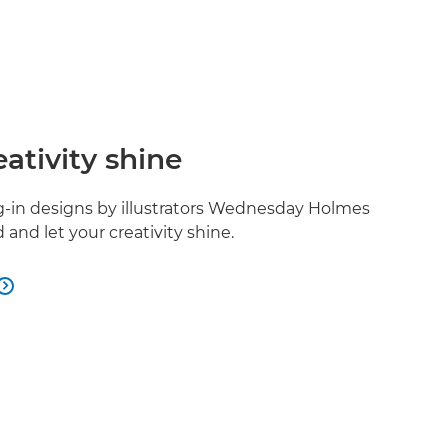
eativity shine
ng-in designs by illustrators Wednesday Holmes
and let your creativity shine.
