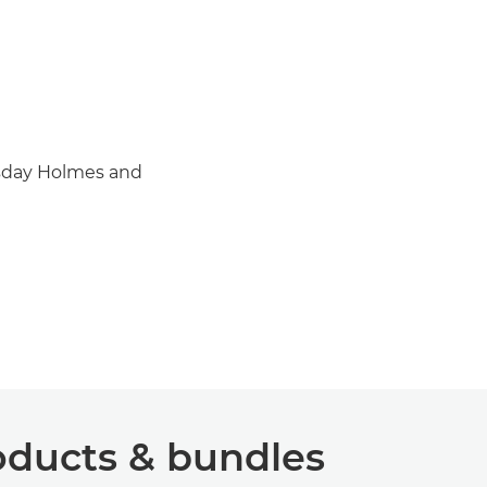
esday Holmes and
ucts & bundles