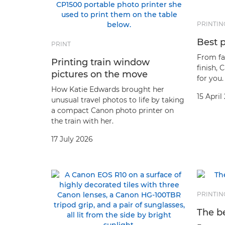
PRINTIN
Best p
PRINT
From fa
Printing train window
finish, 
pictures on the move
for you.
How Katie Edwards brought her
15 April
unusual travel photos to life by taking
a compact Canon photo printer on
the train with her.
17 July 2026
PRINTIN
The be