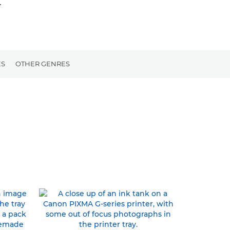
.
ES
OTHER GENRES