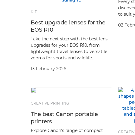
Every st
discover
KIT
to suit 
Best upgrade lenses for the
02 Febr
EOS R10
Take the next step with the best lens
upgrades for your EOS R10, from
lightweight travel lenses to versatile
zooms for sports and wildlife.
13 February 2026
CREATIVE PRINTING
The best Canon portable
printers
Explore Canon's range of compact
CREATIV