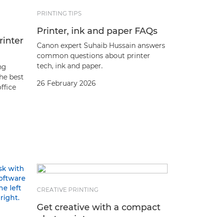
PRINTING TIPS
Printer, ink and paper FAQs
rinter
Canon expert Suhaib Hussain answers
common questions about printer
tech, ink and paper.
ng
the best
26 February 2026
office
CREATIVE PRINTING
Get creative with a compact