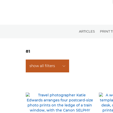
ARTICLES
PRINT 
81
show all filters