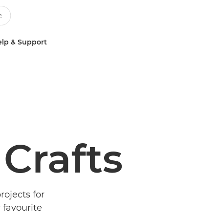
lp & Support
 Crafts
rojects for
 favourite