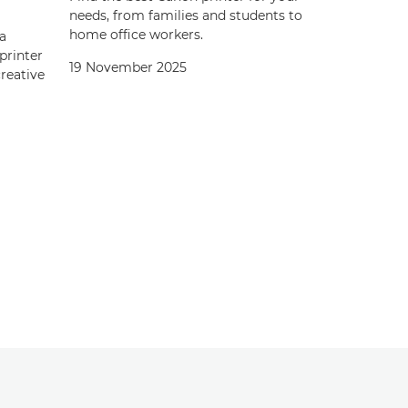
needs, from families and students to
home office workers.
a
printer
19 November 2025
creative