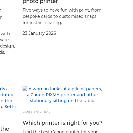
photo printer
t
Five ways to have fun with print, from
bespoke cards to customised snaps
r
for instant sharing.
23 January 2026
 with
ware –
 design,
ds.
PRINTING TIPS
Which printer is right for you?
 the
Find the best Canon printer for your