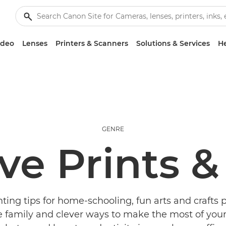
ideo
Lenses
Printers & Scanners
Solutions & Services
He
GENRE
ve Prints &
ting tips for home-schooling, fun arts and crafts p
 family and clever ways to make the most of your