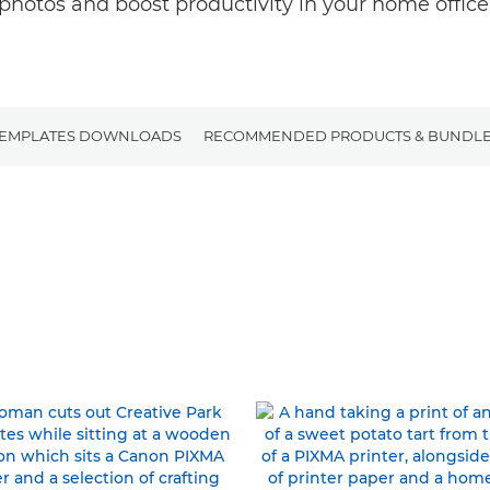
photos and boost productivity in your home office
TEMPLATES DOWNLOADS
RECOMMENDED PRODUCTS & BUNDL