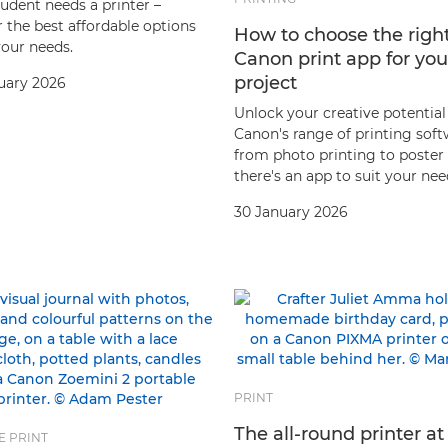
udent needs a printer –
 the best affordable options
How to choose the righ
your needs.
Canon print app for you
project
uary 2026
Unlock your creative potential
Canon's range of printing soft
from photo printing to poster
there's an app to suit your nee
30 January 2026
PRINT
The all-round printer at
E PRINT