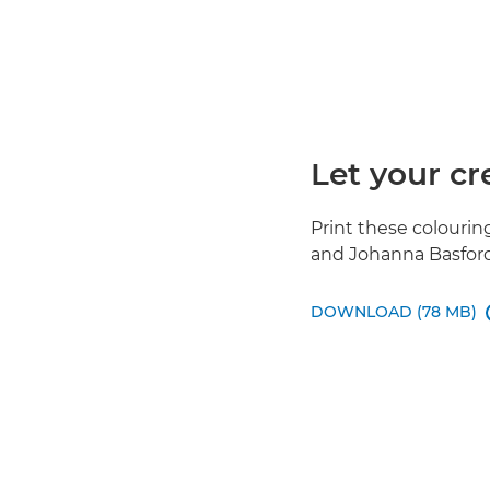
Let your cr
Print these colouri
and Johanna Basford 
DOWNLOAD (78 MB)