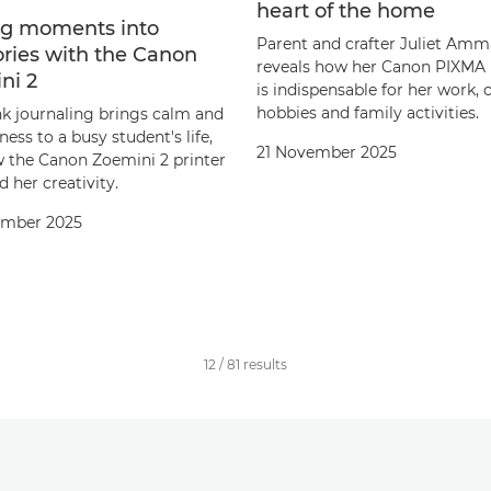
heart of the home
g moments into
Parent and crafter Juliet Amm
ies with the Canon
reveals how her Canon PIXMA 
ni 2
is indispensable for her work, 
hobbies and family activities.
k journaling brings calm and
ess to a busy student's life,
21 November 2025
 the Canon Zoemini 2 printer
d her creativity.
ember 2025
12
/
81
results