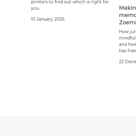
printers to find out which is right for
Makin
you.
memor
10 January 2026
Zoemi
How jun
mindfuln
and how
has free
22 Dec