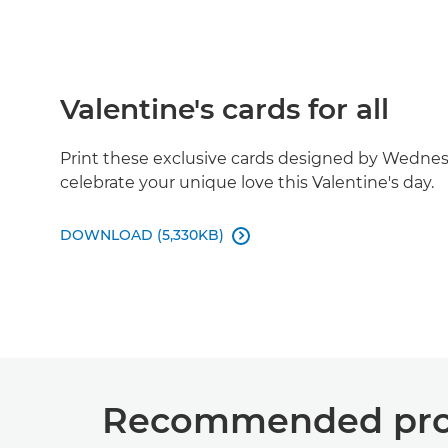
Valentine's cards for all
Print these exclusive cards designed by Wedn
celebrate your unique love this Valentine's day.
DOWNLOAD (5,330KB)

Recommended prod