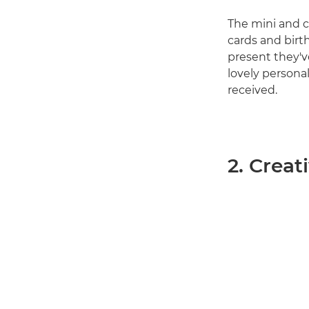
The mini and c
cards and birth
present they've
lovely personal
received.
2. Creat