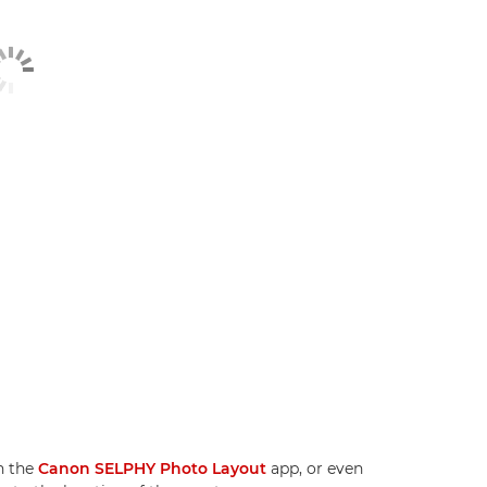
n the
Canon SELPHY Photo Layout
app, or even