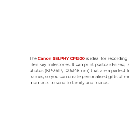
The
Canon SELPHY CP1500
is ideal for recording
life's key milestones. It can print postcard-sized, l
photos (KP-36IP, 100x148mm) that are a perfect fi
frames, so you can create personalised gifts of 
moments to send to family and friends.