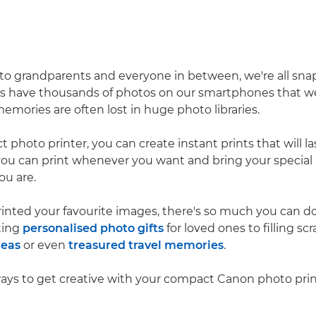
to grandparents and everyone in between, we're all sn
us have thousands of photos on our smartphones that we
emories are often lost in huge photo libraries.
photo printer, you can create instant prints that will last
you can print whenever you want and bring your specia
ou are.
inted your favourite images, there's so much you can 
fting
personalised photo gifts
for loved ones to filling s
deas
or even
treasured travel memories
.
ways to get creative with your compact Canon photo prin