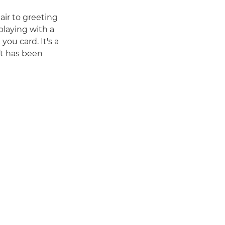
air to greeting
playing with a
you card. It's a
ft has been