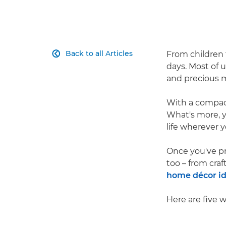
Back to all Articles
From children 

days. Most of 
and precious m
With a compact 
What's more, 
life wherever y
Once you've pr
too – from cra
home décor i
Here are five 