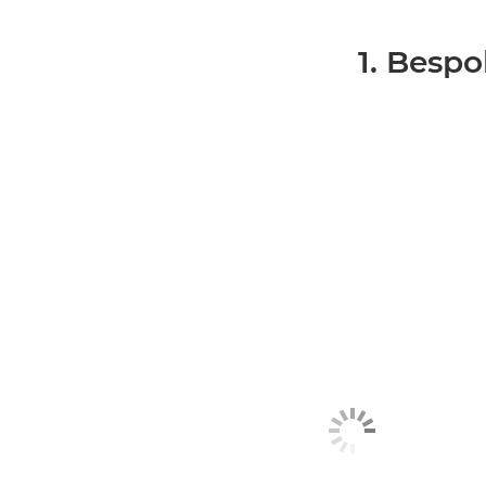
1. Bespo