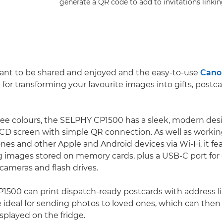
generate a QR code to add to invitations linkin
ant to be shared and enjoyed and the easy-to-use
Cano
l for transforming your favourite images into gifts, postc
hree colours, the SELPHY CP1500 has a sleek, modern des
CD screen with simple QR connection. As well as worki
es and other Apple and Android devices via Wi-Fi, it f
ing images stored on memory cards, plus a USB-C port for
cameras and flash drives.
500 can print dispatch-ready postcards with address l
 ideal for sending photos to loved ones, which can th
isplayed on the fridge.