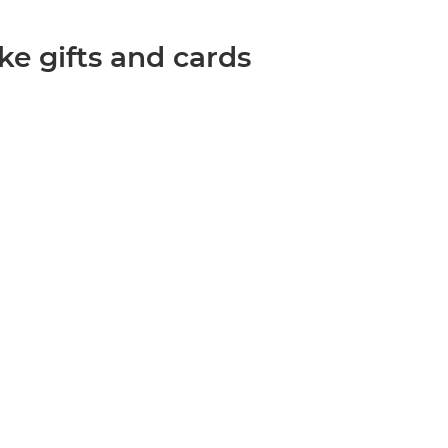
ke gifts and cards