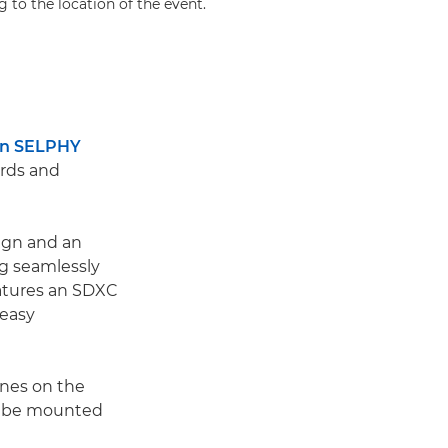
g to the location of the event.
n SELPHY
ards and
ign and an
ng seamlessly
eatures an SDXC
 easy
ines on the
en be mounted