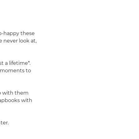
ap-happy these
 never look at,
 a lifetime*.
l moments to
do with them
crapbooks with
ter.