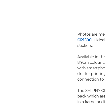
Photos are me
CP1500
is idea
stickers.
Available in t
8.9cm colour L
with smartphon
slot for print
connection to 
The SELPHY CP1
back which are
in a frame or d