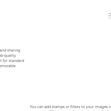
 and sharing
ab-quality
t for standard
memorable
You can add stamps or filters to your images i