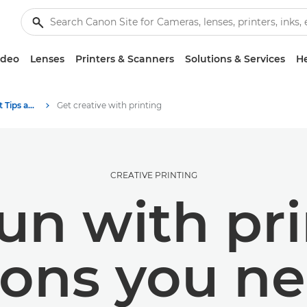
ideo
Lenses
Printers & Scanners
Solutions & Services
He
Photography and print Tips and Techniques
Get creative with printing
CREATIVE PRINTING
un with prin
sons you ne