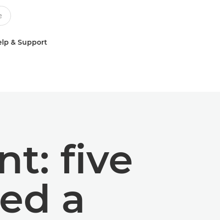
lp & Support
t: five
ed a