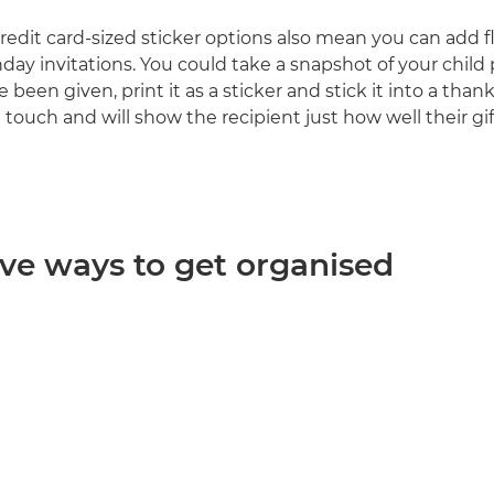
redit card-sized sticker options also mean you can add fl
day invitations. You could take a snapshot of your child 
 been given, print it as a sticker and stick it into a thank 
 touch and will show the recipient just how well their gi
ive ways to get organised