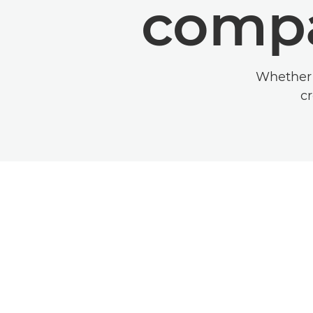
compa
Whether y
cr