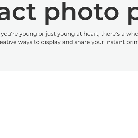
ct photo p
ou're young or just young at heart, there's a who
eative ways to display and share your instant prin