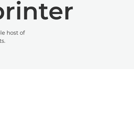
rinter
le host of
ts.