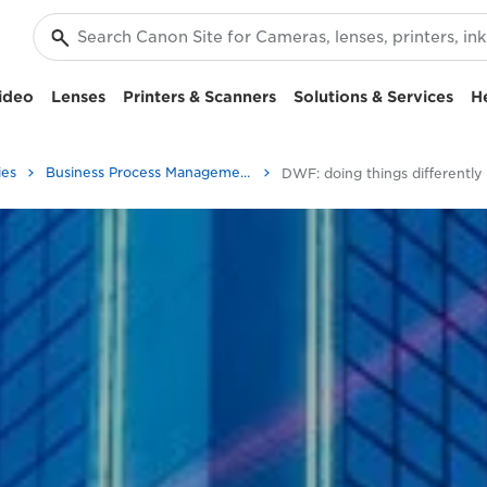
ideo
Lenses
Printers & Scanners
Solutions & Services
H
ies
Business Process Management - Transform
DWF: doing things differently