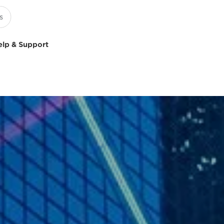
elp & Support