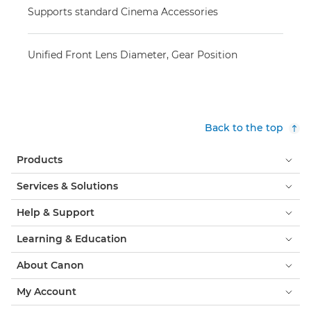
Supports standard Cinema Accessories
Unified Front Lens Diameter, Gear Position
Back to the top
Products
Services & Solutions
Help & Support
Learning & Education
About Canon
My Account