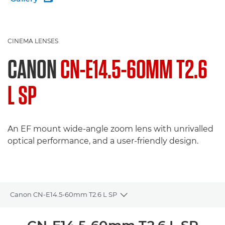
CINEMA LENSES
CANON
CN-E14.5-60MM T2.6
L SP
An EF mount wide-angle zoom lens with unrivalled
optical performance, and a user-friendly design.
Canon CN-E14.5-60mm T2.6 L SP
Toggle breadcrumbs
Overview