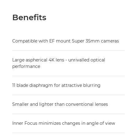
Benefits
Compatible with EF mount Super 35mm cameras
Large aspherical 4K lens - unrivalled optical
performance
11 blade diaphragm for attractive blurring
Smaller and lighter than conventional lenses
Inner Focus minimizes changes in angle of view