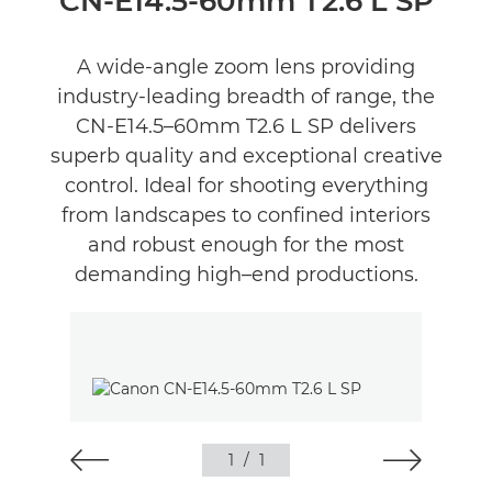
CN-E14.5-60mm T2.6 L SP
A wide-angle zoom lens providing
industry-leading breadth of range, the
CN-E14.5–60mm T2.6 L SP delivers
superb quality and exceptional creative
control. Ideal for shooting everything
from landscapes to confined interiors
and robust enough for the most
demanding high–end productions.
1
/
1