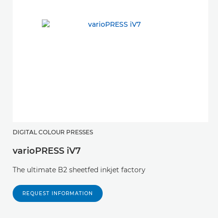
DIGITAL COLOUR PRESSES
varioPRESS iV7
The ultimate B2 sheetfed inkjet factory
REQUEST INFORMATION