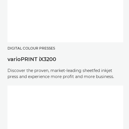
DIGITAL COLOUR PRESSES
varioPRINT iX3200
Discover the proven, market-leading sheetfed inkjet
press and experience more profit and more business.