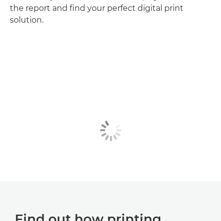
the report and find your perfect digital print
solution.
Find out how printing