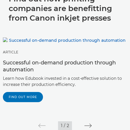
companies are benefitting
from Canon inkjet presses
ARTICLE
Successful on-demand production through
automation
Learn how Edubook invested in a cost-effective solution to
increase their production efficiency.
FIND OUT MORE
1
/
2