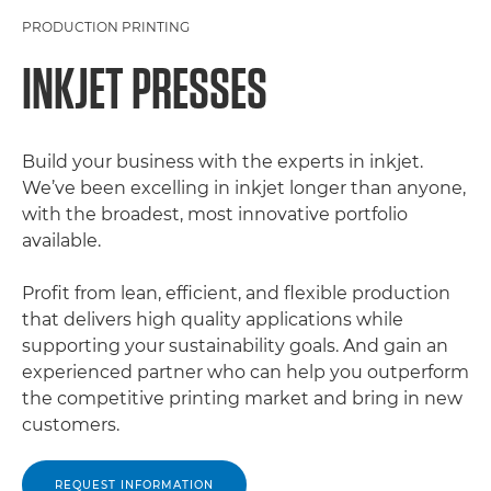
PRODUCTION PRINTING
INKJET PRESSES
Build your business with the experts in inkjet.
We’ve been excelling in inkjet longer than anyone,
with the broadest, most innovative portfolio
available.
Profit from lean, efficient, and flexible production
that delivers high quality applications while
supporting your sustainability goals. And gain an
experienced partner who can help you outperform
the competitive printing market and bring in new
customers.
REQUEST INFORMATION