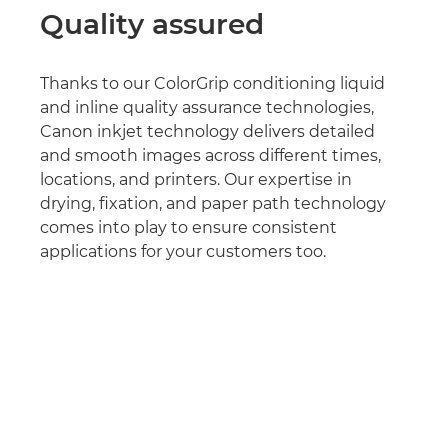
Quality assured
Thanks to our ColorGrip conditioning liquid
and inline quality assurance technologies,
Canon inkjet technology delivers detailed
and smooth images across different times,
locations, and printers. Our expertise in
drying, fixation, and paper path technology
comes into play to ensure consistent
applications for your customers too.