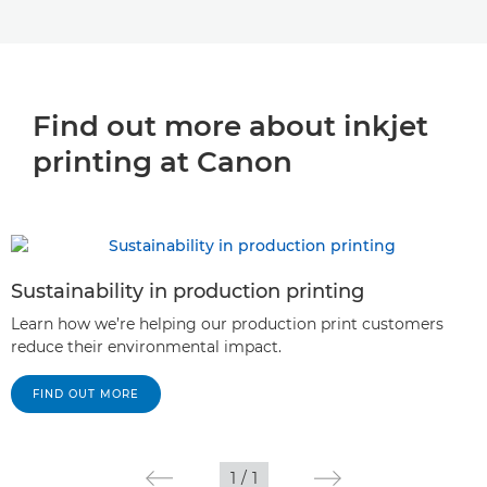
Find out more about inkjet
printing at Canon
Sustainability in production printing
Learn how we’re helping our production print customers
reduce their environmental impact.
FIND OUT MORE
1
/
1