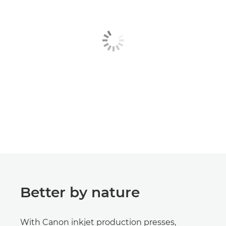
Better by nature
With Canon inkjet production presses,