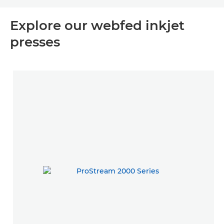
Explore our webfed inkjet
presses