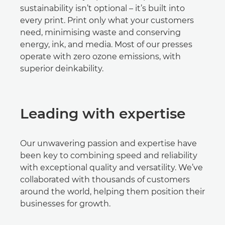
sustainability isn’t optional – it’s built into
every print. Print only what your customers
need, minimising waste and conserving
energy, ink, and media. Most of our presses
operate with zero ozone emissions, with
superior deinkability.
Leading with expertise
Our unwavering passion and expertise have
been key to combining speed and reliability
with exceptional quality and versatility. We’ve
collaborated with thousands of customers
around the world, helping them position their
businesses for growth.