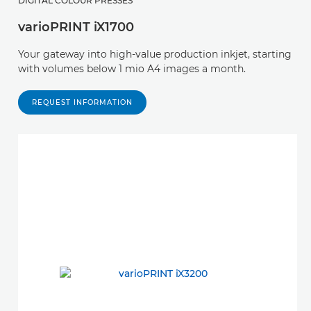
DIGITAL COLOUR PRESSES
varioPRINT iX1700
Your gateway into high-value production inkjet, starting
with volumes below 1 mio A4 images a month.
REQUEST INFORMATION