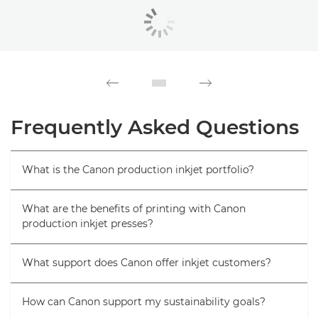
Frequently Asked Questions
What is the Canon production inkjet portfolio?
What are the benefits of printing with Canon
production inkjet presses?
What support does Canon offer inkjet customers?
How can Canon support my sustainability goals?