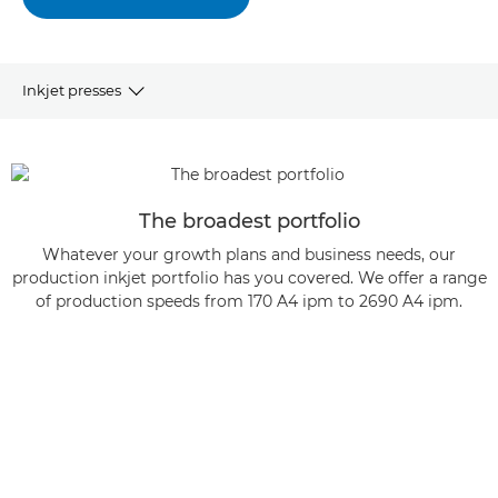
Inkjet presses
OVERVIEW
SHEETFED PRESSES
The broadest portfolio
Whatever your growth plans and business needs, our
WEBFED PRESSES
production inkjet portfolio has you covered. We offer a range
of production speeds from 170 A4 ipm to 2690 A4 ipm.
ARTICLES AND CASE STUDIES
LEARN MORE