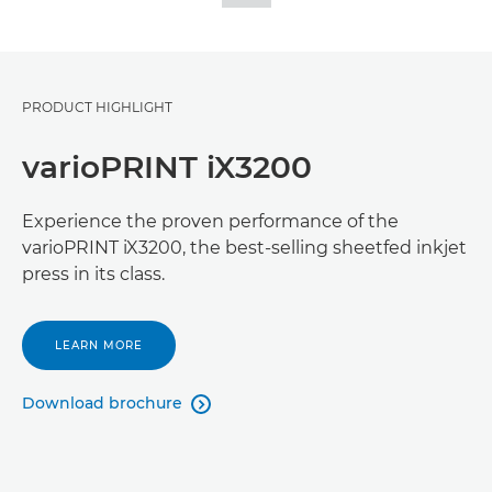
PRODUCT HIGHLIGHT
varioPRINT iX3200
Experience the proven performance of the
varioPRINT iX3200, the best-selling sheetfed inkjet
press in its class.
LEARN MORE
Download brochure
