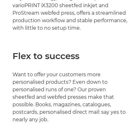
varioPRINT iX3200 sheetfed inkjet and
ProStream webfed press, offers a streamlined
production workflow and stable performance,
with little to no setup time.
Flex to success
Want to offer your customers more
personalised products? Even down to
personalised runs of one? Our proven
sheetfed and webfed presses make that
possible. Books, magazines, catalogues,
postcards, personalised direct mail: say yes to
nearly any job.