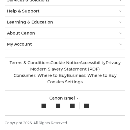
Services & Solutions
Help & Support
Learning & Education
About Canon
My Account
Terms & Conditions
Cookie Notice
Accessibility
Privacy
Modern Slavery Statement (PDF)
Consumer: Where to Buy
Business: Where to Buy
Cookies Settings
Canon Israel
Copyright 2026. All Rights Reserved.