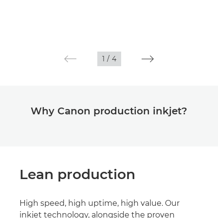
1
/
4
Why Canon production inkjet?
Lean production
High speed, high uptime, high value. Our
inkjet technology, alongside the proven