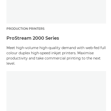
PRODUCTION PRINTERS
ProStream 2000 Series
Meet high-volume high-quality demand with web-fed full
colour duplex high-speed inkjet printers. Maximise
productivity and take commercial printing to the next
level.