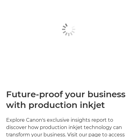
Future-proof your business
with production inkjet
Explore Canon's exclusive insights report to
discover how production inkjet technology can
transform your business. Visit our page to access