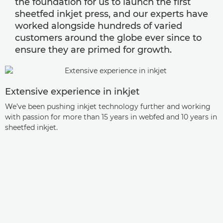
the foundation for us to launch the first
sheetfed inkjet press, and our experts have
worked alongside hundreds of varied
customers around the globe ever since to
ensure they are primed for growth.
Extensive experience in inkjet
We’ve been pushing inkjet technology further and working
with passion for more than 15 years in webfed and 10 years in
sheetfed inkjet.