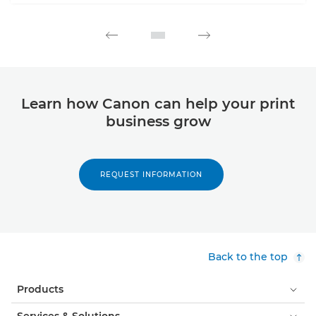
Learn how Canon can help your print
business grow
REQUEST INFORMATION
Back to the top
Products