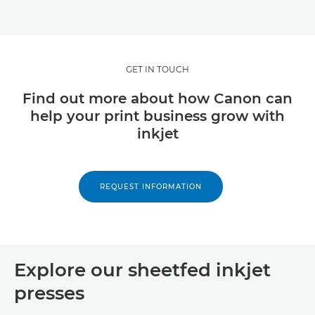
GET IN TOUCH
Find out more about how Canon can
help your print business grow with
inkjet
REQUEST INFORMATION
Explore our sheetfed inkjet
presses