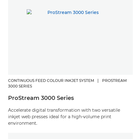
CONTINUOUS FEED COLOUR INKJET SYSTEM
|
PROSTREAM
3000 SERIES
ProStream 3000 Series
Accelerate digital transformation with two versatile
inkjet web presses ideal for a high-volume print
environment.