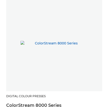
DIGITAL COLOUR PRESSES
ColorStream 8000 Series