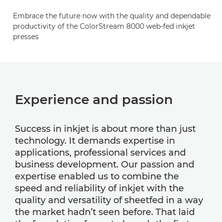
Embrace the future now with the quality and dependable
productivity of the ColorStream 8000 web-fed inkjet
presses
Experience and passion
Success in inkjet is about more than just
technology. It demands expertise in
applications, professional services and
business development. Our passion and
expertise enabled us to combine the
speed and reliability of inkjet with the
quality and versatility of sheetfed in a way
the market hadn’t seen before. That laid