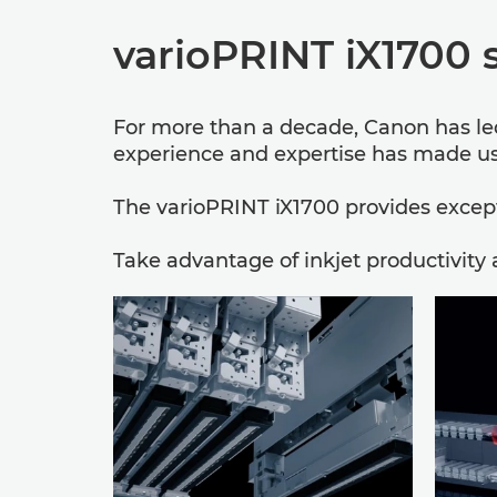
varioPRINT iX1700 
For more than a decade, Canon has led 
experience and expertise has made us 
The varioPRINT iX1700 provides excepti
Take advantage of inkjet productivity 