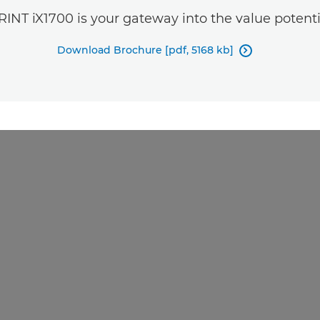
INT iX1700 is your gateway into the value potentia
Download Brochure [pdf, 5168 kb]
