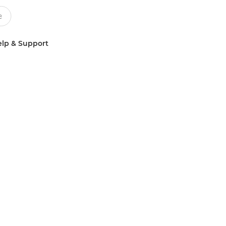
lp & Support