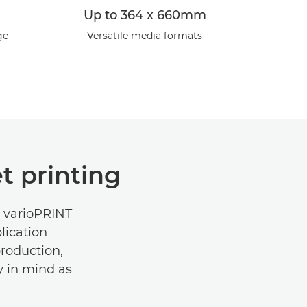
Up to 364 x 660mm
ge
Versatile media formats
t printing
e varioPRINT
lication
production,
ty in mind as