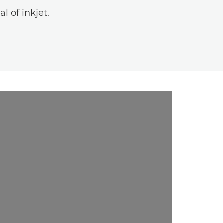
l of inkjet.