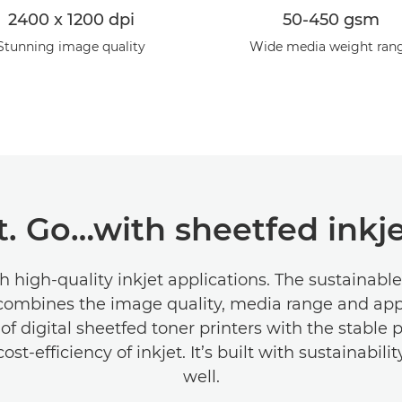
2400 x 1200 dpi
50-450 gsm
Stunning image quality
Wide media weight ran
t. Go…with sheetfed inkje
th high-quality inkjet applications. The sustainabl
combines the image quality, media range and app
y of digital sheetfed toner printers with the stable 
st-efficiency of inkjet. It’s built with sustainabili
well.