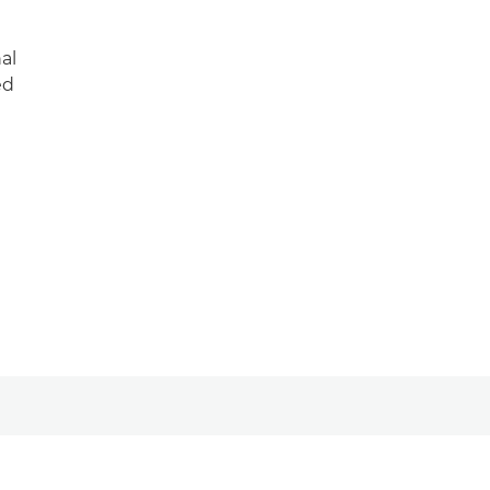
al
ed