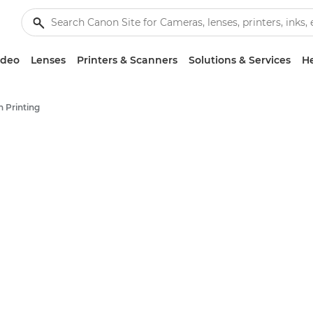
ideo
Lenses
Printers & Scanners
Solutions & Services
He
 Printing