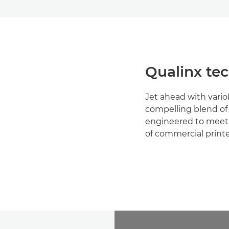
Qualinx te
Jet ahead with vario
compelling blend o
engineered to meet
of commercial printer