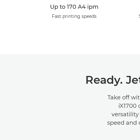
Up to 170 A4 ipm
Fast printing speeds
Ready. Je
Take off wi
iX1700 
versatilit
speed and co