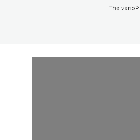
The varioPR