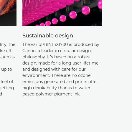
Sustainable design
lity, the
The varioPRINT iX1700 is produced by
ke off
Canon, a leader in circular design
 such as
philosophy. It’s based on a robust
design, made for a long user lifetime
 up to
and designed with care for our
environment. There are no ozone
feel of
emissions generated and prints offer
jetting
high deinkability thanks to water-
d
based polymer pigment ink.