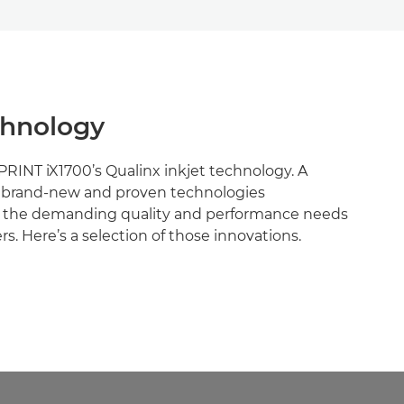
chnology
PRINT iX1700’s Qualinx inkjet technology. A
f brand-new and proven technologies
 the demanding quality and performance needs
s. Here’s a selection of those innovations.