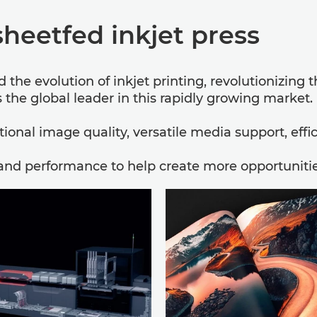
sheetfed inkjet press
the evolution of inkjet printing, revolutionizing 
the global leader in this rapidly growing market.
onal image quality, versatile media support, effi
and performance to help create more opportunities