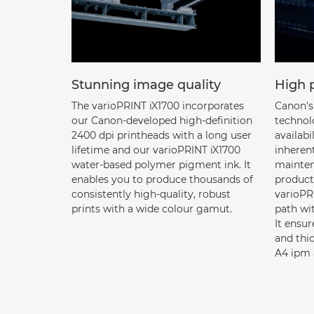
Stunning image quality
High p
The varioPRINT iX1700 incorporates
Canon's 
our Canon-developed high-definition
technol
2400 dpi printheads with a long user
availabi
lifetime and our varioPRINT iX1700
inherent
water-based polymer pigment ink. It
mainten
enables you to produce thousands of
product
consistently high-quality, robust
varioPRI
prints with a wide colour gamut.
path wit
It ensur
and thi
A4 ipm 