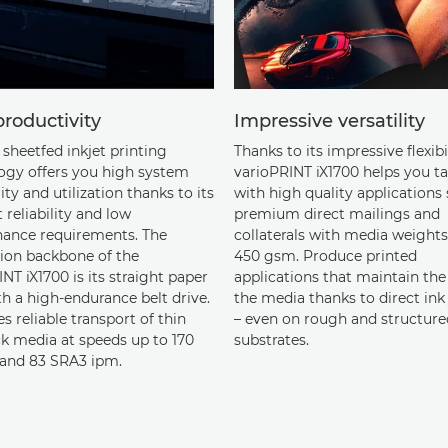
roductivity
Impressive versatility
sheetfed inkjet printing
Thanks to its impressive flexibi
ogy offers you high system
varioPRINT iX1700 helps you ta
lity and utilization thanks to its
with high quality applications
 reliability and low
premium direct mailings and
ance requirements. The
collaterals with media weights
ion backbone of the
450 gsm. Produce printed
NT iX1700 is its straight paper
applications that maintain the 
h a high-endurance belt drive.
the media thanks to direct ink 
es reliable transport of thin
– even on rough and structure
ck media at speeds up to 170
substrates.
and 83 SRA3 ipm.