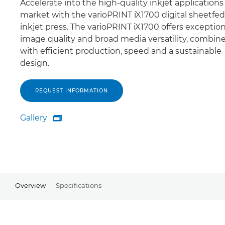
Accelerate into the high-quality inkjet applications
market with the varioPRINT iX1700 digital sheetfed
inkjet press. The varioPRINT iX1700 offers exception
image quality and broad media versatility, combin
with efficient production, speed and a sustainable
design.
REQUEST INFORMATION
Gallery

Gallery
Overview
Specifications