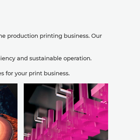
the production printing business. Our
ciency and sustainable operation.
 for your print business.