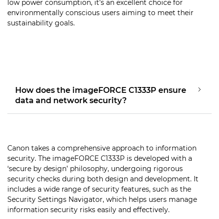
low power consumption, it’s an excellent choice for
environmentally conscious users aiming to meet their
sustainability goals.
How does the imageFORCE C1333P ensure
data and network security?
Canon takes a comprehensive approach to information
security. The imageFORCE C1333P is developed with a
‘secure by design’ philosophy, undergoing rigorous
security checks during both design and development. It
includes a wide range of security features, such as the
Security Settings Navigator, which helps users manage
information security risks easily and effectively.