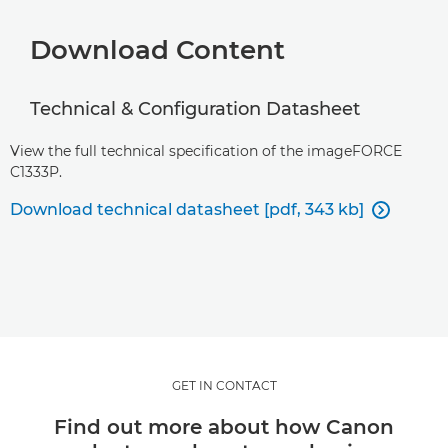
Download Content
Technical & Configuration Datasheet
View the full technical specification of the imageFORCE
C1333P.
Download technical datasheet [pdf, 343 kb]

GET IN CONTACT
Find out more about how Canon