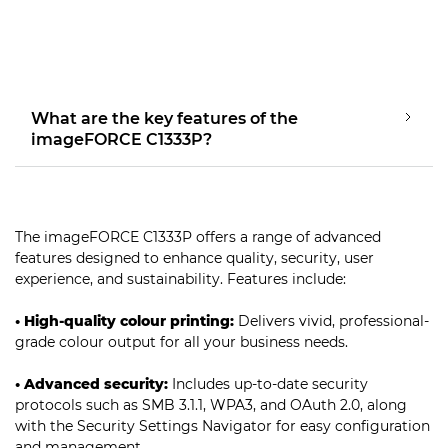
What are the key features of the
imageFORCE C1333P?
The imageFORCE C1333P offers a range of advanced
features designed to enhance quality, security, user
experience, and sustainability. Features include:
• High-quality colour printing:
Delivers vivid, professional-
grade colour output for all your business needs.
• Advanced security:
Includes up-to-date security
protocols such as SMB 3.1.1, WPA3, and OAuth 2.0, along
with the Security Settings Navigator for easy configuration
and management.