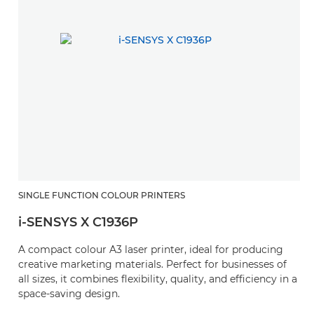
SINGLE FUNCTION COLOUR PRINTERS
i-SENSYS X C1936P
A compact colour A3 laser printer, ideal for producing
creative marketing materials. Perfect for businesses of
all sizes, it combines flexibility, quality, and efficiency in a
space-saving design.