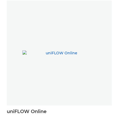
uniFLOW Online