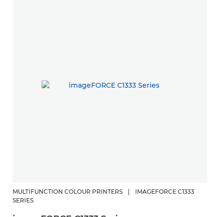
MULTIFUNCTION COLOUR PRINTERS
|
IMAGEFORCE C1333
SERIES