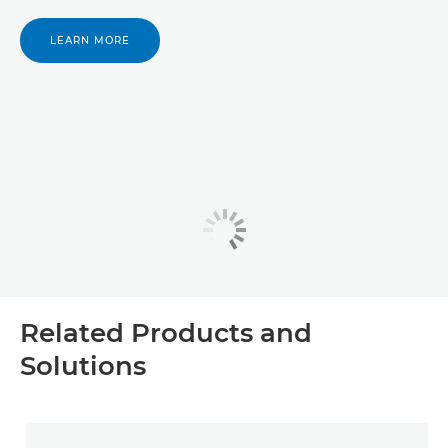
LEARN MORE
Related Products and
Solutions