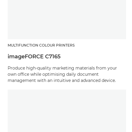
MULTIFUNCTION COLOUR PRINTERS
imageFORCE C7165
Produce high-quality marketing materials from your
own office while optimising daily document
management with an intuitive and advanced device.