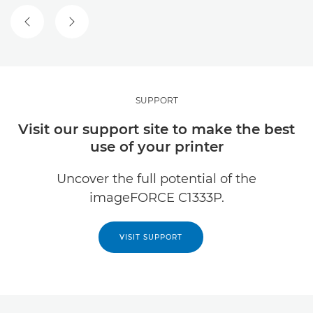
PREVIOUS SLIDE
NEXT SLIDE
SUPPORT
Visit our support site to make the best
use of your printer
Uncover the full potential of the
imageFORCE C1333P.
VISIT SUPPORT