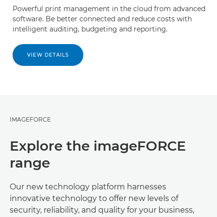
Powerful print management in the cloud from advanced
software. Be better connected and reduce costs with
intelligent auditing, budgeting and reporting.
VIEW DETAILS
IMAGEFORCE
Explore the imageFORCE
range
Our new technology platform harnesses
innovative technology to offer new levels of
security, reliability, and quality for your business,