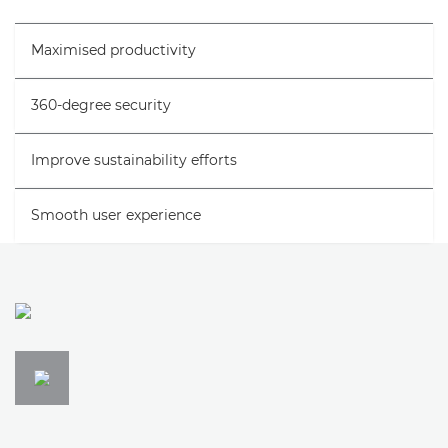
Specifications
Maximised productivity
Support
360-degree security
Improve sustainability efforts
Smooth user experience