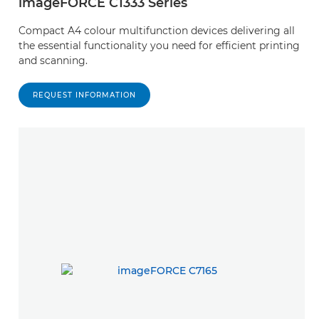
imageFORCE C1333 Series
Compact A4 colour multifunction devices delivering all
the essential functionality you need for efficient printing
and scanning.
REQUEST INFORMATION