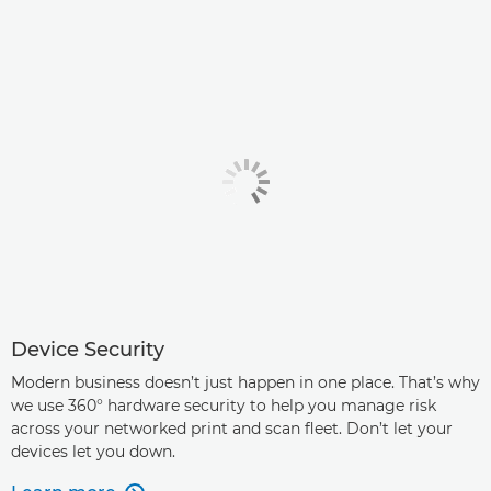
Device Security
Modern business doesn’t just happen in one place. That’s why
we use 360° hardware security to help you manage risk
across your networked print and scan fleet. Don’t let your
devices let you down.