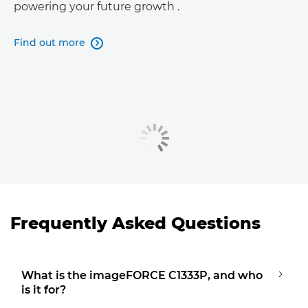
powering your future growth .
Find out more

Frequently Asked Questions
What is the imageFORCE C1333P, and who
is it for?