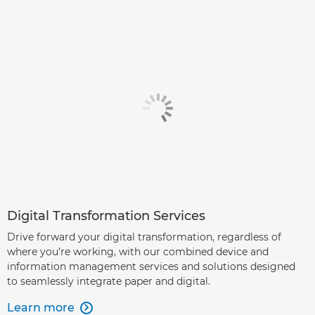
Digital Transformation Services
Drive forward your digital transformation, regardless of
where you’re working, with our combined device and
information management services and solutions designed
to seamlessly integrate paper and digital.
Learn more
