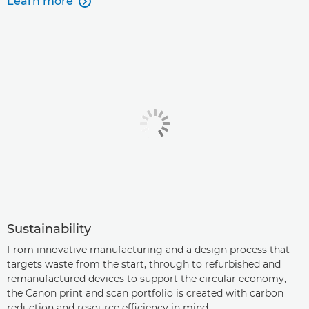
Learn more

Sustainability
From innovative manufacturing and a design process that
targets waste from the start, through to refurbished and
remanufactured devices to support the circular economy,
the Canon print and scan portfolio is created with carbon
reduction and resource efficiency in mind.