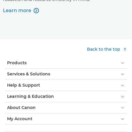
Learn more

Back to the top
Products
Services & Solutions
Help & Support
Learning & Education
About Canon
My Account