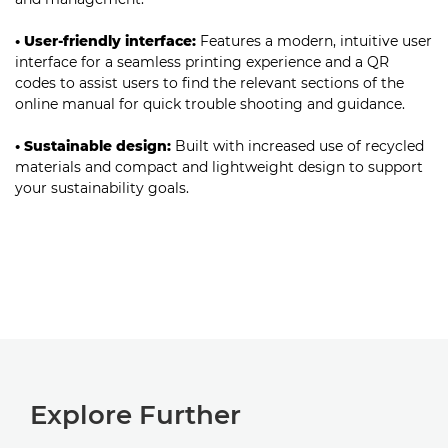
• User-friendly interface:
Features a modern, intuitive user
interface for a seamless printing experience and a QR
codes to assist users to find the relevant sections of the
online manual for quick trouble shooting and guidance.
• Sustainable design:
Built with increased use of recycled
materials and compact and lightweight design to support
your sustainability goals.
Explore Further