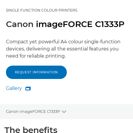
SINGLE FUNCTION COLOUR PRINTERS
Canon
imageFORCE C1333P
Compact yet powerful A4 colour single-function
devices, delivering all the essential features you
need for reliable printing.
REQUEST INFORMATION
Gallery

Gallery
Canon imageFORCE C1333P
Toggle breadcrumbs
Overview
The benefits