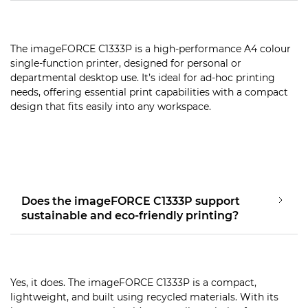
The imageFORCE C1333P is a high-performance A4 colour
single-function printer, designed for personal or
departmental desktop use. It’s ideal for ad-hoc printing
needs, offering essential print capabilities with a compact
design that fits easily into any workspace.
Does the imageFORCE C1333P support
sustainable and eco-friendly printing?
Yes, it does. The imageFORCE C1333P is a compact,
lightweight, and built using recycled materials. With its