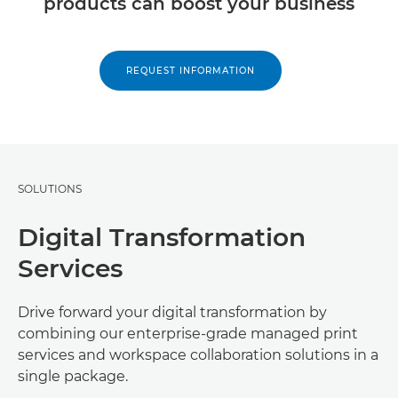
products can boost your business
REQUEST INFORMATION
SOLUTIONS
Digital Transformation
Services
Drive forward your digital transformation by
combining our enterprise-grade managed print
services and workspace collaboration solutions in a
single package.