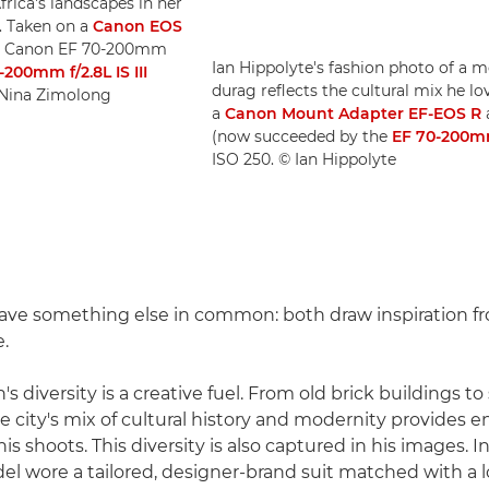
frica's landscapes in her
. Taken on a
Canon EOS
a Canon EF 70-200mm
Ian Hippolyte's fashion photo of a m
-200mm f/2.8L IS III
durag reflects the cultural mix he 
© Nina Zimolong
a
Canon Mount Adapter EF-EOS R
(now succeeded by the
EF 70-200mm 
ISO 250. © Ian Hippolyte
ave something else in common: both draw inspiration fr
e.
's diversity is a creative fuel. From old brick buildings to
e city's mix of cultural history and modernity provides e
is shoots. This diversity is also captured in his images. 
el wore a tailored, designer-brand suit matched with a 