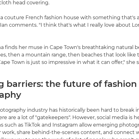
 cloth head covering.
 a couture French fashion house with something that's 
 Ian comments. "I think that's what I really love about L
ina finds her muse in Cape Town's breathtaking natural b
s, then a mountain range, then beaches that look like 
ape Town is just so impressive in what it can offer," she s
 barriers: the future of fashion
raphy
tography industry has historically been hard to break int
ere are a lot of "gatekeepers". However, social media is 
ms such as TikTok and Instagram allow emerging photog
r work, share behind-the-scenes content, and connect 