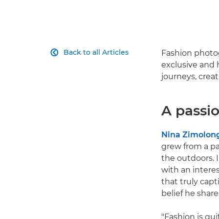
Back to all Articles
Fashion photog

exclusive and 
journeys, crea
A passio
Nina Zimolon
grew from a pa
the outdoors. 
with an intere
that truly cap
belief he shares
"Fashion is qui