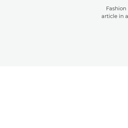
Fashion 
article in