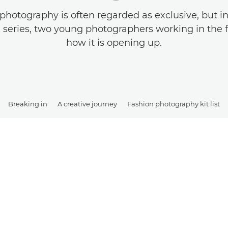
photography is often regarded as exclusive, but in t
 a series, two young photographers working in the f
how it is opening up.
Breaking in
A creative journey
Fashion photography kit list