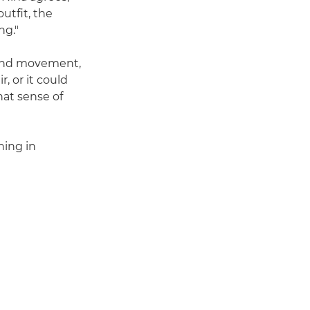
utfit, the
ng."
nd movement,
, or it could
hat sense of
hing in