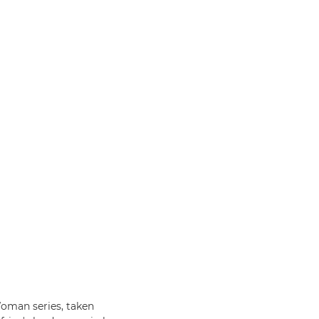
oman series, taken