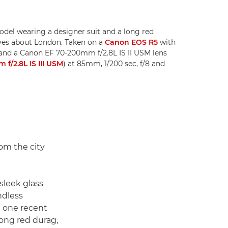
odel wearing a designer suit and a long red
loves about London. Taken on a
Canon EOS R5
with
and a Canon EF 70-200mm f/2.8L IS II USM lens
f/2.8L IS III USM
) at 85mm, 1/200 sec, f/8 and
om the city
 sleek glass
ndless
In one recent
long red durag,