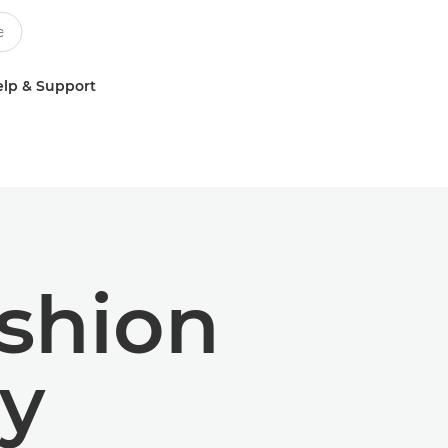
lp & Support
ashion
y