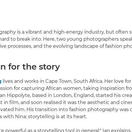
raphy is a vibrant and high-energy industry, but often 
hard to break into. Here, two young photographers spea
tive processes, and the evolving landscape of fashion ph
n for the story
g
lives and works in Cape Town, South Africa. Her love f
ssion for capturing African women, taking inspiration f
Ian Hippolyte, based in London, England, started his crea
st in film, and soon realised it was the aesthetic and ci
tivated him. His transition into fashion photography was 
 with Nina: storytelling is at its heart.
te powerful as a storytelling tool in general," Ian explains