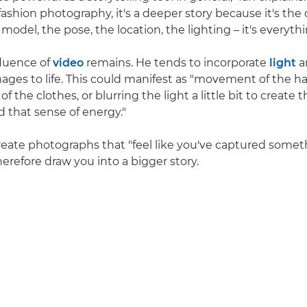
ashion photography, it's a deeper story because it's the o
odel, the pose, the location, the lighting – it's everythi
nfluence of
video
remains. He tends to incorporate
light
a
ages to life. This could manifest as "movement of the hair
the clothes, or blurring the light a little bit to create t
that sense of energy."
 create photographs that "feel like you've captured somet
erefore draw you into a bigger story.