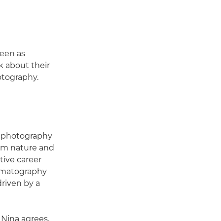
seen as
k about their
otography.
or photography
rom nature and
tive career
nematography
driven by a
. Nina agrees,