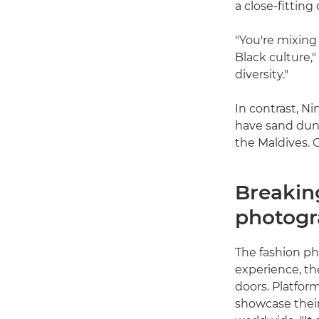
a close-fitting
"You're mixing
Black culture,"
diversity."
In contrast, N
have sand dune
the Maldives. C
Breaking
photog
The fashion pho
experience, th
doors. Platfor
showcase thei