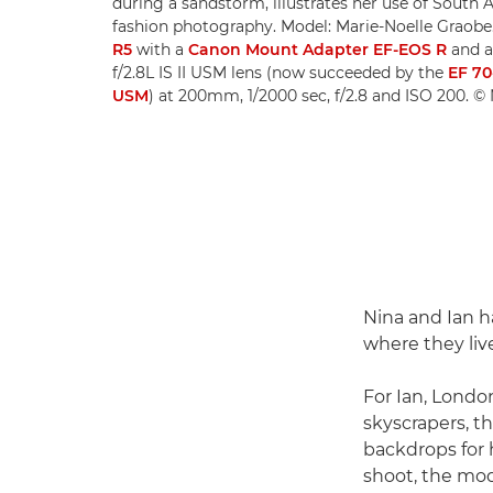
during a sandstorm, illustrates her use of South A
fashion photography. Model: Marie-Noelle Graobe
R5
with a
Canon Mount Adapter EF-EOS R
and 
f/2.8L IS II USM lens (now succeeded by the
EF 70
USM
) at 200mm, 1/2000 sec, f/2.8 and ISO 200. 
Nina and Ian h
where they liv
For Ian, London
skyscrapers, th
backdrops for h
shoot, the mod