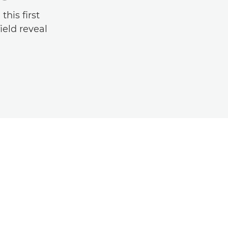
his first
ield reveal