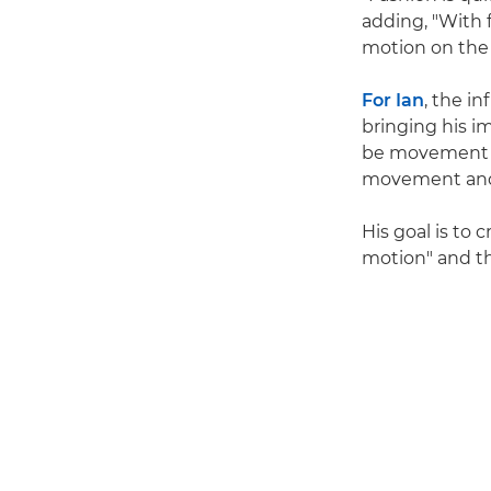
adding, "With f
motion on the m
For Ian
, the i
bringing his im
be movement of 
movement and 
His goal is to
motion" and th