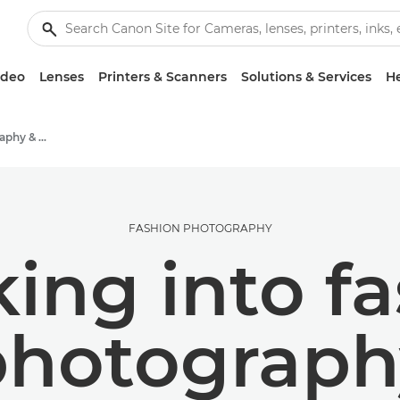
ideo
Lenses
Printers & Scanners
Solutions & Services
He
Stories about photography & creativity
FASHION PHOTOGRAPHY
ing into f
photograph