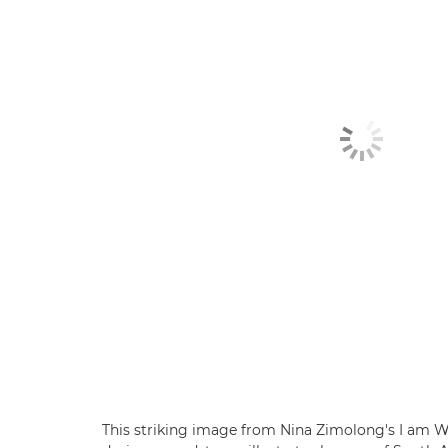
This striking image from Nina Zimolong's I am W