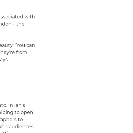
associated with
ondon – the
eauty. "You can
they're from
ays.
o. In Ian's
helping to open
raphers to
with audiences