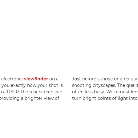
e electronic
viewfinder
on a
Just before sunrise or after sun
w you exactly how your shot is
shooting cityscapes. The qualit
 a DSLR, the rear screen can
often less busy. With most lense
providing a brighter view of
turn bright points of light into