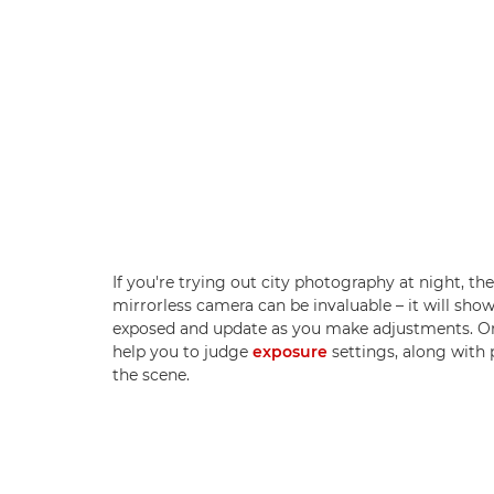
If you're trying out city photography at night, th
mirrorless camera can be invaluable – it will sho
exposed and update as you make adjustments. On
help you to judge
exposure
settings, along with 
the scene.