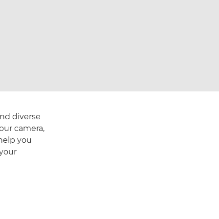
and diverse
your camera,
help you
 your