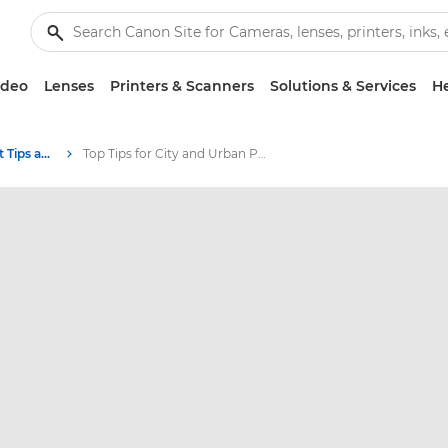
ideo
Lenses
Printers & Scanners
Solutions & Services
He
Photography and print Tips and Techniques
Top Tips for City and Urban Photography