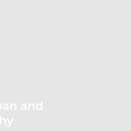
rban and
phy