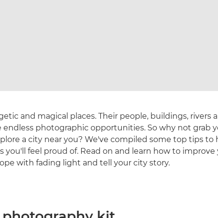
getic and magical places. Their people, buildings, rivers 
e endless photographic opportunities. So why not grab 
plore a city near you? We've compiled some top tips to 
 you'll feel proud of. Read on and learn how to improve
pe with fading light and tell your city story.
n photography kit