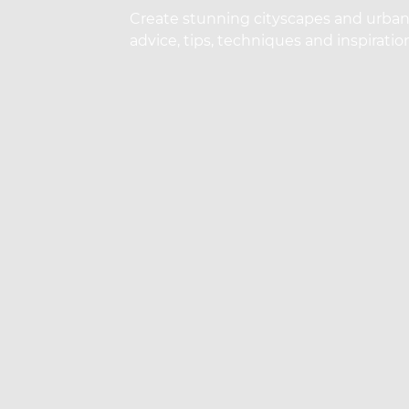
Create stunning cityscapes and urban s
advice, tips, techniques and inspirati