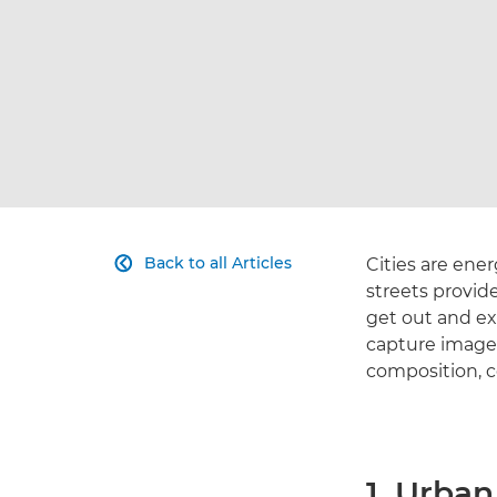
Back to all Articles
Cities are ener

streets provid
get out and ex
capture images
composition, co
1. Urba