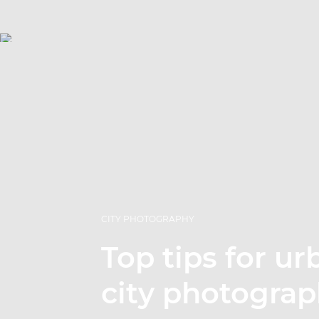
CITY PHOTOGRAPHY
Top tips for u
city photogra