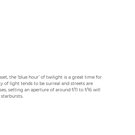
set, the 'blue hour' of twilight is a great time for
y of light tends to be surreal and streets are
s, setting an aperture of around f/11 to f/16 will
 starbursts.