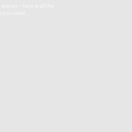
cenes – here is all the
on you need.