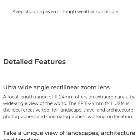
Keep shooting even in tough weather conditions
Detailed Features
Ultra wide angle rectilinear zoom lens
A focal length range of 11-24mm offers an extraordinary ultra
wide-angle view of the world. The EF 11-24mm f/4L USM is
the ideal creative tool for landscape, travel and architecture
photographers and cinematographers working on location.
Take a unique view of landscapes, architecture