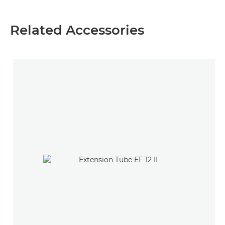
Related Accessories