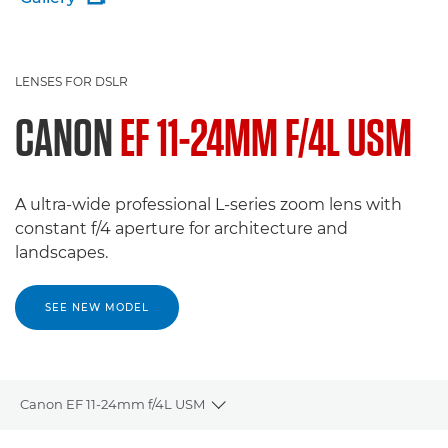
LENSES FOR DSLR
CANON
EF 11-24MM F/4L USM
A ultra-wide professional L-series zoom lens with
constant f/4 aperture for architecture and
landscapes.
SEE NEW MODEL
Canon EF 11-24mm f/4L USM
Toggle breadcrumbs