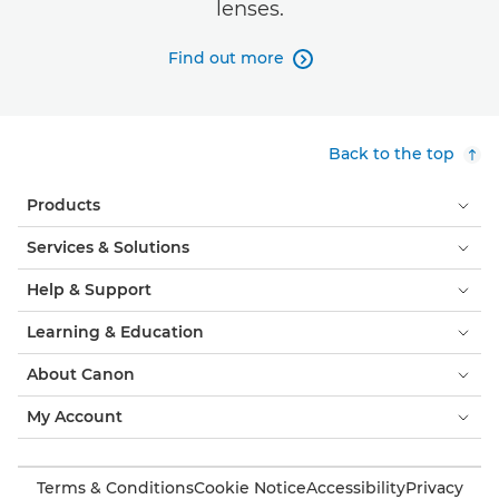
lenses.
Find out more

Back to the top
Products
Services & Solutions
Help & Support
Learning & Education
About Canon
My Account
Terms & Conditions
Cookie Notice
Accessibility
Privacy