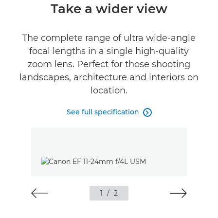
Overview
Take a wider view
Specifications
The complete range of ultra wide-angle
focal lengths in a single high-quality
zoom lens. Perfect for those shooting
landscapes, architecture and interiors on
location.
See full specification

1
/
2