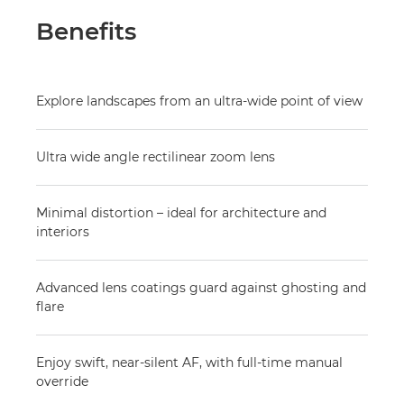
Benefits
Explore landscapes from an ultra-wide point of view
Ultra wide angle rectilinear zoom lens
Minimal distortion – ideal for architecture and
interiors
Advanced lens coatings guard against ghosting and
flare
Enjoy swift, near-silent AF, with full-time manual
override