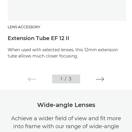
LENS ACCESSORY
Extension Tube EF 12 II
When used with selected lenses, this 12mm extension
tube allows much closer focusing.
1
/
3
Wide-angle Lenses
Achieve a wider field of view and fit more
into frame with our range of wide-angle