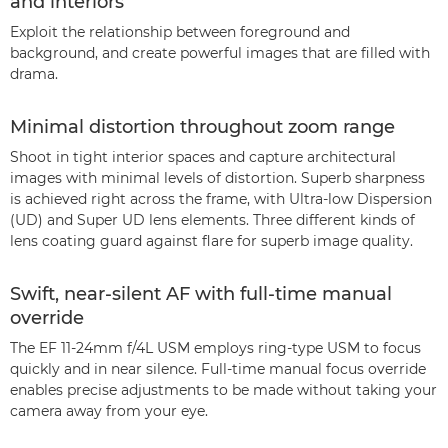
and interiors
Exploit the relationship between foreground and
background, and create powerful images that are filled with
drama.
Minimal distortion throughout zoom range
Shoot in tight interior spaces and capture architectural
images with minimal levels of distortion. Superb sharpness
is achieved right across the frame, with Ultra-low Dispersion
(UD) and Super UD lens elements. Three different kinds of
lens coating guard against flare for superb image quality.
Swift, near-silent AF with full-time manual
override
The EF 11-24mm f/4L USM employs ring-type USM to focus
quickly and in near silence. Full-time manual focus override
enables precise adjustments to be made without taking your
camera away from your eye.