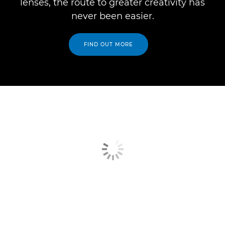
lenses, the route to greater creativity has
never been easier.
FIND OUT MORE