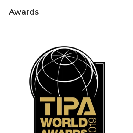
Awards