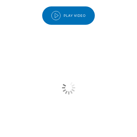
PLAY VIDEO