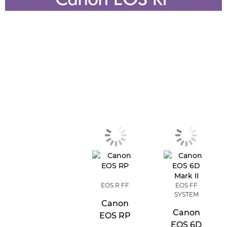
EOS R FF
EOS FF
SYSTEM
Canon
Canon
EOS RP
EOS 6D