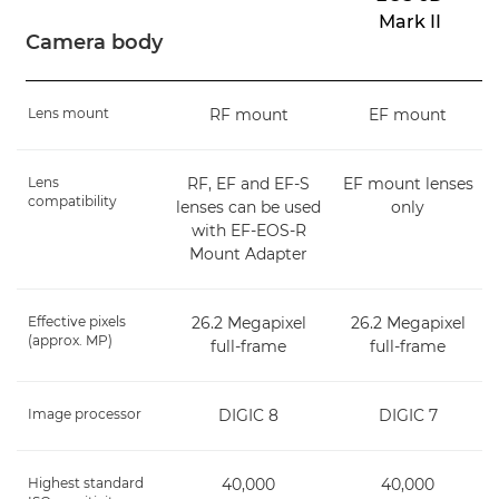
Mark II
Camera body
Lens mount
RF mount
EF mount
Lens
RF, EF and EF-S
EF mount lenses
compatibility
lenses can be used
only
with EF-EOS-R
Mount Adapter
Effective pixels
26.2 Megapixel
26.2 Megapixel
(approx. MP)
full-frame
full-frame
Image processor
DIGIC 8
DIGIC 7
Highest standard
40,000
40,000