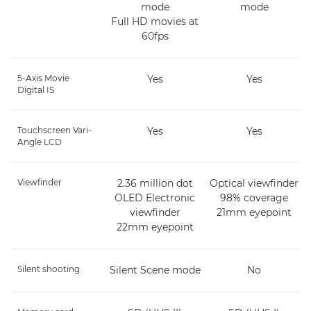
mode
mode
Full HD movies at
60fps
5-Axis Movie
Yes
Yes
Digital IS
Touchscreen Vari-
Yes
Yes
Angle LCD
Viewfinder
2.36 million dot
Optical viewfinder
OLED Electronic
98% coverage
viewfinder
21mm eyepoint
22mm eyepoint
Silent shooting
Silent Scene mode
No