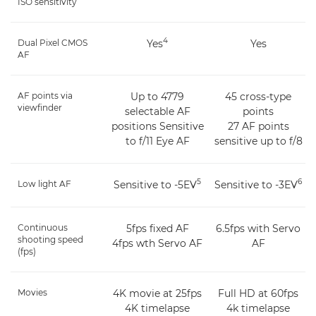
ISO sensitivity
4
Dual Pixel CMOS
Yes
Yes
AF
AF points via
Up to 4779
45 cross-type
viewfinder
selectable AF
points
positions Sensitive
27 AF points
to f/11 Eye AF
sensitive up to f/8
5
6
Low light AF
Sensitive to -5EV
Sensitive to -3EV
Continuous
5fps fixed AF
6.5fps with Servo
shooting speed
4fps wth Servo AF
AF
(fps)
Movies
4K movie at 25fps
Full HD at 60fps
4K timelapse
4k timelapse