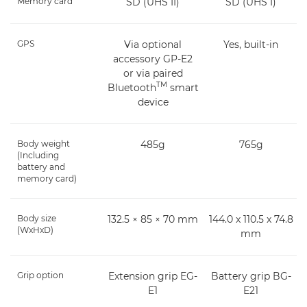
Memory card
SD (UHS II)
SD (UHS I)
GPS
Via optional
Yes, built-in
accessory GP-E2
or via paired
TM
Bluetooth
smart
device
Body weight
485g
765g
(Including
battery and
memory card)
Body size
132.5 × 85 × 70 mm
144.0 x 110.5 x 74.8
(WxHxD)
mm
Grip option
Extension grip EG-
Battery grip BG-
E1
E21