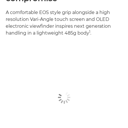
A comfortable EOS style grip alongside a high
resolution Vari-Angle touch screen and OLED
electronic viewfinder inspires next generation
1
handling in a lightweight 485g body
.
Discover more
