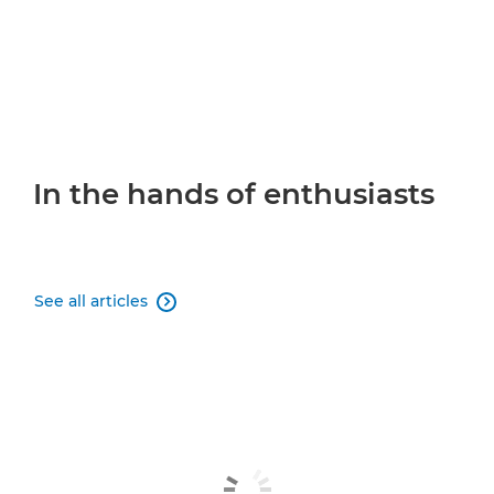
In the hands of enthusiasts
See all articles
