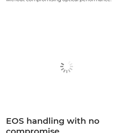
Discover more

EOS handling with no
compromise