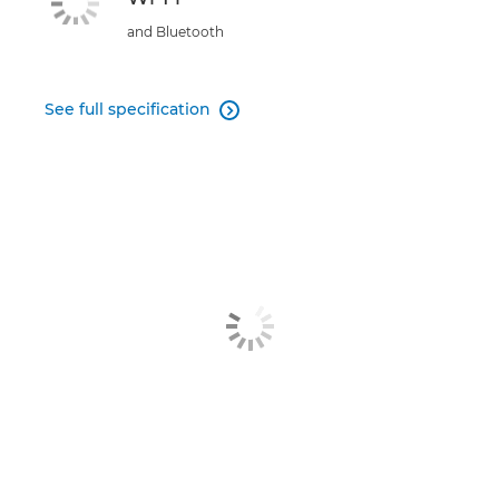
and Bluetooth
See full specification
