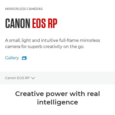
MIRRORLESS CAMERAS
CANON
EOS RP
A small, light and intuitive full-frame mirrorless
camera for superb creativity on the go.
Gallery

Gallery
Canon EOS RP
Toggle breadcrumbs
Overview
Creative power with real
intelligence
Specifications