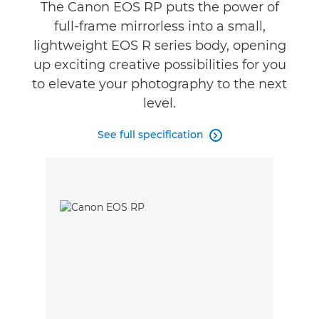
Gallery
The Canon EOS RP puts the power of
full-frame mirrorless into a small,
lightweight EOS R series body, opening
up exciting creative possibilities for you
to elevate your photography to the next
level.
See full specification
