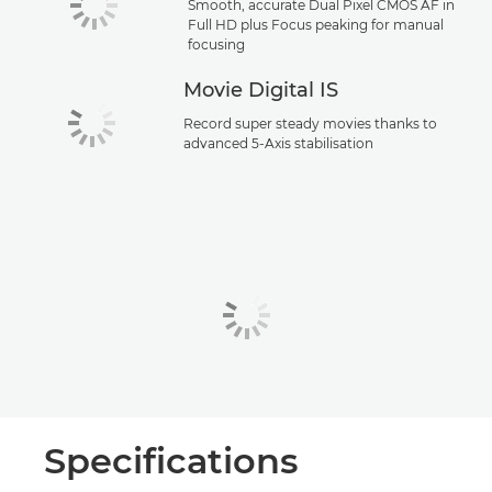
Smooth, accurate Dual Pixel CMOS AF in
Full HD plus Focus peaking for manual
focusing
Movie Digital IS
Record super steady movies thanks to
advanced 5-Axis stabilisation
Specifications