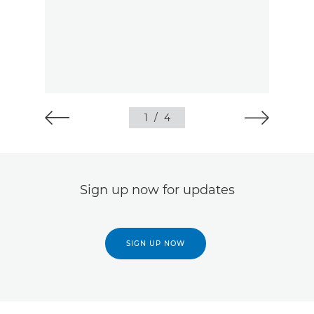
1
/
4
Sign up now for updates
SIGN UP NOW