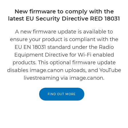
New firmware to comply with the
latest EU Security Directive RED 18031
A new firmware update is available to
ensure your product is compliant with the
EU EN 18031 standard under the Radio
Equipment Directive for Wi-Fi enabled
products. This optional firmware update
disables image.canon uploads, and YouTube
livestreaming via image.canon.
FIND OUT MORE