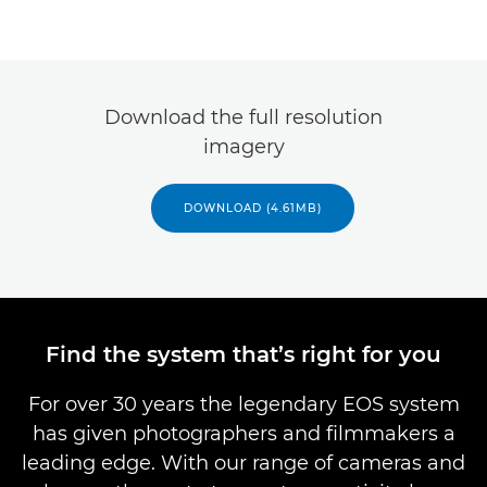
Download the full resolution
imagery
DOWNLOAD (4.61MB)
Find the system that’s right for you
For over 30 years the legendary EOS system
has given photographers and filmmakers a
leading edge. With our range of cameras and