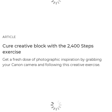
ARTICLE
Cure creative block with the 2,400 Steps
exercise
Get a fresh dose of photographic inspiration by grabbing
your Canon camera and following this creative exercise.