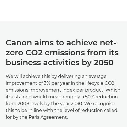
Discover more

Canon aims to achieve net-
zero CO2 emissions from its
business activities by 2050
We will achieve this by delivering an average
improvement of 3% per year in the lifecycle CO2
emissions improvement index per product. Which
if sustained would mean roughly a 50% reduction
from 2008 levels by the year 2030. We recognise
this to be in line with the level of reduction called
for by the Paris Agreement.