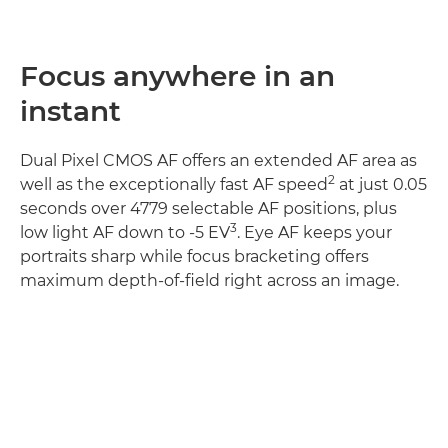
Focus anywhere in an
instant
Dual Pixel CMOS AF offers an extended AF area as
2
well as the exceptionally fast AF speed
at just 0.05
seconds over 4779 selectable AF positions, plus
3
low light AF down to -5 EV
. Eye AF keeps your
portraits sharp while focus bracketing offers
maximum depth-of-field right across an image.
Discover more
