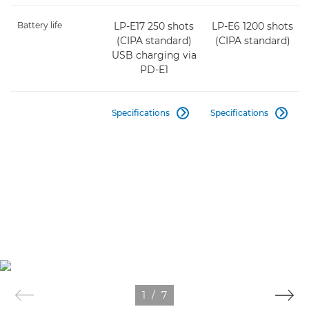
Battery life
LP-E17 250 shots
LP-E6 1200 shots
(CIPA standard)
(CIPA standard)
USB charging via
PD-E1
Specifications
Specifications


1
/
7