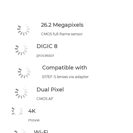
26.2 Megapixels
CMOS full-frame sensor
DIGIC 8
processor
Compatible with
EF/EF-S lenses via adapter
Dual Pixel
CMOS AF
4K
movie
Wi-Fi