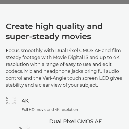
Create high quality and
super-steady movies
Focus smoothly with Dual Pixel CMOS AF and film
steady footage with Movie Digital IS and up to 4K
resolution with a range of easy to use and edit
codecs. Mic and headphone jacks bring full audio
control and the Vari-Angle touch screen LCD gives
stability and a clear view of your subject.
4K
Full HD movie and 4K resolution
Dual Pixel CMOS AF