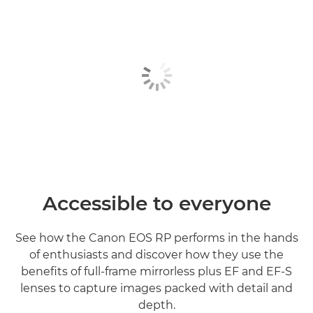
Accessible to everyone
See how the Canon EOS RP performs in the hands
of enthusiasts and discover how they use the
benefits of full-frame mirrorless plus EF and EF-S
lenses to capture images packed with detail and
depth.