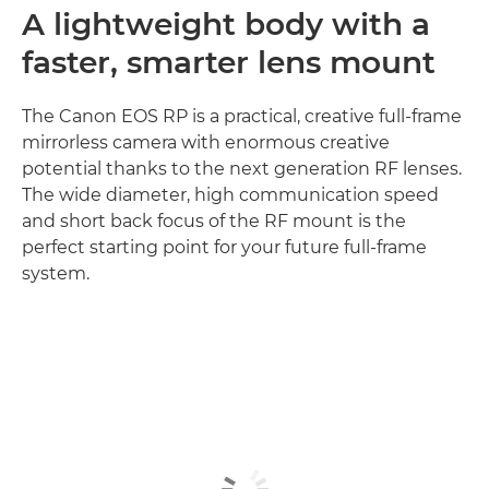
A lightweight body with a
faster, smarter lens mount
The Canon EOS RP is a practical, creative full-frame
mirrorless camera with enormous creative
potential thanks to the next generation RF lenses.
The wide diameter, high communication speed
and short back focus of the RF mount is the
perfect starting point for your future full-frame
system.