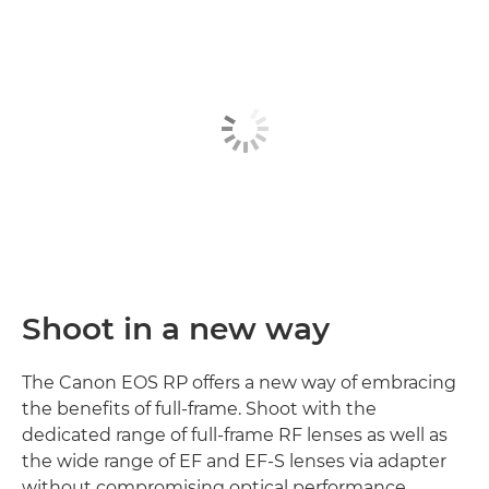
Shoot in a new way
The Canon EOS RP offers a new way of embracing
the benefits of full-frame. Shoot with the
dedicated range of full-frame RF lenses as well as
the wide range of EF and EF-S lenses via adapter
without compromising optical performance.