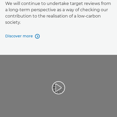
We will continue to undertake target reviews from
a long-term perspective as a way of checking our
contribution to the realisation of a low-carbon
society.
Discover more
