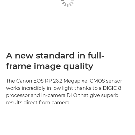
A new standard in full-
frame image quality
The Canon EOS RP 26.2 Megapixel CMOS sensor
works incredibly in low light thanks to a DIGIC 8
processor and in-camera DLO that give superb
results direct from camera.
Discover more
