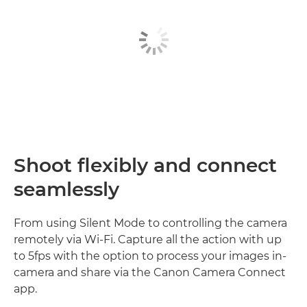
Shoot flexibly and connect
seamlessly
From using Silent Mode to controlling the camera
remotely via Wi-Fi. Capture all the action with up
to 5fps with the option to process your images in-
camera and share via the Canon Camera Connect
app.