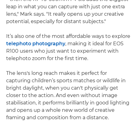
leap in what you can capture with just one extra
lens," Mark says. "It really opens up your creative
potential, especially for distant subjects."
It’s also one of the most affordable ways to explore
telephoto photography
, making it ideal for EOS
R100 users who just want to experiment with
telephoto zoom for the first time.
The lens's long reach makes it perfect for
capturing children’s sports matches or wildlife in
bright daylight, when you can't physically get
closer to the action. And even without image
stabilisation, it performs brilliantly in good lighting
and opens up a whole new world of creative
framing and composition from a distance.