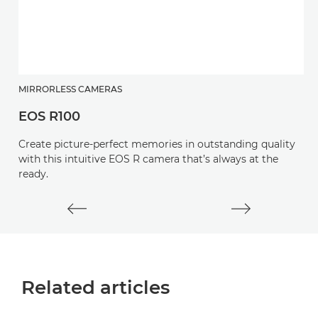
MIRRORLESS CAMERAS
S
EOS R100
R
Create picture-perfect memories in outstanding quality
A
with this intuitive EOS R camera that’s always at the
wi
ready.
cr
Related articles