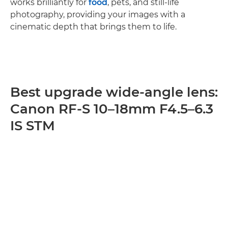
works brilliantly for
food
, pets, and still-life
photography, providing your images with a
cinematic depth that brings them to life.
Best upgrade wide-angle lens:
Canon RF-S 10–18mm F4.5–6.3
IS STM