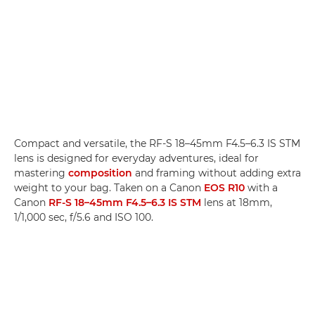
Compact and versatile, the RF-S 18–45mm F4.5–6.3 IS STM
lens is designed for everyday adventures, ideal for
mastering
composition
and framing without adding extra
weight to your bag. Taken on a Canon
EOS R10
with a
Canon
RF-S 18–45mm F4.5–6.3 IS STM
lens at 18mm,
1/1,000 sec, f/5.6 and ISO 100.