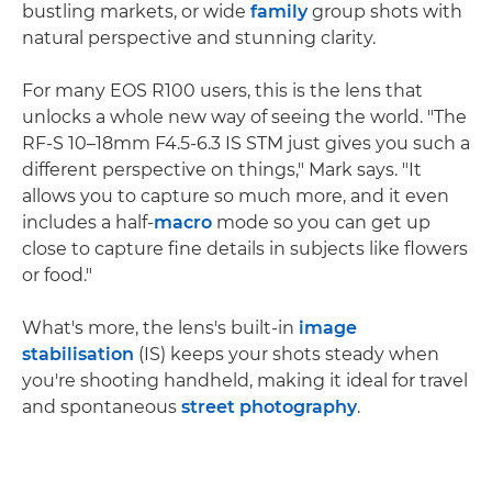
bustling markets, or wide
family
group shots with
natural perspective and stunning clarity.
For many EOS R100 users, this is the lens that
unlocks a whole new way of seeing the world. "The
RF-S 10–18mm F4.5-6.3 IS STM just gives you such a
different perspective on things," Mark says. "It
allows you to capture so much more, and it even
includes a half-
macro
mode so you can get up
close to capture fine details in subjects like flowers
or food."
What's more, the lens's built-in
image
stabilisation
(IS) keeps your shots steady when
you're shooting handheld, making it ideal for travel
and spontaneous
street photography
.