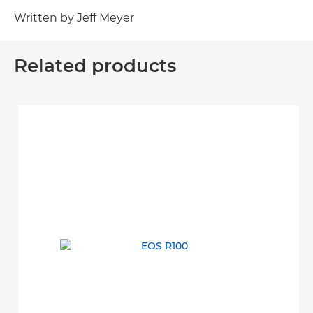
Written by Jeff Meyer
Related products