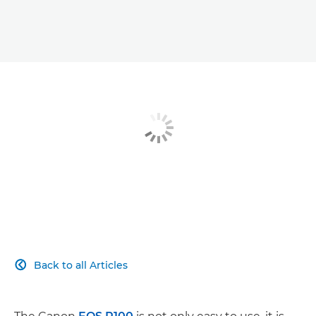
Back to all Articles
