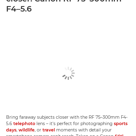
F4–5.6
Bring faraway subjects closer with the RF 75–300mm F4-
5.6
telephoto
lens – it's perfect for photographing
sports
days
,
wildlife
, or
travel
moments with detail your