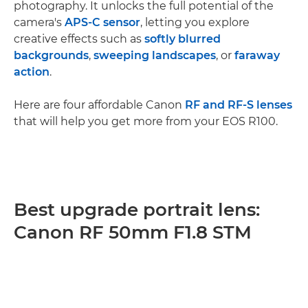
photography. It unlocks the full potential of the
camera's
APS-C sensor
, letting you explore
creative effects such as
softly blurred
backgrounds
,
sweeping landscapes
, or
faraway
action
.
Here are four affordable Canon
RF and RF-S lenses
that will help you get more from your EOS R100.
Best upgrade portrait lens:
Canon RF 50mm F1.8 STM