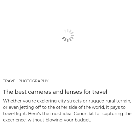
TRAVEL PHOTOGRAPHY
The best cameras and lenses for travel
Whether you're exploring city streets or rugged rural terrain,
or even jetting off to the other side of the world, it pays to
travel light. Here's the most ideal Canon kit for capturing the
experience, without blowing your budget.