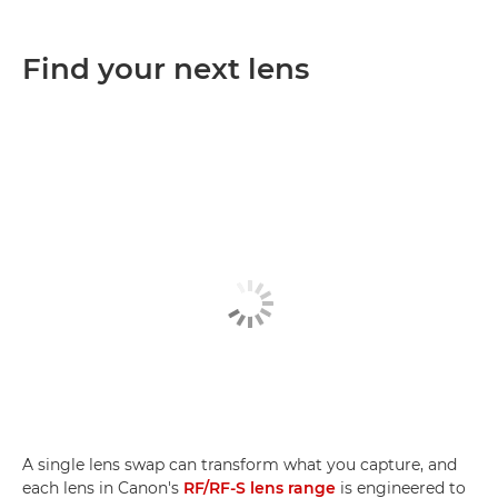
Find your next lens
A single lens swap can transform what you capture, and
each lens in Canon's
RF/RF-S lens range
is engineered to