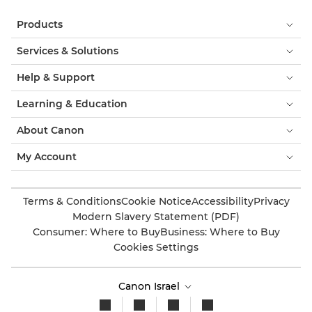
Products
Services & Solutions
Help & Support
Learning & Education
About Canon
My Account
Terms & Conditions
Cookie Notice
Accessibility
Privacy
Modern Slavery Statement (PDF)
Consumer: Where to Buy
Business: Where to Buy
Cookies Settings
Canon Israel