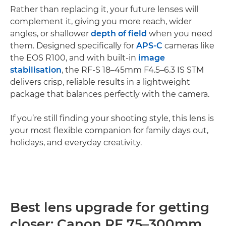
Rather than replacing it, your future lenses will
complement it, giving you more reach, wider
angles, or shallower
depth of field
when you need
them. Designed specifically for
APS-C
cameras like
the EOS R100, and with built-in
image
stabilisation
, the RF-S 18–45mm F4.5–6.3 IS STM
delivers crisp, reliable results in a lightweight
package that balances perfectly with the camera.
If you’re still finding your shooting style, this lens is
your most flexible companion for family days out,
holidays, and everyday creativity.
Best lens upgrade for getting
closer: Canon RF 75–300mm