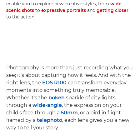
enable you to explore new creative styles, from
wide
scenic shots
to
expressive portraits
and
getting closer
to the action.
Photography is more than just recording what you
see; it’s about capturing how it feels. And with the
right lens, the
EOS R100
can transform everyday
moments into something truly memorable.
Whether it's the
bokeh
sparkle of city lights
through a
wide-angle
, the expression on your
child's face through a
50mm
, or a bird in flight
framed by a
telephoto
, each lens gives you a new
way to tell your story.