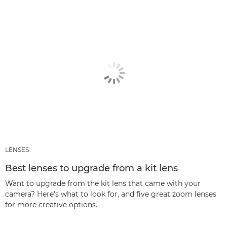
LENSES
Best lenses to upgrade from a kit lens
Want to upgrade from the kit lens that came with your
camera? Here's what to look for, and five great zoom lenses
for more creative options.