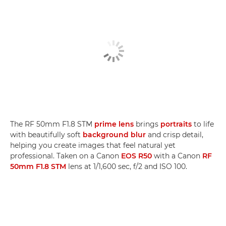
The RF 50mm F1.8 STM
prime lens
brings
portraits
to life
with beautifully soft
background blur
and crisp detail,
helping you create images that feel natural yet
professional. Taken on a Canon
EOS R50
with a Canon
RF
50mm F1.8 STM
lens at 1/1,600 sec, f/2 and ISO 100.