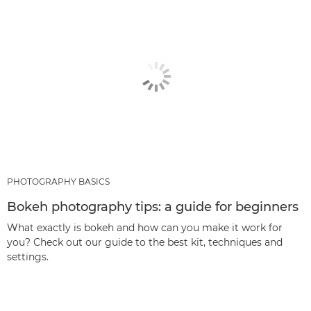
PHOTOGRAPHY BASICS
Bokeh photography tips: a guide for beginners
What exactly is bokeh and how can you make it work for
you? Check out our guide to the best kit, techniques and
settings.