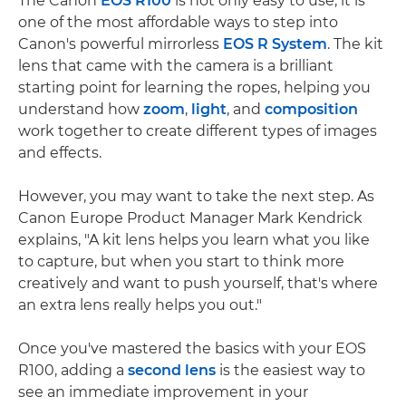
The Canon
EOS R100
is not only easy to use, it is
one of the most affordable ways to step into
Canon's powerful mirrorless
EOS R System
. The kit
lens that came with the camera is a brilliant
starting point for learning the ropes, helping you
understand how
zoom
,
light
, and
composition
work together to create different types of images
and effects.
However, you may want to take the next step. As
Canon Europe Product Manager Mark Kendrick
explains, "A kit lens helps you learn what you like
to capture, but when you start to think more
creatively and want to push yourself, that's where
an extra lens really helps you out."
Once you've mastered the basics with your EOS
R100, adding a
second lens
is the easiest way to
see an immediate improvement in your