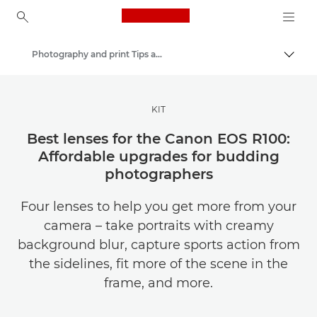
Canon Logo, back to ho
Photography and print Tips and Techniques
Togg
Canon
Get Inspired | Photography and Print Tips & Buyer Guides
KIT
Best lenses for the Canon EOS R100:
Affordable upgrades for budding
photographers
Four lenses to help you get more from your
camera – take portraits with creamy
background blur, capture sports action from
the sidelines, fit more of the scene in the
frame, and more.