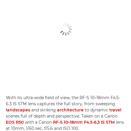
With its ultra-wide field of view, the RF-S 10–18mm F4.5-
6.3 IS STM lens captures the full story, from sweeping
landscapes
and striking
architecture
to dynamic
travel
scenes full of depth and perspective. Taken on a Canon
EOS R50
with a Canon
RF-S 10–18mm F4.5-6.3 IS STM
lens
at 10mm, 1/60 sec, f/5.6 and ISO 100.