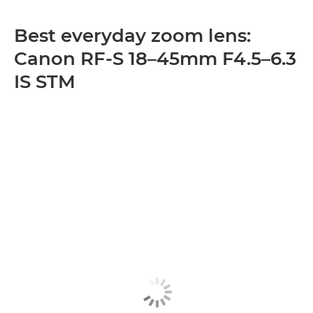
Best everyday zoom lens:
Canon RF-S 18–45mm F4.5–6.3
IS STM