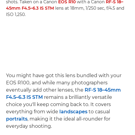
shots. Taken on a Canon
EOS R10
with a Canon
RF-S 18–
45mm F4.5–6.3 IS STM
lens at 18mm, 1/250 sec, f/4.5 and
ISO 1,250.
You might have got this lens bundled with your
EOS R100, and while many photographers
eventually add other lenses, the
RF-S 18–45mm
F4.5–6.3 IS STM
remains a brilliantly versatile
choice you'll keep coming back to. It covers
everything from wide
landscapes
to casual
portraits
, making it the ideal all-rounder for
everyday shooting.