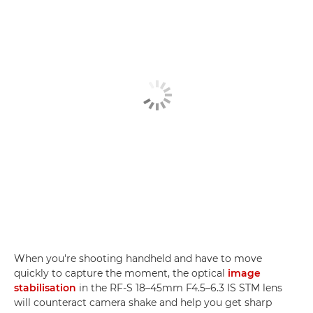
When you're shooting handheld and have to move
quickly to capture the moment, the optical
image
stabilisation
in the RF-S 18–45mm F4.5–6.3 IS STM lens
will counteract camera shake and help you get sharp