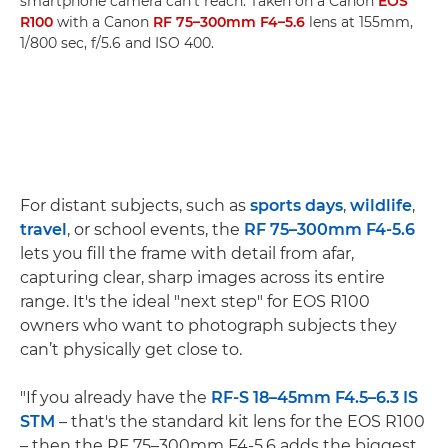
smartphone camera can't reach. Taken on a Canon
EOS
R100
with a Canon
RF 75–300mm F4–5.6
lens at 155mm,
1/800 sec, f/5.6 and ISO 400.
For distant subjects, such as
sports days
,
wildlife
,
travel
, or school events, the
RF 75–300mm F4-5.6
lets you fill the frame with detail from afar,
capturing clear, sharp images across its entire
range. It's the ideal "next step" for EOS R100
owners who want to photograph subjects they
can’t physically get close to.
"If you already have the
RF-S 18–45mm F4.5–6.3 IS
STM
– that's the standard kit lens for the EOS R100
– then the RF 75–300mm F4-5.6 adds the biggest