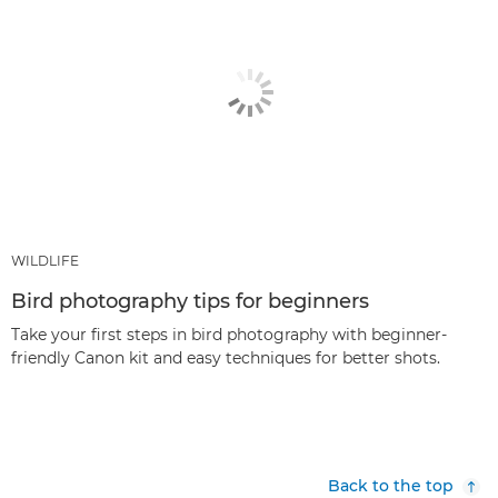
WILDLIFE
Bird photography tips for beginners
Take your first steps in bird photography with beginner-
friendly Canon kit and easy techniques for better shots.
Back to the top