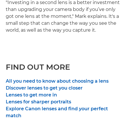
"Investing in a second lens is a better investment
than upgrading your camera body if you’ve only
got one lens at the moment," Mark explains. It's a
small step that can change the way you see the
world, as well as the way you capture it.
FIND OUT MORE
All you need to know about choosing a lens
Discover lenses to get you closer
Lenses to get more in
Lenses for sharper portraits
Explore Canon lenses and find your perfect
match