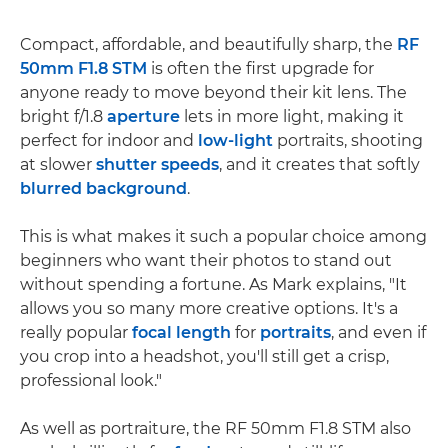
Compact, affordable, and beautifully sharp, the
RF
50mm F1.8 STM
is often the first upgrade for
anyone ready to move beyond their kit lens. The
bright f/1.8
aperture
lets in more light, making it
perfect for indoor and
low-light
portraits, shooting
at slower
shutter speeds
, and it creates that softly
blurred background
.
This is what makes it such a popular choice among
beginners who want their photos to stand out
without spending a fortune. As Mark explains, "It
allows you so many more creative options. It's a
really popular
focal length
for
portraits
, and even if
you crop into a headshot, you'll still get a crisp,
professional look."
As well as portraiture, the RF 50mm F1.8 STM also