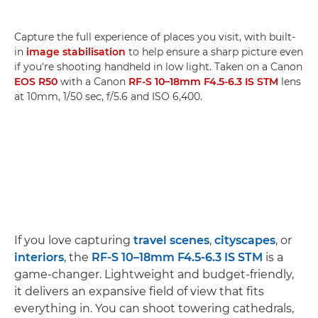
Capture the full experience of places you visit, with built-
in
image stabilisation
to help ensure a sharp picture even
if you're shooting handheld in low light. Taken on a Canon
EOS R50
with a Canon
RF-S 10–18mm F4.5-6.3 IS STM
lens
at 10mm, 1/50 sec, f/5.6 and ISO 6,400.
If you love capturing
travel scenes
,
cityscapes
, or
interiors
, the
RF-S 10–18mm F4.5-6.3 IS STM
is a
game-changer. Lightweight and budget-friendly,
it delivers an expansive field of view that fits
everything in. You can shoot towering cathedrals,