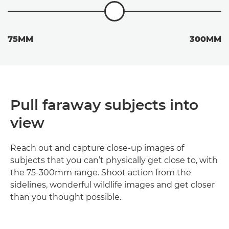
75MM
300MM
Pull faraway subjects into
view
Reach out and capture close-up images of
subjects that you can’t physically get close to, with
the 75-300mm range. Shoot action from the
sidelines, wonderful wildlife images and get closer
than you thought possible.