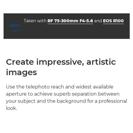
Taken with
RF 75-300mm F4-5.6
and
EOS R100
aperture
shutter speed
ISO



f/16.0
1/80
100
Create impressive, artistic
images
Use the telephoto reach and widest available
aperture to achieve superb separation between
your subject and the background for a professional
look.