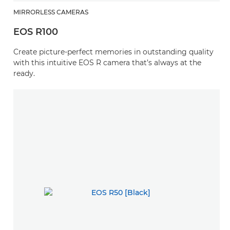
MIRRORLESS CAMERAS
EOS R100
Create picture-perfect memories in outstanding quality
with this intuitive EOS R camera that’s always at the
ready.