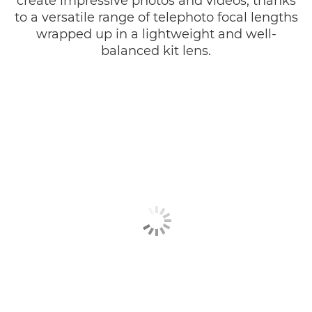
create impressive photos and videos, thanks
to a versatile range of telephoto focal lengths
wrapped up in a lightweight and well-
balanced kit lens.