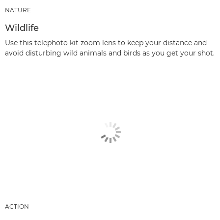
NATURE
Wildlife
Use this telephoto kit zoom lens to keep your distance and
avoid disturbing wild animals and birds as you get your shot.
ACTION