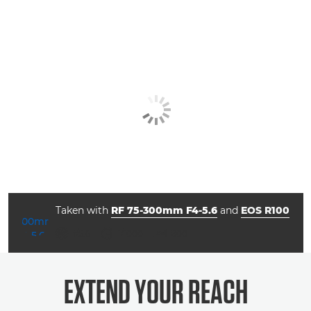
Taken with
RF 75-300mm F4-5.6
and
EOS R100
aperture
shutter speed
ISO



f/5.6
1/1000
800
EXTEND YOUR REACH