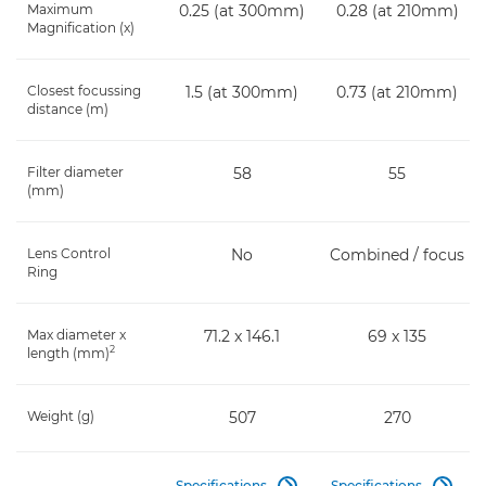
Maximum
0.25 (at 300mm)
0.28 (at 210mm)
Magnification (x)
Closest focussing
1.5 (at 300mm)
0.73 (at 210mm)
distance (m)
Filter diameter
58
55
(mm)
Lens Control
No
Combined / focus
Ring
Max diameter x
71.2 x 146.1
69 x 135
2
length (mm)
Weight (g)
507
270
Specifications
Specifications

