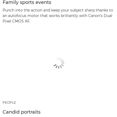
Family sports events
Punch into the action and keep your subject sharp thanks to
an autofocus motor that works brilliantly with Canon’s Dual
Pixel CMOS AF.
PEOPLE
Candid portraits