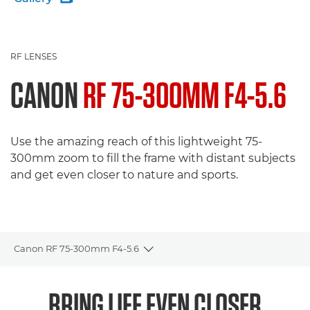
RF LENSES
CANON
RF 75-300MM F4-5.6
Use the amazing reach of this lightweight 75-
300mm zoom to fill the frame with distant subjects
and get even closer to nature and sports.
Canon RF 75-300mm F4-5.6
Toggle breadcrumbs
Overview
BRING LIFE EVEN CLOSER