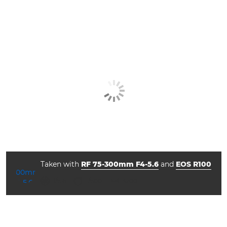
Taken with
RF 75-300mm F4-5.6
and
EOS R100
aperture
shutter speed
ISO



f/5.6
1/500
3200