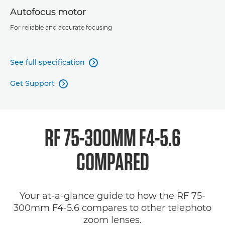
Autofocus motor
For reliable and accurate focusing
See full specification

Get Support

RF 75-300MM F4-5.6
COMPARED
Your at-a-glance guide to how the RF 75-
300mm F4-5.6 compares to other telephoto
zoom lenses.