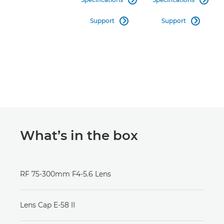
Support
Support


What’s in the box
RF 75-300mm F4-5.6 Lens
Lens Cap E-58 II