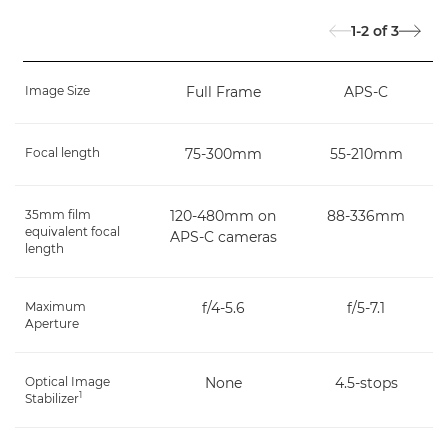
1-2
of
3
Image Size
Full Frame
APS-C
Focal length
75-300mm
55-210mm
35mm film
120-480mm on
88-336mm
equivalent focal
APS-C cameras
length
Maximum
f/4-5.6
f/5-7.1
Aperture
Optical Image
None
4.5-stops
1
Stabilizer