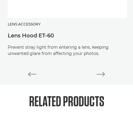
LENS ACCESSORY
L
Lens Hood ET-60
L
Prevent stray light from entering a lens, keeping
Pr
unwanted glare from affecting your photos.
RELATED PRODUCTS