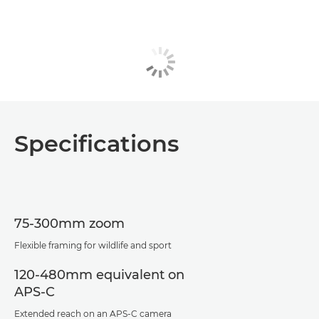
Specifications
75-300mm zoom
Flexible framing for wildlife and sport
120-480mm equivalent on
APS-C
Extended reach on an APS-C camera