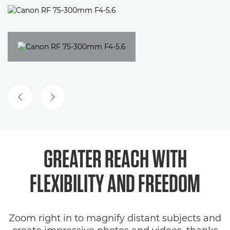
PREVIOUS SLIDE
NEXT SLIDE
GREATER REACH WITH
FLEXIBILITY AND FREEDOM
Zoom right in to magnify distant subjects and