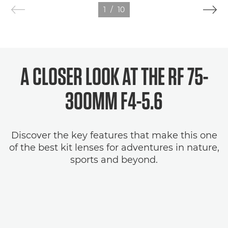
1
/
10
A CLOSER LOOK AT THE RF 75-
300MM F4-5.6
Discover the key features that make this one
of the best kit lenses for adventures in nature,
sports and beyond.