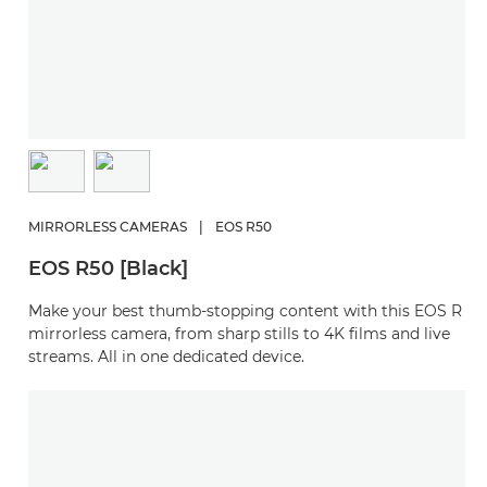
MIRRORLESS CAMERAS
|
EOS R50
EOS R50 [Black]
Make your best thumb-stopping content with this EOS R
mirrorless camera, from sharp stills to 4K films and live
streams. All in one dedicated device.