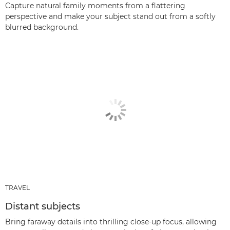
Capture natural family moments from a flattering
perspective and make your subject stand out from a softly
blurred background.
TRAVEL
Distant subjects
Bring faraway details into thrilling close-up focus, allowing