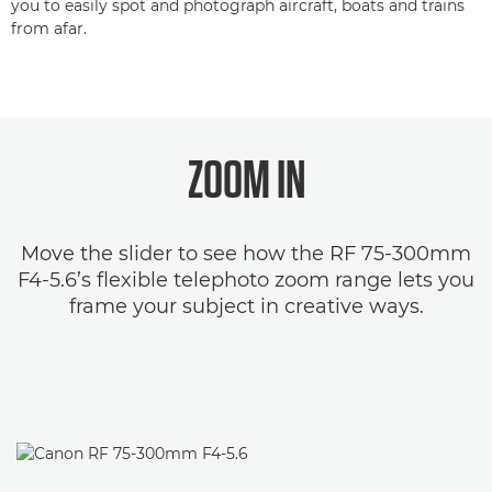
you to easily spot and photograph aircraft, boats and trains
from afar.
ZOOM IN
Move the slider to see how the RF 75-300mm
F4-5.6’s flexible telephoto zoom range lets you
frame your subject in creative ways.