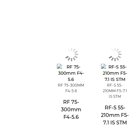
RF 75-300MM
RF-S 55-
F4-5.6
210MM F5-7.1
IS STM
RF 75-
RF-S 55-
300mm
210mm F5-
F4-5.6
7.1 IS STM