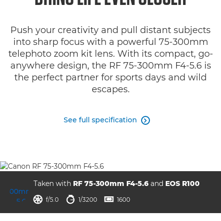
Specifications
Push your creativity and pull distant subjects
Gallery
into sharp focus with a powerful 75-300mm
telephoto zoom kit lens. With its compact, go-
Support
anywhere design, the RF 75-300mm F4-5.6 is
the perfect partner for sports days and wild
escapes.
See full specification

Taken with
RF 75-300mm F4-5.6
and
EOS R100
aperture
shutter speed
ISO



f/5.0
1/3200
1600