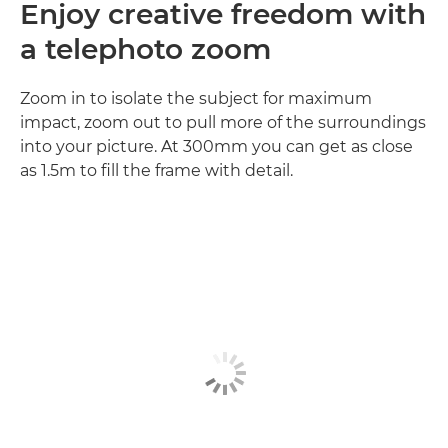
Enjoy creative freedom with
a telephoto zoom
Zoom in to isolate the subject for maximum
impact, zoom out to pull more of the surroundings
into your picture. At 300mm you can get as close
as 1.5m to fill the frame with detail.