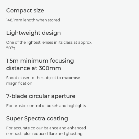
Compact size
146.1mm length when stored
Lightweight design
One of the lightest lenses in its class at approx.
507g
1.5m minimum focusing
distance at 300mm
Shoot closer to the subject to maximise
magnification
7-blade circular aperture
For artistic control of bokeh and highlights
Super Spectra coating
For accurate colour balance and enhanced
contrast, plus reduced flare and ghosting