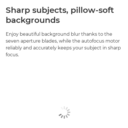
Sharp subjects, pillow-soft
backgrounds
Enjoy beautiful background blur thanks to the
seven aperture blades, while the autofocus motor
reliably and accurately keeps your subject in sharp
focus.