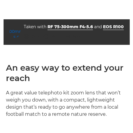
Taken with
RF 75-300mm F4-5.6
and
EOS R100
aperture
shutter speed
ISO



f/5.0
1/640
1600
An easy way to extend your
reach
A great value telephoto kit zoom lens that won’t
weigh you down, with a compact, lightweight
design that’s ready to go anywhere from a local
football match to a remote nature reserve.