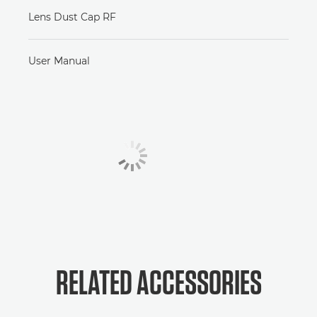
Lens Dust Cap RF
User Manual
RELATED ACCESSORIES