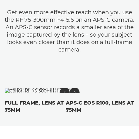
Get even more effective reach when you use
the RF 75-300mm F4-5.6 on an APS-C camera.
An APS-C sensor records a smaller area of the
image captured by the lens – so your subject
looks even closer than it does on a full-frame
camera.
FULL FRAME, LENS AT
APS-C EOS R100, LENS AT
75MM
75MM