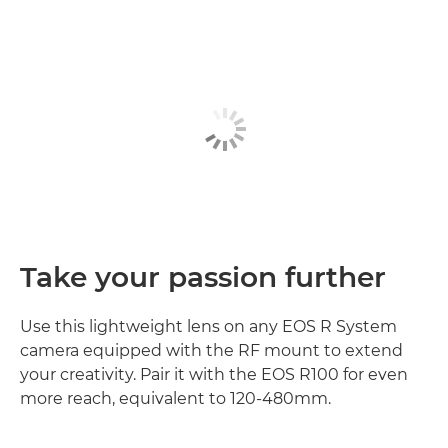
Take your passion further
Use this lightweight lens on any EOS R System
camera equipped with the RF mount to extend
your creativity. Pair it with the EOS R100 for even
more reach, equivalent to 120-480mm.