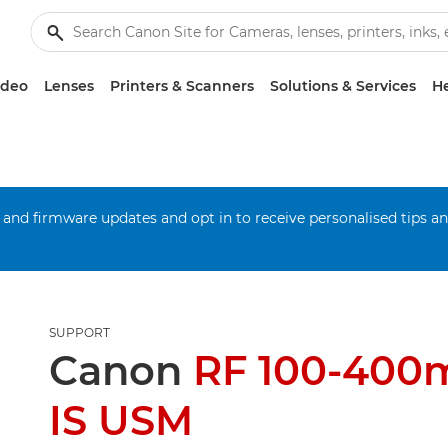
ideo
Lenses
Printers & Scanners
Solutions & Services
He
 and firmware updates and opt in to receive personalised tips a
SUPPORT
Canon
RF 100-400
IS USM