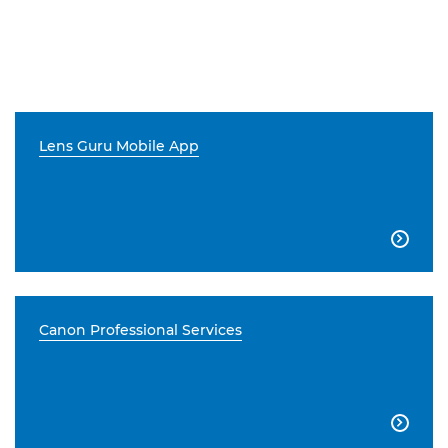
Lens Guru Mobile App

Canon Professional Services
