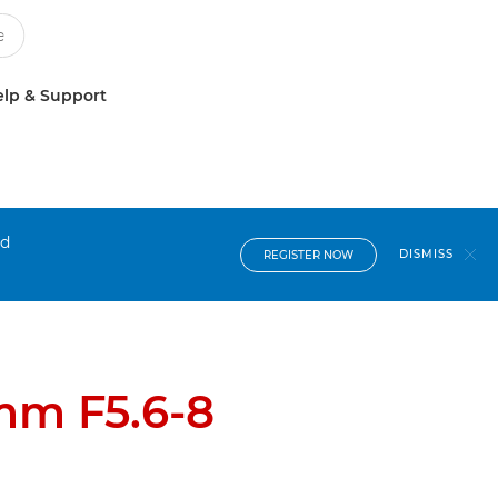
lp & Support
nd
DISMISS
REGISTER NOW
mm F5.6-8