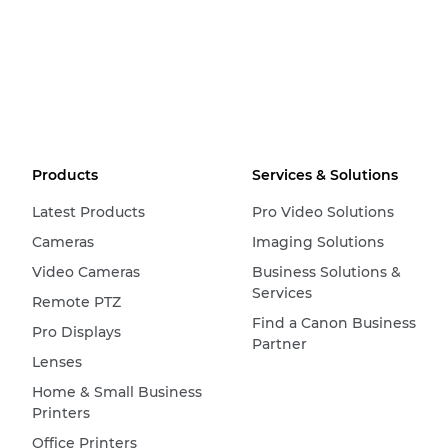
Products
Services & Solutions
Latest Products
Pro Video Solutions
Cameras
Imaging Solutions
Video Cameras
Business Solutions &
Services
Remote PTZ
Find a Canon Business
Pro Displays
Partner
Lenses
Home & Small Business
Printers
Office Printers