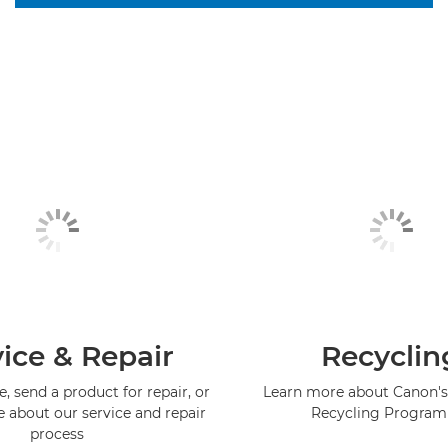
ice & Repair
Recyclin
, send a product for repair, or
Learn more about Canon's
e about our service and repair
Recycling Progra
process