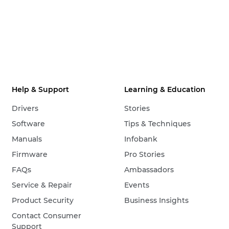
Help & Support
Learning & Education
Drivers
Stories
Software
Tips & Techniques
Manuals
Infobank
Firmware
Pro Stories
FAQs
Ambassadors
Service & Repair
Events
Product Security
Business Insights
Contact Consumer
Support