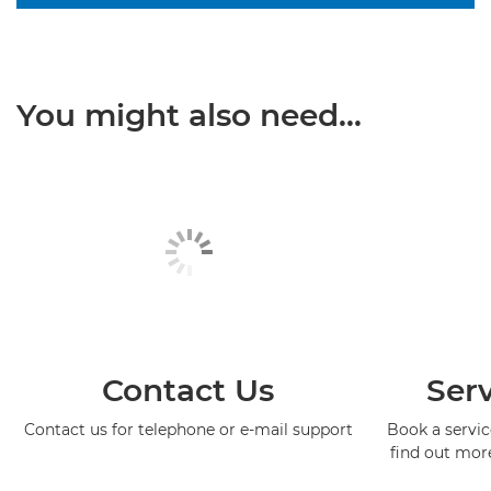
You might also need...
Contact Us
Serv
Contact us for telephone or e-mail support
Book a service
find out mor