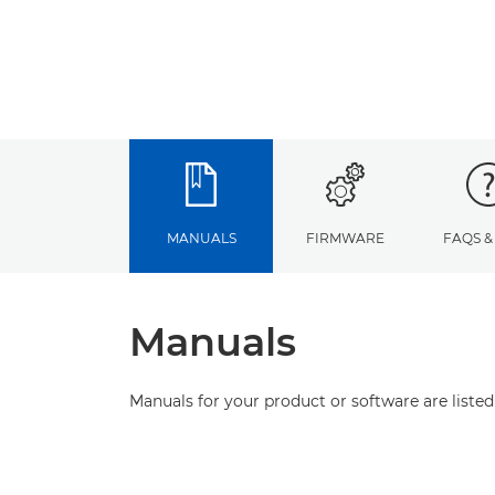
MANUALS
FIRMWARE
FAQS &
Manuals
Manuals for your product or software are listed