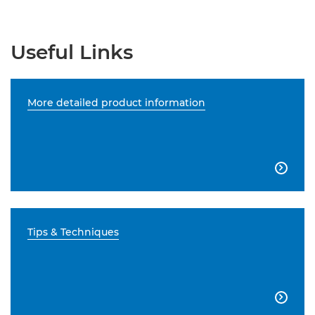
Useful Links
More detailed product information

Tips & Techniques
