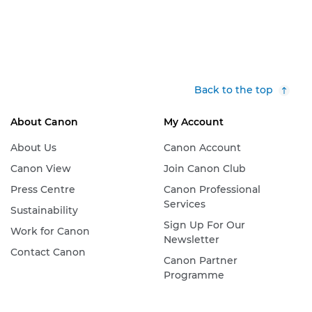
Back to the top
About Canon
My Account
About Us
Canon Account
Canon View
Join Canon Club
Press Centre
Canon Professional
Services
Sustainability
Sign Up For Our
Work for Canon
Newsletter
Contact Canon
Canon Partner
Programme