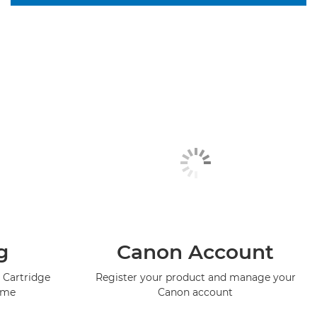
g
Canon Account
 Cartridge
Register your product and manage your
mme
Canon account