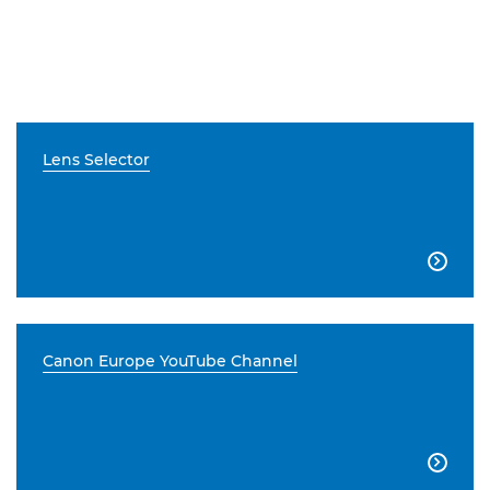
Lens Selector

Canon Europe YouTube Channel
