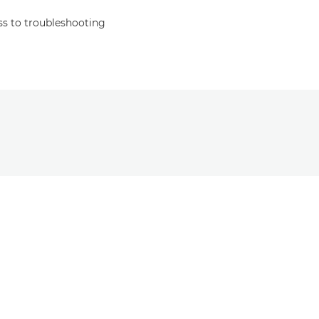
s to troubleshooting