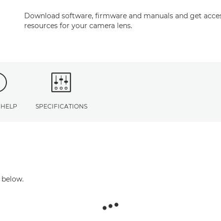
Download software, firmware and manuals and get acces
resources for your camera lens.
 HELP
SPECIFICATIONS
 below.