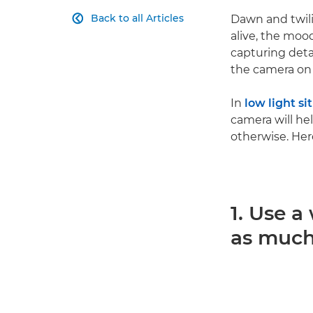
Back to all Articles
Dawn and twil

alive, the moo
capturing detai
the camera on
In
low light si
camera will he
otherwise. Her
1. Use a
as much 