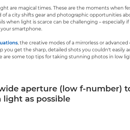
ight are magical times. These are the moments when fe
d of a city shifts gear and photographic opportunities a
ls when light is scarce can be challenging – especially if
 your smartphone.
tuations
, the creative modes of a mirrorless or advance
lp you get the sharp, detailed shots you couldn't easily 
e are some top tips for taking stunning photos in low lig
 wide aperture (low f-number) to
light as possible