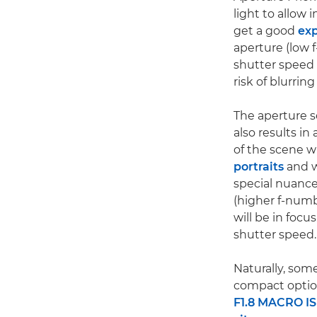
light to allow 
get a good
ex
aperture (low f
shutter speed w
risk of blurri
The aperture s
also results in
of the scene wi
portraits
and w
special nuance
(higher f-numb
will be in foc
shutter speed.
Naturally, some
compact optio
F1.8 MACRO I