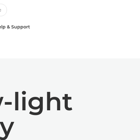
lp & Support
w-light
y