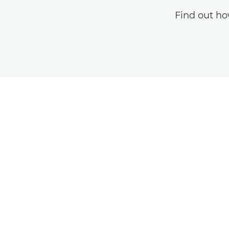
Find out ho