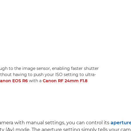
ugh to the image sensor, enabling faster shutter
ithout having to push your ISO setting to ultra-
anon EOS R6
with a
Canon RF 24mm F1.8
camera with manual settings, you can control its
apertur
ity (Av) mode. The aperture setting simply tells your c