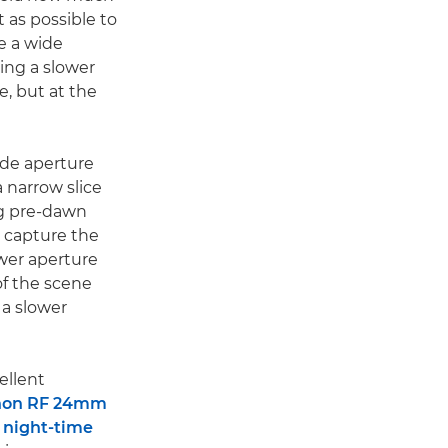
t as possible to
se a wide
sing a slower
e, but at the
ide aperture
a narrow slice
ing pre-dawn
 capture the
ower aperture
of the scene
 a slower
ellent
non RF 24mm
f
night-time