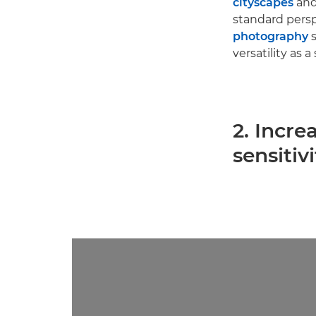
cityscapes
and
standard persp
photography
s
versatility as 
2. Incre
sensitivi