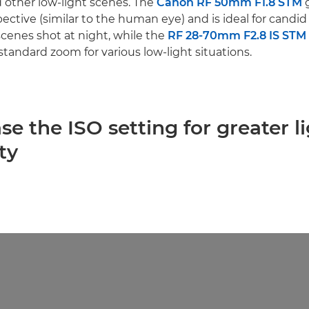
 other low-light scenes. The
Canon RF 50mm F1.8 STM
g
ective (similar to the human eye) and is ideal for candi
cenes shot at night, while the
RF 28-70mm F2.8 IS STM
a standard zoom for various low-light situations.
ase the ISO setting for greater l
ty