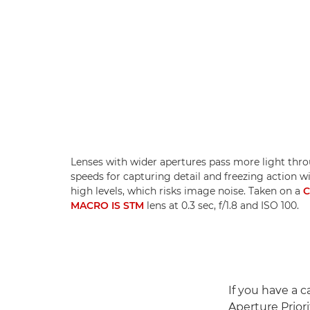
Lenses with wider apertures pass more light thro
speeds for capturing detail and freezing action w
high levels, which risks image noise. Taken on a
C
MACRO IS STM
lens at 0.3 sec, f/1.8 and ISO 100.
If you have a 
Aperture Prior