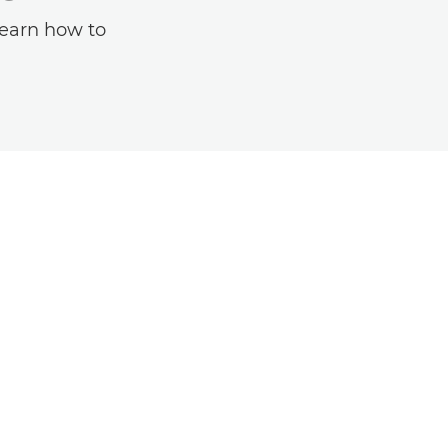
learn how to