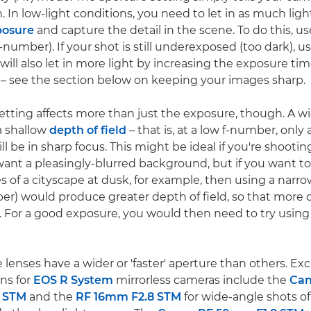
in. In low-light conditions, you need to let in as much ligh
posure
and capture the detail in the scene. To do this, u
-number). If your shot is still underexposed (too dark), u
ill also let in more light by increasing the exposure tim
ng – see the section below on keeping your images sharp.
etting affects more than just the exposure, though. A w
 a shallow
depth of field
– that is, at a low f-number, only 
ll be in sharp focus. This might be ideal if you're shoot
ant a pleasingly-blurred background, but if you want to
s of a cityscape at dusk, for example, then using a narr
er) would produce greater depth of field, so that more 
us. For a good exposure, you would then need to try using
 lenses have a wider or 'faster' aperture than others. Exc
ns for
EOS R System
mirrorless cameras include the
Ca
S STM
and the
RF 16mm F2.8 STM
for wide-angle shots o