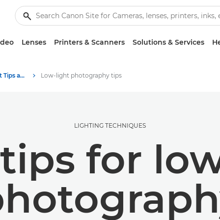
ideo
Lenses
Printers & Scanners
Solutions & Services
He
Photography and print Tips and Techniques
Low-light photography tips
LIGHTING TECHNIQUES
tips for lo
photograph