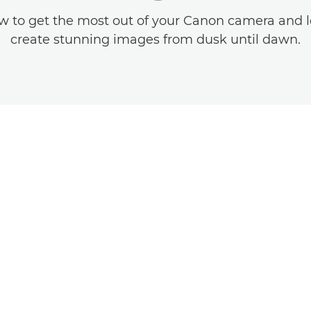
w to get the most out of your Canon camera and 
create stunning images from dusk until dawn.