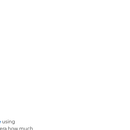
e
using
amera how much