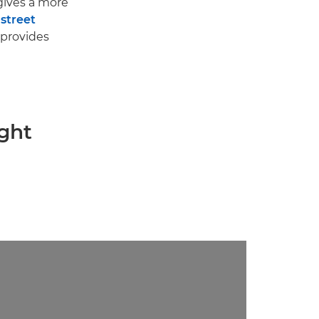
ives a more
d
street
provides
ight