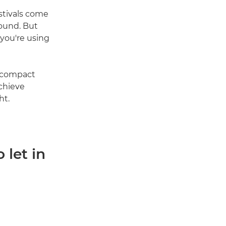
stivals come
bound. But
 you're using
d compact
achieve
ht.
 let in