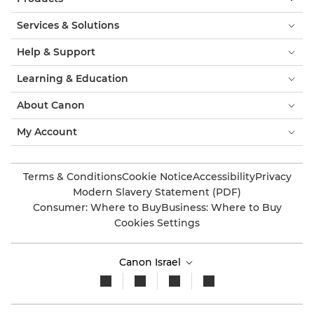
Services & Solutions
Help & Support
Learning & Education
About Canon
My Account
Terms & Conditions
Cookie Notice
Accessibility
Privacy
Modern Slavery Statement (PDF)
Consumer: Where to Buy
Business: Where to Buy
Cookies Settings
Canon Israel