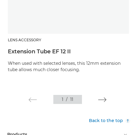
LENS ACCESSORY
Extension Tube EF 12 II
When used with selected lenses, this 12mm extension
tube allows much closer focusing.
1
/
11
Back to the top
Products