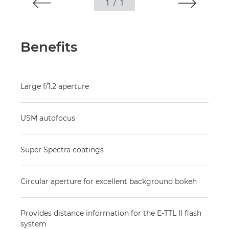
1
/
1
Benefits
Large f/1.2 aperture
USM autofocus
Super Spectra coatings
Circular aperture for excellent background bokeh
Provides distance information for the E-TTL II flash
system