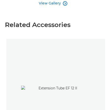
View Gallery

Related Accessories