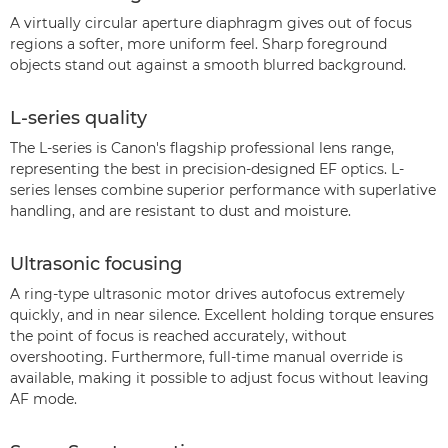
A virtually circular aperture diaphragm gives out of focus
regions a softer, more uniform feel. Sharp foreground
objects stand out against a smooth blurred background.
L-series quality
The L-series is Canon's flagship professional lens range,
representing the best in precision-designed EF optics. L-
series lenses combine superior performance with superlative
handling, and are resistant to dust and moisture.
Ultrasonic focusing
A ring-type ultrasonic motor drives autofocus extremely
quickly, and in near silence. Excellent holding torque ensures
the point of focus is reached accurately, without
overshooting. Furthermore, full-time manual override is
available, making it possible to adjust focus without leaving
AF mode.