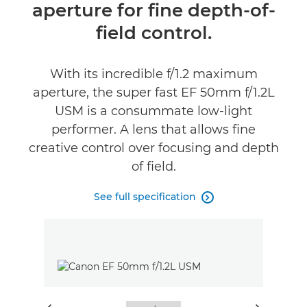
aperture for fine depth-of-
field control.
With its incredible f/1.2 maximum
aperture, the super fast EF 50mm f/1.2L
USM is a consummate low-light
performer. A lens that allows fine
creative control over focusing and depth
of field.
See full specification
