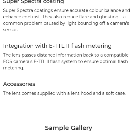
Super Spectra coating
Super Spectra coatings ensure accurate colour balance and
enhance contrast. They also reduce flare and ghosting – a
common problem caused by light bouncing off a camera's
sensor.
Integration with E-TTL II flash metering
The lens passes distance information back to a compatible
EOS camera's E-TTL II flash system to ensure optimal flash
metering.
Accessories
The lens comes supplied with a lens hood and a soft case.
Sample Gallery