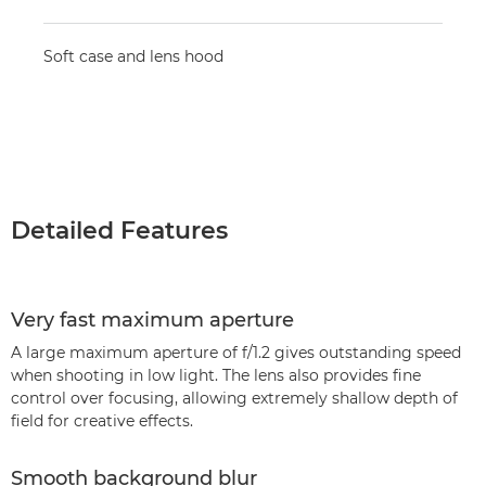
Soft case and lens hood
Detailed Features
Very fast maximum aperture
A large maximum aperture of f/1.2 gives outstanding speed
when shooting in low light. The lens also provides fine
control over focusing, allowing extremely shallow depth of
field for creative effects.
Smooth background blur