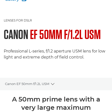
LENSES FOR DSLR
CANON
EF 50MM F/1.2L USM
Professional L-series, f/1.2 aperture USM lens for low
light and extreme depth of field control.
Canon EF 50mm f/1.2L USM
Toggle breadcrumbs
Overview
A 50mm prime lens with a
very large maximum
Specifications