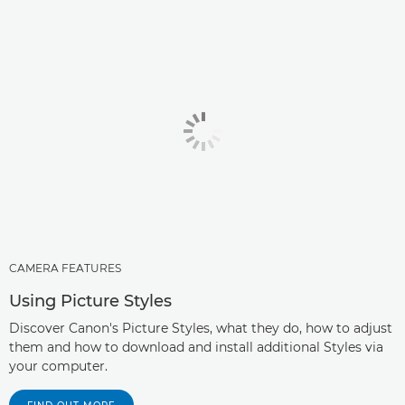
CAMERA FEATURES
Using Picture Styles
Discover Canon's Picture Styles, what they do, how to adjust
them and how to download and install additional Styles via
your computer.