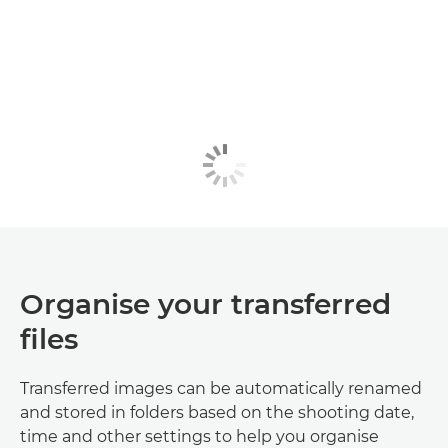
Organise your transferred
files
Transferred images can be automatically renamed
and stored in folders based on the shooting date,
time and other settings to help you organise