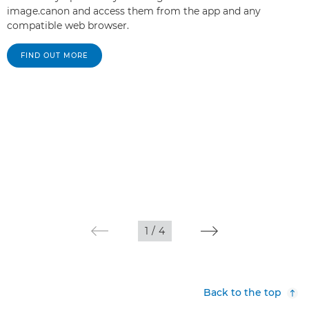
image.canon and access them from the app and any
compatible web browser.
FIND OUT MORE
1
/
4
Back to the top