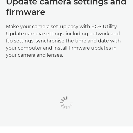
Update camera settings and
firmware
Make your camera set-up easy with EOS Utility.
Update camera settings, including network and
ftp settings, synchronise the time and date with
your computer and install firmware updates in
your camera and lenses.