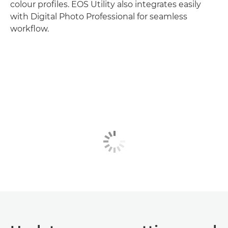
colour profiles. EOS Utility also integrates easily
with Digital Photo Professional for seamless
workflow.