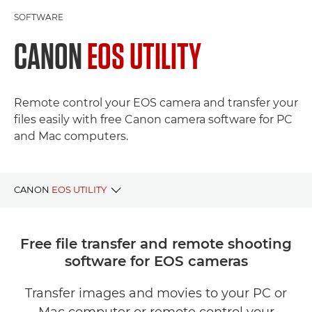
SOFTWARE
CANON
EOS UTILITY
Remote control your EOS camera and transfer your
files easily with free Canon camera software for PC
and Mac computers.
CANON
EOS UTILITY
BENEFITS
Free file transfer and remote shooting
software for EOS cameras
DOWNLOAD EOS UTILITY
Transfer images and movies to your PC or