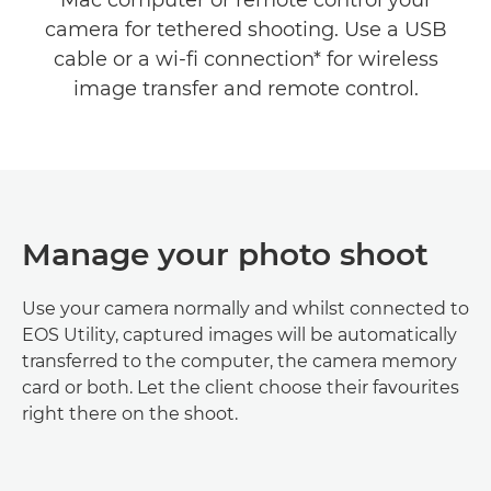
Mac computer or remote control your
camera for tethered shooting. Use a USB
cable or a wi-fi connection* for wireless
image transfer and remote control.
Manage your photo shoot
Use your camera normally and whilst connected to
EOS Utility, captured images will be automatically
transferred to the computer, the camera memory
card or both. Let the client choose their favourites
right there on the shoot.