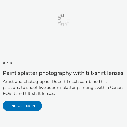
ARTICLE
Paint splatter photography with tilt-shift lenses
Artist and photographer Robert Lösch combined his
passions to shoot live action splatter paintings with a Canon
EOS R and tilt-shift lenses.
FIND OUT MORE