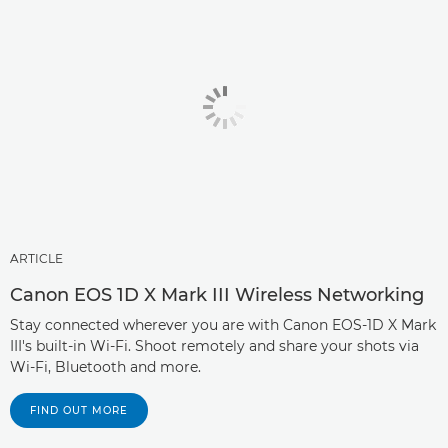
ARTICLE
Canon EOS 1D X Mark III Wireless Networking
Stay connected wherever you are with Canon EOS-1D X Mark
III's built-in Wi-Fi. Shoot remotely and share your shots via
Wi-Fi, Bluetooth and more.
FIND OUT MORE