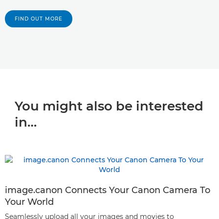
FIND OUT MORE
You might also be interested
in…
image.canon Connects Your Canon Camera To
Your World
Seamlessly upload all your images and movies to