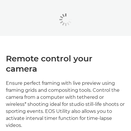
Remote control your
camera
Ensure perfect framing with live preview using
framing grids and compositing tools. Control the
camera from a computer with tethered or
wireless* shooting ideal for studio still-life shoots or
sporting events. EOS Utility also allows you to
activate interval timer function for time-lapse
videos.