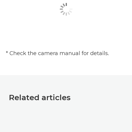
* Check the camera manual for details.
Related articles