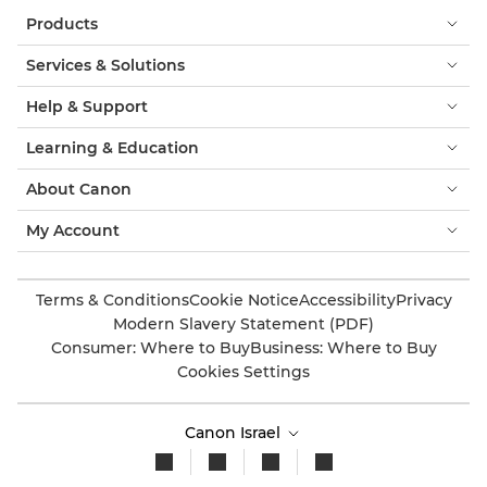
Products
Services & Solutions
Help & Support
Learning & Education
About Canon
My Account
Terms & Conditions
Cookie Notice
Accessibility
Privacy
Modern Slavery Statement (PDF)
Consumer: Where to Buy
Business: Where to Buy
Cookies Settings
Canon Israel