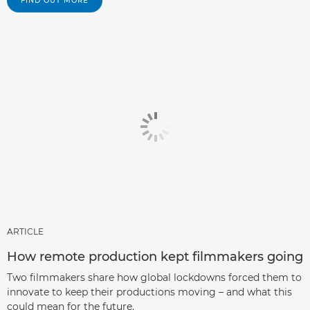
FIND OUT MORE
ARTICLE
How remote production kept filmmakers going
Two filmmakers share how global lockdowns forced them to
innovate to keep their productions moving – and what this
could mean for the future.