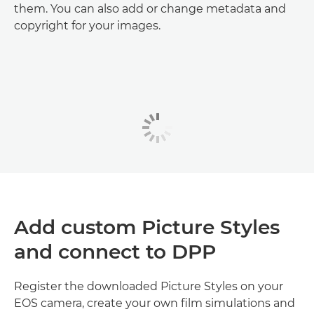
them. You can also add or change metadata and
copyright for your images.
Add custom Picture Styles
and connect to DPP
Register the downloaded Picture Styles on your
EOS camera, create your own film simulations and