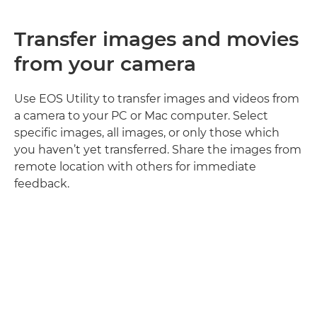
Transfer images and movies
from your camera
Use EOS Utility to transfer images and videos from
a camera to your PC or Mac computer. Select
specific images, all images, or only those which
you haven’t yet transferred. Share the images from
remote location with others for immediate
feedback.