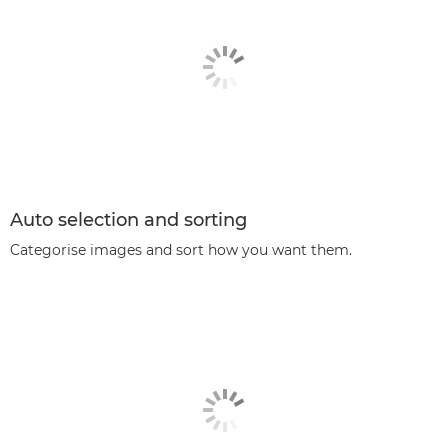
Auto selection and sorting
Categorise images and sort how you want them.