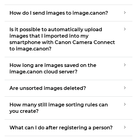
How do I send images to image.canon?
Is it possible to automatically upload
images that I imported into my
smartphone with Canon Camera Connect
to image.canon?
How long are images saved on the
image.canon cloud server?
Are unsorted images deleted?
How many still image sorting rules can
you create?
What can I do after registering a person?