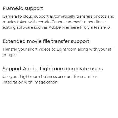
Frame.io support
Camera to cloud support automatically transfers photos and
movies taken with certain Canon cameras* to non-linear
editing software such as Adobe Premiere Pro via Frame.io.
Extended movie file transfer support
Transfer your short videos to Lightroom along with your still
images.
Support Adobe Lightroom corporate users
Use your Lightroom business account for seamless
integration with image.canon.