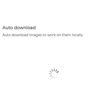
Auto download
Auto download images to work on them locally.