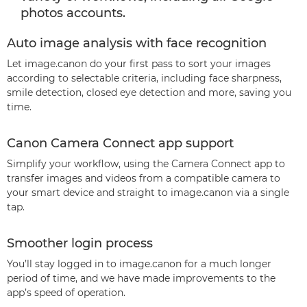
photos accounts.
Auto image analysis with face recognition
Let image.canon do your first pass to sort your images
according to selectable criteria, including face sharpness,
smile detection, closed eye detection and more, saving you
time.
Canon Camera Connect app support
Simplify your workflow, using the Camera Connect app to
transfer images and videos from a compatible camera to
your smart device and straight to image.canon via a single
tap.
Smoother login process
You’ll stay logged in to image.canon for a much longer
period of time, and we have made improvements to the
app’s speed of operation.