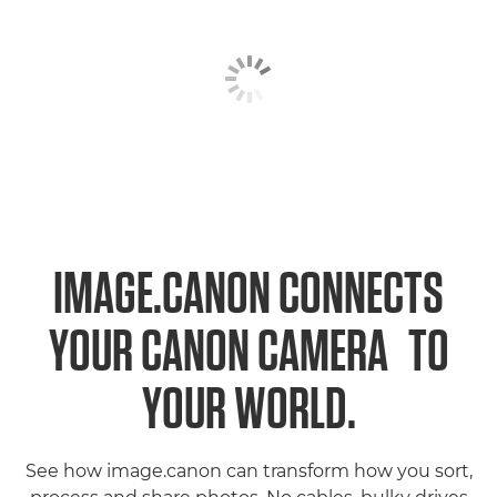
IMAGE.CANON CONNECTS
1
YOUR CANON CAMERA
TO
YOUR WORLD.
See how image.canon can transform how you sort,