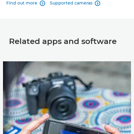
Find out more
Supported cameras


Related apps and software