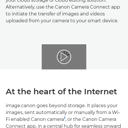
your cloud storage or cloud editing solution.
Alternatively, use the Canon Camera Connect app
to initiate the transfer of images and videos
uploaded from your camera to your smart device.
At the heart of the Internet
image.canon goes beyond storage. It places your
images, sent automatically or manually from a Wi-
1
Fi enabled Canon camera
, or the Canon Camera
Connect app, in a central hub for seamless onward