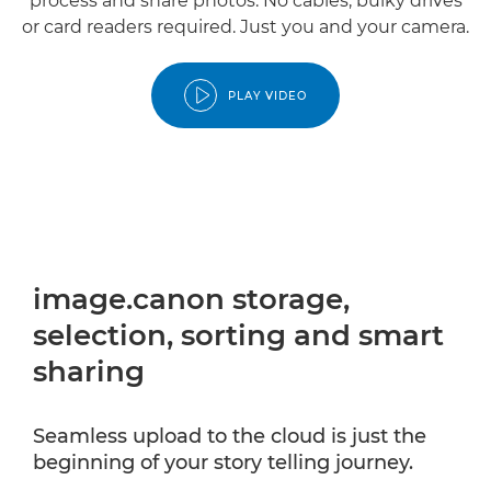
process and share photos. No cables, bulky drives
or card readers required. Just you and your camera.
PLAY VIDEO
image.canon storage,
selection, sorting and smart
sharing
Seamless upload to the cloud is just the
beginning of your story telling journey.