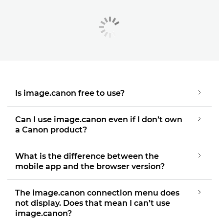
Is image.canon free to use?
Can I use image.canon even if I don’t own
a Canon product?
What is the difference between the
mobile app and the browser version?
The image.canon connection menu does
not display. Does that mean I can’t use
image.canon?