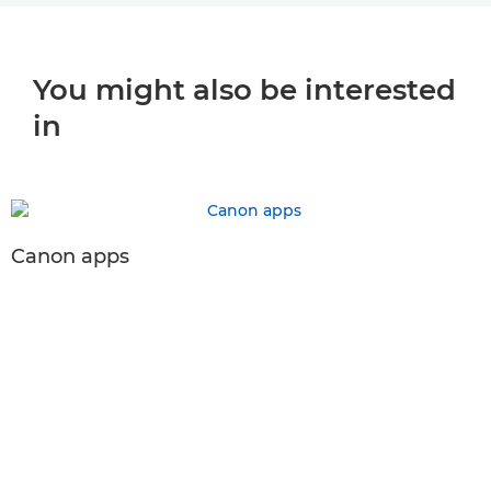
You might also be interested
in
Canon apps