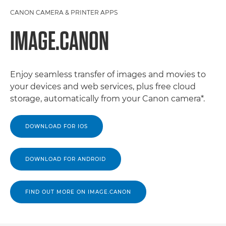
CANON CAMERA & PRINTER APPS
IMAGE.CANON
Enjoy seamless transfer of images and movies to
your devices and web services, plus free cloud
storage, automatically from your Canon camera*.
DOWNLOAD FOR IOS
DOWNLOAD FOR ANDROID
FIND OUT MORE ON IMAGE.CANON