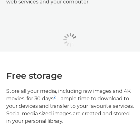
web services and your computer.
Free storage
Store all your media, including raw images and 4K
2
movies, for 30 days
– ample time to download to
your devices and transfer to your favourite services.
Social media sized images are created and stored
in your personal library.