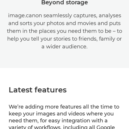
Beyond storage
image.canon seamlessly captures, analyses
and sorts your photos and movies and puts
them in the places you need them to be – to
help you tell your stories to friends, family or
a wider audience.
Latest features
We’re adding more features all the time to
keep your images and videos where you
need them, for easy integration with a
variety of workflows, including all Google