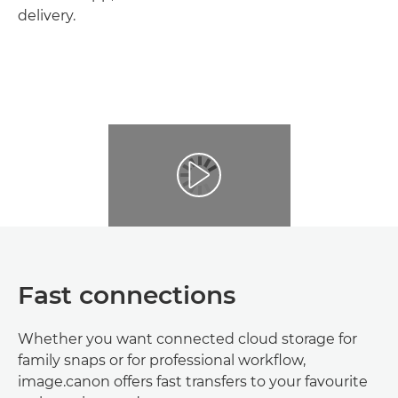
delivery.
Fast connections
Whether you want connected cloud storage for
family snaps or for professional workflow,
image.canon offers fast transfers to your favourite