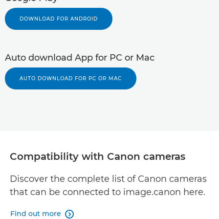
DOWNLOAD FOR ANDROID
Auto download App for PC or Mac
AUTO DOWNLOAD FOR PC OR MAC
Compatibility with Canon cameras
Discover the complete list of Canon cameras
that can be connected to image.canon here.
Find out more
