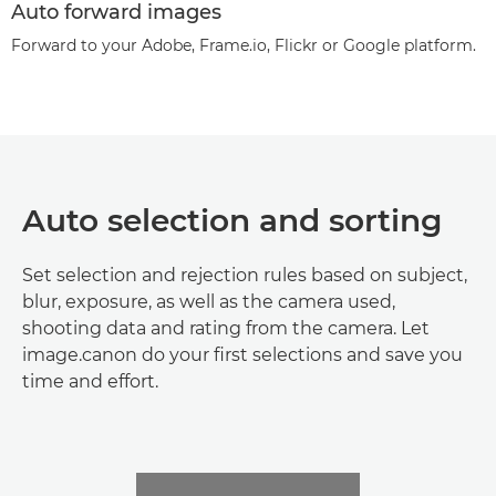
Auto forward images
Forward to your Adobe, Frame.io, Flickr or Google platform.
Auto selection and sorting
Set selection and rejection rules based on subject,
blur, exposure, as well as the camera used,
shooting data and rating from the camera. Let
image.canon do your first selections and save you
time and effort.