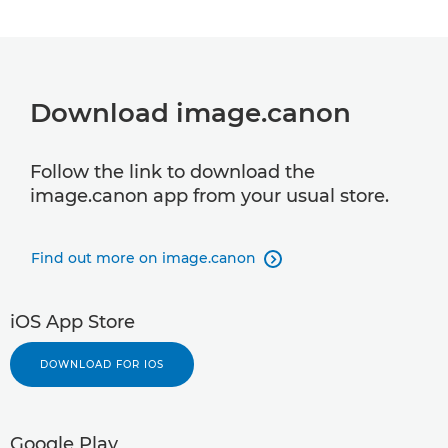
Download image.canon
Follow the link to download the
image.canon app from your usual store.
Find out more on image.canon

iOS App Store
DOWNLOAD FOR IOS
Google Play