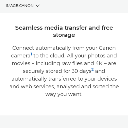
IMAGE.CANON
BENEFITS
Seamless media transfer and free
storage
DOWNLOAD
Connect automatically from your Canon
COMPATIBILITY
1
camera
to the cloud. All your photos and
SUPPORT
movies – including raw files and 4K – are
2
securely stored for 30 days
and
automatically transferred to your devices
and web services, analysed and sorted the
way you want.