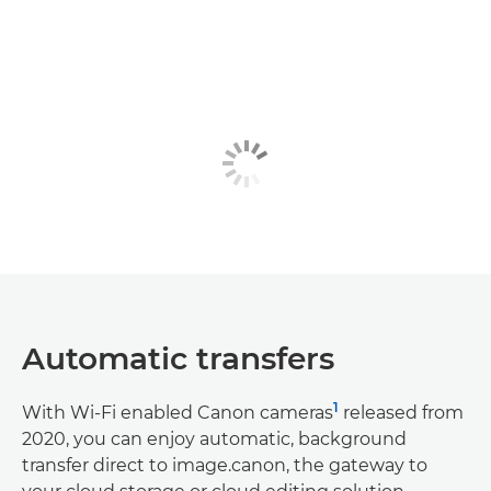
Automatic transfers
1
With Wi-Fi enabled Canon cameras
released from
2020, you can enjoy automatic, background
transfer direct to image.canon, the gateway to