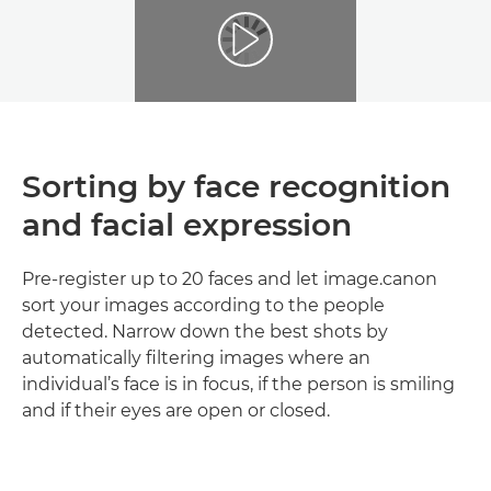
Sorting by face recognition
and facial expression
Pre-register up to 20 faces and let image.canon
sort your images according to the people
detected. Narrow down the best shots by
automatically filtering images where an
individual’s face is in focus, if the person is smiling
and if their eyes are open or closed.