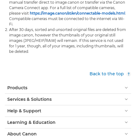
manual transfer direct to image.canon or transfer via the Canon
Camera Connect app. For a full list of compatible cameras,
please visit
https://image.canon/st/en/connectable-models.html
.
Compatible cameras must be connected to the internet via Wi-
Fi.
After 30 days, sorted and unsorted original files are deleted from
image.canon, however the thumbnails of your original still
images (JPEG/HEIF/RAW) will remain. If this service is not used
for 1 year, though, all of your images, including thumbnails, will
be deleted.
Back to the top
Products
Services & Solutions
Help & Support
Learning & Education
About Canon