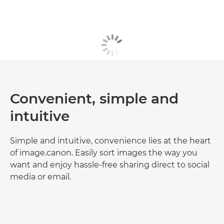
Convenient, simple and
intuitive
Simple and intuitive, convenience lies at the heart
of image.canon. Easily sort images the way you
want and enjoy hassle-free sharing direct to social
media or email.