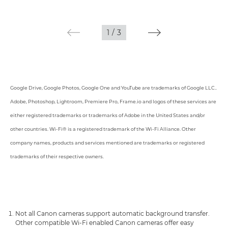
1
/
3
Google Drive, Google Photos, Google One and YouTube are trademarks of Google LLC..
Adobe, Photoshop, Lightroom, Premiere Pro, Frame.io and logos of these services are
either registered trademarks or trademarks of Adobe in the United States and/or
other countries. Wi-Fi® is a registered trademark of the Wi-Fi Alliance. Other
company names, products and services mentioned are trademarks or registered
trademarks of their respective owners.
Not all Canon cameras support automatic background transfer.
Other compatible Wi-Fi enabled Canon cameras offer easy