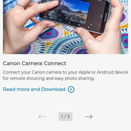
Canon Camera Connect
Connect your Canon camera to your Apple or Android device
for remote shooting and easy photo sharing.
Read more and Download

1
/
3