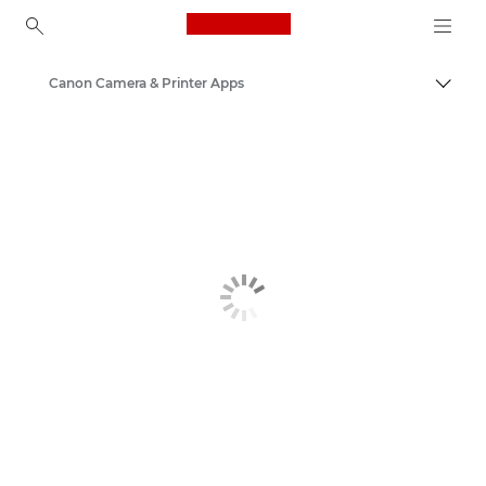
Canon Logo, back to ho
Canon Camera & Printer Apps
Togg
Canon