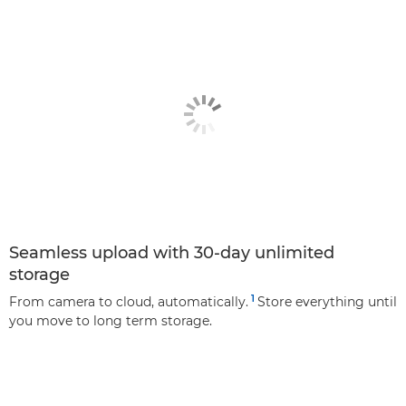
Seamless upload with 30-day unlimited
storage
1
From camera to cloud, automatically.
Store everything until
you move to long term storage.