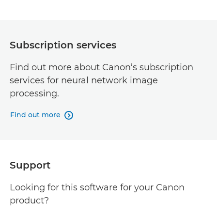
Subscription services
Find out more about Canon’s subscription
services for neural network image
processing.
Find out more

Support
Looking for this software for your Canon
product?