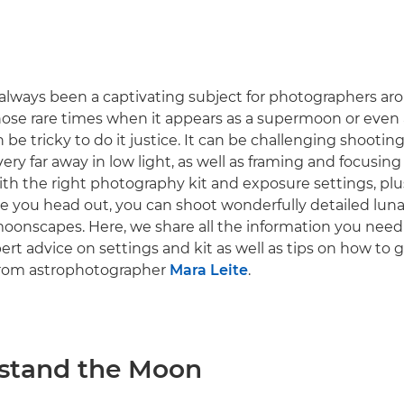
lways been a captivating subject for photographers ar
those rare times when it appears as a supermoon or even
 be tricky to do it justice. It can be challenging shooting
very far away in low light, as well as framing and focusing 
ith the right photography kit and exposure settings, plu
e you head out, you can shoot wonderfully detailed lun
onscapes. Here, we share all the information you need
rt advice on settings and kit as well as tips on how to 
from astrophotographer
Mara Leite
.
rstand the Moon