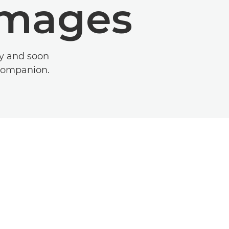
images
hy and soon
l companion.