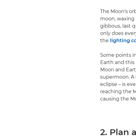
The Moon's orbi
moon, waxing c
gibbous, last
only does ever
the
lighting c
Some points in
Earth and this
Moon and Earth
supermoon. A 
eclipse – is e
reaching the M
causing the Mo
2. Plan