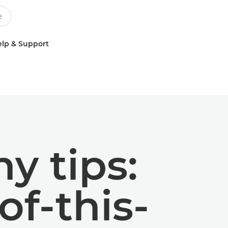
lp & Support
y tips:
of-this-