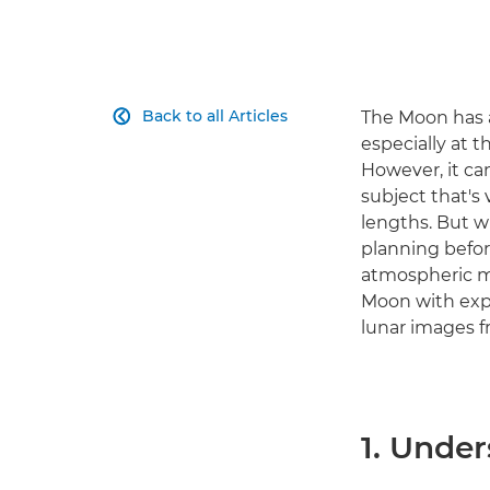
Back to all Articles
The Moon has a

especially at 
However, it can
subject that's 
lengths. But w
planning befor
atmospheric mo
Moon with expe
lunar images 
1. Unde