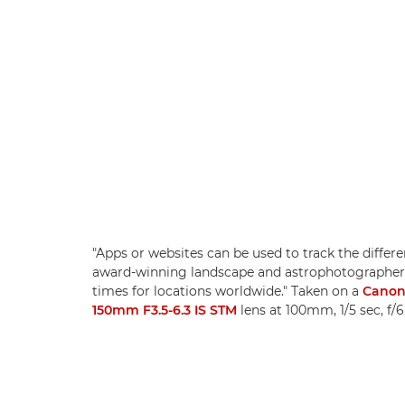
"Apps or websites can be used to track the differe
award-winning landscape and astrophotographer
times for locations worldwide." Taken on a
Canon
150mm F3.5-6.3 IS STM
lens at 100mm, 1/5 sec, f/6