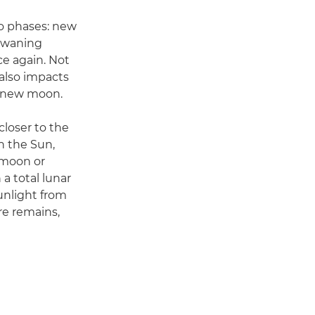
nto phases: new
, waning
e again. Not
 also impacts
e new moon.
closer to the
n the Sun,
l moon or
 total lunar
sunlight from
re remains,