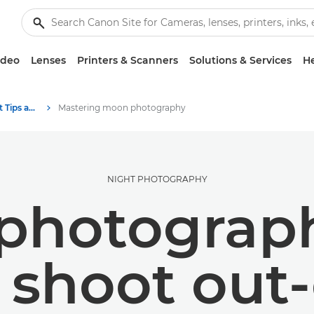
ideo
Lenses
Printers & Scanners
Solutions & Services
He
Photography and print Tips and Techniques
Mastering moon photography
NIGHT PHOTOGRAPHY
hotograph
shoot out-