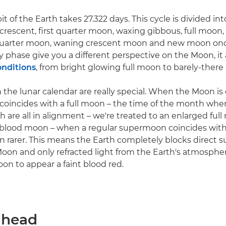
t of the Earth takes 27.322 days. This cycle is divided i
rescent, first quarter moon, waxing gibbous, full moon
 quarter moon, waning crescent moon and new moon onc
y phase give you a different perspective on the Moon, it
onditions
, from bright glowing full moon to barely-ther
 the lunar calendar are really special. When the Moon is 
 coincides with a full moon – the time of the month whe
 are all in alignment – we're treated to an enlarged ful
blood moon – when a regular supermoon coincides with a
ven rarer. This means the Earth completely blocks direct 
oon and only refracted light from the Earth's atmosphe
on to appear a faint blood red.
 ahead