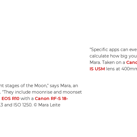
"Specific apps can ev
calculate how big you
Mara. Taken on a
Cano
IS USM
lens at 400mm,
nt stages of the Moon," says Mara, an
. "They include moonrise and moonset
 EOS R10
with a
Canon RF-S 18-
.3 and ISO 1250. © Mara Leite