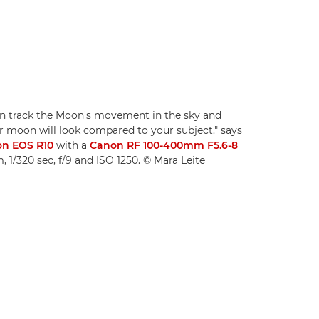
en track the Moon's movement in the sky and
r moon will look compared to your subject." says
n EOS R10
with a
Canon RF 100-400mm F5.6-8
 1/320 sec, f/9 and ISO 1250. © Mara Leite