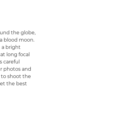
ound the globe,
 a blood moon.
 a bright
at long focal
s careful
ar photos and
 to shoot the
get the best