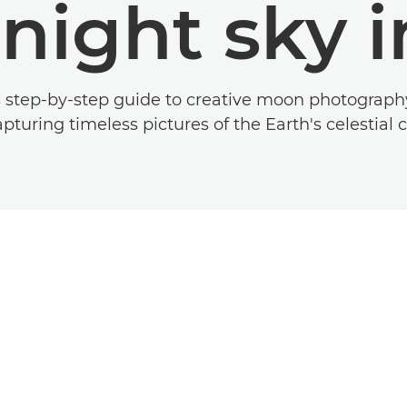
 night sky 
s step-by-step guide to creative moon photograp
apturing timeless pictures of the Earth's celestia