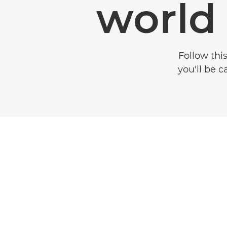
world
Follow thi
you'll be c