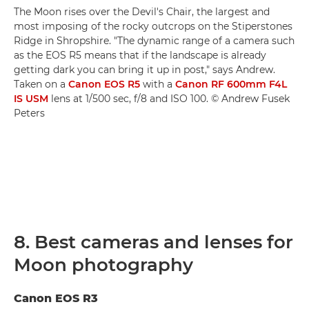
The Moon rises over the Devil's Chair, the largest and
most imposing of the rocky outcrops on the Stiperstones
Ridge in Shropshire. "The dynamic range of a camera such
as the EOS R5 means that if the landscape is already
getting dark you can bring it up in post," says Andrew.
Taken on a
Canon EOS R5
with a
Canon RF 600mm F4L
IS USM
lens at 1/500 sec, f/8 and ISO 100. © Andrew Fusek
Peters
8. Best cameras and lenses for
Moon photography
Canon EOS R3