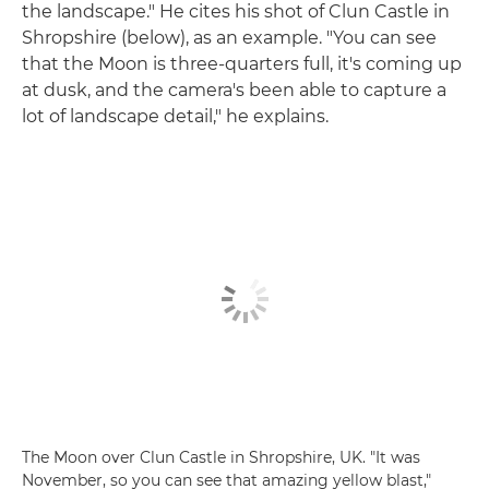
the landscape." He cites his shot of Clun Castle in
Shropshire (below), as an example. "You can see
that the Moon is three-quarters full, it's coming up
at dusk, and the camera's been able to capture a
lot of landscape detail," he explains.
The Moon over Clun Castle in Shropshire, UK. "It was
November, so you can see that amazing yellow blast,"