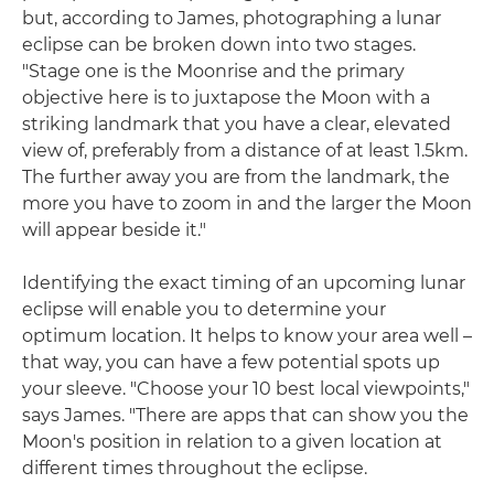
but, according to James, photographing a lunar
eclipse can be broken down into two stages.
"Stage one is the Moonrise and the primary
objective here is to juxtapose the Moon with a
striking landmark that you have a clear, elevated
view of, preferably from a distance of at least 1.5km.
The further away you are from the landmark, the
more you have to zoom in and the larger the Moon
will appear beside it."
Identifying the exact timing of an upcoming lunar
eclipse will enable you to determine your
optimum location. It helps to know your area well –
that way, you can have a few potential spots up
your sleeve. "Choose your 10 best local viewpoints,"
says James. "There are apps that can show you the
Moon's position in relation to a given location at
different times throughout the eclipse.