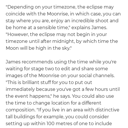
"Depending on your timezone, the eclipse may
coincide with the Moonrise, in which case, you can
stay where you are, enjoy an incredible shoot and
be home at a sensible time," explains James.
"However, the eclipse may not begin in your
timezone until after midnight, by which time the
Moon will be high in the sky."
James recommends using the time while you're
waiting for stage two to edit and share some
images of the Moonrise on your social channels.
"This is brilliant stuff for you to put out
immediately because you've got a few hours until
the event happens," he says. You could also use
the time to change location for a different
composition. "If you live in an area with distinctive
tall buildings for example, you could consider
setting up within 100 metres of one to include