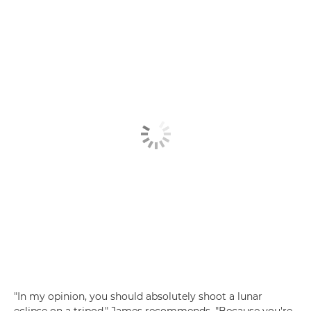
"In my opinion, you should absolutely shoot a lunar