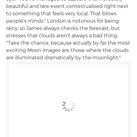
beautiful and rare event contextualised right next
to something that feels very local. That blows
people's minds." London is notorious for being
rainy, so James always checks the forecast, but
stresses that clouds aren't always a bad thing.
"Take the chance, because actually by far the most
exciting Moon images are those where the clouds
are illuminated dramatically by the moonlight."