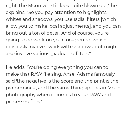
right, the Moon will still look quite blown out," he
explains. "So you pay attention to highlights,
whites and shadows, you use radial filters [which
allow you to make local adjustments], and you can
bring out a ton of detail. And of course, you're
going to do work on your foreground, which
obviously involves work with shadows, but might
also involve various graduated filters."
He adds: "You're doing everything you can to
make that RAW file sing. Ansel Adams famously
said 'the negative is the score and the print is the
performance', and the same thing applies in Moon
photography when it comes to your RAW and
processed files."