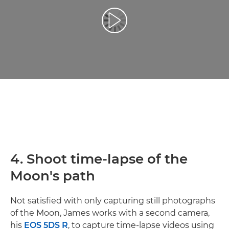
Play Video
4. Shoot time-lapse of the
Moon's path
Not satisfied with only capturing still photographs
of the Moon, James works with a second camera,
his
EOS 5DS R
, to capture time-lapse videos using