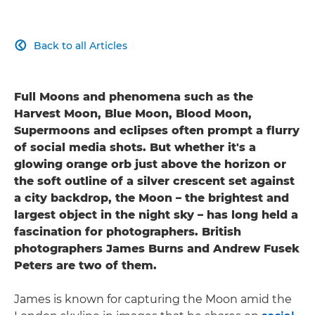
Back to all Articles

Full Moons and phenomena such as the
Harvest Moon, Blue Moon, Blood Moon,
Supermoons and eclipses often prompt a flurry
of social media shots. But whether it's a
glowing orange orb just above the horizon or
the soft outline of a silver crescent set against
a city backdrop, the Moon – the brightest and
largest object in the night sky – has long held a
fascination for photographers. British
photographers James Burns and Andrew Fusek
Peters are two of them.
James is known for capturing the Moon amid the