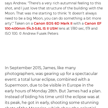
says Andrew. "There's a very rich autumnal feeling to this
shot, and I just love that structure of the building with the
Moon. That was me starting to think: 'It doesn't always
need to be a big Moon, you can do something a bit more
arty'." Taken on a
Canon EOS 6D Mark II
with a
Canon EF
100-400mm f/4.5-5.6L IS II USM
lens at 1/80 sec, f/9 and
ISO 100. © Andrew Fusek Peters
In September 2015, James, like many
photographers, was gearing up for a spectacular
event: a total lunar eclipse, combined with a
Supermoon, due to be visible in Europe in the
early hours of Monday 28th. But James had a plan.
Instead of biding his time until the eclipse was at
its peak, he got in early, shooting some stunning