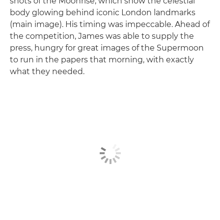
shots of the Moonrise, which show the celestial
body glowing behind iconic London landmarks
(main image). His timing was impeccable. Ahead of
the competition, James was able to supply the
press, hungry for great images of the Supermoon
to run in the papers that morning, with exactly
what they needed.