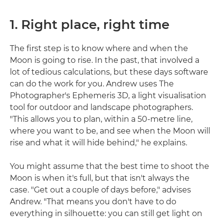
1. Right place, right time
The first step is to know where and when the
Moon is going to rise. In the past, that involved a
lot of tedious calculations, but these days software
can do the work for you. Andrew uses The
Photographer's Ephemeris 3D, a light visualisation
tool for outdoor and landscape photographers.
"This allows you to plan, within a 50-metre line,
where you want to be, and see when the Moon will
rise and what it will hide behind," he explains.
You might assume that the best time to shoot the
Moon is when it's full, but that isn't always the
case. "Get out a couple of days before," advises
Andrew. "That means you don't have to do
everything in silhouette: you can still get light on