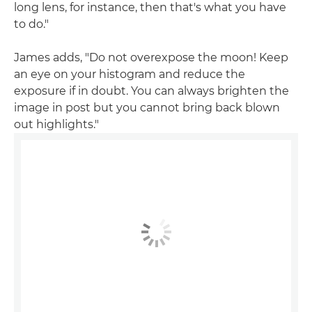
long lens, for instance, then that's what you have
to do."
James adds, "Do not overexpose the moon! Keep
an eye on your histogram and reduce the
exposure if in doubt. You can always brighten the
image in post but you cannot bring back blown
out highlights."