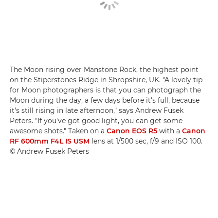
The Moon rising over Manstone Rock, the highest point
on the Stiperstones Ridge in Shropshire, UK. "A lovely tip
for Moon photographers is that you can photograph the
Moon during the day, a few days before it's full, because
it's still rising in late afternoon," says Andrew Fusek
Peters. "If you've got good light, you can get some
awesome shots." Taken on a
Canon EOS R5
with a
Canon
RF 600mm F4L IS USM
lens at 1/500 sec, f/9 and ISO 100.
© Andrew Fusek Peters