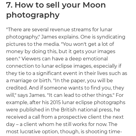
7. How to sell your Moon
photography
"There are several revenue streams for lunar
photography," James explains. One is syndicating
pictures to the media. "You won't get a lot of
money by doing this, but it gets your images
seen." Viewers can have a deep emotional
connection to lunar eclipse images, especially if
they tie to a significant event in their lives such as
a marriage or birth. "In the paper, you will be
credited. And if someone wants to find you, they
will," says James. "It can lead to other things." For
example, after his 2015 lunar eclipse photographs
were published in the British national press, he
received a call from a prospective client the next
day – a client whom he still works for now. The
most lucrative option, though, is shooting time-