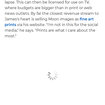
lapse. This can then be licensed for use on TV,
where budgets are bigger than in print or web
news outlets. By far the closest revenue stream to
James's heart is selling Moon images as
fine art
prints
via his website. "I'm not in this for the social
media," he says. "Prints are what I care about the
most."