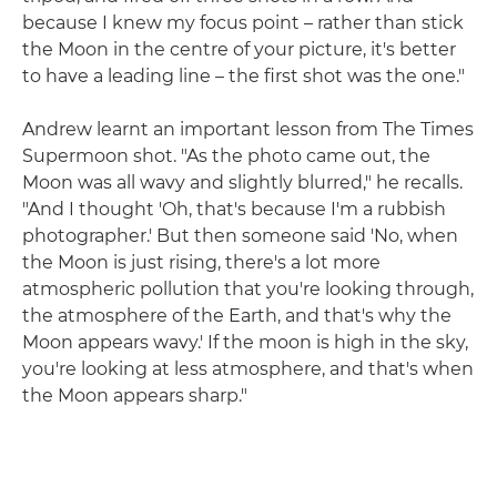
because I knew my focus point – rather than stick
the Moon in the centre of your picture, it's better
to have a leading line – the first shot was the one."
Andrew learnt an important lesson from The Times
Supermoon shot. "As the photo came out, the
Moon was all wavy and slightly blurred," he recalls.
"And I thought 'Oh, that's because I'm a rubbish
photographer.' But then someone said 'No, when
the Moon is just rising, there's a lot more
atmospheric pollution that you're looking through,
the atmosphere of the Earth, and that's why the
Moon appears wavy.' If the moon is high in the sky,
you're looking at less atmosphere, and that's when
the Moon appears sharp."