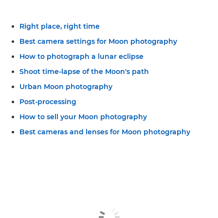
Right place, right time
Best camera settings for Moon photography
How to photograph a lunar eclipse
Shoot time-lapse of the Moon's path
Urban Moon photography
Post-processing
How to sell your Moon photography
Best cameras and lenses for Moon photography