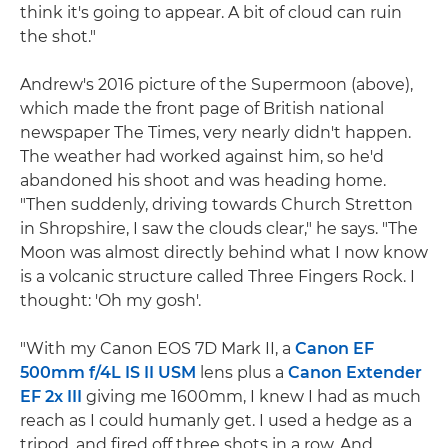
think it's going to appear. A bit of cloud can ruin
the shot."
Andrew's 2016 picture of the Supermoon (above),
which made the front page of British national
newspaper The Times, very nearly didn't happen.
The weather had worked against him, so he'd
abandoned his shoot and was heading home.
"Then suddenly, driving towards Church Stretton
in Shropshire, I saw the clouds clear," he says. "The
Moon was almost directly behind what I now know
is a volcanic structure called Three Fingers Rock. I
thought: 'Oh my gosh'.
"With my Canon EOS 7D Mark II, a
Canon EF
500mm f/4L IS II USM
lens plus a
Canon Extender
EF 2x III
giving me 1600mm, I knew I had as much
reach as I could humanly get. I used a hedge as a
tripod, and fired off three shots in a row. And