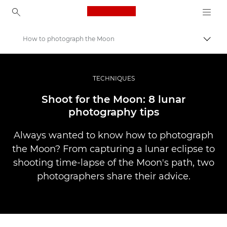
Canon Logo, back to ho
How to photograph the Moon
Togg
Canon
Professional Photography & Video
TECHNIQUES
Stories
Shoot for the Moon: 8 lunar
photography tips
Always wanted to know how to photograph
the Moon? From capturing a lunar eclipse to
shooting time-lapse of the Moon's path, two
photographers share their advice.