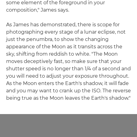
some element of the foreground in your
composition," James says.
As James has demonstrated, there is scope for
photographing every stage of a lunar eclipse, not
just the penumbra, to show the changing
appearance of the Moon as it transits across the
sky, shifting from reddish to white. "The Moon
moves deceptively fast, so make sure that your
shutter speed is no longer than 1/4 of a second and
you will need to adjust your exposure throughout.
As the Moon enters the Earth's shadow, it will fade
and you may want to crank up the ISO. The reverse
being true as the Moon leaves the Earth's shadow."