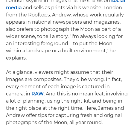
London skyline in images that he shares on
social
media
and sells as prints via his website, London
from the Rooftops. Andrew, whose work regularly
appears in national newspapers and magazines,
also prefers to photograph the Moon as part of a
wider scene, to tell a story. "I'm always looking for
an interesting foreground – to put the Moon
within a landscape or a built environment," he
explains.
At a glance, viewers might assume that their
images are composites. They'd be wrong. In fact,
every element of each image is captured in-
camera, in
RAW
. And this is no mean feat, involving
a lot of planning, using the right kit, and being in
the right place at the right time. Here, James and
Andrew offer tips for capturing fresh and original
photographs of the Moon, all year round.