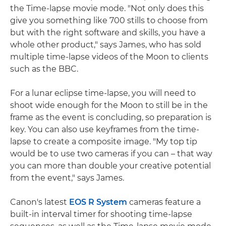
the Time-lapse movie mode. "Not only does this
give you something like 700 stills to choose from
but with the right software and skills, you have a
whole other product," says James, who has sold
multiple time-lapse videos of the Moon to clients
such as the BBC.
For a lunar eclipse time-lapse, you will need to
shoot wide enough for the Moon to still be in the
frame as the event is concluding, so preparation is
key. You can also use keyframes from the time-
lapse to create a composite image. "My top tip
would be to use two cameras if you can – that way
you can more than double your creative potential
from the event," says James.
Canon's latest
EOS R System
cameras feature a
built-in interval timer for shooting time-lapse