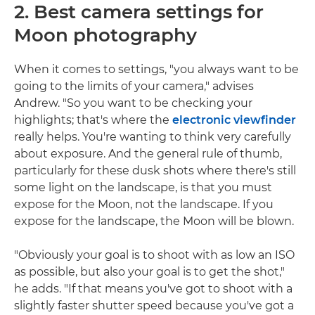
2. Best camera settings for
Moon photography
When it comes to settings, "you always want to be
going to the limits of your camera," advises
Andrew. "So you want to be checking your
highlights; that's where the
electronic viewfinder
really helps. You're wanting to think very carefully
about exposure. And the general rule of thumb,
particularly for these dusk shots where there's still
some light on the landscape, is that you must
expose for the Moon, not the landscape. If you
expose for the landscape, the Moon will be blown.
"Obviously your goal is to shoot with as low an ISO
as possible, but also your goal is to get the shot,"
he adds. "If that means you've got to shoot with a
slightly faster shutter speed because you've got a