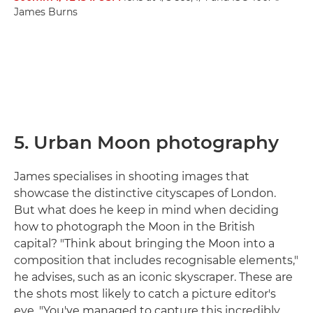
James Burns
5. Urban Moon photography
James specialises in shooting images that
showcase the distinctive cityscapes of London.
But what does he keep in mind when deciding
how to photograph the Moon in the British
capital? "Think about bringing the Moon into a
composition that includes recognisable elements,"
he advises, such as an iconic skyscraper. These are
the shots most likely to catch a picture editor's
eye. "You've managed to capture this incredibly