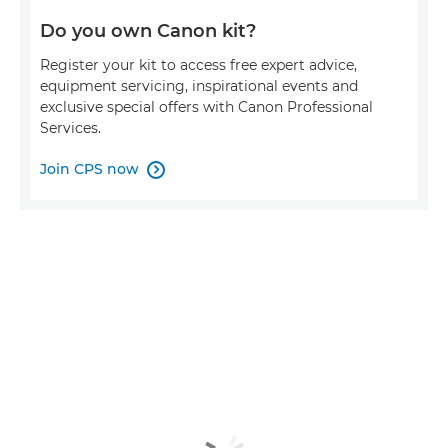
Do you own Canon kit?
Register your kit to access free expert advice,
equipment servicing, inspirational events and
exclusive special offers with Canon Professional
Services.
Join CPS now
