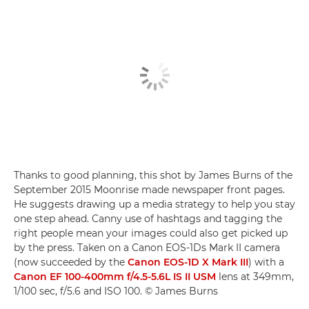
Thanks to good planning, this shot by James Burns of the
September 2015 Moonrise made newspaper front pages.
He suggests drawing up a media strategy to help you stay
one step ahead. Canny use of hashtags and tagging the
right people mean your images could also get picked up
by the press. Taken on a Canon EOS-1Ds Mark II camera
(now succeeded by the
Canon EOS-1D X Mark III
) with a
Canon EF 100-400mm f/4.5-5.6L IS II USM
lens at 349mm,
1/100 sec, f/5.6 and ISO 100. © James Burns