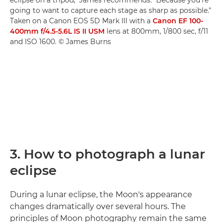
eclipse on a tripod," James recommends. "Because you're
going to want to capture each stage as sharp as possible."
Taken on a Canon EOS 5D Mark III with a
Canon EF 100-
400mm f/4.5-5.6L IS II USM
lens at 800mm, 1/800 sec, f/11
and ISO 1600. © James Burns
3. How to photograph a lunar
eclipse
During a lunar eclipse, the Moon's appearance
changes dramatically over several hours. The
principles of Moon photography remain the same