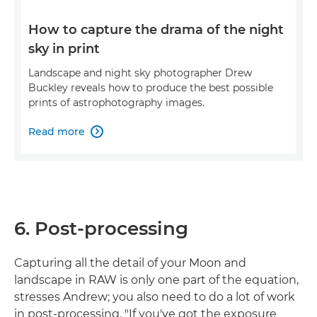
How to capture the drama of the night
sky in print
Landscape and night sky photographer Drew
Buckley reveals how to produce the best possible
prints of astrophotography images.
Read more

6. Post-processing
Capturing all the detail of your Moon and
landscape in RAW is only one part of the equation,
stresses Andrew; you also need to do a lot of work
in post-processing. "If you've got the exposure