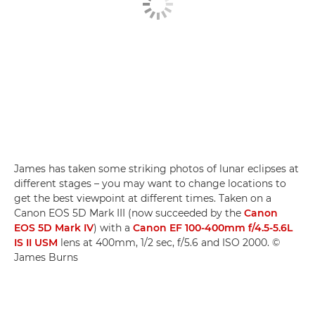
James has taken some striking photos of lunar eclipses at
different stages – you may want to change locations to
get the best viewpoint at different times. Taken on a
Canon EOS 5D Mark III (now succeeded by the
Canon
EOS 5D Mark IV
) with a
Canon EF 100-400mm f/4.5-5.6L
IS II USM
lens at 400mm, 1/2 sec, f/5.6 and ISO 2000. ©
James Burns