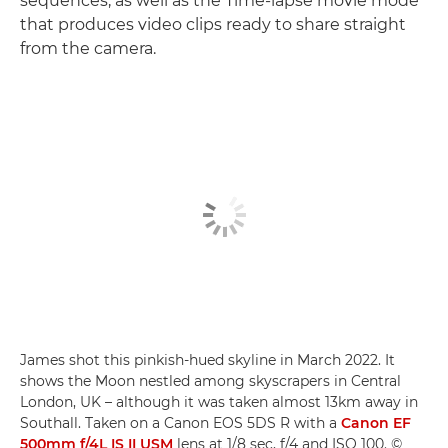
sequences, as well as the Time-lapse movie mode
that produces video clips ready to share straight
from the camera.
James shot this pinkish-hued skyline in March 2022. It
shows the Moon nestled among skyscrapers in Central
London, UK – although it was taken almost 13km away in
Southall. Taken on a Canon EOS 5DS R with a
Canon EF
500mm f/4L IS II USM
lens at 1/8 sec, f/4 and ISO 100. ©