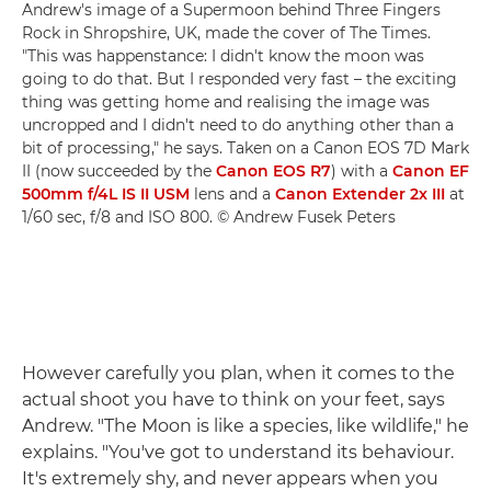
Andrew's image of a Supermoon behind Three Fingers
Rock in Shropshire, UK, made the cover of The Times.
"This was happenstance: I didn't know the moon was
going to do that. But I responded very fast – the exciting
thing was getting home and realising the image was
uncropped and I didn't need to do anything other than a
bit of processing," he says. Taken on a Canon EOS 7D Mark
II (now succeeded by the
Canon EOS R7
) with a
Canon EF
500mm f/4L IS II USM
lens and a
Canon Extender 2x III
at
1/60 sec, f/8 and ISO 800. © Andrew Fusek Peters
However carefully you plan, when it comes to the
actual shoot you have to think on your feet, says
Andrew. "The Moon is like a species, like wildlife," he
explains. "You've got to understand its behaviour.
It's extremely shy, and never appears when you