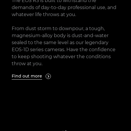
The EOS R3 is built to withstand the
demands of day-to-day professional use, and
whatever life throws at you.
From dust storm to downpour, a tough,
magnesium-alloy body is dust-and-water
sealed to the same level as our legendary
EOS-1D series cameras. Have the confidence
to keep shooting whatever the conditions
throw at you.
Find out more
