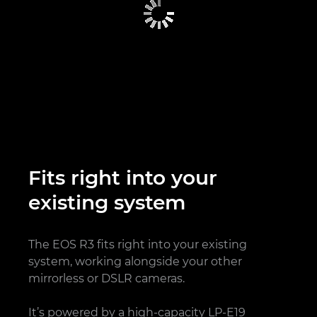
Fits right into your
existing system
The EOS R3 fits right into your existing
system, working alongside your other
mirrorless or DSLR cameras.
It’s powered by a high-capacity LP-E19