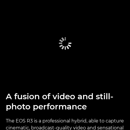
A fusion of video and still-
photo performance
The EOS R3 is a professional hybrid, able to capture
cinematic, broadcast-quality video and sensational