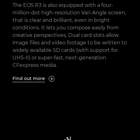
The EOS R3 is also equipped with a four-
million-dot high-resolution Vari-Angle screen,
that is clear and brilliant, even in bright
conditions. It lets you compose easily from
creative perspectives. Dual card slots allow
image files and video footage to be written to
widely available SD cards (with support for
UHS-II) or super-fast, next-generation
CFexpress media.
Find out more
