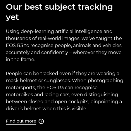
Our best subject tracking
yet
Using deep-learning artificial intelligence and
thousands of real-world images, we’ve taught the
EOS R3 to recognise people, animals and vehicles
accurately and confidently – wherever they move
in the frame.
People can be tracked even if they are wearing a
mask helmet or sunglasses. When photographing
motorsports, the EOS R3 can recognise
motorbikes and racing cars, even distinguishing
between closed and open cockpits, pinpointing a
driver’s helmet when this is visible.
Find out more
