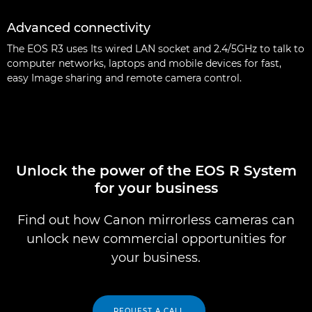
Advanced connectivity
The EOS R3 uses Its wired LAN socket and 2.4/5GHz to talk to
computer networks, laptops and mobile devices for fast,
easy Image sharing and remote camera control.
Unlock the power of the EOS R System
for your business
Find out how Canon mirrorless cameras can
unlock new commercial opportunities for
your business.
REQUEST A CALL