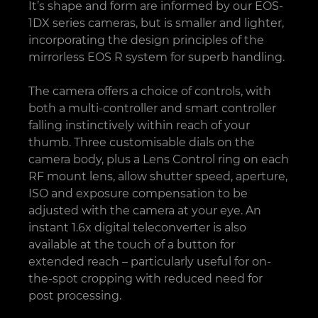
It’s shape and form are informed by our EOS-
1DX series cameras, but is smaller and lighter,
incorporating the design principles of the
mirrorless EOS R system for superb handling.
The camera offers a choice of controls, with
both a multi-controller and smart controller
falling instinctively within reach of your
thumb. Three customisable dials on the
camera body, plus a Lens Control ring on each
RF mount lens, allow shutter speed, aperture,
ISO and exposure compensation to be
adjusted with the camera at your eye. An
instant 1.6x digital teleconverter is also
available at the touch of a button for
extended reach – particularly useful for on-
the-spot cropping with reduced need for
post processing.