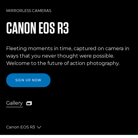
MIRRORLESS CAMERAS
CANON
EOS R3
Fleeting moments in time, captured on camera in
ways that you never thought were possible.
Welcome to the future of action photography.
SIGN UP NOW
Gallery

Gallery
Canon EOS R3
Toggle breadcrumbs