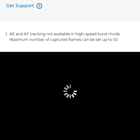
Get Support

AE and AF tracking not available in high-speed burst mode.
Maximum number of captured frames can be set up to 50