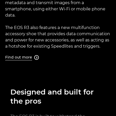
metadata and transmit images from a
smartphone, using either Wi-Fi or mobile phone
data.
The EOS R3 also features a new multifunction
accessory shoe that provides data communication
and power for new accessories, as well as acting as
a hotshoe for existing Speedlites and triggers.
Find out more

Designed and built for
the pros