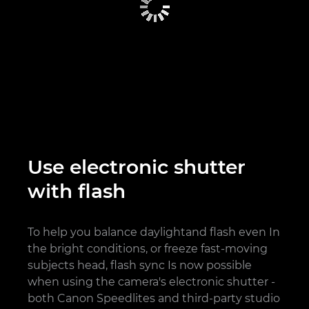
Use electronic shutter
with flash
To help you balance daylightand flash even In
the bright conditions, or freeze fast-moving
subjects head, flash sync Is now possible
when using the camera's electronic shutter -
both Canon Speedlites and third-party studio