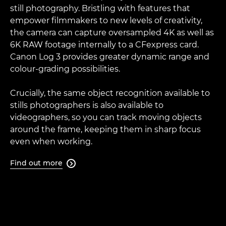
still photography. Bristling with features that
empower filmmakers to new levels of creativity,
the camera can capture oversampled 4K as well as
6K RAW footage internally to a CFexpress card.
Canon Log 3 provides greater dynamic range and
colour-grading possibilities.
Crucially, the same object recognition available to
stills photographers is also available to
videographers, so you can track moving objects
around the frame, keeping them in sharp focus
even when working.
Find out more
