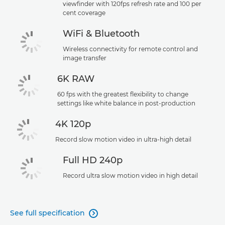
viewfinder with 120fps refresh rate and 100 per
cent coverage
WiFi & Bluetooth
Wireless connectivity for remote control and
image transfer
6K RAW
60 fps with the greatest flexibility to change
settings like white balance in post-production
4K 120p
Record slow motion video in ultra-high detail
Full HD 240p
Record ultra slow motion video in high detail
See full specification
