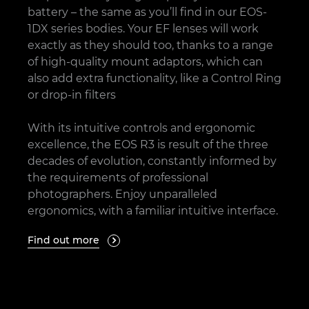
battery – the same as you’ll find in our EOS-
1DX series bodies. Your EF lenses will work
exactly as they should too, thanks to a range
of high-quality mount adaptors, which can
also add extra functionality, like a Control Ring
or drop-in filters
With its intuitive controls and ergonomic
excellence, the EOS R3 is result of the three
decades of evolution, constantly informed by
the requirements of professional
photographers. Enjoy unparalleled
ergonomics, with a familiar intuitive interface.
Find out more
