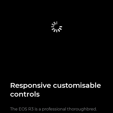
Responsive customisable
controls
The EOS R3 is a professional thoroughbred.