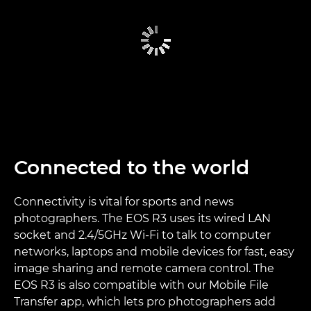
Connected to the world
Connectivity is vital for sports and news
photographers. The EOS R3 uses its wired LAN
socket and 2.4/5GHz Wi-Fi to talk to computer
networks, laptops and mobile devices for fast, easy
image sharing and remote camera control. The
EOS R3 is also compatible with our Mobile File
Transfer app, which lets pro photographers add