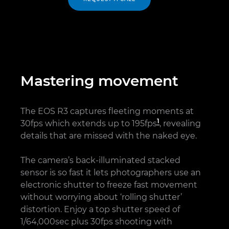
Mastering movement
The EOS R3 captures fleeting moments at
1
30fps which extends up to 195fps
, revealing
details that are missed with the naked eye.
The camera’s back-illuminated stacked
sensor is so fast it lets photographers use an
electronic shutter to freeze fast movement
without worrying about ‘rolling shutter’
distortion. Enjoy a top shutter speed of
1/64,000sec plus 30fps shooting with