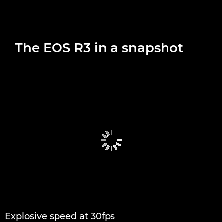
The EOS R3 in a snapshot
Explosive speed at 30fps