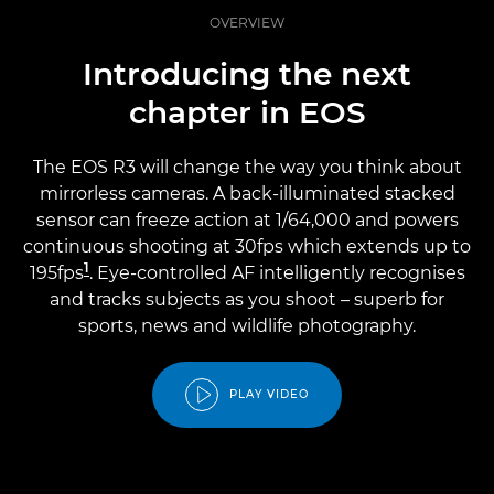
OVERVIEW
Introducing the next
chapter in EOS
The EOS R3 will change the way you think about
mirrorless cameras. A back-illuminated stacked
sensor can freeze action at 1/64,000 and powers
continuous shooting at 30fps which extends up to
1
195fps
. Eye-controlled AF intelligently recognises
and tracks subjects as you shoot – superb for
sports, news and wildlife photography.
PLAY VIDEO