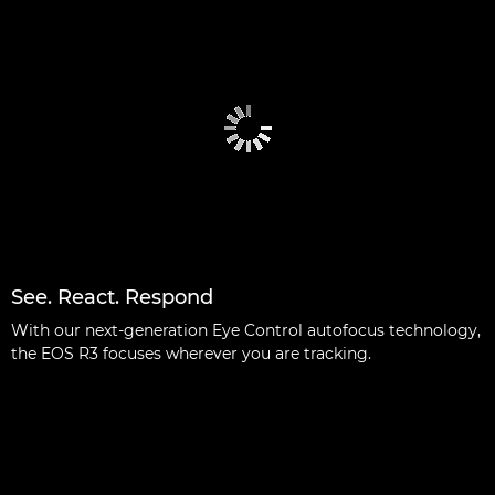
See. React. Respond
With our next-generation Eye Control autofocus technology,
the EOS R3 focuses wherever you are tracking.