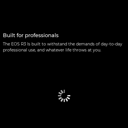
Built for professionals
The EOS R3 Is built to withstand the demands of day-to-day
professional use, and whatever life throws at you.