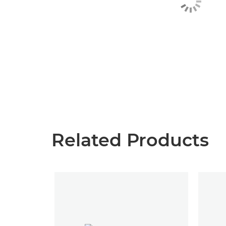
Related Products