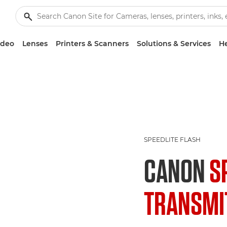
ideo
Lenses
Printers & Scanners
Solutions & Services
He
SPEEDLITE FLASH
CANON
S
TRANSMIT