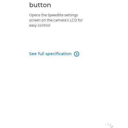
button
Opens the Speedlite settings
screen on the camera’s LCD for
easy control
See full specification
