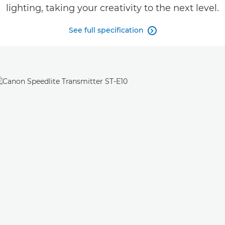
lighting, taking your creativity to the next level.
See full specification
