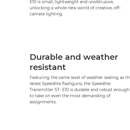
E10 is small, lightweight and unobtrusive,
unlocking a whole new world of creative, off-
camera lighting.
Durable and weather
resistant
Featuring the same level of weather sealing as th
latest Speedlite flashguns, the Speedlite
Transmitter ST- E10 is durable and robust enough
to take on even the most demanding of
assignments.