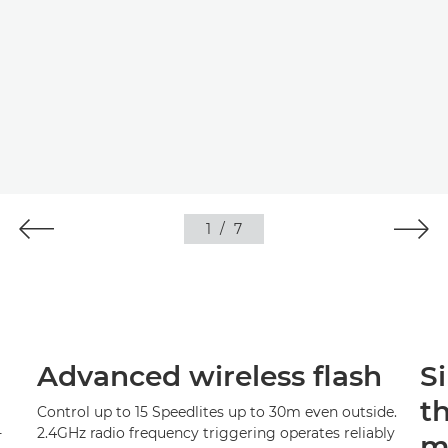
1
/
7
Advanced wireless flash
S
t
Control up to 15 Speedlites up to 30m even outside.
-
2.4GHz radio frequency triggering operates reliably
m