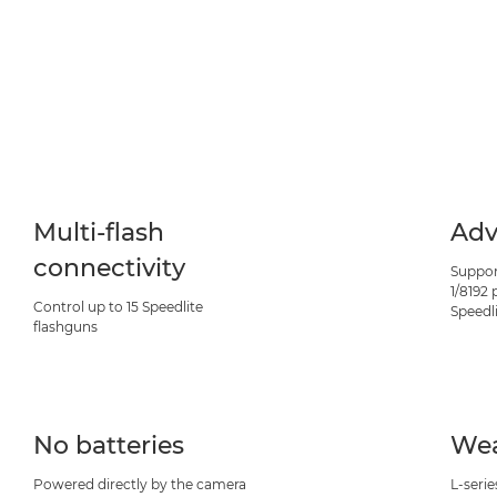
Multi-flash
Adv
connectivity
Suppor
1/8192
Control up to 15 Speedlite
Speedl
flashguns
No batteries
Wea
Powered directly by the camera
L-serie