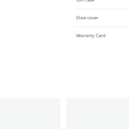
Soft case
Shoe cover
Warranty Card