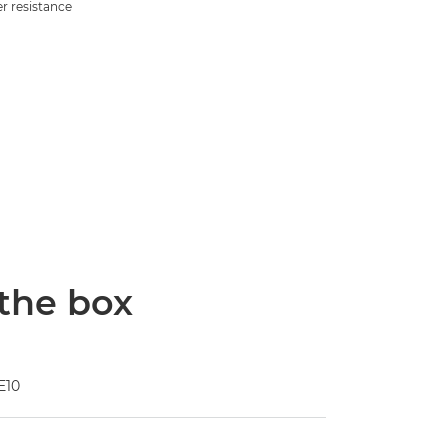
r resistance
 the box
E10