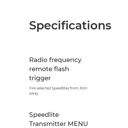
Specifications
Radio frequency
remote flash
trigger
Fire selected Speedlites from 30m
away
Speedlite
Transmitter MENU