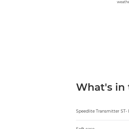
weathe
What's in
Speedlite Transmitter ST- 