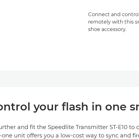
Connect and control
remotely with this s
shoe accessory.
ntrol your flash in one 
rther and fit the Speedlite Transmitter ST-E10 to
-one unit offers you a low-cost way to sync and fir