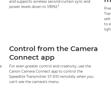
and supports wireless second-curtain sync and
1
power levels down to 1/8192.
Pre
Tran
set
to e
ligh
Control from the Camera
Connect app
e
For even greater control and creativity, use the
Canon Camera Connect app to control the
Speedlite Transmitter ST-E10 remotely when you
can’t see the camera’s menu.