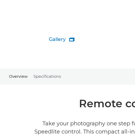
Gallery

Overview
Specifications
Remote co
Take your photography one step fu
Speedlite control. This compact all-in