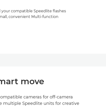
 your compatible Speedlite flashes
mall, convenient Multi-function
smart move
 compatible cameras for off-camera
e multiple Speedlite units for creative