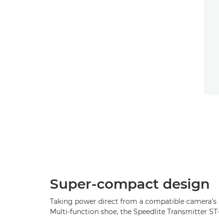
Super-compact design
Taking power direct from a compatible camera’s
Multi-function shoe, the Speedlite Transmitter ST