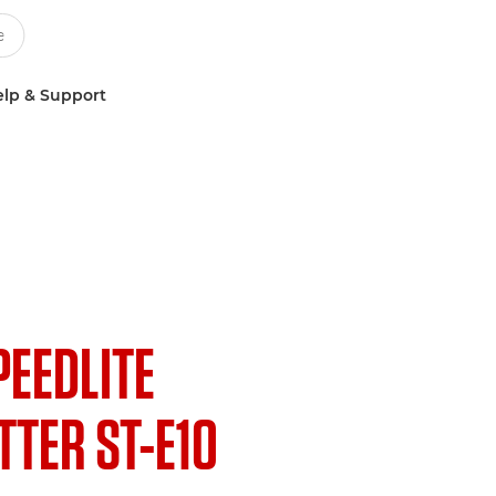
lp & Support
PEEDLITE
TER ST-E10