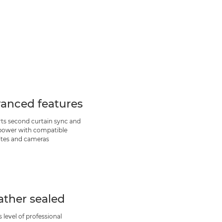
anced features
ts second curtain sync and
 power with compatible
ites and cameras
ther sealed
s level of professional