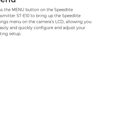
ss the MENU button on the Speedlite
smitter ST-E10 to bring up the Speedlite
tings menu on the camera’s LCD, allowing you
asily and quickly configure and adjust your
ting setup.