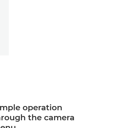
imple operation
hrough the camera
enu