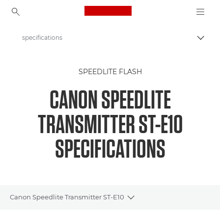
Canon Logo, back to ho
specifications
Togg
Canon
SPEEDLITE FLASH
Digital Cameras
CANON SPEEDLITE
Speedlite Transmitter ST-E10
TRANSMITTER ST-E10
SPECIFICATIONS
Canon Speedlite Transmitter ST-E10
Toggle breadcrumbs