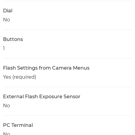
Dial
No
Buttons
1
Flash Settings from Camera Menus
Yes (required)
External Flash Exposure Sensor
No
PC Terminal
No