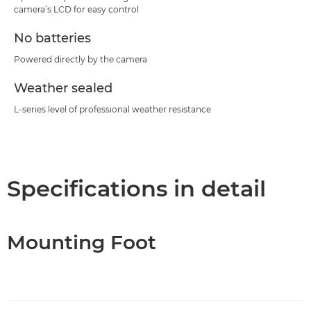
camera’s LCD for easy control
No batteries
Powered directly by the camera
Weather sealed
L-series level of professional weather resistance
Specifications in detail
Mounting Foot