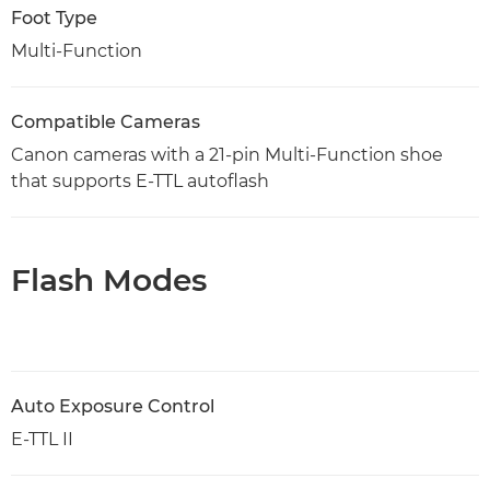
Foot Type
Multi-Function
Compatible Cameras
Canon cameras with a 21-pin Multi-Function shoe
that supports E-TTL autoflash
Flash Modes
Auto Exposure Control
E-TTL II