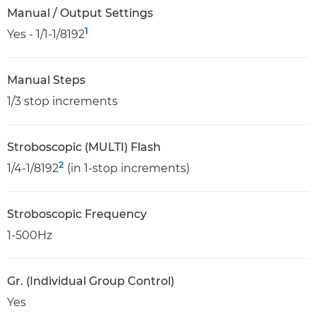
Manual / Output Settings
1
Yes - 1/1-1/8192
Manual Steps
1/3 stop increments
Stroboscopic (MULTI) Flash
2
1/4-1/8192
(in 1-stop increments)
Stroboscopic Frequency
1-500Hz
Gr. (Individual Group Control)
Yes