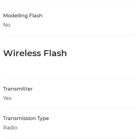
Modelling Flash
No
Wireless Flash
Transmitter
Yes
Transmission Type
Radio