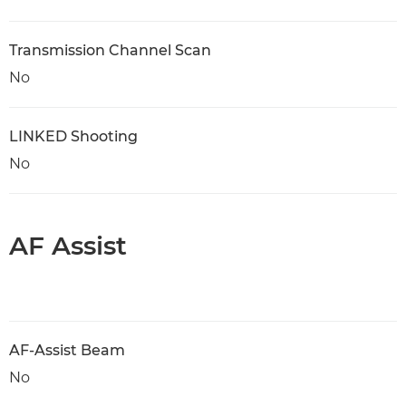
Transmission Channel Scan
No
LINKED Shooting
No
AF Assist
AF-Assist Beam
No