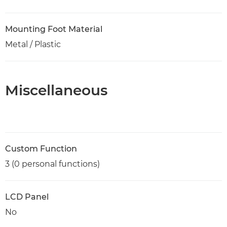
Mounting Foot Material
Metal / Plastic
Miscellaneous
Custom Function
3 (0 personal functions)
LCD Panel
No