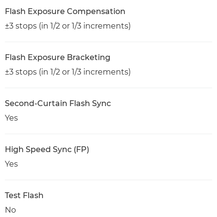
Flash Exposure Compensation
±3 stops (in 1/2 or 1/3 increments)
Flash Exposure Bracketing
±3 stops (in 1/2 or 1/3 increments)
Second-Curtain Flash Sync
Yes
High Speed Sync (FP)
Yes
Test Flash
No