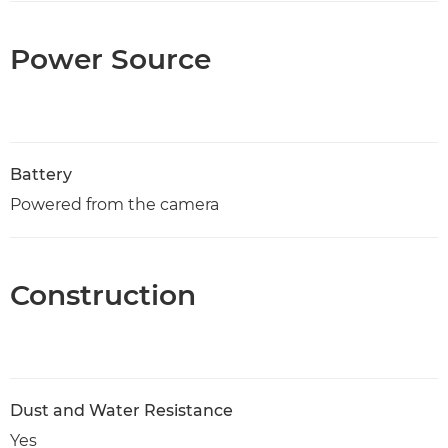
Power Source
Battery
Powered from the camera
Construction
Dust and Water Resistance
Yes