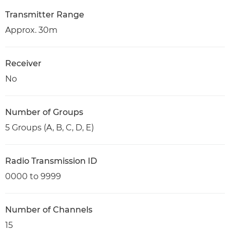
Transmitter Range
Approx. 30m
Receiver
No
Number of Groups
5 Groups (A, B, C, D, E)
Radio Transmission ID
0000 to 9999
Number of Channels
15