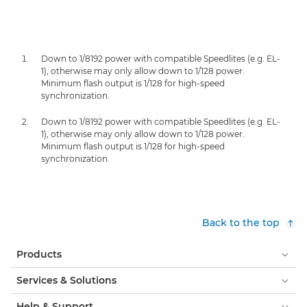
Down to 1/8192 power with compatible Speedlites (e.g. EL-
1), otherwise may only allow down to 1/128 power.
Minimum flash output is 1/128 for high-speed
synchronization.
Down to 1/8192 power with compatible Speedlites (e.g. EL-
1), otherwise may only allow down to 1/128 power.
Minimum flash output is 1/128 for high-speed
synchronization.
Back to the top
Products
Services & Solutions
Help & Support