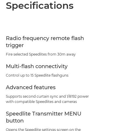
Overview
Specifications
Specifications
Radio frequency remote flash
trigger
Fire selected Speedlites from 30m away
Multi-flash connectivity
Control up to 15 Speedlite flashguns
Advanced features
Supports second curtain sync and 1/8192 power
with compatible Speedlites and cameras
Speedlite Transmitter MENU
button
Opens the Speedlite settings screen on the