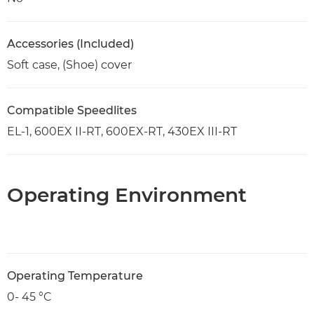
Accessories (Included)
Soft case, (Shoe) cover
Compatible Speedlites
EL-1, 600EX II-RT, 600EX-RT, 430EX III-RT
Operating Environment
Operating Temperature
0- 45 °C