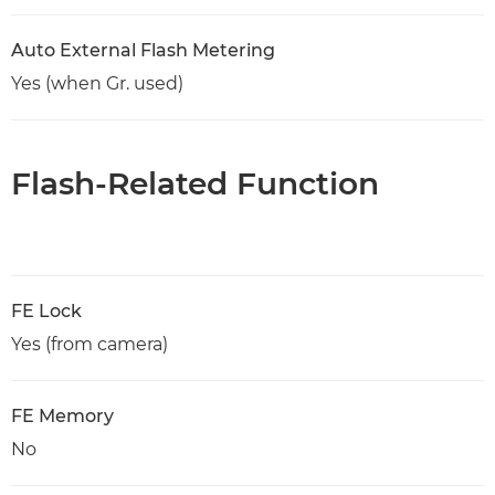
Auto External Flash Metering
Yes (when Gr. used)
Flash-Related Function
FE Lock
Yes (from camera)
FE Memory
No