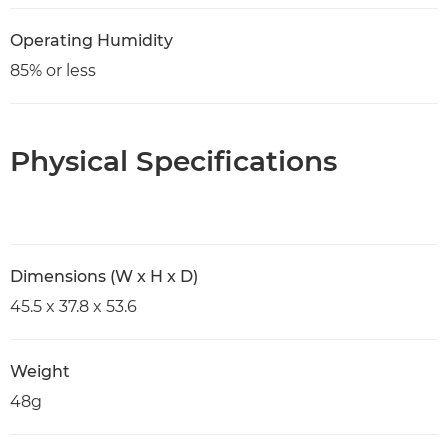
Operating Humidity
85% or less
Physical Specifications
Dimensions (W x H x D)
45.5 x 37.8 x 53.6
Weight
48g