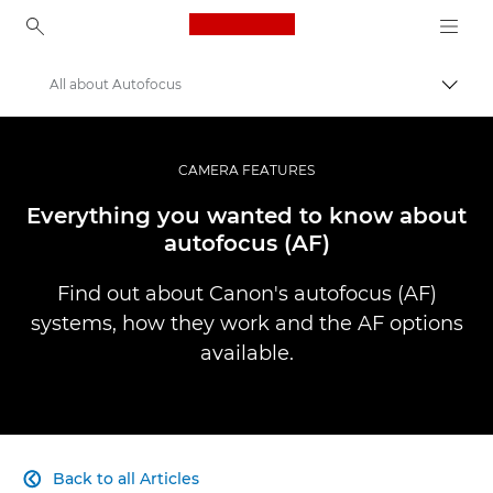
Canon Logo, back to ho
All about Autofocus
Togg
Canon
Professional Photography & Video
CAMERA FEATURES
Infobank: Photography Information Resource
Everything you wanted to know about
autofocus (AF)
Find out about Canon's autofocus (AF)
systems, how they work and the AF options
available.
Back to all Articles
