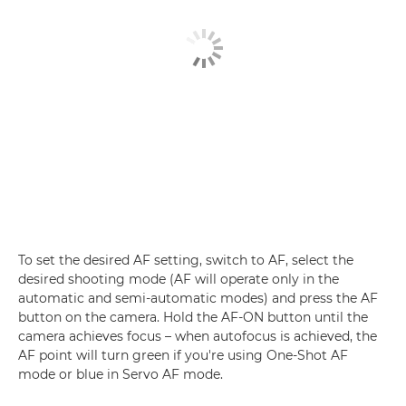
To set the desired AF setting, switch to AF, select the
desired shooting mode (AF will operate only in the
automatic and semi-automatic modes) and press the AF
button on the camera. Hold the AF-ON button until the
camera achieves focus – when autofocus is achieved, the
AF point will turn green if you're using One-Shot AF
mode or blue in Servo AF mode.