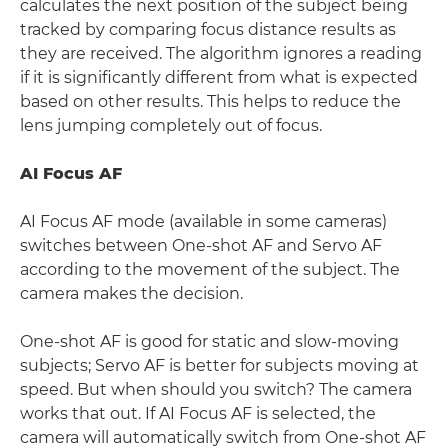
calculates the next position of the subject being
tracked by comparing focus distance results as
they are received. The algorithm ignores a reading
if it is significantly different from what is expected
based on other results. This helps to reduce the
lens jumping completely out of focus.
AI Focus AF
AI Focus AF mode (available in some cameras)
switches between One-shot AF and Servo AF
according to the movement of the subject. The
camera makes the decision.
One-shot AF is good for static and slow-moving
subjects; Servo AF is better for subjects moving at
speed. But when should you switch? The camera
works that out. If AI Focus AF is selected, the
camera will automatically switch from One-shot AF