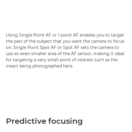
Using Single Point AF or 1-point AF enables you to target
the part of the subject that you want the camera to focus
on. Single Point Spot AF or Spot AF sets the camera to
use an even smaller area of the AF sensor, making it ideal
for targeting a very small point of interest such as the
insect being photographed here.
Predictive focusing