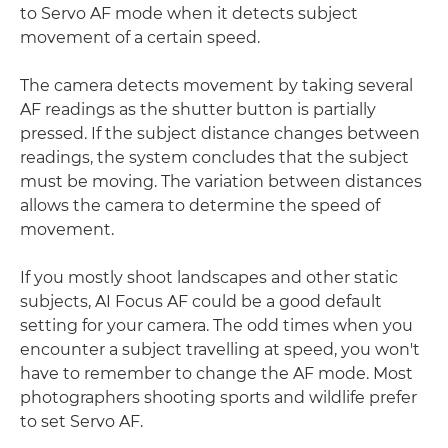
to Servo AF mode when it detects subject
movement of a certain speed.
The camera detects movement by taking several
AF readings as the shutter button is partially
pressed. If the subject distance changes between
readings, the system concludes that the subject
must be moving. The variation between distances
allows the camera to determine the speed of
movement.
If you mostly shoot landscapes and other static
subjects, AI Focus AF could be a good default
setting for your camera. The odd times when you
encounter a subject travelling at speed, you won't
have to remember to change the AF mode. Most
photographers shooting sports and wildlife prefer
to set Servo AF.