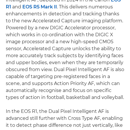
R1
and
EOS R5 Mark II
. This delivers numerous
enhancements in detection and tracking thanks
to the new Accelerated Capture imaging platform.
Powered by a new DIGIC Accelerator processor,
which works in co-ordination with the DIGIC X
image processor and a new high-speed CMOS
sensor, Accelerated Capture unlocks the ability to
more accurately track subjects by identifying faces
and upper bodies, even when they are temporarily
obscured from view. Dual Pixel Intelligent AF is also
capable of targeting pre-registered faces in a
scene, and supports Action Priority AF, which can
automatically recognise and focus on specific
types of action in football, basketball and volleyball.
In the EOS R1, the Dual Pixel Intelligent AF is
advanced still further with Cross Type AF, enabling
it to detect phase difference not just vertically, like