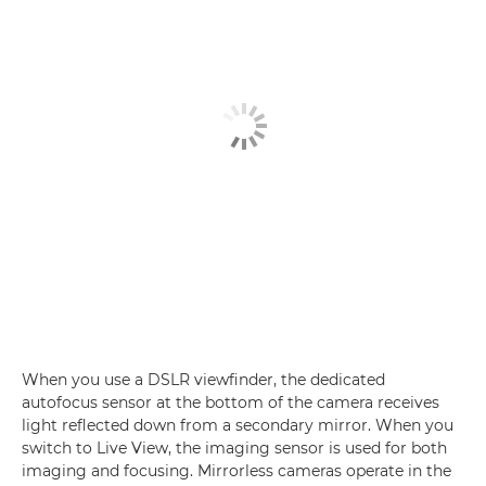
When you use a DSLR viewfinder, the dedicated
autofocus sensor at the bottom of the camera receives
light reflected down from a secondary mirror. When you
switch to Live View, the imaging sensor is used for both
imaging and focusing. Mirrorless cameras operate in the