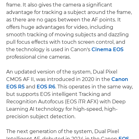
frame. It also gives the camera a significant
advantage for tracking a subject around the frame,
as there are no gaps between the AF points. It
offers huge advantages for video, including
smooth tracking of moving subjects and dazzling
pull focus effects with touch screen control, and
the technology is used in Canon's
Cinema EOS
professional cine cameras.
An updated version of the system, Dual Pixel
CMOS AF II, was introduced in 2020 in the
Canon
EOS R5
and
EOS R6
. This operates in the same way,
but supports EOS intelligent Tracking and
Recognition Autofocus (EOS iTR AFX) with Deep
Learning AI technology for high-speed, high-
precision subject detection.
The next generation of the system, Dual Pixel
Intelligent AF, debuted in 2024 in the Canon
EOS