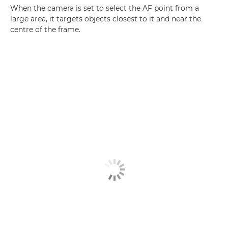
When the camera is set to select the AF point from a
large area, it targets objects closest to it and near the
centre of the frame.