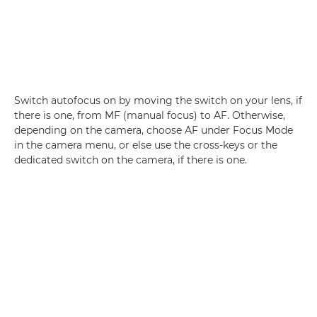
Switch autofocus on by moving the switch on your lens, if
there is one, from MF (manual focus) to AF. Otherwise,
depending on the camera, choose AF under Focus Mode
in the camera menu, or else use the cross-keys or the
dedicated switch on the camera, if there is one.