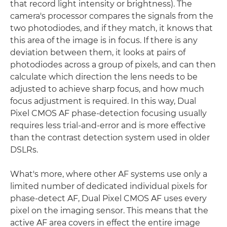
that record light intensity or brightness). The
camera's processor compares the signals from the
two photodiodes, and if they match, it knows that
this area of the image is in focus. If there is any
deviation between them, it looks at pairs of
photodiodes across a group of pixels, and can then
calculate which direction the lens needs to be
adjusted to achieve sharp focus, and how much
focus adjustment is required. In this way, Dual
Pixel CMOS AF phase-detection focusing usually
requires less trial-and-error and is more effective
than the contrast detection system used in older
DSLRs.
What's more, where other AF systems use only a
limited number of dedicated individual pixels for
phase-detect AF, Dual Pixel CMOS AF uses every
pixel on the imaging sensor. This means that the
active AF area covers in effect the entire image