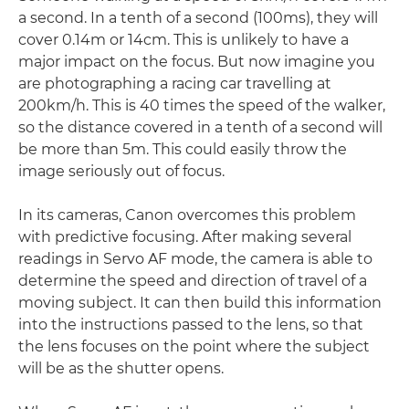
a second. In a tenth of a second (100ms), they will
cover 0.14m or 14cm. This is unlikely to have a
major impact on the focus. But now imagine you
are photographing a racing car travelling at
200km/h. This is 40 times the speed of the walker,
so the distance covered in a tenth of a second will
be more than 5m. This could easily throw the
image seriously out of focus.
In its cameras, Canon overcomes this problem
with predictive focusing. After making several
readings in Servo AF mode, the camera is able to
determine the speed and direction of travel of a
moving subject. It can then build this information
into the instructions passed to the lens, so that
the lens focuses on the point where the subject
will be as the shutter opens.