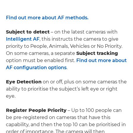
Find out more about AF methods.
Subject to detect
– on the latest cameras with
Intelligent AF
, this instructs the camera to give
priority to People, Animals, Vehicles or No Priority.
On some cameras, a separate
Subject tracking
option must be enabled first.
Find out more about
AF configuration options
.
Eye Detection
on or off, plus on some cameras the
ability to prioritise the subject’s left eye or right
eye.
Register People Priority
– Up to 100 people can
be pre-registered on cameras that have this
capability, and then the top 10 can be prioritised in
order of importance. The camera will then