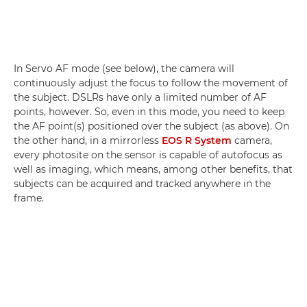
In Servo AF mode (see below), the camera will
continuously adjust the focus to follow the movement of
the subject. DSLRs have only a limited number of AF
points, however. So, even in this mode, you need to keep
the AF point(s) positioned over the subject (as above). On
the other hand, in a mirrorless
EOS R System
camera,
every photosite on the sensor is capable of autofocus as
well as imaging, which means, among other benefits, that
subjects can be acquired and tracked anywhere in the
frame.