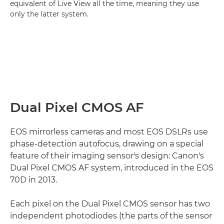
equivalent of Live View all the time, meaning they use
only the latter system.
Dual Pixel CMOS AF
EOS mirrorless cameras and most EOS DSLRs use
phase-detection autofocus, drawing on a special
feature of their imaging sensor's design: Canon's
Dual Pixel CMOS AF system, introduced in the EOS
70D in 2013.
Each pixel on the Dual Pixel CMOS sensor has two
independent photodiodes (the parts of the sensor