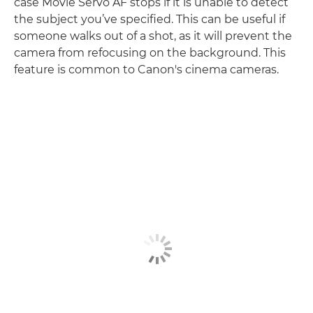
case Movie Servo AF stops if it is unable to detect
the subject you’ve specified. This can be useful if
someone walks out of a shot, as it will prevent the
camera from refocusing on the background. This
feature is common to Canon's cinema cameras.