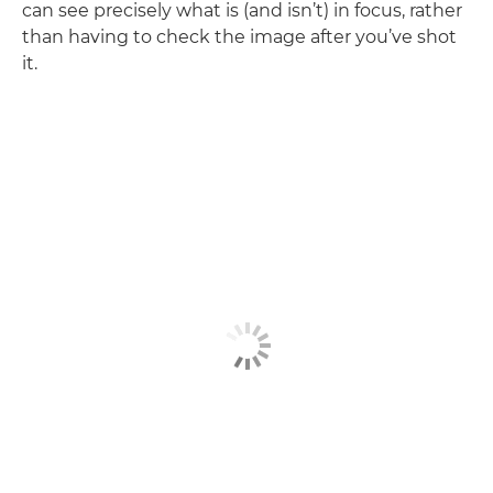
can see precisely what is (and isn’t) in focus, rather
than having to check the image after you’ve shot
it.