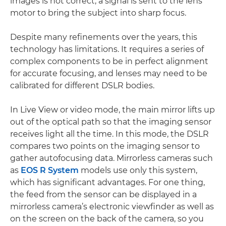
images is not correct, a signal is sent to the lens
motor to bring the subject into sharp focus.
Despite many refinements over the years, this
technology has limitations. It requires a series of
complex components to be in perfect alignment
for accurate focusing, and lenses may need to be
calibrated for different DSLR bodies.
In Live View or video mode, the main mirror lifts up
out of the optical path so that the imaging sensor
receives light all the time. In this mode, the DSLR
compares two points on the imaging sensor to
gather autofocusing data. Mirrorless cameras such
as
EOS R System
models use only this system,
which has significant advantages. For one thing,
the feed from the sensor can be displayed in a
mirrorless camera’s electronic viewfinder as well as
on the screen on the back of the camera, so you