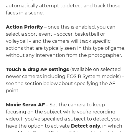
automatically attempt to detect and track those
faces in a scene.
Action Priority
– once this is enabled, you can
select a sport event – soccer, basketball or
volleyball – and the camera will track specific
actions that are typically seen in this type of game,
without any intervention from the photographer.
Touch & drag AF settings
(available on selected
newer cameras including EOS R System models) –
see the section below about specifying the AF
point.
Movie Servo AF
– Set the camera to keep
focusing on the subject while you’re recording
video. If you’ve specified a subject to detect, you
have the option to activate
Detect only
, in which