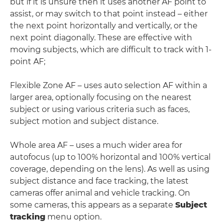
but if it is unsure then it uses another AF point to
assist, or may switch to that point instead – either
the next point horizontally and vertically, or the
next point diagonally. These are effective with
moving subjects, which are difficult to track with 1-
point AF;
Flexible Zone AF – uses auto selection AF within a
larger area, optionally focusing on the nearest
subject or using various criteria such as faces,
subject motion and subject distance.
Whole area AF – uses a much wider area for
autofocus (up to 100% horizontal and 100% vertical
coverage, depending on the lens). As well as using
subject distance and face tracking, the latest
cameras offer animal and vehicle tracking. On
some cameras, this appears as a separate
Subject
tracking
menu option.