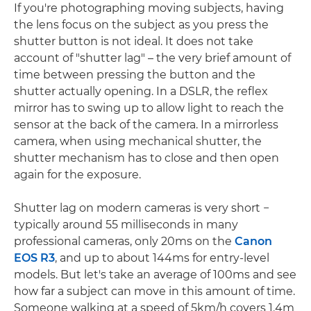
If you're photographing moving subjects, having
the lens focus on the subject as you press the
shutter button is not ideal. It does not take
account of "shutter lag" – the very brief amount of
time between pressing the button and the
shutter actually opening. In a DSLR, the reflex
mirror has to swing up to allow light to reach the
sensor at the back of the camera. In a mirrorless
camera, when using mechanical shutter, the
shutter mechanism has to close and then open
again for the exposure.
Shutter lag on modern cameras is very short −
typically around 55 milliseconds in many
professional cameras, only 20ms on the
Canon
EOS R3
, and up to about 144ms for entry-level
models. But let's take an average of 100ms and see
how far a subject can move in this amount of time.
Someone walking at a speed of 5km/h covers 1.4m