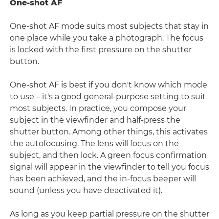
One-shot AF
One-shot AF mode suits most subjects that stay in
one place while you take a photograph. The focus
is locked with the first pressure on the shutter
button.
One-shot AF is best if you don't know which mode
to use – it's a good general-purpose setting to suit
most subjects. In practice, you compose your
subject in the viewfinder and half-press the
shutter button. Among other things, this activates
the autofocusing. The lens will focus on the
subject, and then lock. A green focus confirmation
signal will appear in the viewfinder to tell you focus
has been achieved, and the in-focus beeper will
sound (unless you have deactivated it).
As long as you keep partial pressure on the shutter