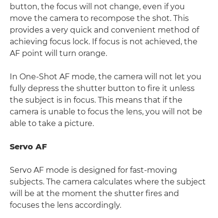
button, the focus will not change, even if you
move the camera to recompose the shot. This
provides a very quick and convenient method of
achieving focus lock. If focus is not achieved, the
AF point will turn orange.
In One-Shot AF mode, the camera will not let you
fully depress the shutter button to fire it unless
the subject is in focus. This means that if the
camera is unable to focus the lens, you will not be
able to take a picture.
Servo AF
Servo AF mode is designed for fast-moving
subjects. The camera calculates where the subject
will be at the moment the shutter fires and
focuses the lens accordingly.