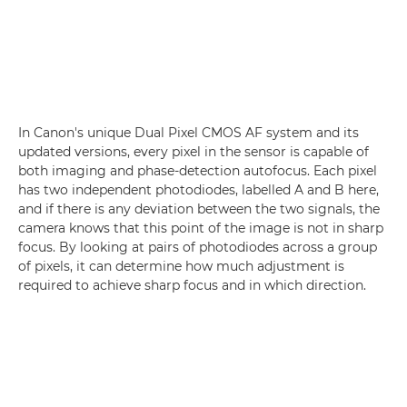
In Canon's unique Dual Pixel CMOS AF system and its
updated versions, every pixel in the sensor is capable of
both imaging and phase-detection autofocus. Each pixel
has two independent photodiodes, labelled A and B here,
and if there is any deviation between the two signals, the
camera knows that this point of the image is not in sharp
focus. By looking at pairs of photodiodes across a group
of pixels, it can determine how much adjustment is
required to achieve sharp focus and in which direction.