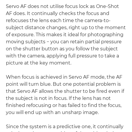
Servo AF does not utilise focus lock as One-Shot
AF does. It continually checks the focus and
refocuses the lens each time the camera-to-
subject distance changes, right up to the moment
of exposure. This makes it ideal for photographing
moving subjects − you can retain partial pressure
on the shutter button as you follow the subject
with the camera, applying full pressure to take a
picture at the key moment.
When focus is achieved in Servo AF mode, the AF
point will turn blue. But one potential problem is
that Servo AF allows the shutter to be fired even if
the subject is not in focus. If the lens has not
finished refocusing or has failed to find the focus,
you will end up with an unsharp image.
Since the system is a predictive one, it continually