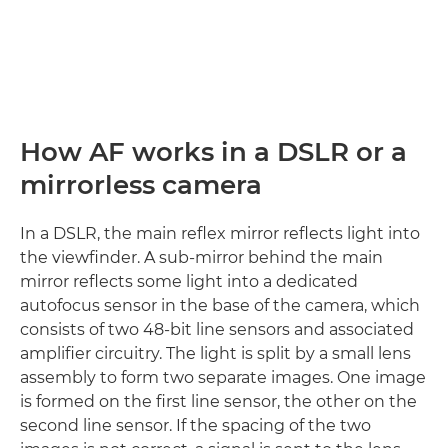
How AF works in a DSLR or a
mirrorless camera
In a DSLR, the main reflex mirror reflects light into
the viewfinder. A sub-mirror behind the main
mirror reflects some light into a dedicated
autofocus sensor in the base of the camera, which
consists of two 48-bit line sensors and associated
amplifier circuitry. The light is split by a small lens
assembly to form two separate images. One image
is formed on the first line sensor, the other on the
second line sensor. If the spacing of the two