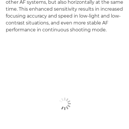
other AF systems, but also horizontally at the same
time. This enhanced sensitivity results in increased
focusing accuracy and speed in low-light and low-
contrast situations, and even more stable AF
performance in continuous shooting mode.