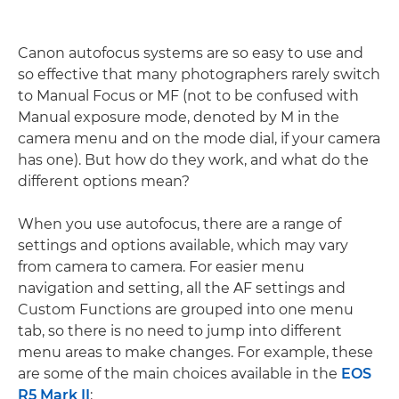
Canon autofocus systems are so easy to use and
so effective that many photographers rarely switch
to Manual Focus or MF (not to be confused with
Manual exposure mode, denoted by M in the
camera menu and on the mode dial, if your camera
has one). But how do they work, and what do the
different options mean?
When you use autofocus, there are a range of
settings and options available, which may vary
from camera to camera. For easier menu
navigation and setting, all the AF settings and
Custom Functions are grouped into one menu
tab, so there is no need to jump into different
menu areas to make changes. For example, these
are some of the main choices available in the
EOS
R5 Mark II
: