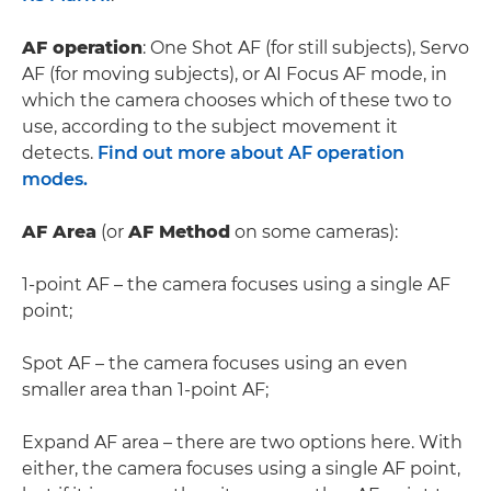
AF operation
: One Shot AF (for still subjects), Servo
AF (for moving subjects), or AI Focus AF mode, in
which the camera chooses which of these two to
use, according to the subject movement it
detects.
Find out more about AF operation
modes.
AF Area
(or
AF Method
on some cameras):
1-point AF – the camera focuses using a single AF
point;
Spot AF – the camera focuses using an even
smaller area than 1-point AF;
Expand AF area – there are two options here. With
either, the camera focuses using a single AF point,