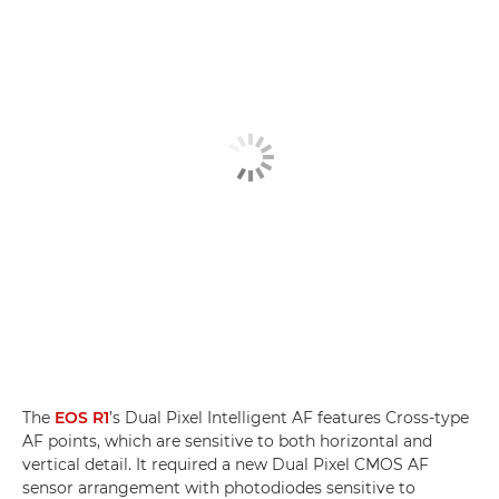
The
EOS R1
’s Dual Pixel Intelligent AF features Cross-type
AF points, which are sensitive to both horizontal and
vertical detail. It required a new Dual Pixel CMOS AF
sensor arrangement with photodiodes sensitive to