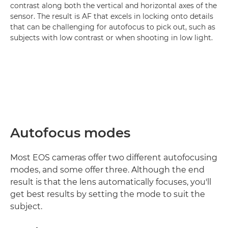
contrast along both the vertical and horizontal axes of the
sensor. The result is AF that excels in locking onto details
that can be challenging for autofocus to pick out, such as
subjects with low contrast or when shooting in low light.
Autofocus modes
Most EOS cameras offer two different autofocusing
modes, and some offer three. Although the end
result is that the lens automatically focuses, you'll
get best results by setting the mode to suit the
subject.