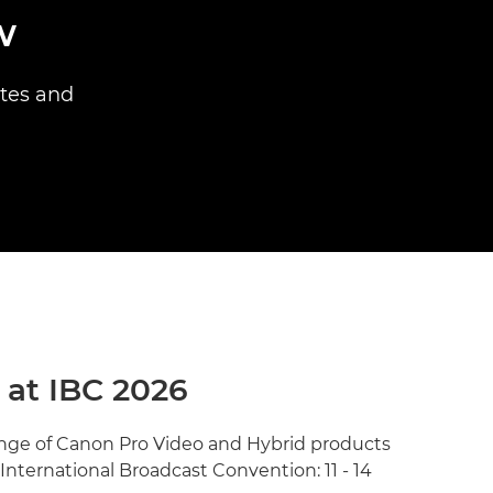
w
ites and
 at IBC 2026
range of Canon Pro Video and Hybrid products
 International Broadcast Convention: 11 - 14