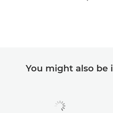
You might also be 