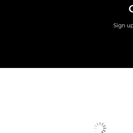
Sign up