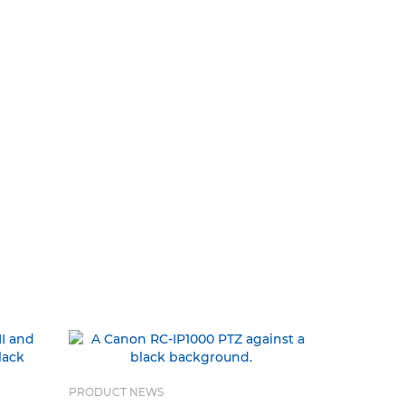
PRODUCT NEWS