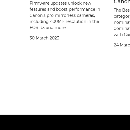
Canon
Firmware updates unlock new
features and boost performance in
The Bes
Canon's pro mirrorless cameras,
categor
including 400MP resolution in the
nominat
EOS R5 and more.
dominat
with Can
30 March 2023
24 Marc