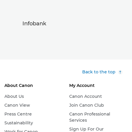
Infobank
Back to the top
About Canon
My Account
About Us
Canon Account
Canon View
Join Canon Club
Press Centre
Canon Professional
Services
Sustainability
Sign Up For Our
Work for Canon