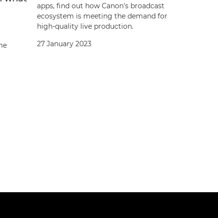
apps, find out how Canon's broadcast
ecosystem is meeting the demand for
high-quality live production.
27 January 2023
ame