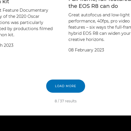
 kit
the EOS R8 can do
t Feature Documentary
Great autofocus and low-light
y of the 2020 Oscar
performance, 40fps, pro video
ions was particularly
features – six ways the full-fr
ed by productions filmed
hybrid EOS R8 can widen your
on kit.
creative horizons.
h 2023
08 February 2023
LOAD MORE
8
/
37
results