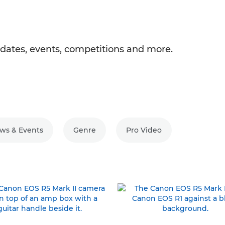
ates, events, competitions and more.
ws & Events
Genre
Pro Video