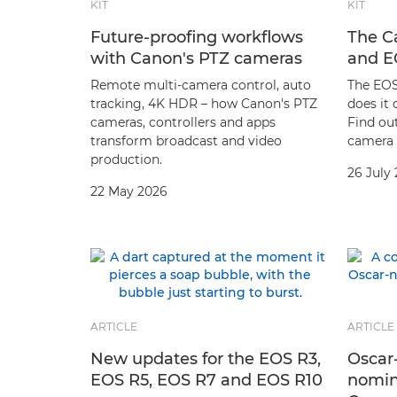
KIT
KIT
Future-proofing workflows
The C
with Canon's PTZ cameras
and E
Remote multi-camera control, auto
The EOS
tracking, 4K HDR – how Canon's PTZ
does it
cameras, controllers and apps
Find out
transform broadcast and video
camera 
production.
26 July
22 May 2026
ARTICLE
ARTICLE
New updates for the EOS R3,
Oscar
EOS R5, EOS R7 and EOS R10
nomin