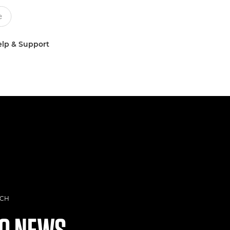
lp & Support
ECH