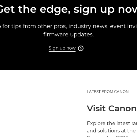
Get the edge, sign up no
 for tips from other pros, industry news, event inv
firmware updates.
Sign up now

LATEST FROM CANON
Visit Canon
Explore the latest 
and solutions at the