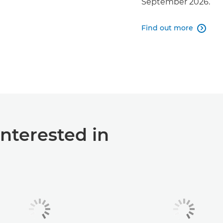
September 2026.
Find out more

interested in