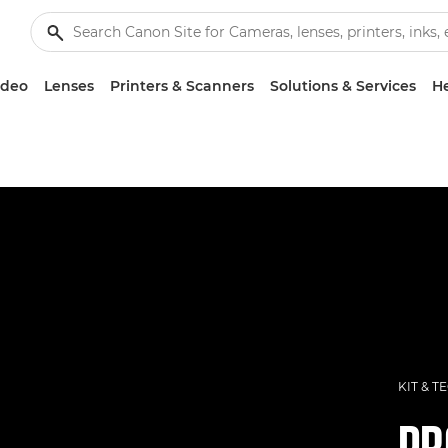
ideo
Lenses
Printers & Scanners
Solutions & Services
He
KIT & T