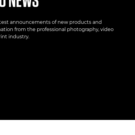
O NEWS
atest announcements of new products and
ation from the professional photography, video
int industry.