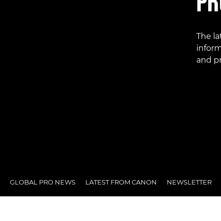
PR
The l
inform
and pr
GLOBAL PRO NEWS
LATEST FROM CANON
NEWSLETTER