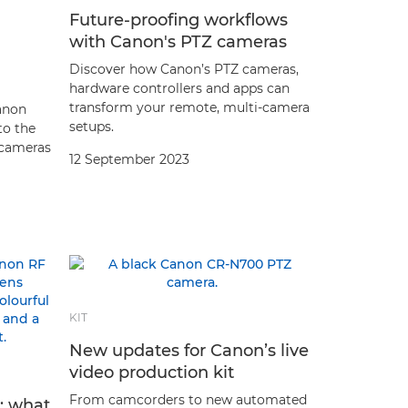
Future-proofing workflows
with Canon's PTZ cameras
Discover how Canon’s PTZ cameras,
hardware controllers and apps can
transform your remote, multi-camera
anon
setups.
to the
 cameras
12 September 2023
KIT
New updates for Canon’s live
video production kit
From camcorders to new automated
d: what