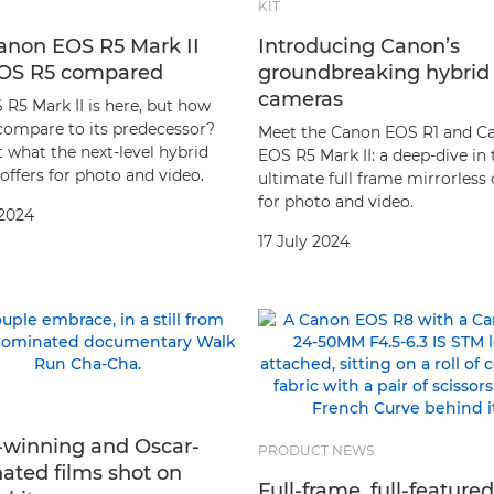
KIT
anon EOS R5 Mark II
Introducing Canon’s
OS R5 compared
groundbreaking hybrid
cameras
 R5 Mark II is here, but how
 compare to its predecessor?
Meet the Canon EOS R1 and C
 what the next-level hybrid
EOS R5 Mark II: a deep-dive in 
offers for photo and video.
ultimate full frame mirrorless
for photo and video.
 2024
17 July 2024
-winning and Oscar-
PRODUCT NEWS
ated films shot on
Full-frame, full-feature