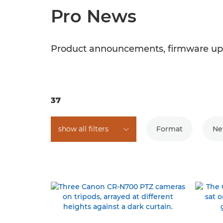
Pro News
Product announcements, firmware upd
37
show all filters
Format
Ne