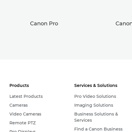
Canon Pro
Canon
Products
Services & Solutions
Latest Products
Pro Video Solutions
Cameras
Imaging Solutions
Video Cameras
Business Solutions &
Services
Remote PTZ
Find a Canon Business
Pro Displays