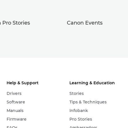
 Pro Stories
Canon Events
Help & Support
Learning & Education
Drivers
Stories
Software
Tips & Techniques
Manuals
Infobank
Firmware
Pro Stories
FAQs
Ambassadors