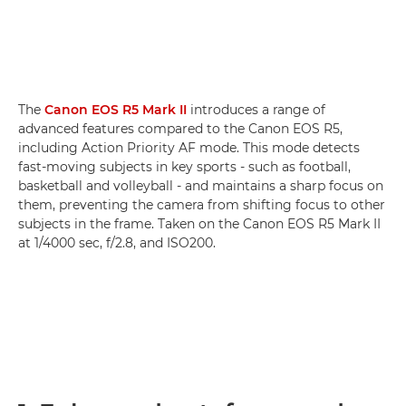
The
Canon EOS R5 Mark II
introduces a range of
advanced features compared to the Canon EOS R5,
including Action Priority AF mode. This mode detects
fast-moving subjects in key sports - such as football,
basketball and volleyball - and maintains a sharp focus on
them, preventing the camera from shifting focus to other
subjects in the frame. Taken on the Canon EOS R5 Mark II
at 1/4000 sec, f/2.8, and ISO200.