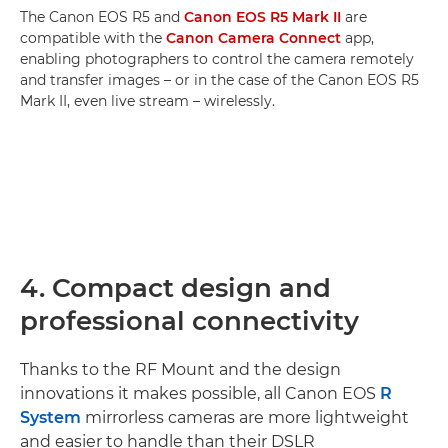
The Canon EOS R5 and
Canon EOS R5 Mark II
are
compatible with the
Canon Camera Connect
app,
enabling photographers to control the camera remotely
and transfer images – or in the case of the Canon EOS R5
Mark II, even live stream – wirelessly.
4. Compact design and
professional connectivity
Thanks to the RF Mount and the design
innovations it makes possible, all Canon EOS
R
System
mirrorless cameras are more lightweight
and easier to handle than their DSLR