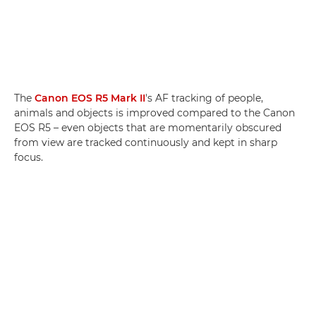
The
Canon EOS R5 Mark II
's AF tracking of people,
animals and objects is improved compared to the Canon
EOS R5 – even objects that are momentarily obscured
from view are tracked continuously and kept in sharp
focus.