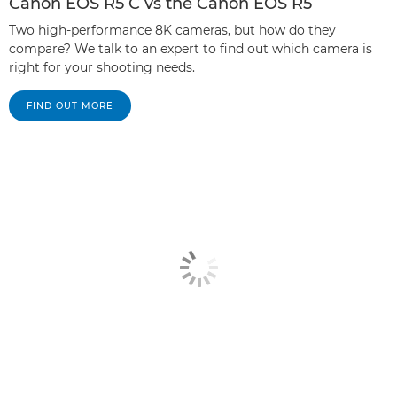
Canon EOS R5 C vs the Canon EOS R5
Two high-performance 8K cameras, but how do they
compare? We talk to an expert to find out which camera is
right for your shooting needs.
FIND OUT MORE