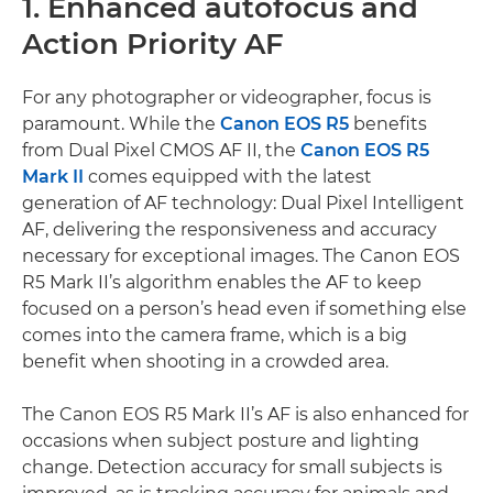
1. Enhanced autofocus and
Action Priority AF
For any photographer or videographer, focus is
paramount. While the
Canon EOS R5
benefits
from Dual Pixel CMOS AF II, the
Canon EOS R5
Mark II
comes equipped with the latest
generation of AF technology: Dual Pixel Intelligent
AF, delivering the responsiveness and accuracy
necessary for exceptional images. The Canon EOS
R5 Mark II’s algorithm enables the AF to keep
focused on a person’s head even if something else
comes into the camera frame, which is a big
benefit when shooting in a crowded area.
The Canon EOS R5 Mark II’s AF is also enhanced for
occasions when subject posture and lighting
change. Detection accuracy for small subjects is