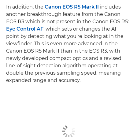
In addition, the
Canon EOS R5 Mark II
includes
another breakthrough feature from the Canon
EOS R3 which is not present in the Canon EOS R5:
Eye Control AF
, which sets or changes the AF
point by detecting what you’re looking at in the
viewfinder. This is even more advanced in the
Canon EOS R5 Mark II than in the EOS R3, with
newly developed compact optics and a revised
line-of-sight detection algorithm operating at
double the previous sampling speed, meaning
expanded range and accuracy.