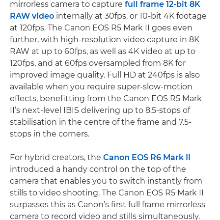
mirrorless camera to capture
full frame 12-bit 8K
RAW video
internally at 30fps, or 10-bit 4K footage
at 120fps. The Canon EOS R5 Mark II goes even
further, with high-resolution video capture in 8K
RAW at up to 60fps, as well as 4K video at up to
120fps, and at 60fps oversampled from 8K for
improved image quality. Full HD at 240fps is also
available when you require super-slow-motion
effects, benefitting from the Canon EOS R5 Mark
II’s next-level IBIS delivering up to 8.5-stops of
stabilisation in the centre of the frame and 7.5-
stops in the corners.
For hybrid creators, the
Canon EOS R6 Mark II
introduced a handy control on the top of the
camera that enables you to switch instantly from
stills to video shooting. The Canon EOS R5 Mark II
surpasses this as Canon’s first full frame mirrorless
camera to record video and stills simultaneously.