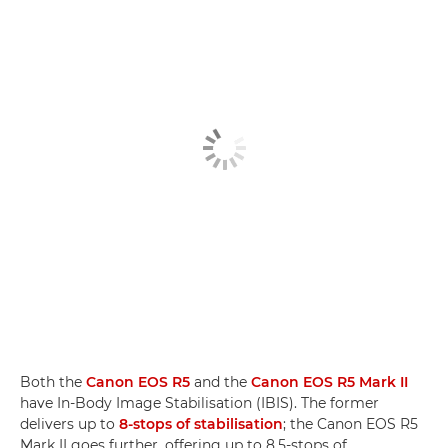
Both the
Canon EOS R5
and the
Canon EOS R5 Mark II
have In-Body Image Stabilisation (IBIS). The former
delivers up to
8-stops of stabilisation
; the Canon EOS R5
Mark II goes further, offering up to 8.5-stops of