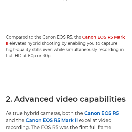
Compared to the Canon EOS R5, the
Canon EOS R5 Mark
II
elevates hybrid shooting by enabling you to capture
high-quality stills even while simultaneously recording in
Full HD at 60p or 30p.
2. Advanced video capabilities
As true hybrid cameras, both the
Canon EOS R5
and the
Canon EOS R5 Mark II
excel at video
recording. The EOS R5 was the first full frame