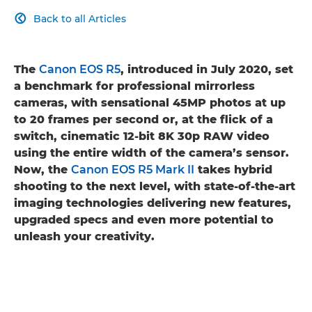
Back to all Articles

The
Canon EOS R5
, introduced in July 2020, set
a benchmark for professional mirrorless
cameras, with sensational 45MP photos at up
to 20 frames per second or, at the flick of a
switch, cinematic 12-bit 8K 30p RAW video
using the entire width of the camera’s sensor.
Now, the
Canon EOS R5 Mark II
takes hybrid
shooting to the next level, with state-of-the-art
imaging technologies delivering new features,
upgraded specs and even more potential to
unleash your creativity.