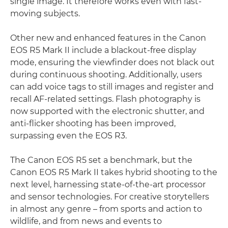
single image. It therefore works even with fast-
moving subjects.
Other new and enhanced features in the Canon
EOS R5 Mark II include a blackout-free display
mode, ensuring the viewfinder does not black out
during continuous shooting. Additionally, users
can add voice tags to still images and register and
recall AF-related settings. Flash photography is
now supported with the electronic shutter, and
anti-flicker shooting has been improved,
surpassing even the EOS R3.
The Canon EOS R5 set a benchmark, but the
Canon EOS R5 Mark II takes hybrid shooting to the
next level, harnessing state-of-the-art processor
and sensor technologies. For creative storytellers
in almost any genre – from sports and action to
wildlife, and from news and events to