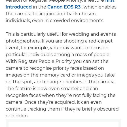
version of Register People Priority, a feature
first
introduced
in the
Canon EOS R3
, which enables
the camera to acquire and track chosen
individuals, even in crowded environments.
This is particularly useful for wedding and events
photographers. If you are shooting a red-carpet
event, for example, you may want to focus on
particular individuals among a mass of people.
With Register People Priority, you can set the
camera to recognise priority faces based on
images on the memory card or images you take
on the spot, and change priorities in the camera.
The feature is now even smarter and can
recognise faces when they’re not fully facing the
camera. Once they’re acquired, it can even
continue tracking them if they’re briefly obscured
or hidden.