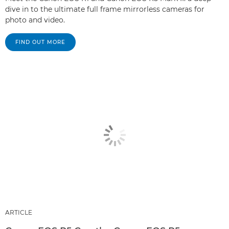
dive in to the ultimate full frame mirrorless cameras for
photo and video.
FIND OUT MORE
ARTICLE