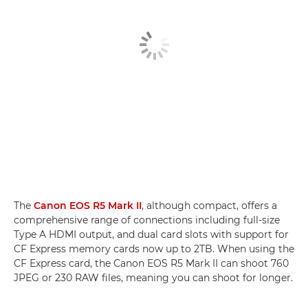
The
Canon EOS R5 Mark II
, although compact, offers a
comprehensive range of connections including full-size
Type A HDMI output, and dual card slots with support for
CF Express memory cards now up to 2TB. When using the
CF Express card, the Canon EOS R5 Mark II can shoot 760
JPEG or 230 RAW files, meaning you can shoot for longer.