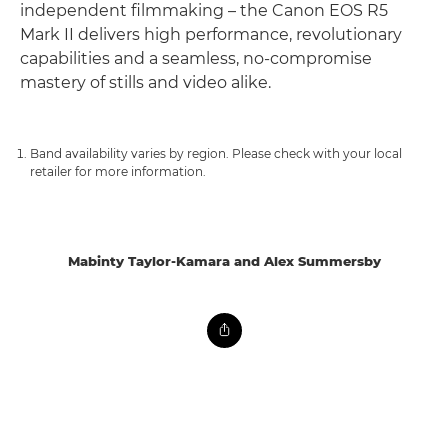
independent filmmaking – the Canon EOS R5
Mark II delivers high performance, revolutionary
capabilities and a seamless, no-compromise
mastery of stills and video alike.
Band availability varies by region. Please check with your local
retailer for more information.
Mabinty Taylor-Kamara and Alex Summersby