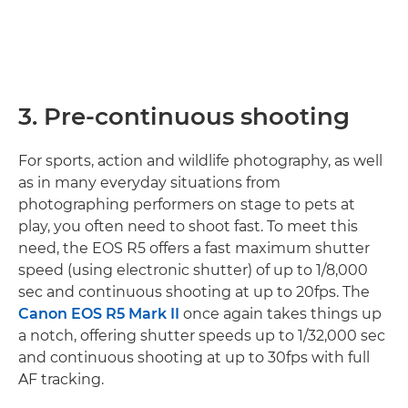
3. Pre-continuous shooting
For sports, action and wildlife photography, as well
as in many everyday situations from
photographing performers on stage to pets at
play, you often need to shoot fast. To meet this
need, the EOS R5 offers a fast maximum shutter
speed (using electronic shutter) of up to 1/8,000
sec and continuous shooting at up to 20fps. The
Canon EOS R5 Mark II
once again takes things up
a notch, offering shutter speeds up to 1/32,000 sec
and continuous shooting at up to 30fps with full
AF tracking.