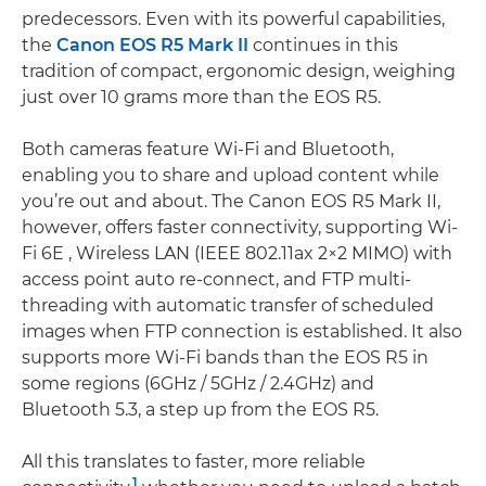
predecessors. Even with its powerful capabilities,
the
Canon EOS R5 Mark II
continues in this
tradition of compact, ergonomic design, weighing
just over 10 grams more than the EOS R5.
Both cameras feature Wi-Fi and Bluetooth,
enabling you to share and upload content while
you’re out and about. The Canon EOS R5 Mark II,
however, offers faster connectivity, supporting Wi-
Fi 6E , Wireless LAN (IEEE 802.11ax 2×2 MIMO) with
access point auto re-connect, and FTP multi-
threading with automatic transfer of scheduled
images when FTP connection is established. It also
supports more Wi-Fi bands than the EOS R5 in
some regions (6GHz / 5GHz / 2.4GHz) and
Bluetooth 5.3, a step up from the EOS R5.
All this translates to faster, more reliable
1