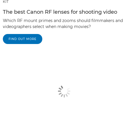
KIT
The best Canon RF lenses for shooting video
Which RF mount primes and zooms should filmmakers and
videographers select when making movies?
FIND OUT MORE