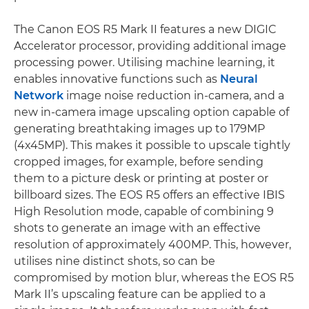
The Canon EOS R5 Mark II features a new DIGIC
Accelerator processor, providing additional image
processing power. Utilising machine learning, it
enables innovative functions such as
Neural
Network
image noise reduction in-camera, and a
new in-camera image upscaling option capable of
generating breathtaking images up to 179MP
(4x45MP). This makes it possible to upscale tightly
cropped images, for example, before sending
them to a picture desk or printing at poster or
billboard sizes. The EOS R5 offers an effective IBIS
High Resolution mode, capable of combining 9
shots to generate an image with an effective
resolution of approximately 400MP. This, however,
utilises nine distinct shots, so can be
compromised by motion blur, whereas the EOS R5
Mark II’s upscaling feature can be applied to a