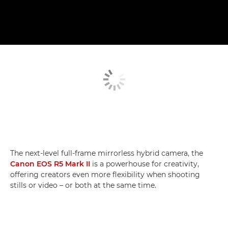
The next-level full-frame mirrorless hybrid camera, the
Canon EOS R5 Mark II
is a powerhouse for creativity,
offering creators even more flexibility when shooting
stills or video – or both at the same time.