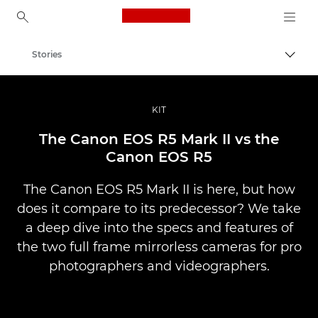
Canon Logo, back to ho
Stories
Togg
Canon
Professional Photography & Video
KIT
The Canon EOS R5 Mark II vs the
Canon EOS R5
The Canon EOS R5 Mark II is here, but how
does it compare to its predecessor? We take
a deep dive into the specs and features of
the two full frame mirrorless cameras for pro
photographers and videographers.