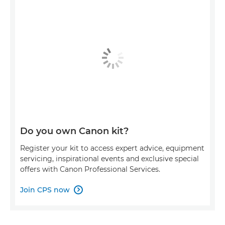
Do you own Canon kit?
Register your kit to access expert advice, equipment
servicing, inspirational events and exclusive special
offers with Canon Professional Services.
Join CPS now
