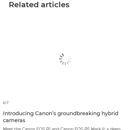
Related articles
KIT
Introducing Canon’s groundbreaking hybrid
cameras
Meet the Canon EOS R1 and Canon EOS R5 Mark II: a deep-