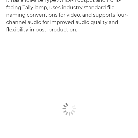
it has a full-size Type A HDMI output and front-
facing Tally lamp, uses industry standard file
naming conventions for video, and supports four-
channel audio for improved audio quality and
flexibility in post-production.