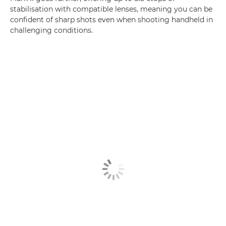
stabilisation with compatible lenses, meaning you can be
confident of sharp shots even when shooting handheld in
challenging conditions.