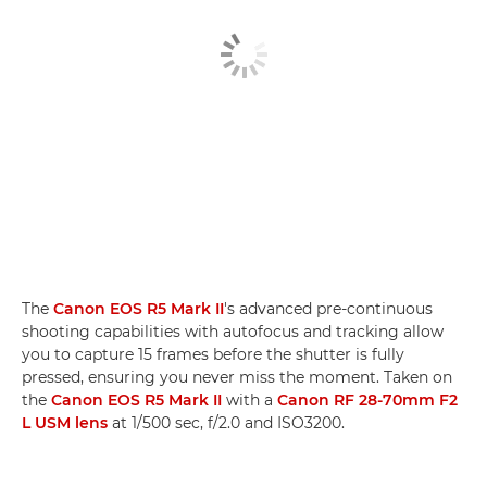
The
Canon EOS R5 Mark II
's advanced pre-continuous
shooting capabilities with autofocus and tracking allow
you to capture 15 frames before the shutter is fully
pressed, ensuring you never miss the moment. Taken on
the
Canon EOS R5 Mark II
with a
Canon RF 28-70mm F2
L USM lens
at 1/500 sec, f/2.0 and ISO3200.