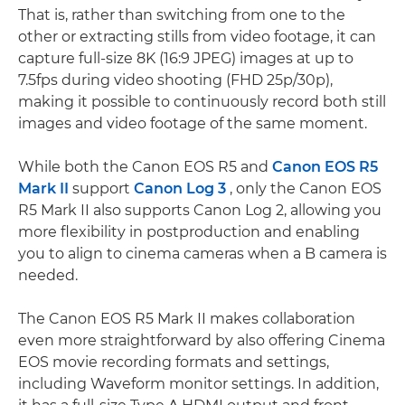
That is, rather than switching from one to the
other or extracting stills from video footage, it can
capture full-size 8K (16:9 JPEG) images at up to
7.5fps during video shooting (FHD 25p/30p),
making it possible to continuously record both still
images and video footage of the same moment.
While both the Canon EOS R5 and
Canon EOS R5
Mark II
support
Canon Log 3
, only the Canon EOS
R5 Mark II also supports Canon Log 2, allowing you
more flexibility in postproduction and enabling
you to align to cinema cameras when a B camera is
needed.
The Canon EOS R5 Mark II makes collaboration
even more straightforward by also offering Cinema
EOS movie recording formats and settings,
including Waveform monitor settings. In addition,