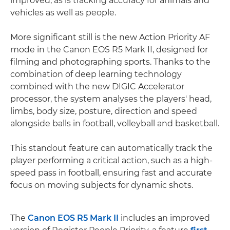
improved, as is tracking accuracy for animals and
vehicles as well as people.
More significant still is the new Action Priority AF
mode in the Canon EOS R5 Mark II, designed for
filming and photographing sports. Thanks to the
combination of deep learning technology
combined with the new DIGIC Accelerator
processor, the system analyses the players' head,
limbs, body size, posture, direction and speed
alongside balls in football, volleyball and basketball.
This standout feature can automatically track the
player performing a critical action, such as a high-
speed pass in football, ensuring fast and accurate
focus on moving subjects for dynamic shots.
The
Canon EOS R5 Mark II
includes an improved