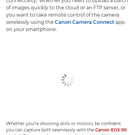
connectivity,
whether you need to upload a batch
of images quickly to the cloud or an FTP server, or
you want to take remote control of the camera
wirelessly using the
Canon Camera Connect
app
on your smartphone.
Whether you’re shooting stills or motion, be confident
you can capture both seamlessly with the
Canon EOS R5