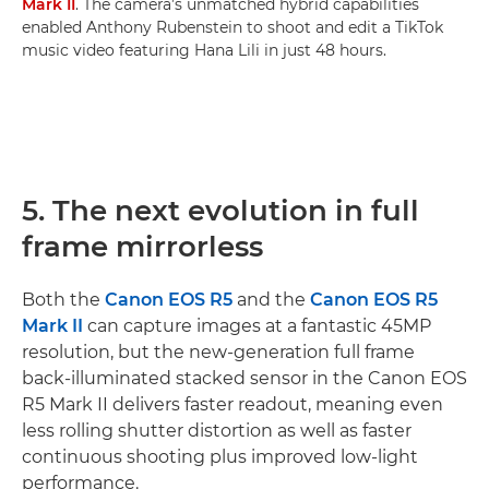
Mark II
. The camera’s unmatched hybrid capabilities
enabled Anthony Rubenstein to shoot and edit a TikTok
music video featuring Hana Lili in just 48 hours.
5. The next evolution in full
frame mirrorless
Both the
Canon EOS R5
and the
Canon EOS R5
Mark II
can capture images at a fantastic 45MP
resolution, but the new-generation full frame
back-illuminated stacked sensor in the Canon EOS
R5 Mark II delivers faster readout, meaning even
less rolling shutter distortion as well as faster
continuous shooting plus improved low-light
performance.