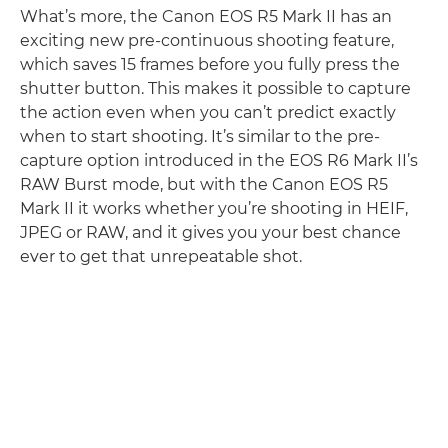
What’s more, the Canon EOS R5 Mark II has an
exciting new pre-continuous shooting feature,
which saves 15 frames before you fully press the
shutter button. This makes it possible to capture
the action even when you can’t predict exactly
when to start shooting. It’s similar to the pre-
capture option introduced in the EOS R6 Mark II’s
RAW Burst mode, but with the Canon EOS R5
Mark II it works whether you’re shooting in HEIF,
JPEG or RAW, and it gives you your best chance
ever to get that unrepeatable shot.