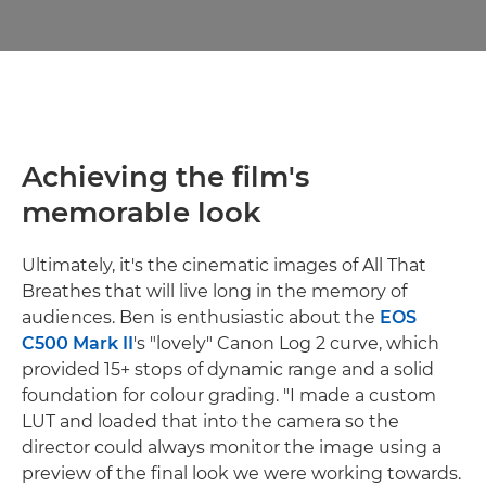
Achieving the film's
memorable look
Ultimately, it's the cinematic images of All That
Breathes that will live long in the memory of
audiences. Ben is enthusiastic about the
EOS
C500 Mark II
's "lovely" Canon Log 2 curve, which
provided 15+ stops of dynamic range and a solid
foundation for colour grading. "I made a custom
LUT and loaded that into the camera so the
director could always monitor the image using a
preview of the final look we were working towards.