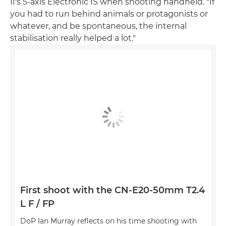
II's 5-axis Electronic IS when shooting handheld. "If
you had to run behind animals or protagonists or
whatever, and be spontaneous, the internal
stabilisation really helped a lot."
First shoot with the CN-E20-50mm T2.4
L F / FP
DoP Ian Murray reflects on his time shooting with