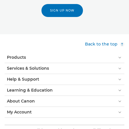
SIGN UP NOW
Back to the top
Products
Services & Solutions
Help & Support
Learning & Education
About Canon
My Account