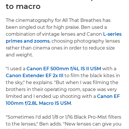
to macro
The cinematography for All That Breathes has
been singled out for high praise. Ben used a
combination of vintage lenses and Canon
L-series
primes and zooms
, choosing photography lenses
rather than cinema ones in order to reduce size
and weight.
"I used a
Canon EF 500mm f/4L IS II USM
with a
Canon Extender EF 2x III
to film the black kites in
the sky," he explains. "But when I was filming the
brothers in their operating room, space was very
limited and I ended up shooting with a
Canon EF
100mm f/2.8L Macro IS USM
.
"Sometimes I'd add 1/8 or 1/16 Black Pro-Mist filters
to the lenses," Ben adds. "New lenses can give you