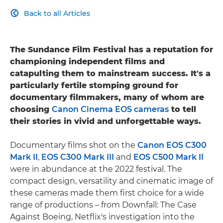
Back to all Articles

The Sundance Film Festival has a reputation for
championing independent films and
catapulting them to mainstream success. It's a
particularly fertile stomping ground for
documentary filmmakers, many of whom are
choosing
Canon Cinema EOS cameras
to tell
their stories in vivid and unforgettable ways.
Documentary films shot on the
Canon EOS C300
Mark II
,
EOS C300 Mark III
and
EOS C500 Mark II
were in abundance at the 2022 festival. The
compact design, versatility and cinematic image of
these cameras made them first choice for a wide
range of productions – from Downfall: The Case
Against Boeing, Netflix's investigation into the