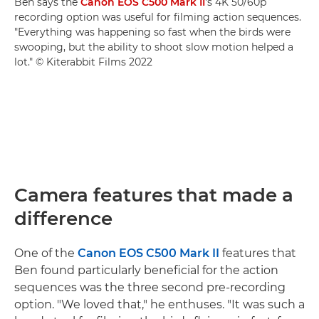
Ben says the
Canon EOS C500 Mark II
's 4K 50/60p
recording option was useful for filming action sequences.
"Everything was happening so fast when the birds were
swooping, but the ability to shoot slow motion helped a
lot." © Kiterabbit Films 2022
Camera features that made a
difference
One of the
Canon EOS C500 Mark II
features that
Ben found particularly beneficial for the action
sequences was the three second pre-recording
option. "We loved that," he enthuses. "It was such a