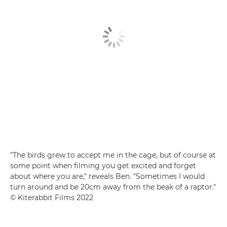
"The birds grew to accept me in the cage, but of course at
some point when filming you get excited and forget
about where you are," reveals Ben. "Sometimes I would
turn around and be 20cm away from the beak of a raptor."
© Kiterabbit Films 2022