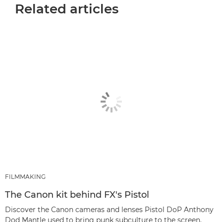
Related articles
FILMMAKING
The Canon kit behind FX's Pistol
Discover the Canon cameras and lenses Pistol DoP Anthony
Dod Mantle used to bring punk subculture to the screen.