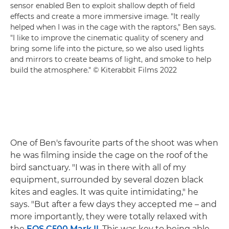
sensor enabled Ben to exploit shallow depth of field
effects and create a more immersive image. "It really
helped when I was in the cage with the raptors," Ben says.
"I like to improve the cinematic quality of scenery and
bring some life into the picture, so we also used lights
and mirrors to create beams of light, and smoke to help
build the atmosphere." © Kiterabbit Films 2022
One of Ben's favourite parts of the shoot was when
he was filming inside the cage on the roof of the
bird sanctuary. "I was in there with all of my
equipment, surrounded by several dozen black
kites and eagles. It was quite intimidating," he
says. "But after a few days they accepted me – and
more importantly, they were totally relaxed with
the
EOS C500 Mark II
. This was key to being able