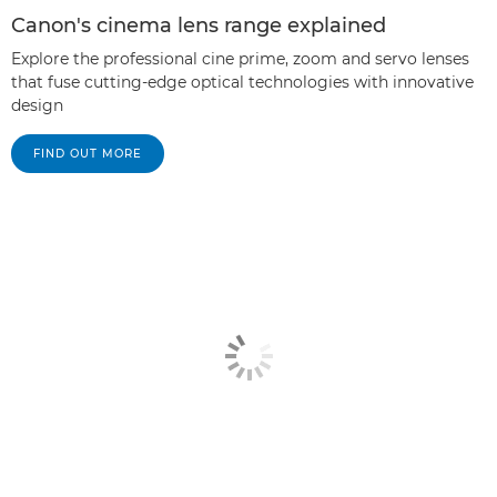
Canon's cinema lens range explained
Explore the professional cine prime, zoom and servo lenses
that fuse cutting-edge optical technologies with innovative
design
FIND OUT MORE