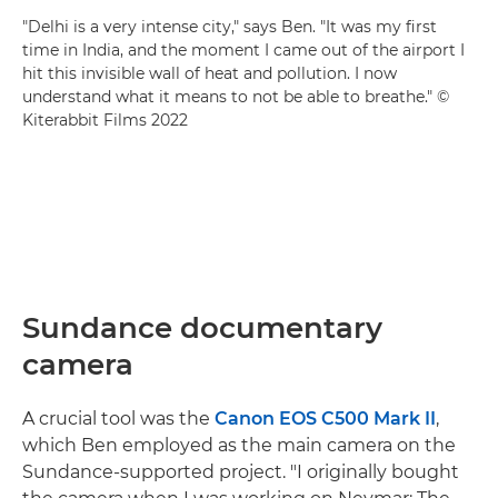
"Delhi is a very intense city," says Ben. "It was my first
time in India, and the moment I came out of the airport I
hit this invisible wall of heat and pollution. I now
understand what it means to not be able to breathe." ©
Kiterabbit Films 2022
Sundance documentary
camera
A crucial tool was the
Canon EOS C500 Mark II
,
which Ben employed as the main camera on the
Sundance-supported project. "I originally bought