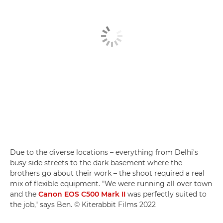
Due to the diverse locations – everything from Delhi's
busy side streets to the dark basement where the
brothers go about their work – the shoot required a real
mix of flexible equipment. "We were running all over town
and the
Canon EOS C500 Mark II
was perfectly suited to
the job," says Ben. © Kiterabbit Films 2022