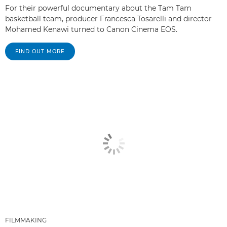
For their powerful documentary about the Tam Tam
basketball team, producer Francesca Tosarelli and director
Mohamed Kenawi turned to Canon Cinema EOS.
FIND OUT MORE
FILMMAKING