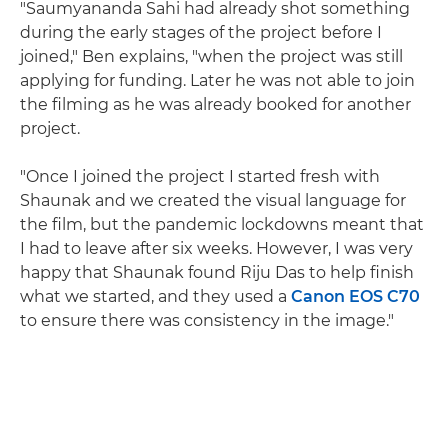
"Saumyananda Sahi had already shot something
during the early stages of the project before I
joined," Ben explains, "when the project was still
applying for funding. Later he was not able to join
the filming as he was already booked for another
project.
"Once I joined the project I started fresh with
Shaunak and we created the visual language for
the film, but the pandemic lockdowns meant that
I had to leave after six weeks. However, I was very
happy that Shaunak found Riju Das to help finish
what we started, and they used a
Canon EOS C70
to ensure there was consistency in the image."