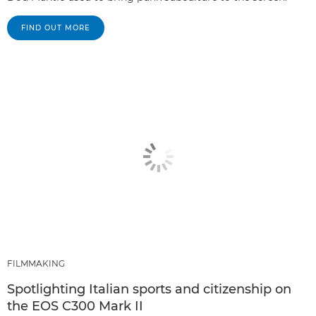
FIND OUT MORE
FILMMAKING
Spotlighting Italian sports and citizenship on
the EOS C300 Mark II