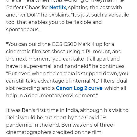
the camera when I was working on Neymar: The
Perfect Chaos for
Netflix
, splitting the cost with
another DoP," he explains. "It's just such a versatile
tool that enables you to be flexible and
spontaneous.
"You can build the EOS C500 Mark II up for a
cinematic film set shoot using a PL mount, and
the next moment, you can take it all apart and
have it super-small and handheld," he continues.
"But even when the camera is stripped down, you
can still take advantage of internal ND filters, dual
slot recording and a
Canon Log 2 curve
, which all
help in a documentary environment."
It was Ben's first time in India, although his visit to
Delhi would be cut short by the Covid-19
pandemic. In the end, Ben was one of three
cinematographers credited on the film.