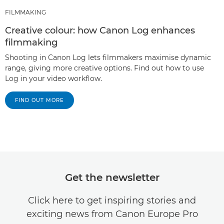
FILMMAKING
Creative colour: how Canon Log enhances
filmmaking
Shooting in Canon Log lets filmmakers maximise dynamic
range, giving more creative options. Find out how to use
Log in your video workflow.
FIND OUT MORE
Get the newsletter
Click here to get inspiring stories and
exciting news from Canon Europe Pro