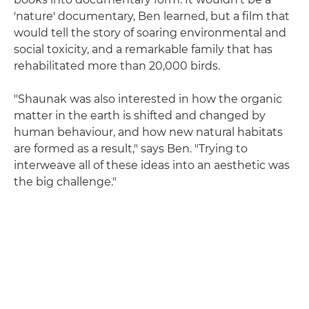
'nature' documentary, Ben learned, but a film that
would tell the story of soaring environmental and
social toxicity, and a remarkable family that has
rehabilitated more than 20,000 birds.
"Shaunak was also interested in how the organic
matter in the earth is shifted and changed by
human behaviour, and how new natural habitats
are formed as a result," says Ben. "Trying to
interweave all of these ideas into an aesthetic was
the big challenge."