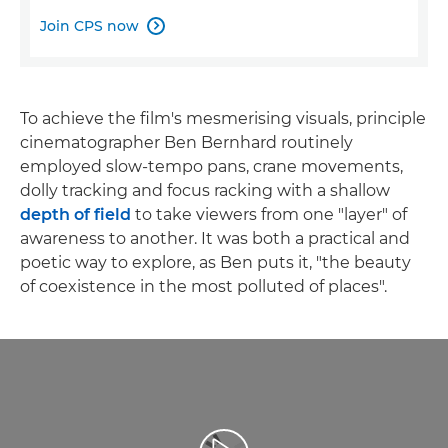
Join CPS now

To achieve the film's mesmerising visuals, principle
cinematographer Ben Bernhard routinely
employed slow-tempo pans, crane movements,
dolly tracking and focus racking with a shallow
depth of field
to take viewers from one "layer" of
awareness to another. It was both a practical and
poetic way to explore, as Ben puts it, "the beauty
of coexistence in the most polluted of places".