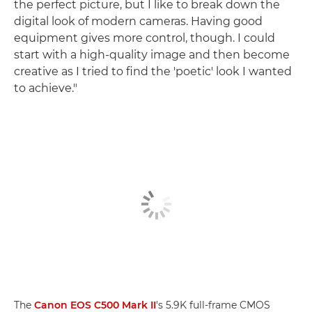
the perfect picture, but I like to break down the
digital look of modern cameras. Having good
equipment gives more control, though. I could
start with a high-quality image and then become
creative as I tried to find the 'poetic' look I wanted
to achieve."
The
Canon EOS C500 Mark II
's 5.9K full-frame CMOS