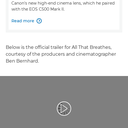
Canon's new high-end cinema lens, which he paired
with the EOS C500 Mark II.
Read more

Below is the official trailer for All That Breathes,
courtesy of the producers and cinematographer
Ben Bernhard.
Play Video