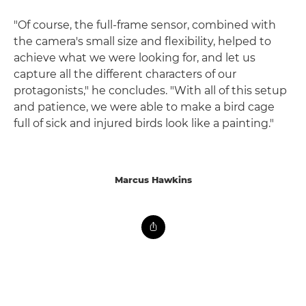
"Of course, the full-frame sensor, combined with
the camera's small size and flexibility, helped to
achieve what we were looking for, and let us
capture all the different characters of our
protagonists," he concludes. "With all of this setup
and patience, we were able to make a bird cage
full of sick and injured birds look like a painting."
Marcus Hawkins