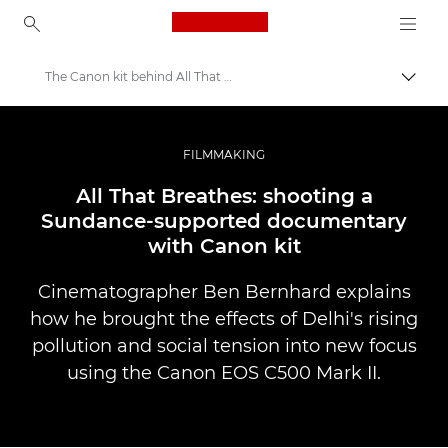
Canon Logo, back to ho
The Canon kit behind All That Breathes
Togg
Canon
Professional Photography & Video
FILMMAKING
Stories
All That Breathes: shooting a
Sundance-supported documentary
with Canon kit
Cinematographer Ben Bernhard explains
how he brought the effects of Delhi's rising
pollution and social tension into new focus
using the Canon EOS C500 Mark II.