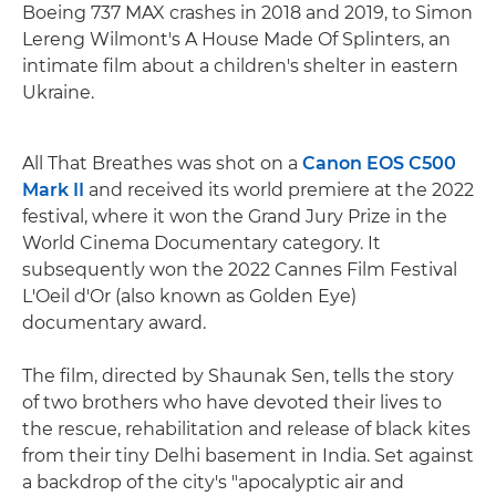
Boeing 737 MAX crashes in 2018 and 2019, to Simon
Lereng Wilmont's A House Made Of Splinters, an
intimate film about a children's shelter in eastern
Ukraine.
All That Breathes was shot on a
Canon EOS C500
Mark II
and received its world premiere at the 2022
festival, where it won the Grand Jury Prize in the
World Cinema Documentary category. It
subsequently won the 2022 Cannes Film Festival
L'Oeil d'Or (also known as Golden Eye)
documentary award.
The film, directed by Shaunak Sen, tells the story
of two brothers who have devoted their lives to
the rescue, rehabilitation and release of black kites
from their tiny Delhi basement in India. Set against
a backdrop of the city's "apocalyptic air and