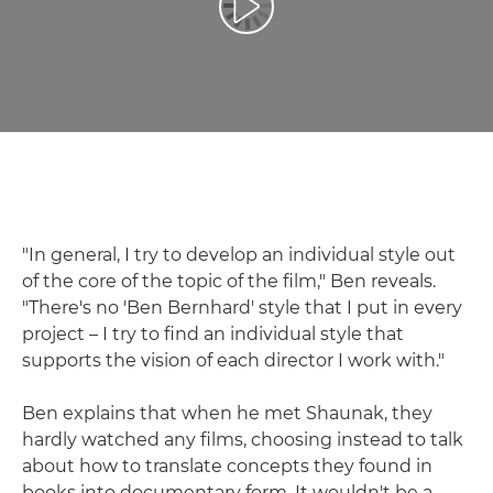
Play Video
"In general, I try to develop an individual style out
of the core of the topic of the film," Ben reveals.
"There's no 'Ben Bernhard' style that I put in every
project – I try to find an individual style that
supports the vision of each director I work with."
Ben explains that when he met Shaunak, they
hardly watched any films, choosing instead to talk
about how to translate concepts they found in
books into documentary form. It wouldn't be a