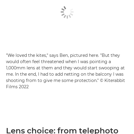
"We loved the kites," says Ben, pictured here. "But they
would often feel threatened when I was pointing a
1,000mm lens at them and they would start swooping at
me. In the end, I had to add netting on the balcony I was
shooting from to give me some protection." © Kiterabbit
Films 2022
Lens choice: from telephoto