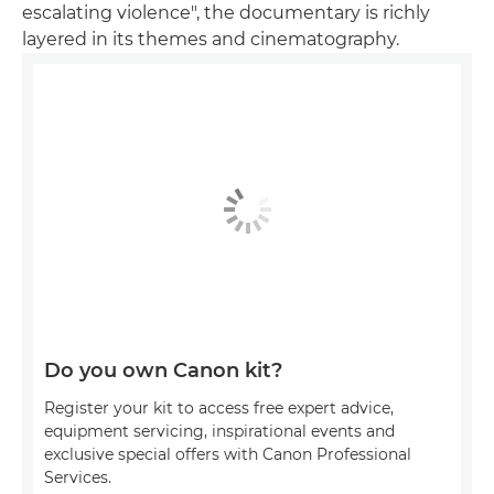
escalating violence", the documentary is richly
layered in its themes and cinematography.
Do you own Canon kit?
Register your kit to access free expert advice,
equipment servicing, inspirational events and
exclusive special offers with Canon Professional
Services.