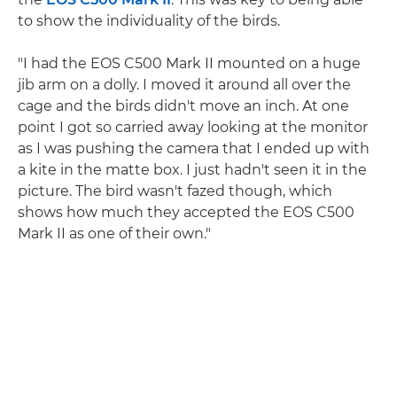
to show the individuality of the birds.
"I had the EOS C500 Mark II mounted on a huge
jib arm on a dolly. I moved it around all over the
cage and the birds didn't move an inch. At one
point I got so carried away looking at the monitor
as I was pushing the camera that I ended up with
a kite in the matte box. I just hadn't seen it in the
picture. The bird wasn't fazed though, which
shows how much they accepted the EOS C500
Mark II as one of their own."