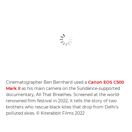
Cinematographer Ben Bernhard used a
Canon EOS C500
Mark II
as his main camera on the Sundance-supported
documentary, All That Breathes. Screened at the world-
renowned film festival in 2022, it tells the story of two
brothers who rescue black kites that drop from Delhi's
polluted skies. © Kiterabbit Films 2022