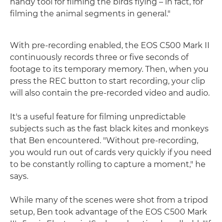
handy tool for filming the birds flying – in fact, for
filming the animal segments in general."
With pre-recording enabled, the EOS C500 Mark II
continuously records three or five seconds of
footage to its temporary memory. Then, when you
press the REC button to start recording, your clip
will also contain the pre-recorded video and audio.
It's a useful feature for filming unpredictable
subjects such as the fast black kites and monkeys
that Ben encountered. "Without pre-recording,
you would run out of cards very quickly if you need
to be constantly rolling to capture a moment," he
says.
While many of the scenes were shot from a tripod
setup, Ben took advantage of the EOS C500 Mark