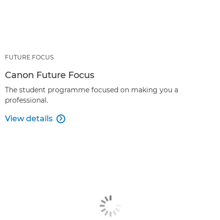
FUTURE FOCUS
Canon Future Focus
The student programme focused on making you a
professional.
View details
