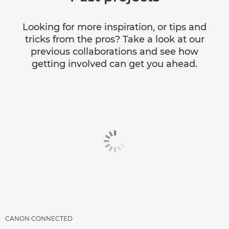
Looking for more inspiration, or tips and
tricks from the pros? Take a look at our
previous collaborations and see how
getting involved can get you ahead.
CANON CONNECTED