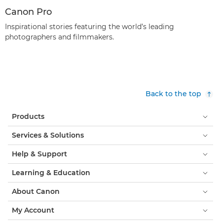
Canon Pro
Inspirational stories featuring the world’s leading
photographers and filmmakers.
Back to the top
Products
Services & Solutions
Help & Support
Learning & Education
About Canon
My Account