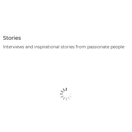
Stories
Interviews and inspirational stories from passionate people