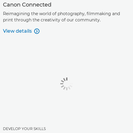
Canon Connected
Reimagining the world of photography, filmmaking and
print through the creativity of our community.
View details

DEVELOP YOUR SKILLS