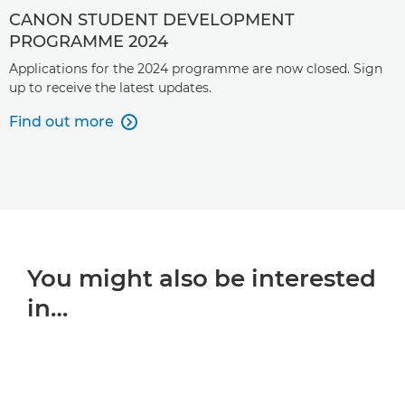
CANON STUDENT DEVELOPMENT
PROGRAMME 2024
Applications for the 2024 programme are now closed. Sign
up to receive the latest updates.
Find out more

You might also be interested
in…