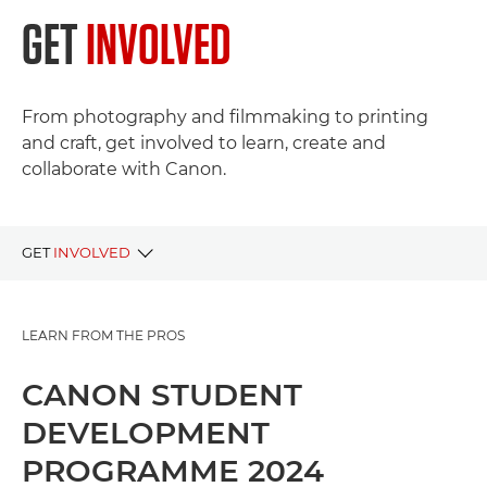
GET
INVOLVED
From photography and filmmaking to printing
and craft, get involved to learn, create and
collaborate with Canon.
GET
INVOLVED
LIVE PROJECTS
LEARN FROM THE PROS
PAST PROJECTS
CANON STUDENT
DEVELOPMENT
PROGRAMME 2024