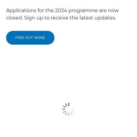
Applications for the 2024 programme are now
closed. Sign up to receive the latest updates.
FIND OUT MORE