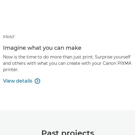
PRINT
Imagine what you can make
Now is the time to do more than just print. Surprise yourself
and others with what you can create with your Canon PIXMA
printer.
View details

Past projects