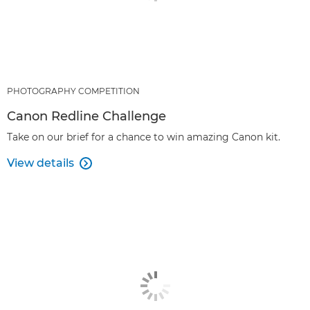
PHOTOGRAPHY COMPETITION
Canon Redline Challenge
Take on our brief for a chance to win amazing Canon kit.
View details
