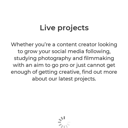
Live projects
Whether you’re a content creator looking
to grow your social media following,
studying photography and filmmaking
with an aim to go pro or just cannot get
enough of getting creative, find out more
about our latest projects.