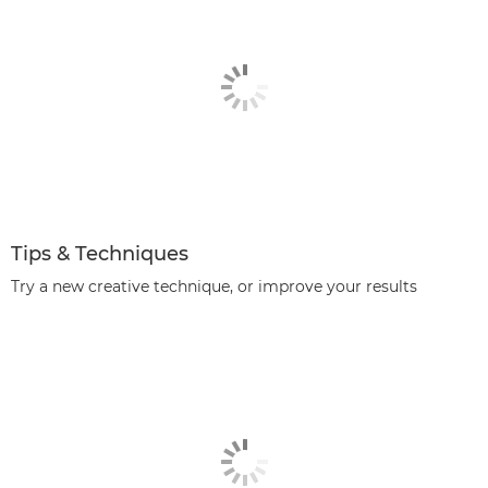
Tips & Techniques
Try a new creative technique, or improve your results